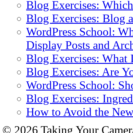
Blog Exercises: Which
Blog Exercises: Blog 
WordPress School: Wha
Display Posts and Arc
Blog Exercises: What
Blog Exercises: Are Y
WordPress School: Sh
Blog Exercises: Ingred
How to Avoid the New
© 2026 Taking Your Camera