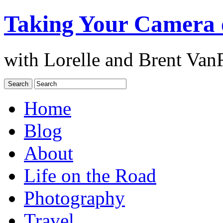
Taking Your Camera 
with Lorelle and Brent Van
Home
Blog
About
Life on the Road
Photography
Travel