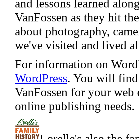
and lessons learned alon
VanFossen as they hit the
about photography, camera
we've visited and lived a
For information on WordP
WordPress
. You will fin
VanFossen for your web 
online publishing needs.
Lorelle's also the f