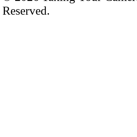
Reserved.