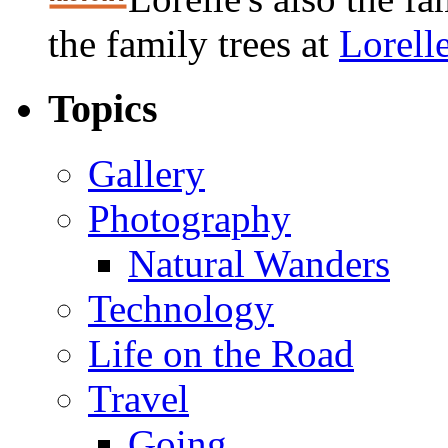
the family trees at
Lorell
Topics
Gallery
Photography
Natural Wanders
Technology
Life on the Road
Travel
Going