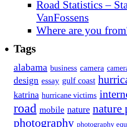
Road Statistics – St
VanFossens
Where are you from
Tags
alabama
camera
business
camer
hurric
design
gulf coast
essay
intern
katrina
hurricane victims
road
nature
mobile
nature
photography
photography eq