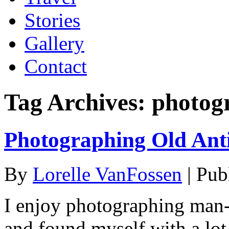
Stories
Gallery
Contact
Tag Archives:
photog
Photographing Old Ant
By
Lorelle VanFossen
|
Pub
I enjoy photographing man-
and found myself with a lot 