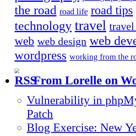
the road
road tips
road life
travel
technology
trave
web dev
web
web design
wordpress
working from the r
From Lorelle on W
Vulnerability in php
Patch
Blog Exercise: New Ye