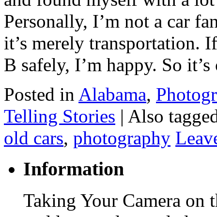
Personally, I’m not a car fa
it’s merely transportation. I
B safely, I’m happy. So it’
Posted in
Alabama
,
Photog
Telling Stories
|
Also tagge
old cars
,
photography
Leav
Information
Taking Your Camera on th