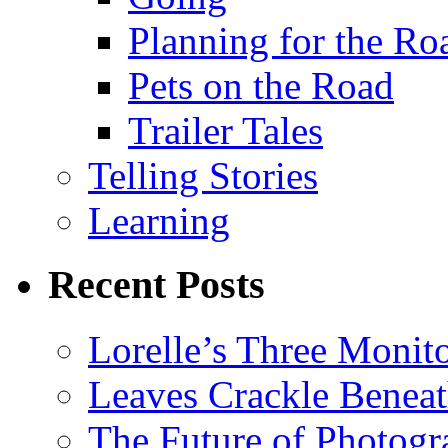
Planning for the Ro
Pets on the Road
Trailer Tales
Telling Stories
Learning
Recent Posts
Lorelle’s Three Monit
Leaves Crackle Benea
The Future of Photog