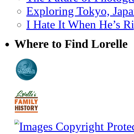
Exploring Tokyo, Jap
I Hate It When He’s R
Where to Find Lorelle