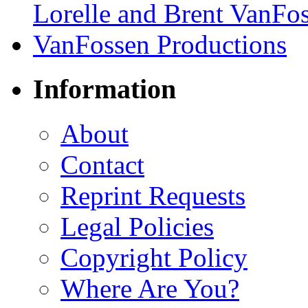
Information
About
Contact
Reprint Requests
Legal Policies
Copyright Policy
Where Are You?