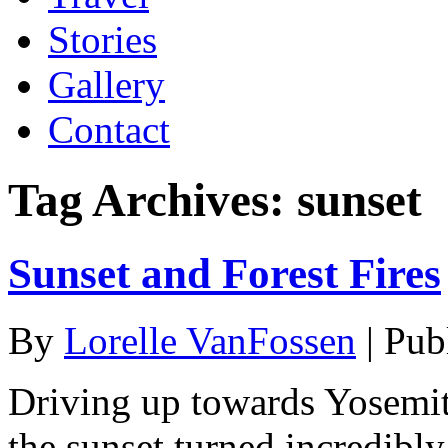
Stories
Gallery
Contact
Tag Archives:
sunset
Sunset and Forest Fires
By
Lorelle VanFossen
|
Pub
Driving up towards Yosemite
the sunset turned incredibly