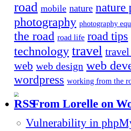
road
nature
mobile
nature
photography
photography eq
the road
road tips
road life
travel
technology
trave
web dev
web
web design
wordpress
working from the r
From Lorelle on W
Vulnerability in php