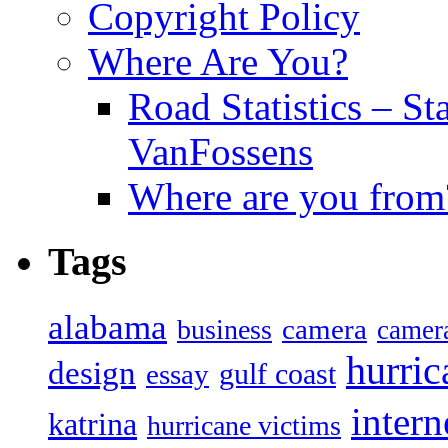
Copyright Policy
Where Are You?
Road Statistics – St
VanFossens
Where are you from
Tags
alabama
camera
business
camer
hurric
design
gulf coast
essay
intern
katrina
hurricane victims