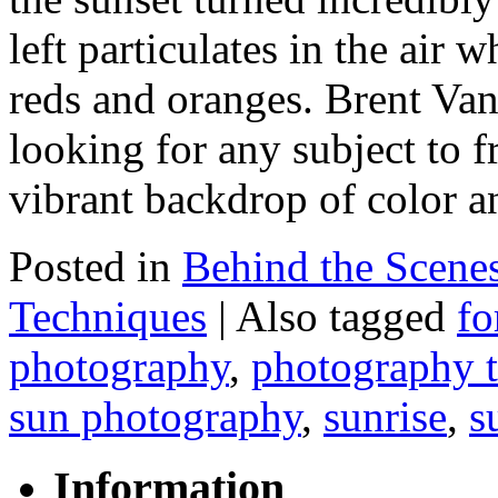
left particulates in the air 
reds and oranges. Brent Van
looking for any subject to f
vibrant backdrop of color 
Posted in
Behind the Scene
Techniques
|
Also tagged
fo
photography
,
photography t
sun photography
,
sunrise
,
s
Information