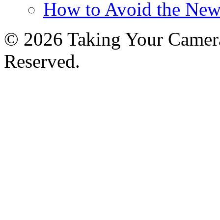
How to Avoid the New
© 2026 Taking Your Camera
Reserved.