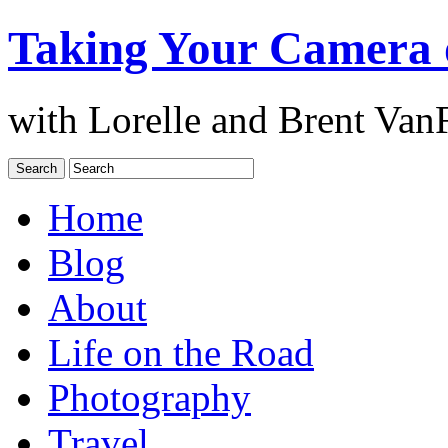
Taking Your Camera 
with Lorelle and Brent Van
Home
Blog
About
Life on the Road
Photography
Travel