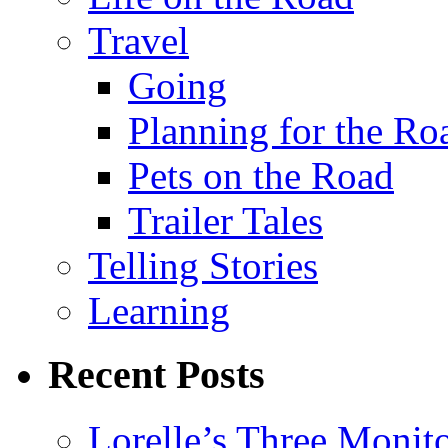
Travel
Going
Planning for the Ro
Pets on the Road
Trailer Tales
Telling Stories
Learning
Recent Posts
Lorelle’s Three Monit