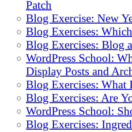
Patch
Blog Exercise: New Ye
Blog Exercises: Which
Blog Exercises: Blog 
WordPress School: Wha
Display Posts and Arc
Blog Exercises: What
Blog Exercises: Are Y
WordPress School: Sh
Blog Exercises: Ingred