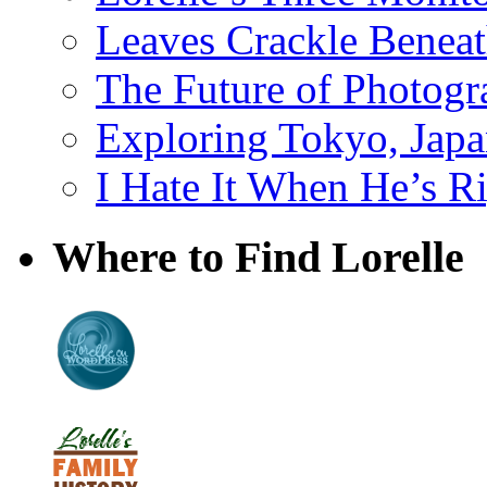
Leaves Crackle Benea
The Future of Photog
Exploring Tokyo, Jap
I Hate It When He’s R
Where to Find Lorelle