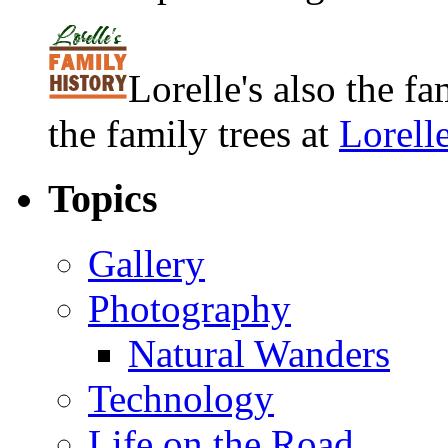
Lorelle's also the f
the family trees at
Lorell
Topics
Gallery
Photography
Natural Wanders
Technology
Life on the Road