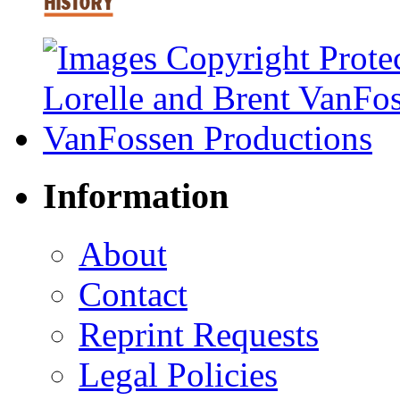
Information
About
Contact
Reprint Requests
Legal Policies