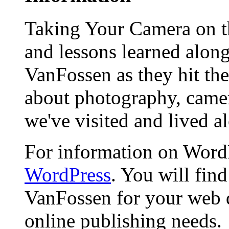
Taking Your Camera on th
and lessons learned alon
VanFossen as they hit the
about photography, camera
we've visited and lived a
For information on WordP
WordPress
. You will fin
VanFossen for your web 
online publishing needs.