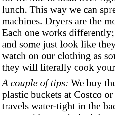
lunch. This way we can spr
machines. Dryers are the mos
Each one works differently;
and some just look like the
watch on our clothing as s
they will literally cook your
A couple of tips:
We buy the
plastic buckets at Costco or
travels water-tight in the b