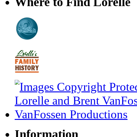
Where to Find Lorelle
Information