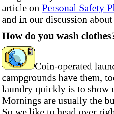
article on
Personal Safety P
and in our discussion about
How do you wash clothes
Coin-operated laun
campgrounds have them, too
laundry quickly is to show 
Mornings are usually the bu
So we like to head over rig