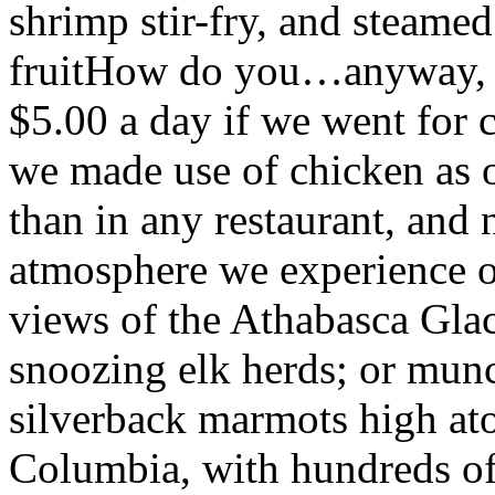
shrimp stir-fry, and steamed
fruitHow do you…anyway, e
$5.00 a day if we went for 
we made use of chicken as o
than in any restaurant, and 
atmosphere we experience ou
views of the Athabasca Glac
snoozing elk herds; or mun
silverback marmots high at
Columbia, with hundreds of 