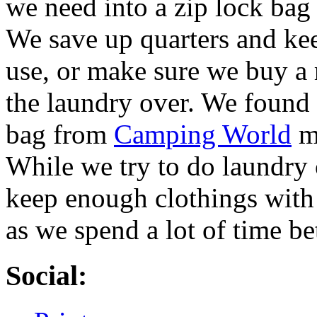
we need into a zip lock bag 
We save up quarters and kee
use, or make sure we buy a r
the laundry over. We found 
bag from
Camping World
ma
While we try to do laundry 
keep enough clothings with
as we spend a lot of time be
Social: