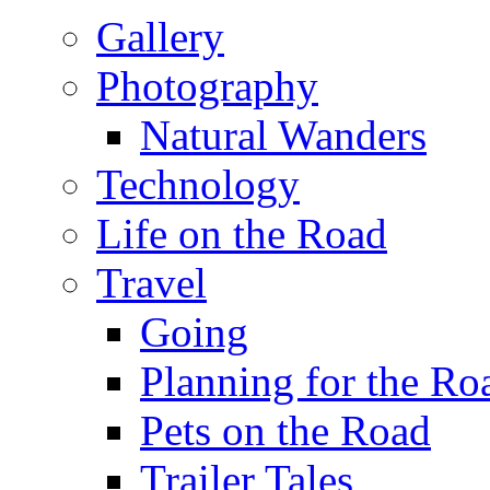
Gallery
Photography
Natural Wanders
Technology
Life on the Road
Travel
Going
Planning for the Ro
Pets on the Road
Trailer Tales