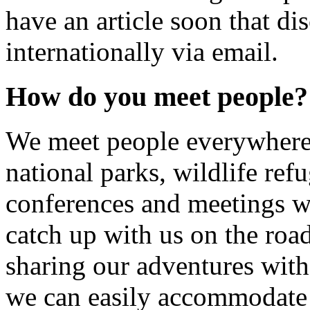
have an article soon that di
internationally via email.
How do you meet people?
We meet people everywhere
national parks, wildlife refu
conferences and meetings w
catch up with us on the roa
sharing our adventures with 
we can easily accommodate a