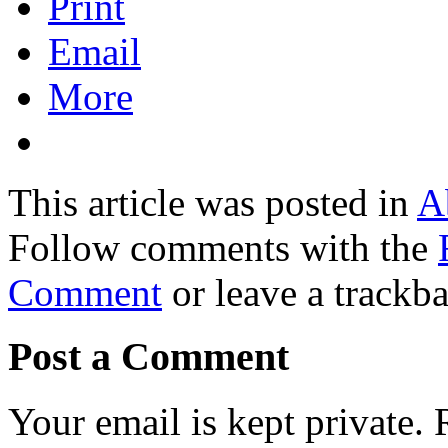
Print
Email
More
This article was posted in
A
Follow comments with the
Comment
or leave a trackb
Post a Comment
Your email is kept private.