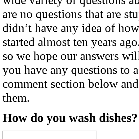
are no questions that are stu
didn’t have any idea of how
started almost ten years ago
so we hope our answers will
you have any questions to a
comment section below and 
them.
How do you wash dishes?