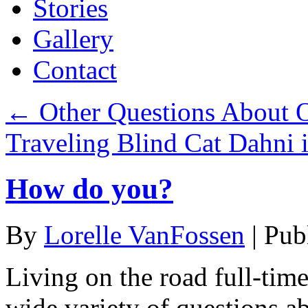
Stories
Gallery
Contact
←
Other Questions About O
Traveling Blind Cat Dahni 
How do you?
By
Lorelle VanFossen
|
Pub
Living on the road full-time
wide variety of questions ab