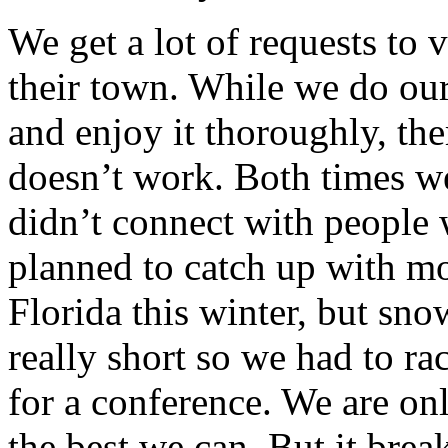
We get a lot of requests to
their town. While we do our
and enjoy it thoroughly, the
doesn’t work. Both times w
didn’t connect with people
planned to catch up with mo
Florida this winter, but sn
really short so we had to ra
for a conference. We are o
the best we can. But it brea