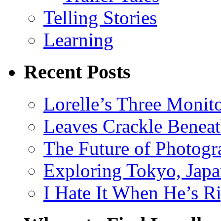
Telling Stories
Learning
Recent Posts
Lorelle’s Three Monit
Leaves Crackle Benea
The Future of Photog
Exploring Tokyo, Jap
I Hate It When He’s R