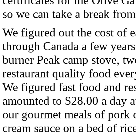
certificates for the Olive G
so we can take a break from
We figured out the cost of e
through Canada a few years 
burner Peak camp stove, tw
restaurant quality food ever
We figured fast food and res
amounted to $28.00 a day at
our gourmet meals of pork 
cream sauce on a bed of ric