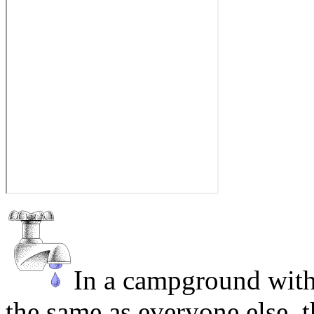
In a campground with
the same as everyone else, 