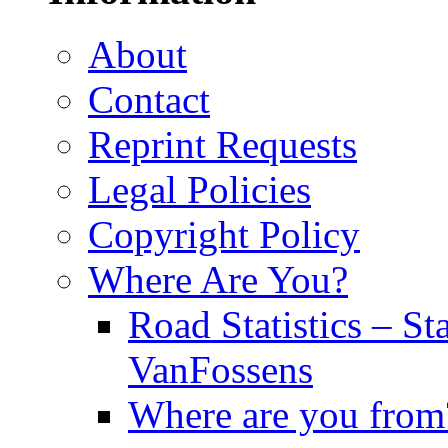
About
Contact
Reprint Requests
Legal Policies
Copyright Policy
Where Are You?
Road Statistics – St
VanFossens
Where are you from