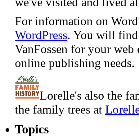
we've visited and lived a
For information on WordP
WordPress
. You will fin
VanFossen for your web 
online publishing needs.
Lorelle's also the f
the family trees at
Lorell
Topics