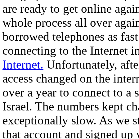
are ready to get online aga
whole process all over again
borrowed telephones as fast
connecting to the Internet i
Internet.
Unfortunately, af
access changed on the intern
over a year to connect to a
Israel. The numbers kept c
exceptionally slow. As we 
that account and signed up 