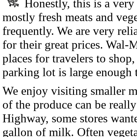
Honestly, this is a ver
mostly fresh meats and vege
frequently. We are very rel
for their great prices. Wal-
places for travelers to shop
parking lot is large enough
We enjoy visiting smaller m
of the produce can be reall
Highway, some stores wante
gallon of milk. Often vegeta