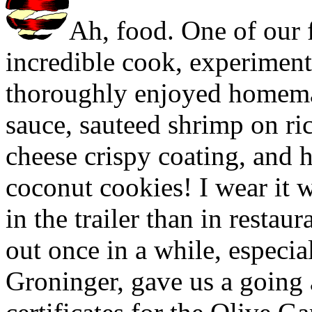
Ah, food. One of our f
incredible cook, experiment
thoroughly enjoyed homema
sauce, sauteed shrimp on ri
cheese crispy coating, and
coconut cookies! I wear it wel
in the trailer than in restau
out once in a while, especia
Groninger, gave us a going 