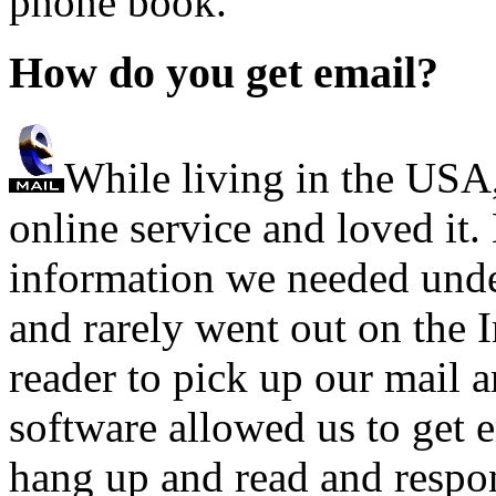
phone book.
How do you get email?
While living in the USA
online service and loved it.
information we needed unde
and rarely went out on the I
reader to pick up our mail a
software allowed us to get 
hang up and read and resp