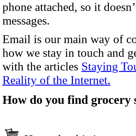
phone attached, so it doesn’
messages.
Email is our main way of c
how we stay in touch and g
with the articles
Staying To
Reality of the Internet.
How do you find grocery 