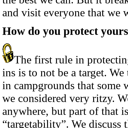
and visit everyone that we w
How do you protect yourse
The first rule in protecti
ins is to not be a target. We 
in campgrounds that some w
we considered very ritzy. W
anywhere, but part of that is
“targetability”. We discuss 