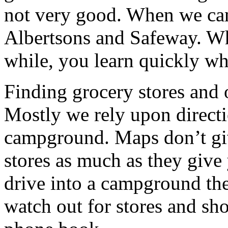
not very good. When we can,
Albertsons and Safeway. Whe
while, you learn quickly whi
Finding grocery stores and 
Mostly we rely upon direct
campground. Maps don’t giv
stores as much as they give
drive into a campground the 
watch out for stores and sho