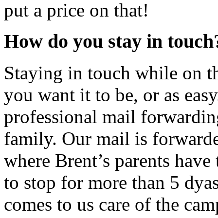
put a price on that!
How do you stay in touch
Staying in touch while on t
you want it to be, or as easy
professional mail forwardin
family. Our mail is forward
where Brent’s parents have 
to stop for more than 5 dya
comes to us care of the camp