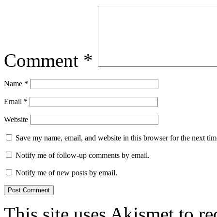
Comment
*
Name
*
Email
*
Website
Save my name, email, and website in this browser for the next ti
Notify me of follow-up comments by email.
Notify me of new posts by email.
This site uses Akismet to r