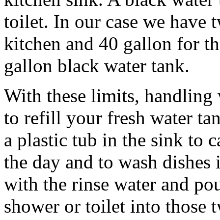
toilet. In our case we have 
kitchen and 40 gallon for t
gallon black water tank.
With these limits, handling 
to refill your fresh water t
a plastic tub in the sink to 
the day and to wash dishes in
with the rinse water and po
shower or toilet into those t