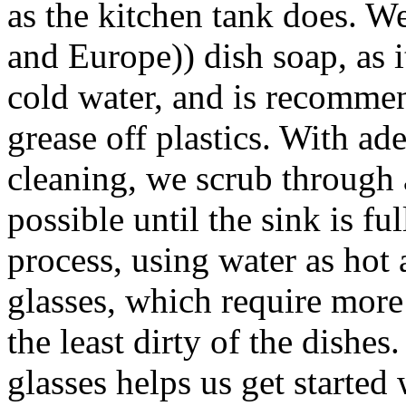
as the kitchen tank does
and Europe)) dish soap, as i
cold water, and is recomme
grease off plastics. With a
cleaning, we scrub through 
possible until the sink is fu
process, using water as hot 
glasses, which require more
the least dirty of the dishes
glasses helps us get started