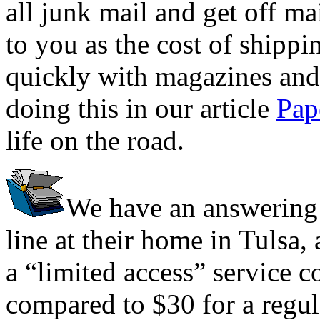
all junk mail and get off mai
to you as the cost of shippi
quickly with magazines and 
doing this in our article
Pap
life on the road.
We have an answering 
line at their home in Tulsa, 
a “limited access” service c
compared to $30 for a regula