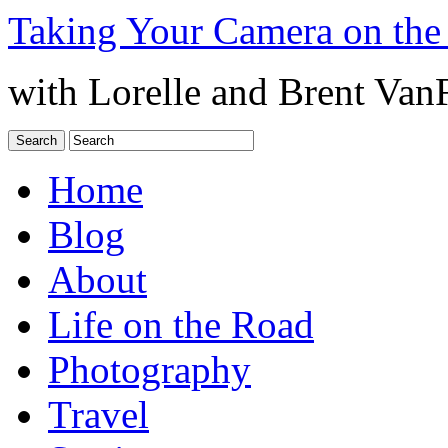
Taking Your Camera on the
with Lorelle and Brent Van
Home
Blog
About
Life on the Road
Photography
Travel