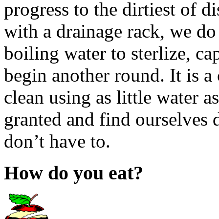
progress to the dirtiest of
with a drainage rack, we do 
boiling water to sterlize, ca
begin another round. It is a
clean using as little water a
granted and find ourselves 
don’t have to.
How do you eat?