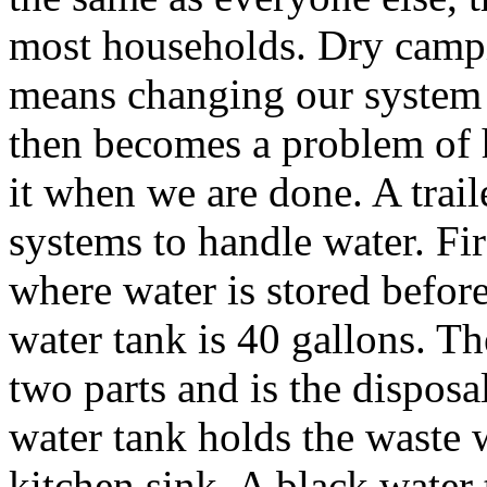
most households. Dry camp
means changing our system 
then becomes a problem of 
it when we are done. A tra
systems to handle water. Firs
where water is stored before 
water tank is 40 gallons. T
two parts and is the disposa
water tank holds the waste 
kitchen sink. A black water