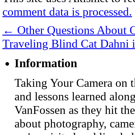
comment data is processed.
←
Other Questions About O
Traveling Blind Cat Dahni 
Information
Taking Your Camera on th
and lessons learned alon
VanFossen as they hit the
about photography, camera