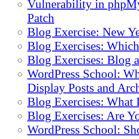
Vulnerability in php
Patch
Blog Exercise: New Ye
Blog Exercises: Which
Blog Exercises: Blog 
WordPress School: Wha
Display Posts and Arc
Blog Exercises: What
Blog Exercises: Are Y
WordPress School: Sh