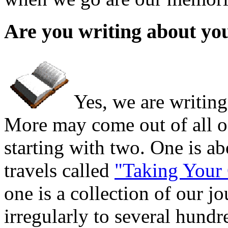
Are you writing about yo
Yes, we are writin
More may come out of all of
starting with two. One is ab
travels called
"Taking Your
one is a collection of our j
irregularly to several hund