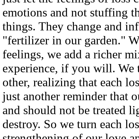
emotions and not stuffing 
things. They change and inf
"fertilizer in our garden."
feelings, we add a richer mix
experience, if you will. We 
other, realizing that each l
just another reminder that o
and should not be treated li
destroy. So we turn each los
strengthening of our love an