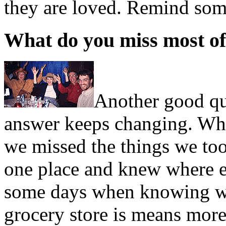
they are loved. Remind so
What do you miss most of
Another good qu
answer keeps changing. Whi
we missed the things we too
one place and knew where e
some days when knowing whe
grocery store is means more