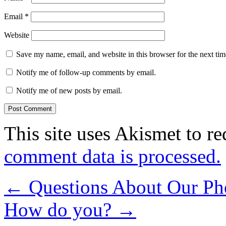
Email
*
Website
Save my name, email, and website in this browser for the next ti
Notify me of follow-up comments by email.
Notify me of new posts by email.
This site uses Akismet to r
comment data is processed.
←
Questions About Our Ph
How do you?
→