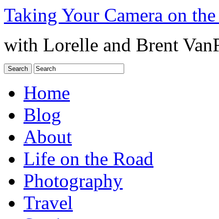
Taking Your Camera on the
with Lorelle and Brent Van
Home
Blog
About
Life on the Road
Photography
Travel