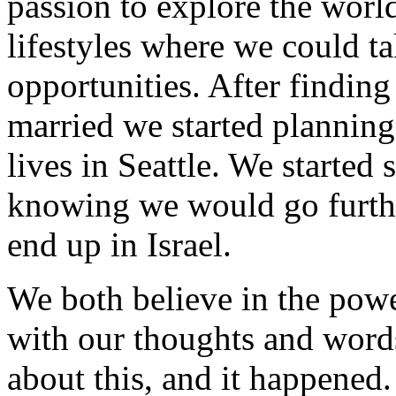
passion to explore the world
lifestyles where we could ta
opportunities. After finding
married we started planning
lives in Seattle. We started
knowing we would go furthe
end up in Israel.
We both believe in the power
with our thoughts and words
about this, and it happened. 