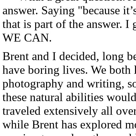
answer. Saying "because it’s 
that is part of the answer. 
WE CAN.
Brent and I decided, long b
have boring lives. We both 
photography and writing, so
these natural abilities would
traveled extensively all ov
while Brent has explored m