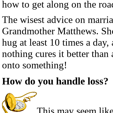
how to get along on the road
The wisest advice on marri
Grandmother Matthews. She 
hug at least 10 times a day,
nothing cures it better tha
onto something!
How do you handle loss?
This may seem like 