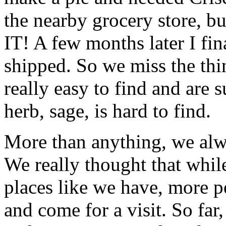
the nearby grocery store, b
IT! A few months later I fi
shipped. So we miss the thi
really easy to find and are 
herb, sage, is hard to find.
More than anything, we alwa
We really thought that while
places like we have, more p
and come for a visit. So far