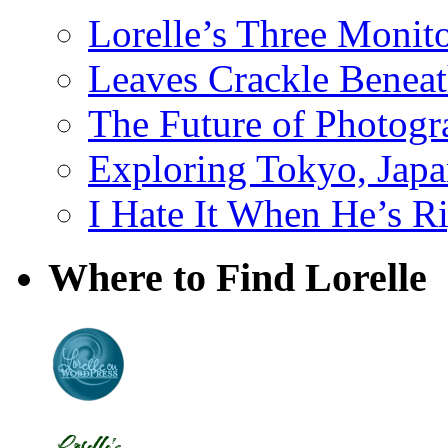
Lorelle’s Three Monit
Leaves Crackle Benea
The Future of Photog
Exploring Tokyo, Jap
I Hate It When He’s R
Where to Find Lorelle