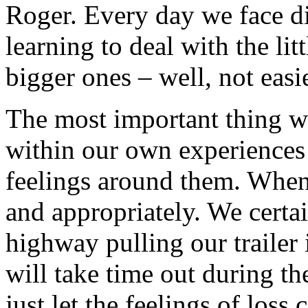
Roger. Every day we face di
learning to deal with the li
bigger ones – well, not easie
The most important thing w
within our own experiences
feelings around them. When 
and appropriately. We certa
highway pulling our trailer 
will take time out during t
just let the feelings of los