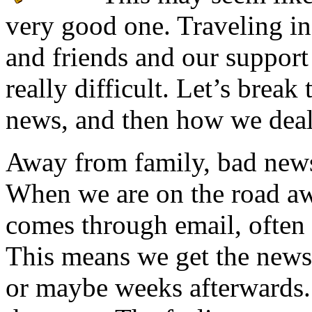
very good one. Traveling in
and friends and our support
really difficult. Let’s brea
news, and then how we deal 
Away from family, bad news
When we are on the road aw
comes through email, often 
This means we get the news 
or maybe weeks afterwards.