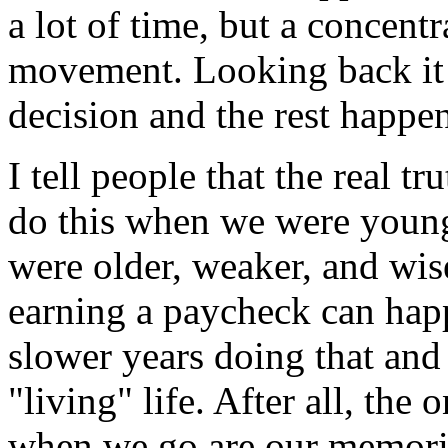
a lot of time, but a concentr
movement. Looking back it 
decision and the rest happe
I tell people that the real tr
do this when we were young
were older, weaker, and wise
earning a paycheck can hap
slower years doing that and
"living" life. After all, the
when we go are our memorie