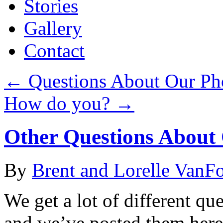
Stories
Gallery
Contact
←
Questions About Our Ph
How do you?
→
Other Questions About 
By
Brent and Lorelle VanF
We get a lot of different qu
and we’ve posted them here.