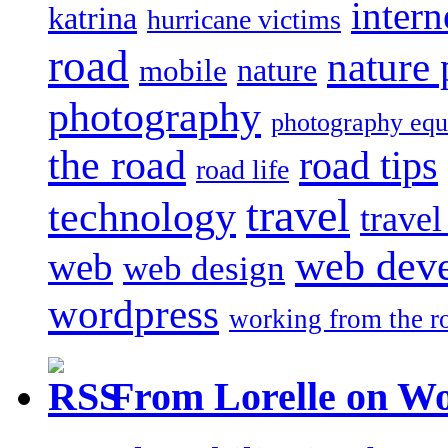
intern
katrina
hurricane victims
road
nature
mobile
nature
photography
photography eq
the road
road tips
road life
travel
technology
trave
web dev
web
web design
wordpress
working from the r
From Lorelle on W