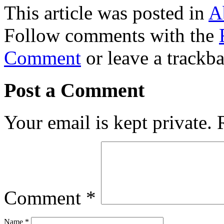
This article was posted in
A
Follow comments with the
Comment
or leave a trackb
Post a Comment
Your email is kept private.
Comment
*
Name
*