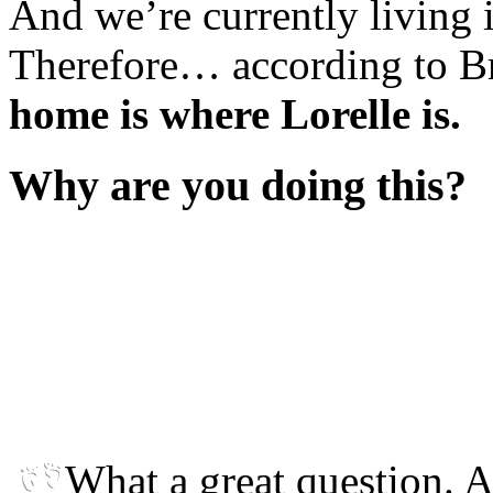
And we’re currently living i
Therefore… according to B
home is where Lorelle is.
Why are you doing this?
What a great question. 