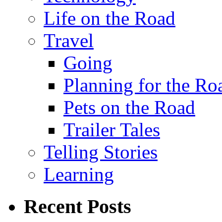
Life on the Road
Travel
Going
Planning for the Ro
Pets on the Road
Trailer Tales
Telling Stories
Learning
Recent Posts