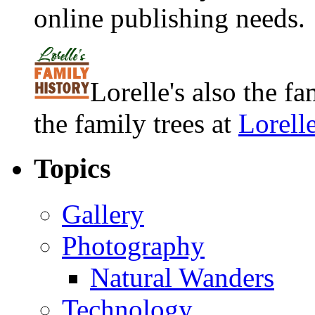
online publishing needs.
Lorelle's also the f
the family trees at
Lorell
Topics
Gallery
Photography
Natural Wanders
Technology