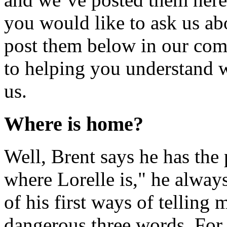
you would like to ask us abo
post them below in our com
to helping you understand wh
us.
Where is home?
Well, Brent says he has the 
where Lorelle is," he alway
of his first ways of telling
dangerous three words. For