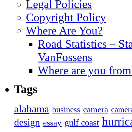
Legal Policies
Copyright Policy
Where Are You?
Road Statistics – St
VanFossens
Where are you from
Tags
alabama
camera
business
camer
hurric
design
gulf coast
essay