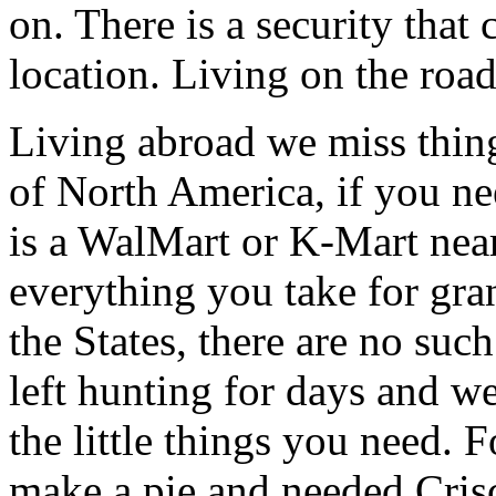
on. There is a security that
location. Living on the road 
Living abroad we miss things
of North America, if you ne
is a WalMart or K-Mart near
everything you take for gra
the States, there are no such
left hunting for days and w
the little things you need. 
make a pie and needed Crisco