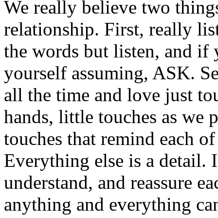
We really believe two thing
relationship. First, really li
the words but listen, and if
yourself assuming, ASK. Se
all the time and love just t
hands, little touches as we p
touches that remind each of u
Everything else is a detail.
understand, and reassure eac
anything and everything ca