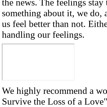
the news. The feelings stay 
something about it, we do, 
us feel better than not. Eithe
handling our feelings.
We highly recommend a won
Survive the Loss of a Love