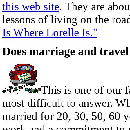
this web site
. They are abou
lessons of living on the roa
Is Where Lorelle Is."
Does marriage and travel
This is one of our f
most difficult to answer. 
married for 20, 30, 50, 60 ye
work and a commitment to m