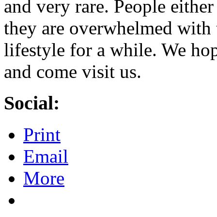
and very rare. People either
they are overwhelmed with t
lifestyle for a while. We ho
and come visit us.
Social:
Print
Email
More