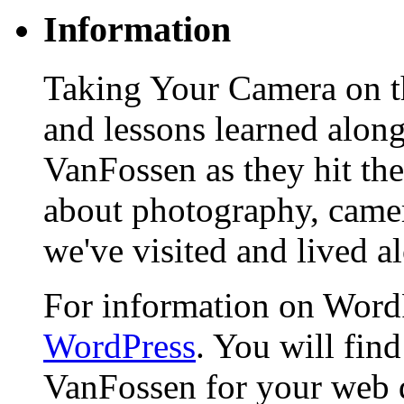
Information
Taking Your Camera on th
and lessons learned alon
VanFossen as they hit the
about photography, camera
we've visited and lived a
For information on WordP
WordPress
. You will fin
VanFossen for your web 