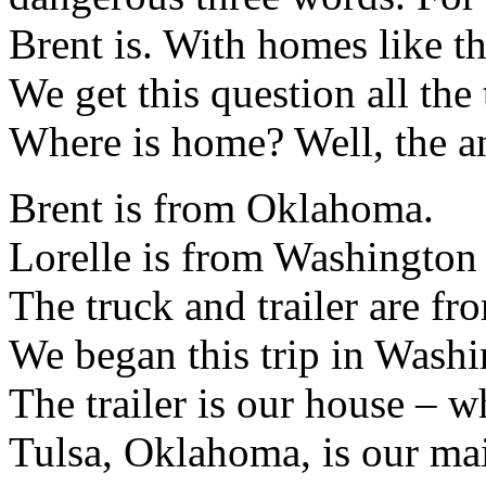
Brent is. With homes like t
We get this question all th
Where is home? Well, the an
Brent is from Oklahoma.
Lorelle is from Washington 
The truck and trailer are f
We began this trip in Washi
The trailer is our house – w
Tulsa, Oklahoma, is our mai