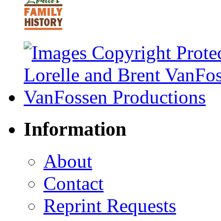
Information
About
Contact
Reprint Requests