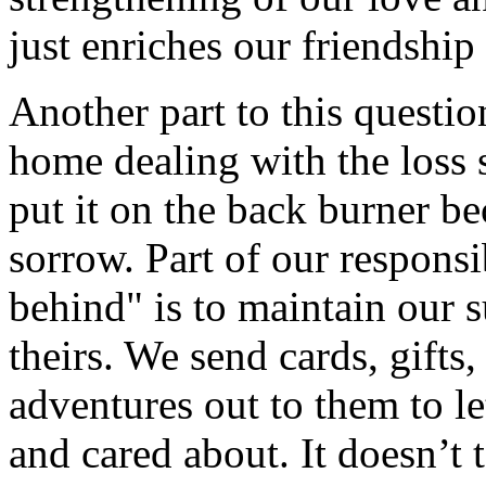
just enriches our friendship
Another part to this questi
home dealing with the loss 
put it on the back burner be
sorrow. Part of our responsi
behind" is to maintain our 
theirs. We send cards, gifts,
adventures out to them to l
and cared about. It doesn’t