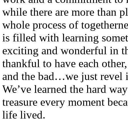
while there are more than pl
whole process of togethern
is filled with learning som
exciting and wonderful in t
thankful to have each other
and the bad…we just revel i
We’ve learned the hard way t
treasure every moment becau
life lived.