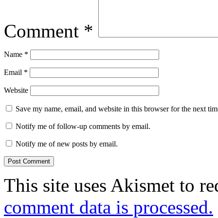
Comment
*
Name
*
Email
*
Website
Save my name, email, and website in this browser for the next ti
Notify me of follow-up comments by email.
Notify me of new posts by email.
This site uses Akismet to r
comment data is processed.