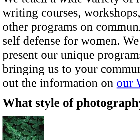
writing courses, workshops
other programs on communi
self defense for women. We 
present our unique programs
bringing us to your communi
out the information on
our 
What style of photograph