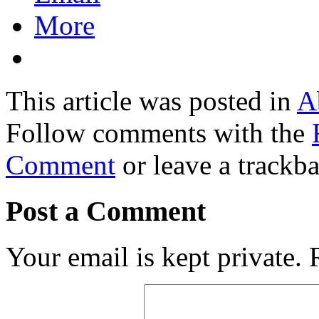
More
This article was posted in
A
Follow comments with the
Comment
or leave a trackb
Post a Comment
Your email is kept private.