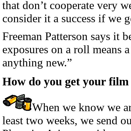
that don’t cooperate very we
consider it a success if we 
Freeman Patterson says it be
exposures on a roll means a
anything new.”
How do you get your film
When we know we are 
least two weeks, we send our