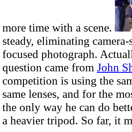
more time with a scene.
steady, eliminating camera-
focused photograph. Actually
question came from
John S
competition is using the sa
same lenses, and for the mos
the only way he can do bette
a heavier tripod. So far, it 