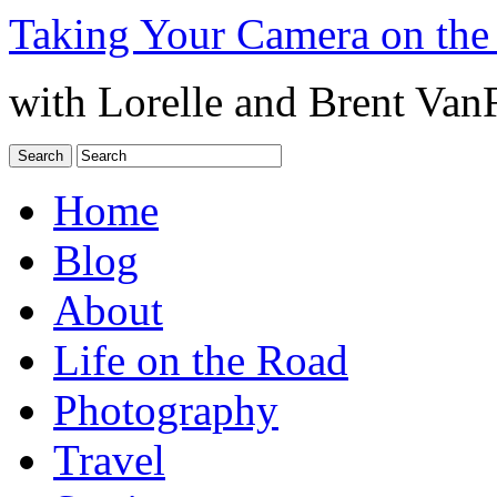
Taking Your Camera on the
with Lorelle and Brent Van
Home
Blog
About
Life on the Road
Photography
Travel