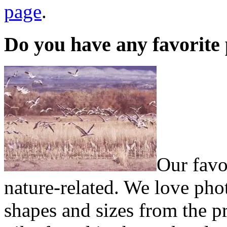
page
.
Do you have any favorite
Our favo
nature-related. We love ph
shapes and sizes from the pr