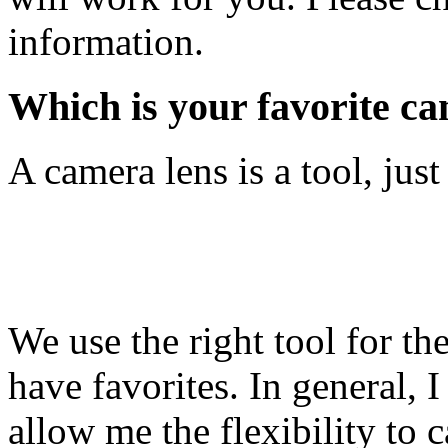
information.
Which is your favorite c
A camera lens is a tool, just 
We use the right tool for th
have favorites. In general,
allow me the flexibility to 