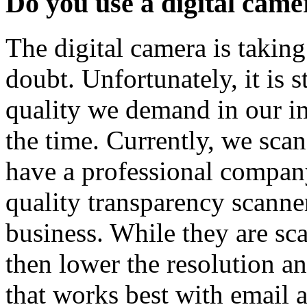
Do you use a digital came
The digital camera is takin
doubt. Unfortunately, it is s
quality we demand in our ima
the time. Currently, we scan
have a professional compan
quality transparency scanne
business. While they are sca
then lower the resolution an
that works best with email 