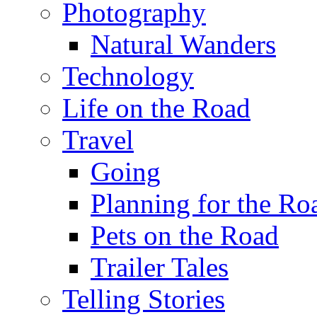
Photography
Natural Wanders
Technology
Life on the Road
Travel
Going
Planning for the Ro
Pets on the Road
Trailer Tales
Telling Stories