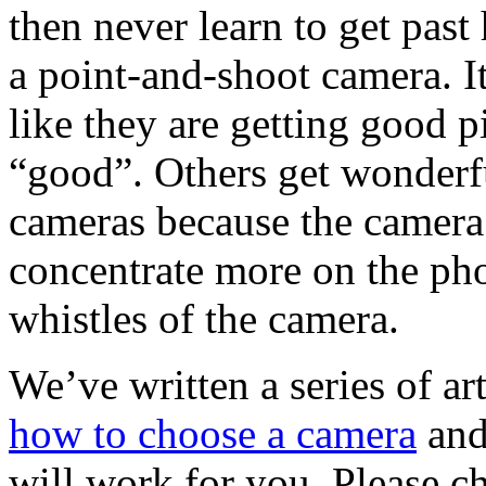
then never learn to get past 
a point-and-shoot camera. It
like they are getting good p
“good”. Others get wonderfu
cameras because the camera 
concentrate more on the pho
whistles of the camera.
We’ve written a series of ar
how to choose a camera
and
will work for you. Please c