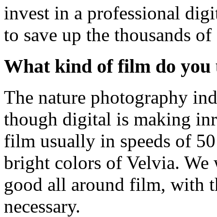
invest in a professional dig
to save up the thousands of 
What kind of film do you
The nature photography indus
though digital is making i
film usually in speeds of 50
bright colors of Velvia. We
good all around film, with 
necessary.