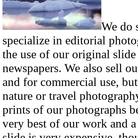
We do s
specialize in editorial pho
the use of our original sli
newspapers. We also sell ou
and for commercial use, but 
nature or travel photograph
prints of our photographs b
very best of our work and a 
slide is very expensive, th