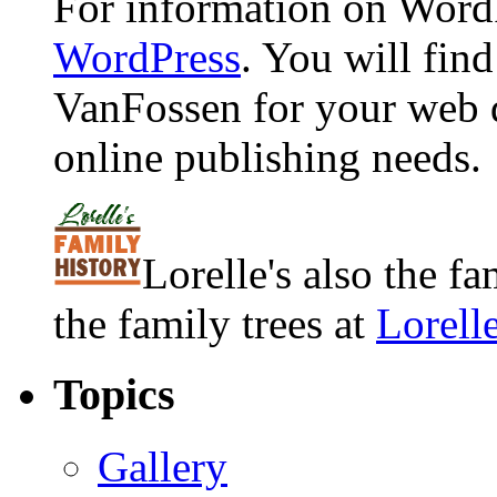
For information on WordP
WordPress
. You will fin
VanFossen for your web 
online publishing needs.
Lorelle's also the f
the family trees at
Lorell
Topics
Gallery