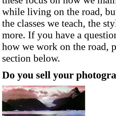
while living on the road, b
the classes we teach, the s
more. If you have a questi
how we work on the road, p
section below.
Do you sell your photogr