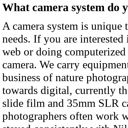
What camera system do y
A camera system is unique t
needs. If you are interested
web or doing computerized p
camera. We carry equipment 
business of nature photogra
towards digital, currently t
slide film and 35mm SLR c
photographers often work wi