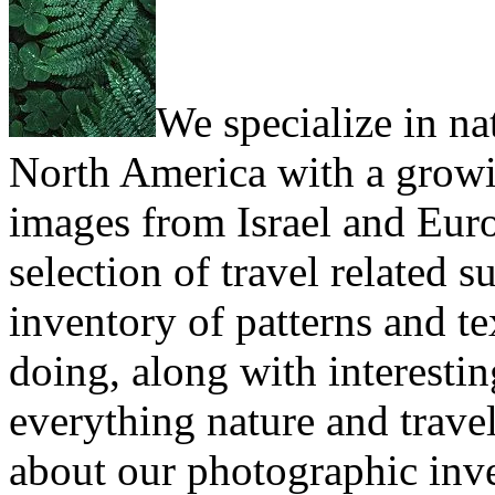
We specialize in na
North America with a growi
images from Israel and Eur
selection of travel related 
inventory of patterns and t
doing, along with interesting
everything nature and trave
about our photographic inv