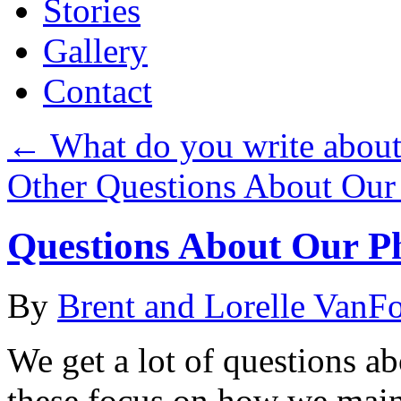
Stories
Gallery
Contact
←
What do you write abou
Other Questions About Our
Questions About Our P
By
Brent and Lorelle VanF
We get a lot of questions a
these focus on how we main