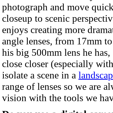
photograph and move quickl
closeup to scenic perspecti
enjoys creating more dramat
angle lenses, from 17mm to
his big 500mm lens he has, a
close closer (especially wit
isolate a scene in a
landscap
range of lenses so we are a
vision with the tools we hav