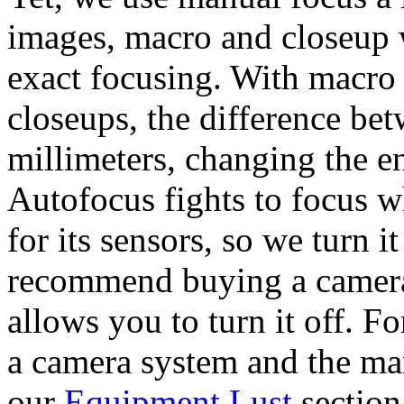
images, macro and closeup 
exact focusing. With macro
closeups, the difference be
millimeters, changing the en
Autofocus fights to focus w
for its sensors, so we turn i
recommend buying a camera 
allows you to turn it off. 
a camera system and the man
our
Equipment Lust
section