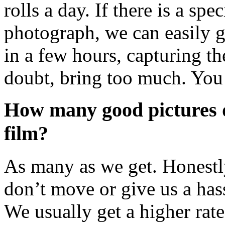
rolls a day. If there is a sp
photograph, we can easily g
in a few hours, capturing th
doubt, bring too much. You
How many good pictures do
film?
As many as we get. Honestly
don’t move or give us a ha
We usually get a higher rate