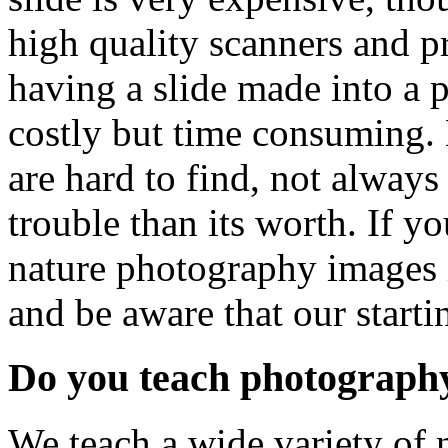
high quality scanners and pr
having a slide made into a p
costly but time consuming. 
are hard to find, not always
trouble than its worth. If yo
nature photography images i
and be aware that our star
Do you teach photograph
We teach a wide variety of 