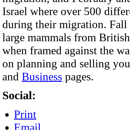
Israel where over 500 differ
during their migration. Fall
large mammals from British
when framed against the wa
on planning and selling you
and
Business
pages.
Social:
Print
Email