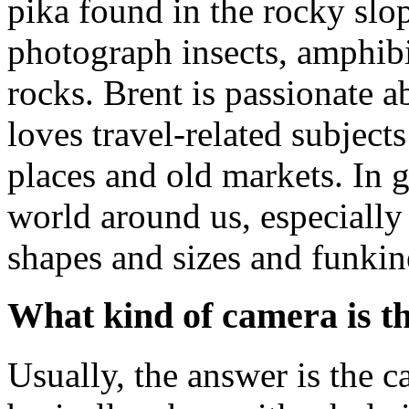
pika found in the rocky slo
photograph insects, amphibi
rocks. Brent is passionate 
loves travel-related subjects
places and old markets. In 
world around us, especially t
shapes and sizes and funkin
What kind of camera is th
Usually, the answer is the 