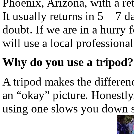
Phoenix, Arizona, with a re
It usually returns in 5 – 7 
doubt. If we are in a hurry f
will use a local professional
Why do you use a tripod?
A tripod makes the differen
an “okay” picture. Honestly
using one slows you down s