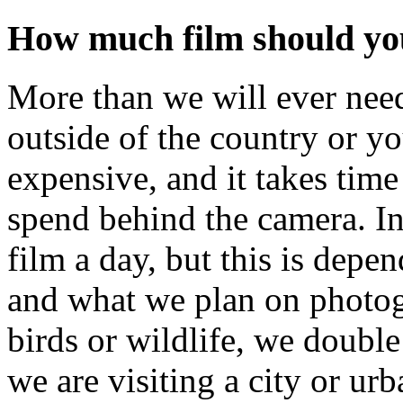
How much film should you
More than we will ever nee
outside of the country or y
expensive, and it takes time
spend behind the camera. In 
film a day, but this is dep
and what we plan on photog
birds or wildlife, we double 
we are visiting a city or ur