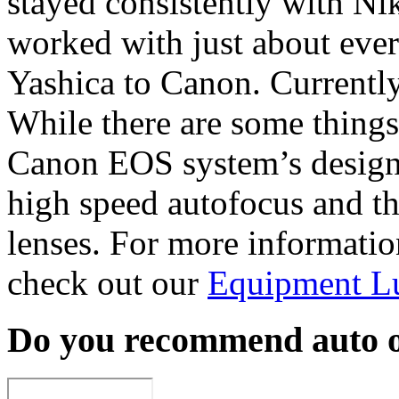
stayed consistently with Nik
worked with just about eve
Yashica to Canon. Current
While there are some things
Canon EOS system’s design,
high speed autofocus and th
lenses. For more informati
check out our
Equipment L
Do you recommend auto o