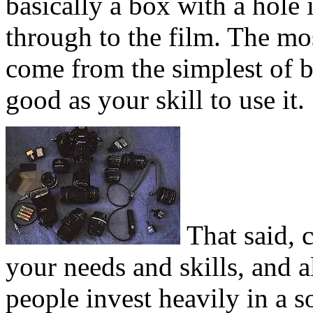
basically a box with a hole i
through to the film. The m
come from the simplest of b
good as your skill to use it.
That said, c
your needs and skills, and
people invest heavily in a 