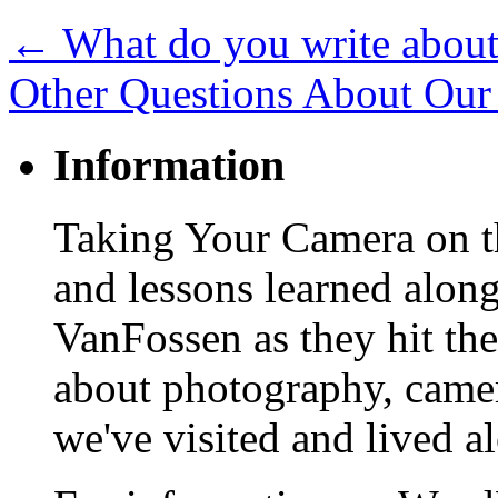
←
What do you write abou
Other Questions About Our
Information
Taking Your Camera on th
and lessons learned alon
VanFossen as they hit the
about photography, camera
we've visited and lived a