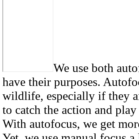
We use both auto
have their purposes. Autofo
wildlife, especially if they 
to catch the action and play
With autofocus, we get mor
Yet, we use manual focus a l