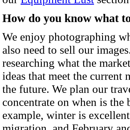
How do you know what t
We enjoy photographing wha
also need to sell our images
researching what the marke
ideas that meet the current 
the future. We plan our trav
concentrate on when is the 
example, winter is excellent
migration, and February and