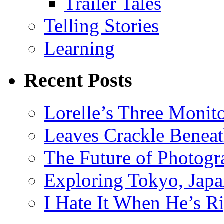
Trailer Tales
Telling Stories
Learning
Recent Posts
Lorelle’s Three Monit
Leaves Crackle Benea
The Future of Photog
Exploring Tokyo, Jap
I Hate It When He’s R