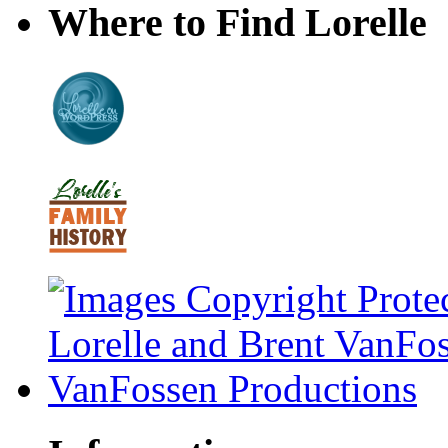
Where to Find Lorelle