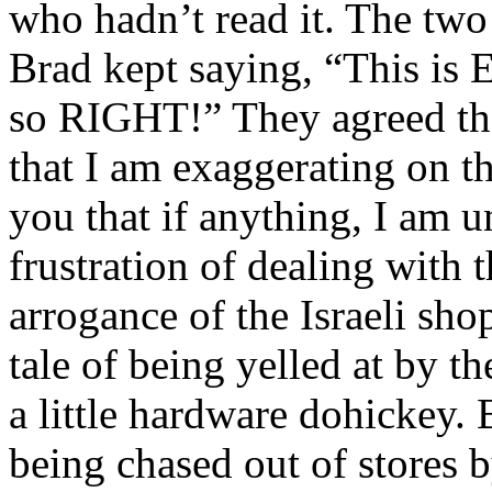
who hadn’t read it. The two
Brad kept saying, “This is 
so RIGHT!” They agreed tha
that I am exaggerating on th
you that if anything, I am u
frustration of dealing with t
arrogance of the Israeli sh
tale of being yelled at by 
a little hardware dohickey. B
being chased out of stores 