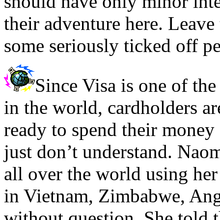
should have only minor inte
their adventure here. Leave 
some seriously ticked off p
Since Visa is one of the 
in the world, cardholders a
ready to spend their money a
just don’t understand. Naomi
all over the world using her
in Vietnam, Zimbabwe, Ango
without question. She told 