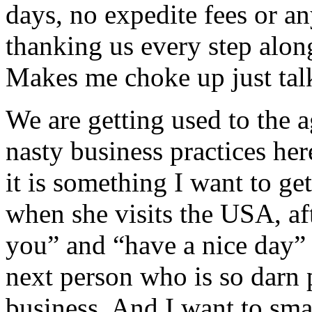
days, no expedite fees or an
thanking us every step along
Makes me choke up just talk
We are getting used to the a
nasty business practices her
it is something I want to ge
when she visits the USA, af
you” and “have a nice day” 
next person who is so darn p
business. And I want to sma