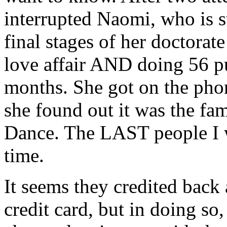
interrupted Naomi, who is st
final stages of her doctorat
love affair AND doing 56 p
months. She got on the pho
she found out it was the fa
Dance. The LAST people I 
time.
It seems they credited back
credit card, but in doing so,