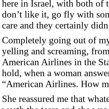
here in Israel, with both of 
don’t like it, go fly with s
care and they certainly did
Completely going out of my
yelling and screaming, from
American Airlines in the St
hold, when a woman answer
“American Airlines. How may
She reassured me that whate