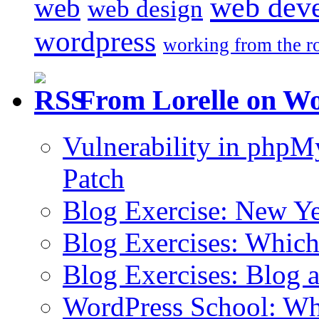
web dev
web
web design
wordpress
working from the r
From Lorelle on W
Vulnerability in php
Patch
Blog Exercise: New Ye
Blog Exercises: Which
Blog Exercises: Blog 
WordPress School: Wha