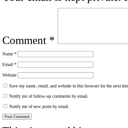
Comment
*
Name
*
Email
*
Website
Save my name, email, and website in this browser for the next ti
Notify me of follow-up comments by email.
Notify me of new posts by email.