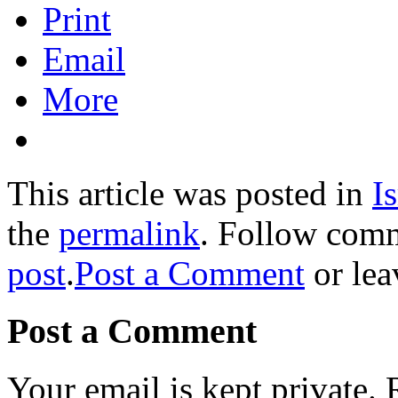
Print
Email
More
This article was posted in
Is
the
permalink
. Follow com
post
.
Post a Comment
or lea
Post a Comment
Your email is kept private.