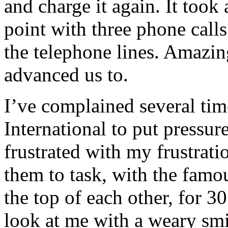
and charge it again. It took
point with three phone call
the telephone lines. Amazin
advanced us to.
I’ve complained several time
International to put pressu
frustrated with my frustrati
them to task, with the famou
the top of each other, for 
look at me with a weary smil