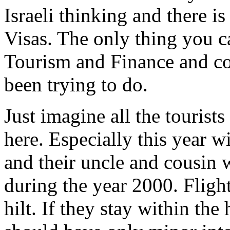
Israeli thinking and there 
Visas. The only thing you ca
Tourism and Finance and c
been trying to do.
Just imagine all the tourist
here. Especially this yea
and their uncle and cousin
during the year 2000. Flight
hilt. If they stay within the 