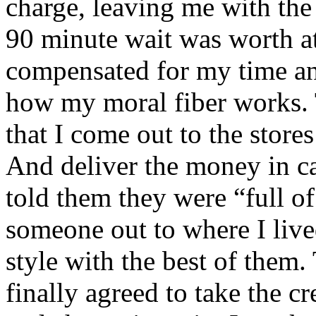
charge, leaving me with the 
90 minute wait was worth at
compensated for my time and 
how my moral fiber works. 
that I come out to the store
And deliver the money in ca
told them they were “full of
someone out to where I lived 
style with the best of the
finally agreed to take the c