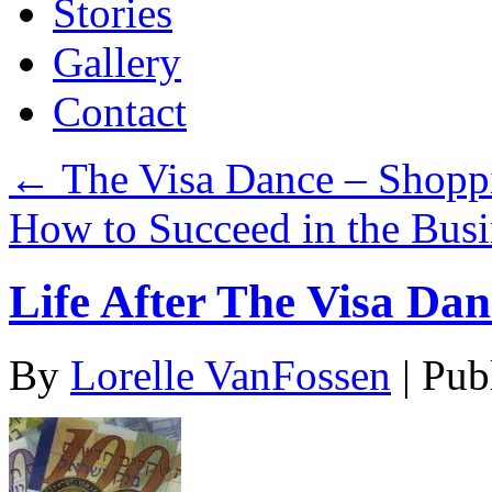
Stories
Gallery
Contact
←
The Visa Dance – Shoppi
How to Succeed in the Bus
Life After The Visa Dan
By
Lorelle VanFossen
|
Pub