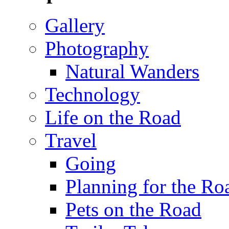
Gallery
Photography
Natural Wanders
Technology
Life on the Road
Travel
Going
Planning for the Ro
Pets on the Road