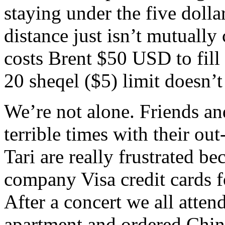
staying under the five dol
distance just isn’t mutually
costs Brent $50 USD to fill 
20 sheqel ($5) limit doesn’t
We’re not alone. Friends an
terrible times with their ou
Tari are really frustrated be
company Visa credit cards f
After a concert we all atte
apartment and ordered Chin