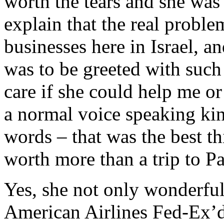
worth the tears and she was 
explain that the real proble
businesses here in Israel, 
was to be greeted with such 
care if she could help me or 
a normal voice speaking ki
words – that was the best 
worth more than a trip to Pa
Yes, she not only wonderful
American Airlines Fed-Ex’d o