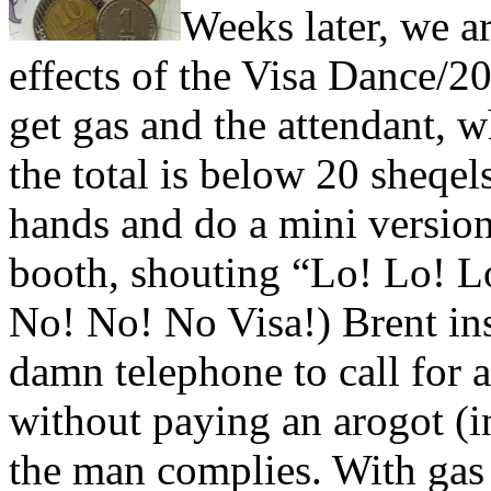
Weeks later, we are
effects of the Visa Dance/
get gas and the attendant, 
the total is below 20 sheqels
hands and do a mini version
booth, shouting “Lo! Lo! L
No! No! No Visa!) Brent insi
damn telephone to call for a
without paying an arogot (i
the man complies. With gas 