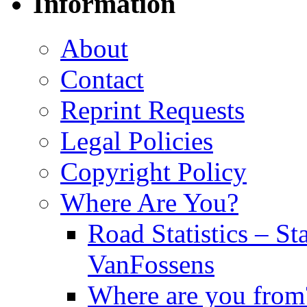
Information
About
Contact
Reprint Requests
Legal Policies
Copyright Policy
Where Are You?
Road Statistics – St
VanFossens
Where are you from