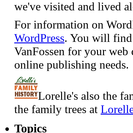
we've visited and lived a
For information on WordP
WordPress
. You will fin
VanFossen for your web 
online publishing needs.
Lorelle's also the f
the family trees at
Lorell
Topics