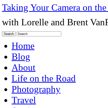
Taking Your Camera on the
with Lorelle and Brent Van
Home
Blog
About
Life on the Road
Photography
Travel