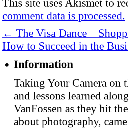
This site uses Akismet to r
comment data is processed.
←
The Visa Dance – Shoppi
How to Succeed in the Bus
Information
Taking Your Camera on th
and lessons learned alon
VanFossen as they hit the
about photography, camera