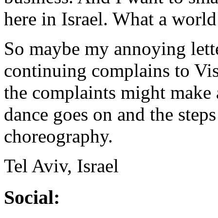
here in Israel. What a world
So maybe my annoying lette
continuing complains to Visa
the complaints might make 
dance goes on and the steps
choreography.
Tel Aviv, Israel
Social: