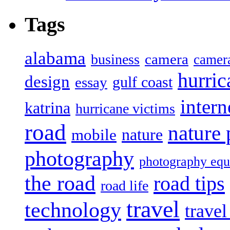
Tags
alabama
camera
business
camer
hurric
design
gulf coast
essay
intern
katrina
hurricane victims
road
nature
mobile
nature
photography
photography eq
the road
road tips
road life
travel
technology
trave