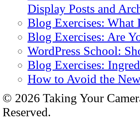
Display Posts and Arc
Blog Exercises: What
Blog Exercises: Are Y
WordPress School: Sh
Blog Exercises: Ingred
How to Avoid the New
© 2026 Taking Your Camera
Reserved.