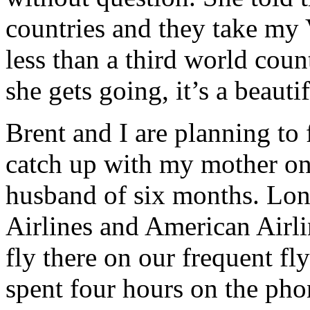
countries and they take my V
less than a third world coun
she gets going, it’s a beauti
Brent and I are planning to 
catch up with my mother on
husband of six months. Lon
Airlines and American Airlin
fly there on our frequent fl
spent four hours on the ph