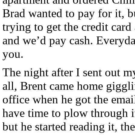
Brad wanted to pay for it, 
trying to get the credit car
and we’d pay cash. Everyday
you.
The night after I sent out 
all, Brent came home giggli
office when he got the emai
have time to plow through i
but he started reading it, th