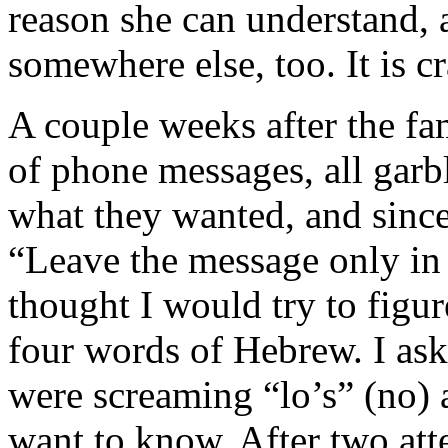
reason she can understand, 
somewhere else, too. It is cr
A couple weeks after the fa
of phone messages, all garb
what they wanted, and sinc
“Leave the message only in 
thought I would try to figu
four words of Hebrew. I ask
were screaming “lo’s” (no) 
want to know. After two att