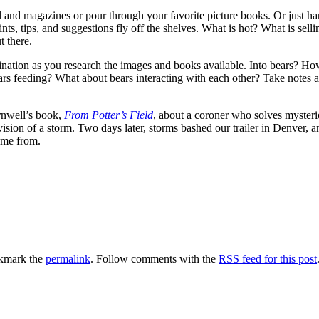
 and magazines or pour through your favorite picture books. Or just h
ints, tips, and suggestions fly off the shelves. What is hot? What is s
t there.
magination as you research the images and books available. Into bears?
ars feeding? What about bears interacting with each other? Take notes
ornwell’s book,
From Potter’s Field
, about a coroner who solves mysterio
sion of a storm. Two days later, storms bashed our trailer in Denver, 
ome from.
kmark the
permalink
. Follow comments with the
RSS feed for this post