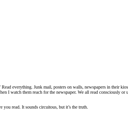
” Read everything. Junk mail, posters on walls, newspapers in their kio
ad. Then I watch them reach for the newspaper. We all read consciously o
u read. It sounds circuitous, but it’s the truth.