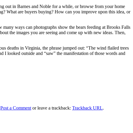
ang out in Barnes and Noble for a while, or browse from your home
elling? What are buyers buying? How can you improve upon this idea, or
 How many ways can photographs show the bears feeding at Brooks Falls
 about the images you are seeing and come up with new ideas. Then,
us deaths in Virginia, the phrase jumped out: “The wind flailed trees
and I looked outside and “saw” the manifestation of those words and
.
Post a Comment
or leave a trackback:
Trackback URL
.