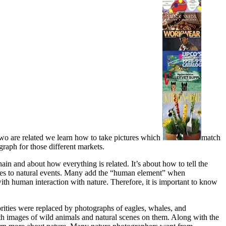
two are related we learn how to take pictures which
match
raph for those different markets.
ain and about how everything is related. It’s about how to tell the
ponses to natural events. Many add the “human element” when
th human interaction with nature. Therefore, it is important to know
ebrities were replaced by photographs of eagles, whales, and
th images of wild animals and natural scenes on them. Along with the