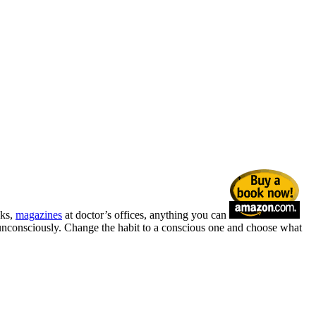
sks,
magazines
at doctor’s offices, anything you can
r unconsciously. Change the habit to a conscious one and choose what