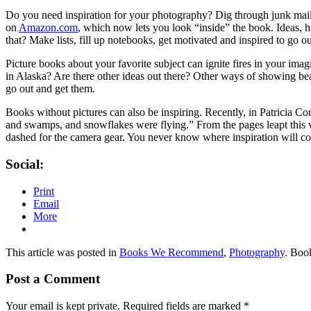
Do you need
inspiration for your photography?
Dig through junk mail
on
Amazon.com
, which now lets you look “inside” the book. Ideas, h
that? Make lists, fill up notebooks, get motivated and inspired to go ou
Picture books about your favorite subject can ignite fires in your i
in Alaska? Are there other ideas out there? Other ways of showing be
go out and get them.
Books without pictures can also be inspiring. Recently, in Patricia C
and swamps, and snowflakes were flying.” From the pages leapt this vi
dashed for the camera gear. You never know where inspiration will c
Social:
Print
Email
More
This article was posted in
Books We Recommend
,
Photography
. Boo
Post a Comment
Your email is kept private. Required fields are marked
*