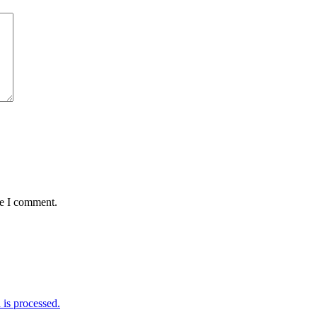
me I comment.
is processed.