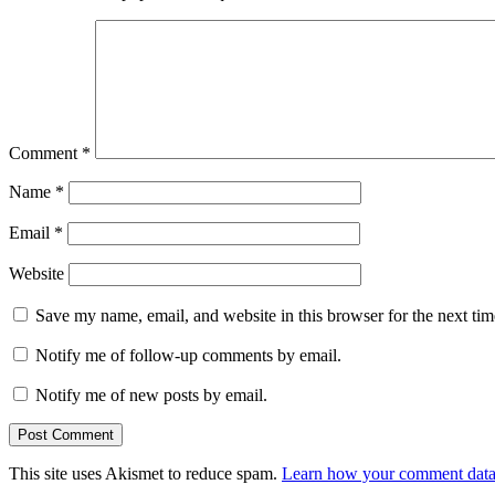
Comment
*
Name
*
Email
*
Website
Save my name, email, and website in this browser for the next ti
Notify me of follow-up comments by email.
Notify me of new posts by email.
This site uses Akismet to reduce spam.
Learn how your comment data 