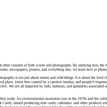
 it often consists of both words and photographs. By studying how the 
books, newspapers, posters, and everything else, we learn how to photog
graphy is not just about nature and wild things. It is about the food ch
tural place, forest fires caused by a careless smoker, and people’s res
tive. We are all impacted by fads, fashions, and gimmicks associated wi
on their walls. An environmental awareness rose in the 1970s and the cel
k Cards, started producing note cards, calendars, and other products wi