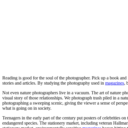
Reading is good for the soul of the photographer. Pick up a book and
stories and articles. By studying the photography used in
magazines
, 
Not even nature photographers live in a vacuum. The art of nature photo
visual story of those relationships. We photograph trash piled in a na
photographing a sweeping scenic, giving the viewer a sense of perspec
what is going on in society.
Teenagers in the early part of the century put posters of celebrities 
endangered species. The stationery market, including veteran Hallmar