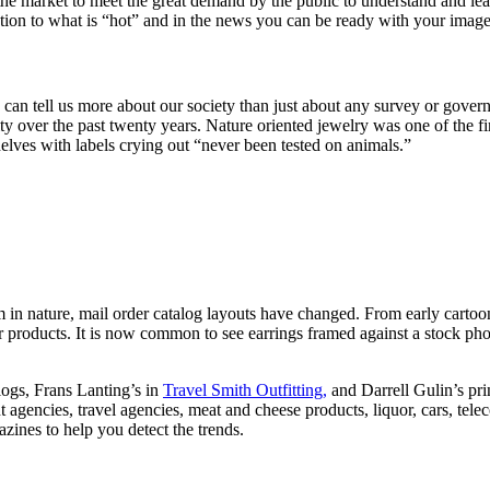
the market to meet the great demand by the public to understand and l
ention to what is “hot” and in the news you can be ready with your ima
 can tell us more about our society than just about any survey or gover
ty over the past twenty years. Nature oriented jewelry was one of the fi
elves with labels crying out “never been tested on animals.”
 in nature, mail order catalog layouts have changed. From early cartoon 
ir products. It is now common to see earrings framed against a stock p
logs, Frans Lanting’s in
Travel Smith Outfitting,
and Darrell Gulin’s prin
t agencies, travel agencies, meat and cheese products, liquor, cars, te
zines to help you detect the trends.