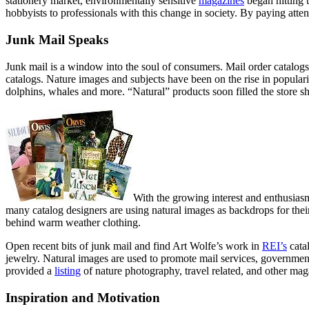
stationery market, environmentally sensitive
magazines
began hitting 
hobbyists to professionals with this change in society. By paying att
Junk Mail Speaks
Junk mail is a window into the soul of consumers. Mail order catalogs
catalogs. Nature images and subjects have been on the rise in populari
dolphins, whales and more. “Natural” products soon filled the store sh
With the growing interest and enthusiasm
many catalog designers are using natural images as backdrops for the
behind warm weather clothing.
Open recent bits of junk mail and find Art Wolfe’s work in
REI’s
cata
jewelry. Natural images are used to promote mail services, governmen
provided a
listing
of nature photography, travel related, and other maga
Inspiration and Motivation