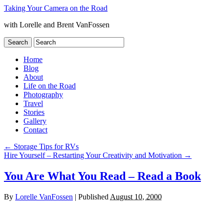
Taking Your Camera on the Road
with Lorelle and Brent VanFossen
Home
Blog
About
Life on the Road
Photography
Travel
Stories
Gallery
Contact
←
Storage Tips for RVs
Hire Yourself – Restarting Your Creativity and Motivation
→
You Are What You Read – Read a Book
By
Lorelle VanFossen
|
Published
August 10, 2000