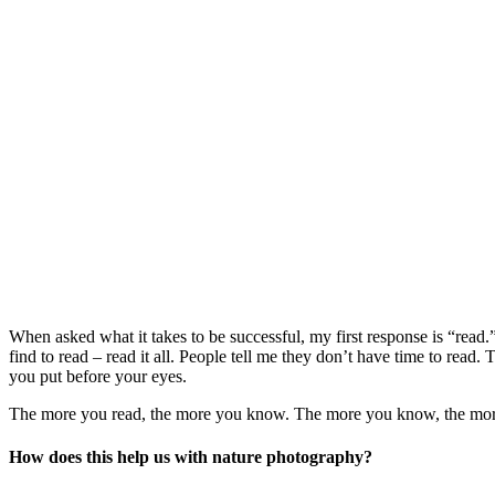
When asked what it takes to be successful, my first response is “read.
find to read – read it all. People tell me they don’t have time to re
you put before your eyes.
The more you read, the more you know. The more you know, the more yo
How does this help us with nature photography?