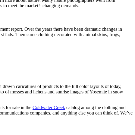
earn more about nature. Many nature photographers went from
ges to meet the market’s changing demands.
nment report. Over the years there have been dramatic changes in
rst fads. Then came clothing decorated with animal skins, frogs,
drawn caricatures of products to the full color layouts of today,
hoto of mosses and lichens and sunrise images of Yosemite in snow
ts for sale in the
Coldwater Creek
catalog among the clothing and
lecommunications companies, and anything else you can think of. We’ve