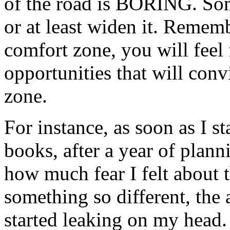
of the road is BORING. Some
or at least widen it. Remem
comfort zone, you will feel 
opportunities that will conv
zone.
For instance, as soon as I 
books, after a year of plan
how much fear I felt about 
something so different, the
started leaking on my head.