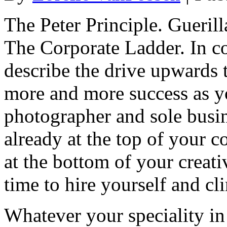
The Peter Principle. Gueril
The Corporate Ladder. In co
describe the drive upwards 
more and more success as yo
photographer and sole busi
already at the top of your c
at the bottom of your creati
time to hire yourself and c
Whatever your speciality in