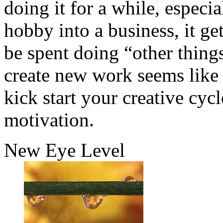
doing it for a while, especi
hobby into a business, it g
be spent doing “other things
create new work seems like 
kick start your creative cy
motivation.
New Eye Level