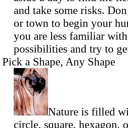
and take some risks. Don
or town to begin your hu
you are less familiar wit
possibilities and try to g
Pick a Shape, Any Shape
Nature is filled w
circle, square, hexagon, 