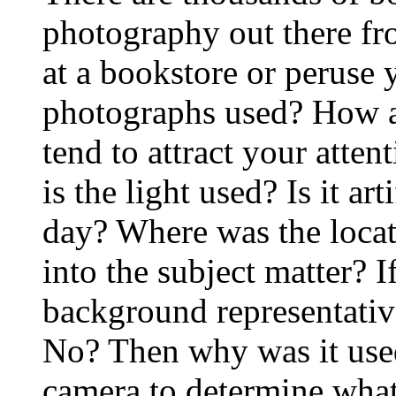
photography out there fro
at a bookstore or peruse
photographs used? How a
tend to attract your atte
is the light used? Is it ar
day? Where was the loca
into the subject matter? If
background representative
No? Then why was it used
camera to determine what 