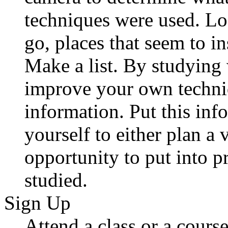
techniques were used. Lo
go, places that seem to i
Make a list. By studying
improve your own techni
information. Put this inf
yourself to either plan a v
opportunity to put into p
studied.
Sign Up
Attend a class or a course