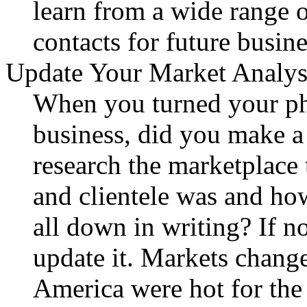
learn from a wide range 
contacts for future busine
Update Your Market Analys
When you turned your ph
business, did you make a
research the marketplace
and clientele was and ho
all down in writing? If not
update it. Markets chang
America were hot for the