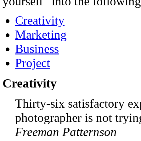
yourself” into the following
Creativity
Marketing
Business
Project
Creativity
Thirty-six satisfactory e
photographer is not tryi
Freeman Patternson