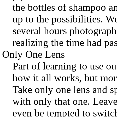
the bottles of shampoo a
up to the possibilities. 
several hours photograph
realizing the time had pa
Only One Lens
Part of learning to use o
how it all works, but mor
Take only one lens and 
with only that one. Leave
even be tempted to switch.