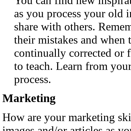
You can find new inspira
as you process your old 
share with others. Remem
their mistakes and when t
continually corrected or 
to teach. Learn from you
process.
Marketing
How are your marketing skil
images and/or articles as yo