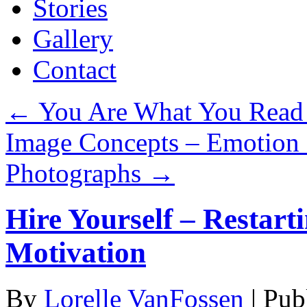
Stories
Gallery
Contact
←
You Are What You Read
Image Concepts – Emotion
Photographs
→
Hire Yourself – Restart
Motivation
By
Lorelle VanFossen
|
Pub