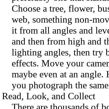
Choose a tree, flower, bus
web, something non-mov
it from all angles and lev
and then from high and t
lighting angles, then try 
effects. Move your camera
maybe even at an angle.
you photograph the same
Read, Look, and Collect
There are thousands of b