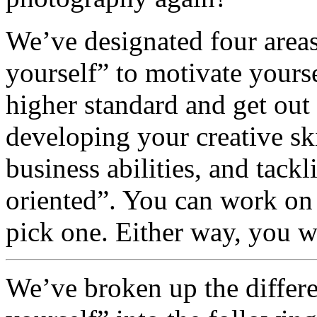
We’ve designated four areas
yourself” to motivate yours
higher standard and get out
developing your creative sk
business abilities, and tack
oriented”. You can work on a
pick one. Either way, you 
We’ve broken up the differe