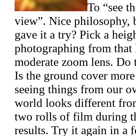
To “see th
view”. Nice philosophy, 
gave it a try? Pick a heig
photographing from that 
moderate zoom lens. Do th
Is the ground cover more 
seeing things from our ow
world looks different fro
two rolls of film during 
results. Try it again in a