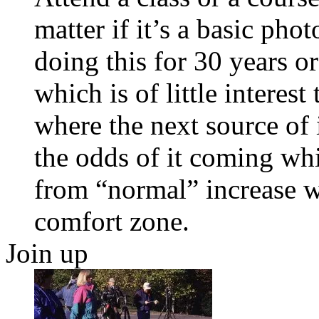
matter if it’s a basic ph
doing this for 30 years or 
which is of little interes
where the next source of 
the odds of it coming wh
from “normal” increase w
comfort zone.
Join up