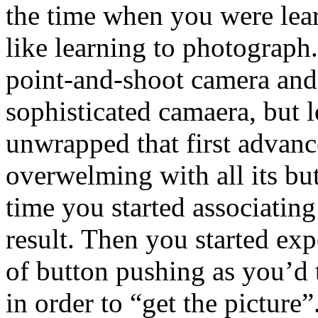
the time when you were lea
like learning to photograph
point-and-shoot camera and
sophisticated camaera, but 
unwrapped that first advan
overwelming with all its bu
time you started associating
result. Then you started ex
of button pushing as you’d 
in order to “get the picture