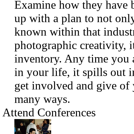
Examine how they have b
up with a plan to not onl
known within that indust
photographic creativity, 
inventory. Any time you 
in your life, it spills out
get involved and give of y
many ways.
Attend Conferences