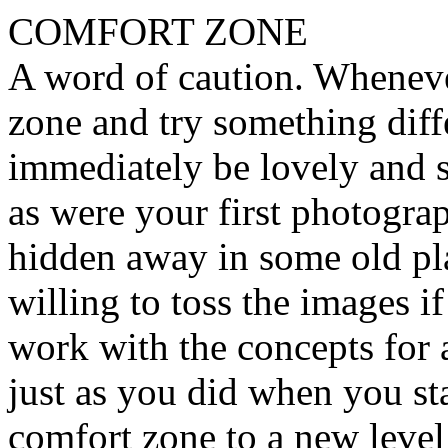
COMFORT ZONE
A word of caution. Wheneve
zone and try something diffe
immediately be lovely and s
as were your first photogr
hidden away in some old pla
willing to toss the images if
work with the concepts for 
just as you did when you sta
comfort zone to a new leve