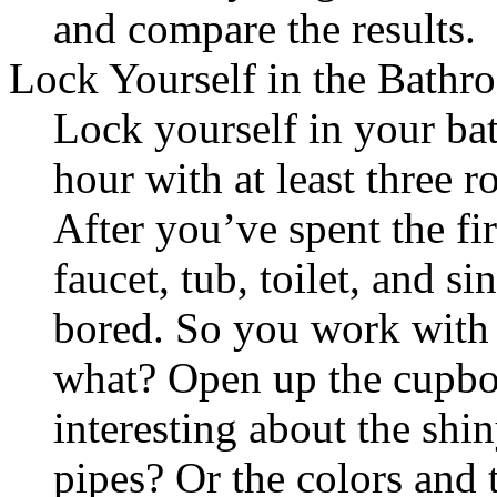
and compare the results.
Lock Yourself in the Bathr
Lock yourself in your b
hour with at least three r
After you’ve spent the fi
faucet, tub, toilet, and s
bored. So you work with 
what? Open up the cupb
interesting about the shin
pipes? Or the colors and 