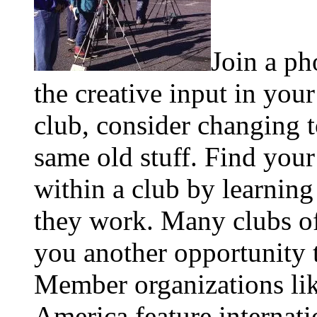
Join a ph
the creative input in your
club, consider changing t
same old stuff. Find your
within a club by learnin
they work. Many clubs of
you another opportunity t
Member organizations lik
America feature internati