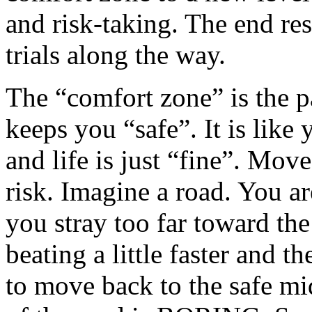
and risk-taking. The end res
trials along the way.
The “comfort zone” is the p
keeps you “safe”. It is like 
and life is just “fine”. Move
risk. Imagine a road. You a
you stray too far toward the
beating a little faster and 
to move back to the safe mi