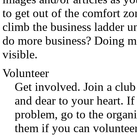
to get out of the comfort z
climb the business ladder un
do more business? Doing m
visible.
Volunteer
Get involved. Join a club
and dear to your heart. If
problem, go to the organi
them if you can volunteer