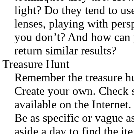
light? Do they tend to us
lenses, playing with pers
you don’t? And how can y
return similar results?
Treasure Hunt
Remember the treasure hu
Create your own. Check st
available on the Internet
Be as specific or vague a
aside a day to find the it