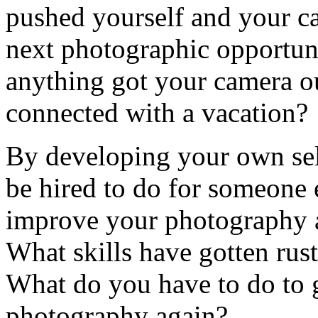
pushed yourself and your ca
next photographic opportuni
anything got your camera ou
connected with a vacation?
By developing your own se
be hired to do for someone 
improve your photography a
What skills have gotten rus
What do you have to do to 
photography again?