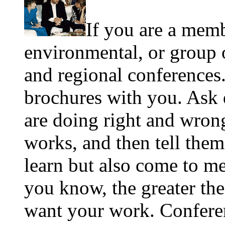
If you are a memb
environmental, or group o
and regional conferences
brochures with you. Ask 
are doing right and wron
works, and then tell them
learn but also come to m
you know, the greater th
want your work. Conferen