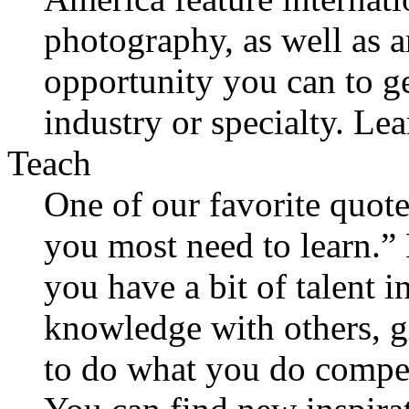
photography, as well as 
opportunity you can to g
industry or specialty. Le
Teach
One of our favorite quote
you most need to learn.” 
you have a bit of talent i
knowledge with others, gi
to do what you do compel