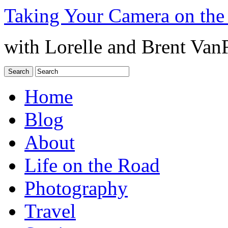
Taking Your Camera on the
with Lorelle and Brent Van
Home
Blog
About
Life on the Road
Photography
Travel