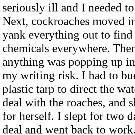
seriously ill and I needed to
Next, cockroaches moved in
yank everything out to find 
chemicals everywhere. Then
anything was popping up in
my writing risk. I had to 
plastic tarp to direct the w
deal with the roaches, and s
for herself. I slept for two
deal and went back to work.