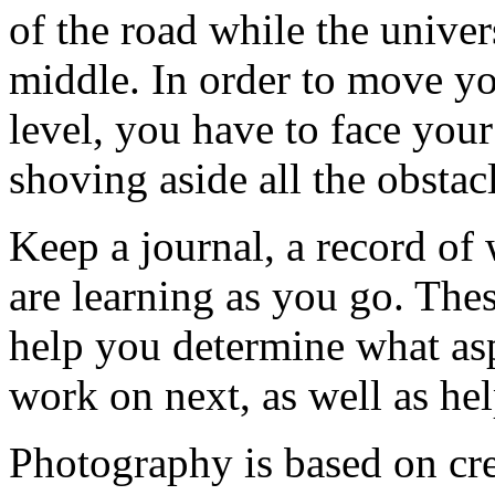
of the road while the univer
middle. In order to move yo
level, you have to face you
shoving aside all the obstac
Keep a journal, a record of
are learning as you go. These
help you determine what as
work on next, as well as hel
Photography is based on crea