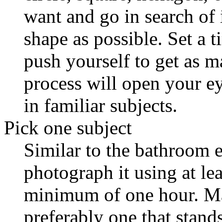
want and go in search of 
shape as possible. Set a ti
push yourself to get as m
process will open your e
in familiar subjects.
Pick one subject
Similar to the bathroom e
photograph it using at lea
minimum of one hour. Mak
preferably one that stands 