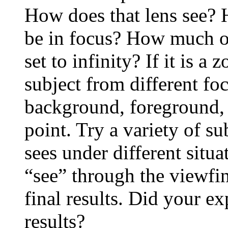
How does that lens see? H
be in focus? How much of
set to infinity? If it is 
subject from different fo
background, foreground, 
point. Try a variety of s
sees under different situ
“see” through the viewfi
final results. Did your ex
results?