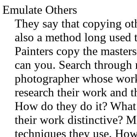
Emulate Others
They say that copying othe
also a method long used t
Painters copy the masters
can you. Search through 
photographer whose wor
research their work and th
How do they do it? What
their work distinctive? M
techniques they use. How