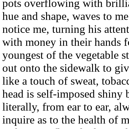
pots overflowing with brilli
hue and shape, waves to me 
notice me, turning his atte
with money in their hands f
youngest of the vegetable s
out onto the sidewalk to gi
like a touch of sweat, toba
head is self-imposed shiny b
literally, from ear to ear, a
inquire as to the health of