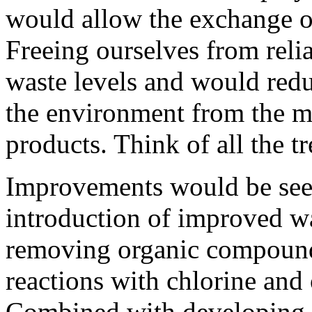
would allow the exchange o
Freeing ourselves from rel
waste levels and would redu
the environment from the m
products. Think of all the t
Improvements would be see
introduction of improved wa
removing organic compound
reactions with chlorine and 
Combined with developing h