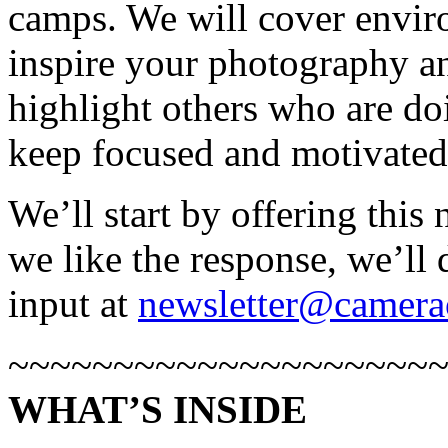
camps. We will cover envir
inspire your photography an
highlight others who are do
keep focused and motivated
We’ll start by offering this
we like the response, we’ll 
input at
newsletter@camera
~~~~~~~~~~~~~~~~~~~~
WHAT’S INSIDE