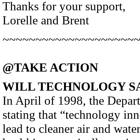
Thanks for your support,
Lorelle and Brent
~~~~~~~~~~~~~~~~~~~~
@TAKE ACTION
WILL TECHNOLOGY S
In April of 1998, the Depar
stating that “technology inn
lead to cleaner air and water