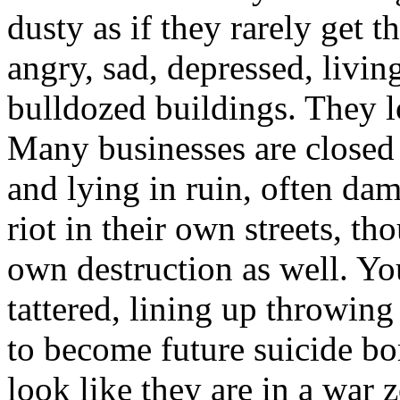
dusty as if they rarely get t
angry, sad, depressed, liv
bulldozed buildings. They 
Many businesses are closed
and lying in ruin, often da
riot in their own streets, th
own destruction as well. Y
tattered, lining up throwing 
to become future suicide bo
look like they are in a war z