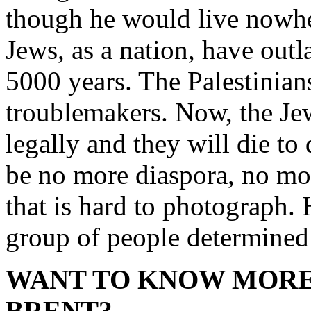
though he would live nowhe
Jews, as a nation, have outl
5000 years. The Palestinians
troublemakers. Now, the Je
legally and they will die to 
be no more diaspora, no mor
that is hard to photograph. 
group of people determined
WANT TO KNOW MORE
BRENT?