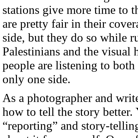
stations give more time to t
are pretty fair in their cover
side, but they do so while r
Palestinians and the visual h
people are listening to both 
only one side.
As a photographer and write
how to tell the story better
“reporting” and story-telli