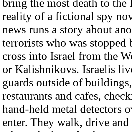
bring the most death to the I
reality of a fictional spy n
news runs a story about ano
terrorists who was stopped 
cross into Israel from the 
or Kalishnikovs. Israelis liv
guards outside of buildings,
restaurants and cafes, chec
hand-held metal detectors o
enter. They walk, drive and 