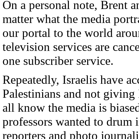
On a personal note, Brent an
matter what the media portra
our portal to the world arou
television services are can
one subscriber service.
Repeatedly, Israelis have a
Palestinians and not giving 
all know the media is biase
professors wanted to drum i
reporters and photo journali