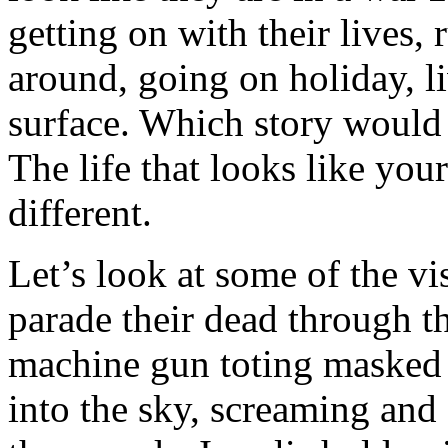
getting on with their lives,
around, going on holiday, l
surface. Which story would 
The life that looks like your
different.
Let’s look at some of the vi
parade their dead through t
machine gun toting masked m
into the sky, screaming and 