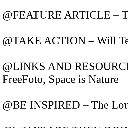
@FEATURE ARTICLE – Tell
@TAKE ACTION – Will Tec
@LINKS AND RESOURCES –
FreeFoto, Space is Nature
@BE INSPIRED – The Louvr