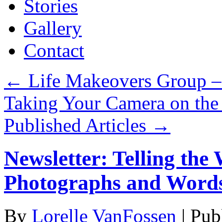
Stories
Gallery
Contact
←
Life Makeovers Group –
Taking Your Camera on the
Published Articles
→
Newsletter: Telling the
Photographs and Word
By
Lorelle VanFossen
|
Pub