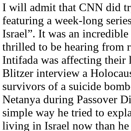
I will admit that CNN did tr
featuring a week-long serie
Israel”. It was an incredibl
thrilled to be hearing from
Intifada was affecting their
Blitzer interview a Holocaus
survivors of a suicide bombe
Netanya during Passover Di
simple way he tried to expla
living in Israel now than h