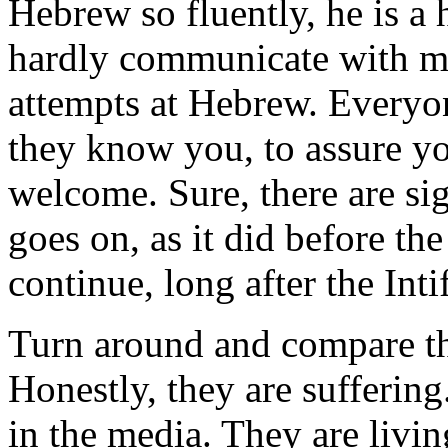
Hebrew so fluently, he is a h
hardly communicate with m
attempts at Hebrew. Everyon
they know you, to assure y
welcome. Sure, there are sig
goes on, as it did before the 
continue, long after the Inti
Turn around and compare thi
Honestly, they are sufferin
in the media. They are livin