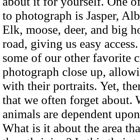
about it for yourself. One o
to photograph is Jasper, Alb
Elk, moose, deer, and big h
road, giving us easy access.
some of our other favorite c
photograph close up, allowi
with their portraits. Yet, the
that we often forget about. 
animals are dependent upon. 
What is it about the area th