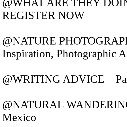
@WHAT ARE THEY DOING? 
REGISTER NOW
@NATURE PHOTOGRAPHY 
Inspiration, Photographic A
@WRITING ADVICE – Paper
@NATURAL WANDERINGS –
Mexico