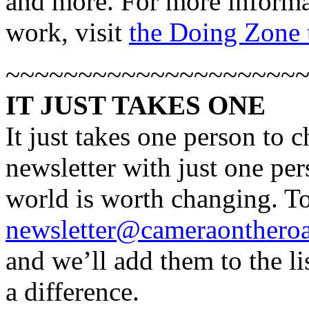
and more. For more informat
work, visit
the Doing Zone t
~~~~~~~~~~~~~~~~~~~~
IT JUST TAKES ONE
It just takes one person to 
newsletter with just one per
world is worth changing. To
newsletter@cameraonthero
and we’ll add them to the l
a difference.