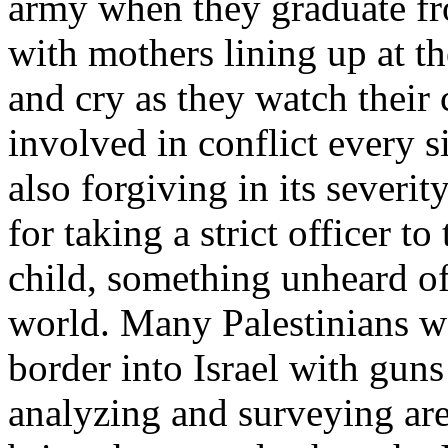
army when they graduate fr
with mothers lining up at t
and cry as they watch their 
involved in conflict every sin
also forgiving in its severi
for taking a strict officer t
child, something unheard of
world. Many Palestinians w
border into Israel with gun
analyzing and surveying ar