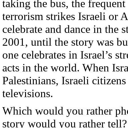
taking the bus, the frequent 
terrorism strikes Israeli or 
celebrate and dance in the s
2001, until the story was bu
one celebrates in Israel’s st
acts in the world. When Isra
Palestinians, Israeli citize
televisions.
Which would you rather pho
story would you rather tell?