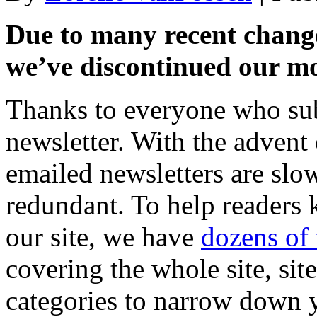
Due to many recent changes
we’ve discontinued our mo
Thanks to everyone who su
newsletter. With the advent
emailed newsletters are sl
redundant. To help readers 
our site, we have
dozens of 
covering the whole site, sit
categories to narrow down y