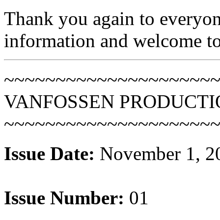
Thank you again to everyon
information and welcome to t
~~~~~~~~~~~~~~~~~~~~
VANFOSSEN PRODUCTI
~~~~~~~~~~~~~~~~~~~~
Issue Date:
November 1, 2
Issue Number:
01