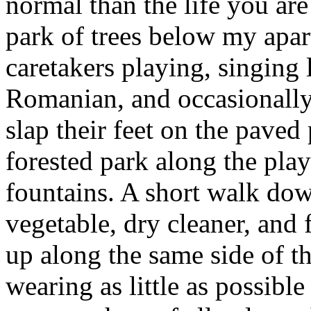
normal than the life you are
park of trees below my apar
caretakers playing, singing 
Romanian, and occasionally
slap their feet on the paved
forested park along the pla
fountains. A short walk dow
vegetable, dry cleaner, and
up along the same side of th
wearing as little as possible