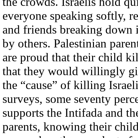
the crowds. Israelis hold qui
everyone speaking softly, r
and friends breaking down i
by others. Palestinian paren
are proud that their child ki
that they would willingly gi
the “cause” of killing Israel
surveys, some seventy perce
supports the Intifada and th
parents, knowing their child