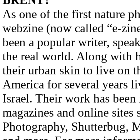
As one of the first nature 
webzine (now called “e-zin
been a popular writer, speak
the real world. Along with 
their urban skin to live on 
America for several years li
Israel. Their work has been
magazines and online sites
Photography, Shutterbug, 