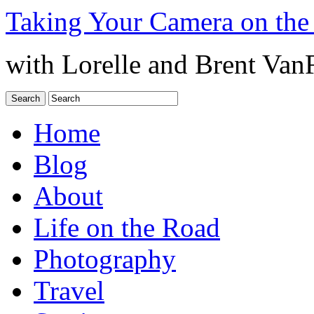
Taking Your Camera on the
with Lorelle and Brent Van
Home
Blog
About
Life on the Road
Photography
Travel