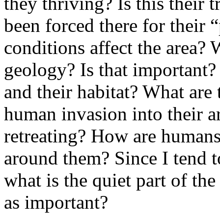
they thriving? Is this their 
been forced there for their
conditions affect the area?
geology? Is that important?
and their habitat? What are 
human invasion into their a
retreating? How are humans 
around them? Since I tend t
what is the quiet part of the
as important?