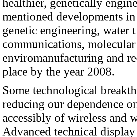
healthier, genetically engine
mentioned developments in 
genetic engineering, water t
communications, molecular 
enviromanufacturing and rec
place by the year 2008.
Some technological breakt
reducing our dependence on
accessibly of wireless and
Advanced technical display 