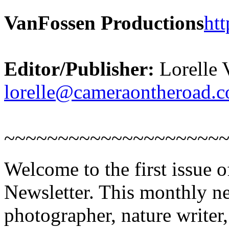
VanFossen Productions
ht
Editor/Publisher:
Lorelle 
lorelle@cameraontheroad.
~~~~~~~~~~~~~~~~~~~~
Welcome to the first issue 
Newsletter. This monthly new
photographer, nature writer