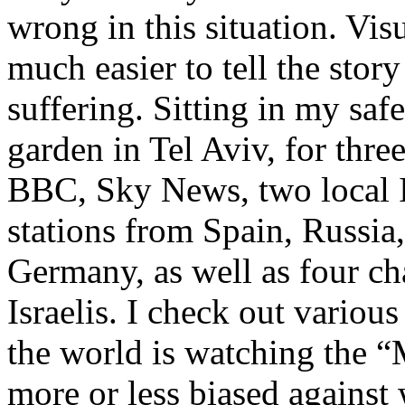
wrong in this situation. Visua
much easier to tell the story
suffering. Sitting in my saf
garden in Tel Aviv, for thr
BBC, Sky News, two local I
stations from Spain, Russia,
Germany, as well as four c
Israelis. I check out vario
the world is watching the “
more or less biased against