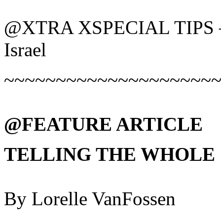
@XTRA XSPECIAL TIPS – C
Israel
~~~~~~~~~~~~~~~~~~~~
@FEATURE ARTICLE
TELLING THE WHOLE
By Lorelle VanFossen