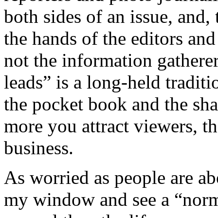
both sides of an issue, and, 
the hands of the editors and
not the information gatherers
leads” is a long-held traditi
the pocket book and the sha
more you attract viewers, th
business.
As worried as people are abo
my window and see a “norm