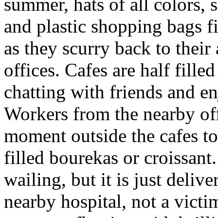
summer, hats of all colors, 
and plastic shopping bags fi
as they scurry back to thei
offices. Cafes are half fille
chatting with friends and e
Workers from the nearby off
moment outside the cafes to
filled bourekas or croissan
wailing, but it is just delive
nearby hospital, not a victim