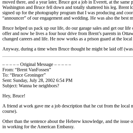
moved there, and a year later, Bruce got a job in Everett, at the sam
Washington and Bruce fell down and totally shattered his leg. Brent
signed up for the photography program that I was producing and coor
“announcer” of our engagement and wedding. He was also the best m
Bruce helped us pack up our life, do our garage sales and get our life
offer and now he lives a four hour drive from Brent’s parents in Ottawa
changed careers and life. He now works as a prison guard at the local j
Anyway, during a time when Bruce thought he might be laid off (wasn’t
– – – – – Original Message – – – – –
From: “Brent VanFossen”
To: “Bruce Groninger”
Sent: Sunday, July 28, 2002 6:54 PM
Subject: Wanna be neighbors?
Hey, Bruce!
A friend at work gave me a job description that he cut from the local 
course).
Other than the sentence about the Hebrew knowledge, and the issue of 
in working for the American Embassy.