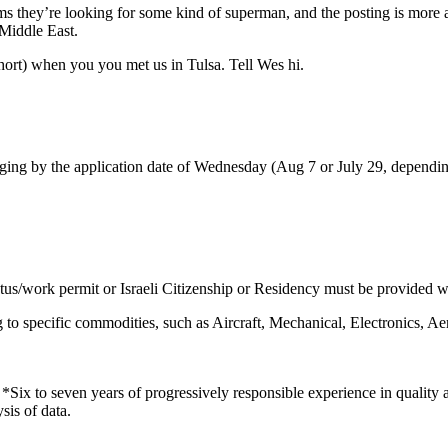
eems they’re looking for some kind of superman, and the posting is more a
 Middle East.
ort) when you you met us in Tulsa. Tell Wes hi.
g by the application date of Wednesday (Aug 7 or July 29, depending
atus/work permit or Israeli Citizenship or Residency must be provided wi
ing to specific commodities, such as Aircraft, Mechanical, Electronics
e. *Six to seven years of progressively responsible experience in quality
sis of data.