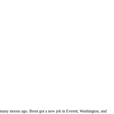
s, many moons ago. Brent got a new job in Everett, Washington, and