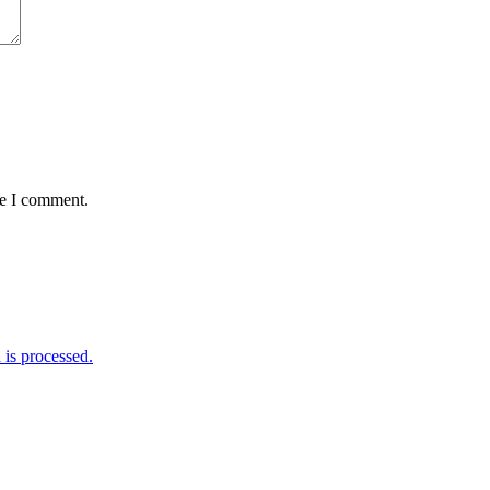
me I comment.
is processed.