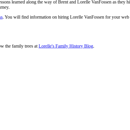
sons learned along the way of Brent and Lorelle VanFossen as they hit
urney.
ss
. You will find information on hiring Lorelle VanFossen for your we
ow the family trees at
Lorelle's Family History Blog
.