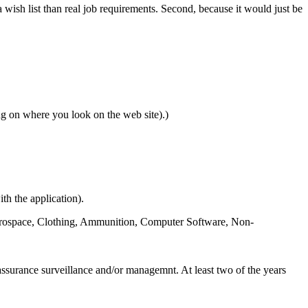
 wish list than real job requirements. Second, because it would just be
 on where you look on the web site).)
th the application).
, Aerospace, Clothing, Ammunition, Computer Software, Non-
 assurance surveillance and/or managemnt. At least two of the years