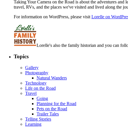
Taking Your Camera on the Road is about the adventures and les
travel, RVs, and the places we've visited and lived along the jo
For information on WordPress, please visit
Lorelle on WordPre
Lorelle's also the family historian and you can foll
Topics
Gallery
Photography
Natural Wanders
Technology
Life on the Road
Travel
Going
Planning for the Road
Pets on the Road
Trailer Tales
Telling Stories
Learning