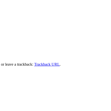
or leave a trackback:
Trackback URL
.