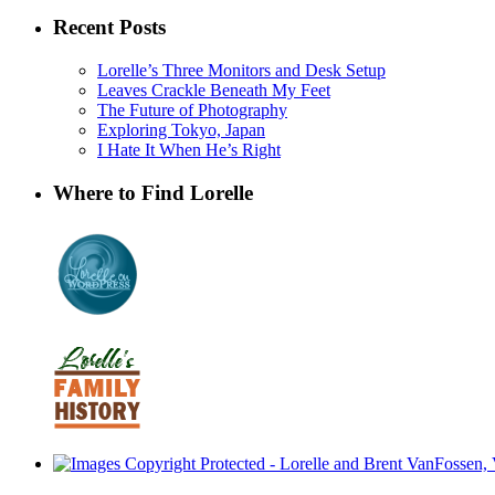
Recent Posts
Lorelle’s Three Monitors and Desk Setup
Leaves Crackle Beneath My Feet
The Future of Photography
Exploring Tokyo, Japan
I Hate It When He’s Right
Where to Find Lorelle