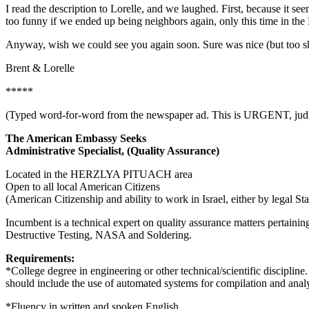
I read the description to Lorelle, and we laughed. First, because it s
too funny if we ended up being neighbors again, only this time in the
Anyway, wish we could see you again soon. Sure was nice (but too sh
Brent & Lorelle
*****
(Typed word-for-word from the newspaper ad. This is URGENT, judgin
The American Embassy Seeks
Administrative Specialist, (Quality Assurance)
Located in the HERZLYA PITUACH area
Open to all local American Citizens
(American Citizenship and ability to work in Israel, either by legal St
Incumbent is a technical expert on quality assurance matters pertain
Destructive Testing, NASA and Soldering.
Requirements:
*College degree in engineering or other technical/scientific disciplin
should include the use of automated systems for compilation and analy
*Fluency in written and spoken English.