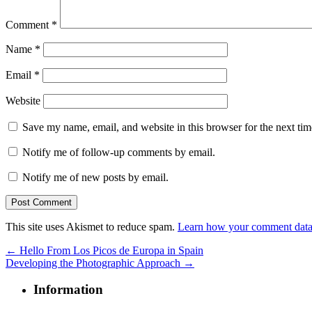
Comment
*
Name
*
Email
*
Website
Save my name, email, and website in this browser for the next ti
Notify me of follow-up comments by email.
Notify me of new posts by email.
This site uses Akismet to reduce spam.
Learn how your comment data 
←
Hello From Los Picos de Europa in Spain
Developing the Photographic Approach
→
Information