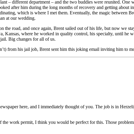
e plant – different department – and the two buddies were reunited. One
 looked after him during the long months of recovery and getting about
dinating, which is where I met them. Eventually, the magic between B
an at our wedding.
 on the road, and once again, Brent sailed out of his life, but now we st
, Kansas, where he worked in quality control, his specialty, until he wa
ail. Big changes for all of us.
) from his jail job, Brent sent him this joking email inviting him to m
newspaper here, and I immediately thought of you. The job is in Herzeliy
the work permit, I think you would be perfect for this. Those problems 