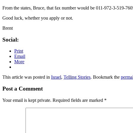
From the states, Bruce, that fax number would be 011-972-3-519-760
Good luck, whether you apply or not.
Brent
Social:
Print
Email
More
This article was posted in
Israel
,
Telling Stories
. Bookmark the
perma
Post a Comment
Your email is kept private. Required fields are marked
*