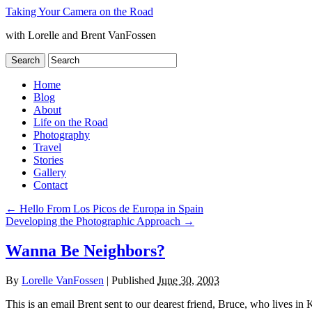
Taking Your Camera on the Road
with Lorelle and Brent VanFossen
Home
Blog
About
Life on the Road
Photography
Travel
Stories
Gallery
Contact
←
Hello From Los Picos de Europa in Spain
Developing the Photographic Approach
→
Wanna Be Neighbors?
By
Lorelle VanFossen
|
Published
June 30, 2003
This is an email Brent sent to our dearest friend, Bruce, who lives 