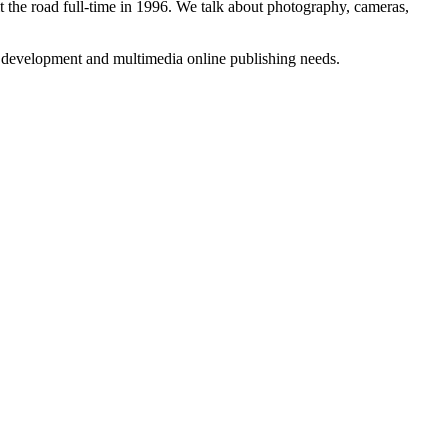
 the road full-time in 1996. We talk about photography, cameras,
b development and multimedia online publishing needs.