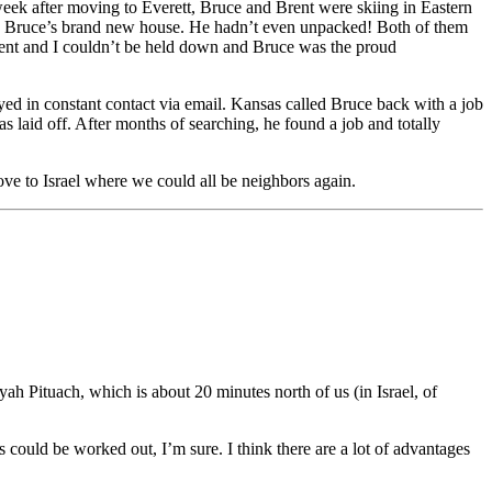
 week after moving to Everett, Bruce and Brent were skiing in Eastern
 in Bruce’s brand new house. He hadn’t even unpacked! Both of them
rent and I couldn’t be held down and Bruce was the proud
ayed in constant contact via email. Kansas called Bruce back with a job
s laid off. After months of searching, he found a job and totally
ove to Israel where we could all be neighbors again.
ah Pituach, which is about 20 minutes north of us (in Israel, of
could be worked out, I’m sure. I think there are a lot of advantages