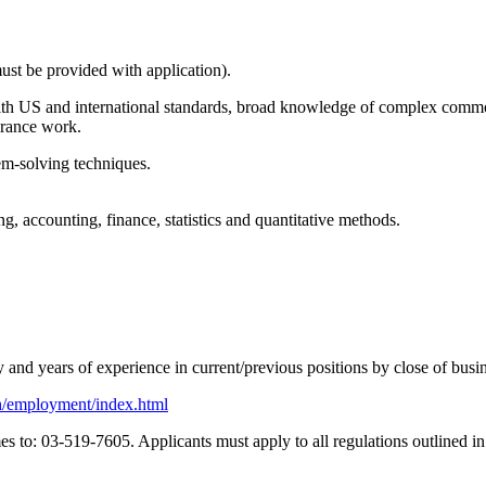
must be provided with application).
with US and international standards, broad knowledge of complex commod
urance work.
em-solving techniques.
g, accounting, finance, statistics and quantitative methods.
y and years of experience in current/previous positions by close of bus
ish/employment/index.html
 to: 03-519-7605. Applicants must apply to all regulations outlined in