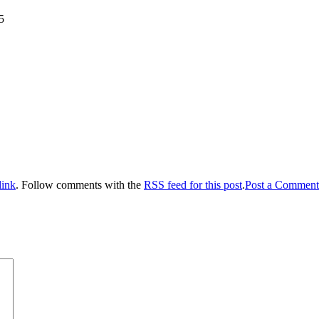
5
link
. Follow comments with the
RSS feed for this post
.
Post a Comment