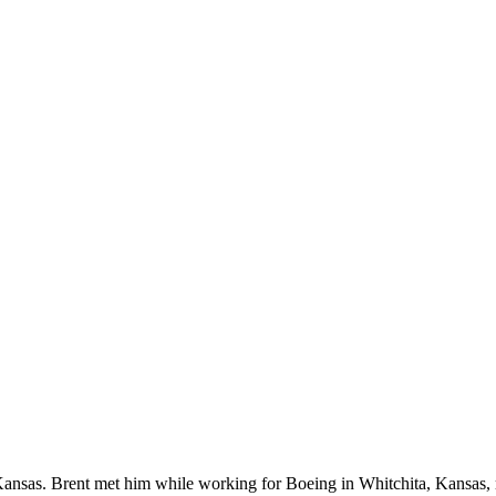
in Kansas. Brent met him while working for Boeing in Whitchita, Kansa