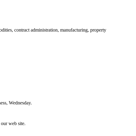
ities, contract administration, manufacturing, property
iness, Wednesday.
 our web site.