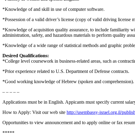
*Knowledge of and skill in use of computer software.
*Possession of a valid driver’s license (copy of valid driving license 
*Knowledge of acquisition quality assurance, to include familiarity 
administration, safety, and hazardous materials to perform quality ass
*Knowledge of a wide range of statistical methods and graphic probl
Desired Qualifications:
*College level coursework in business-related areas, such as contractin
*Prior experience related to U.S. Department of Defense contracts.
*Good working knowledge of Hebrew (spoken and comprehension).
– – – – –
Applications must be in English. Appicants must specify current salar
How to Apply: Visit our web site
http://usembassy-israel.org.il/publ
Opportunities to view announcement and to apply online or fax resumes
*****