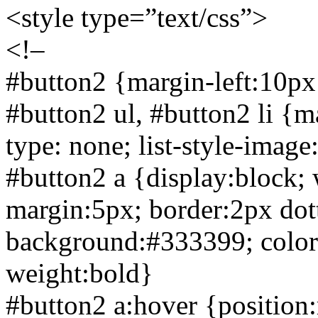
<style type=”text/css”>
<!–
#button2 {margin-left:10px
#button2 ul, #button2 li {ma
type: none; list-style-imag
#button2 a {display:block;
margin:5px; border:
2px dot
background:#333399; color:w
weight:bold}
#button2 a:hover {position:r