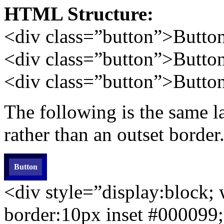
HTML Structure:
<div
class=”button”
>Butto
<div class=”button”>Butto
<div class=”button”>Butto
The following is the same l
rather than an outset border
Button
<div style=”display:block;
border:10px
inset
#000099;