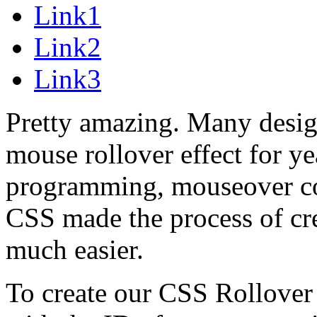
Link1
Link2
Link3
Pretty amazing. Many design
mouse rollover effect for ye
programming, mouseover co
CSS made the process of c
much easier.
To create our CSS Rollover