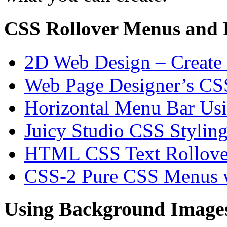
CSS Rollover Menus and 
2D Web Design – Create
Web Page Designer’s CSS
Horizontal Menu Bar Usi
Juicy Studio CSS Styling
HTML CSS Text Rollove
CSS-2 Pure CSS Menus w
Using Background Images