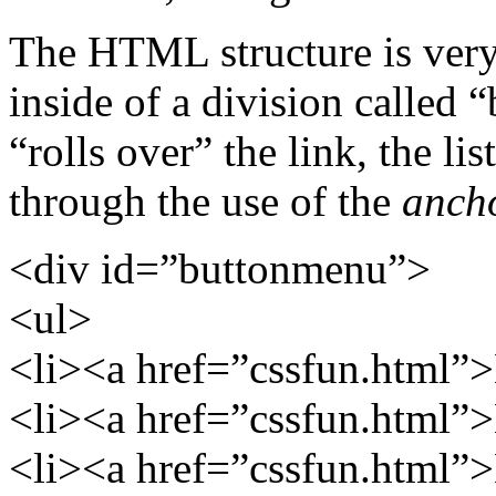
The HTML structure is very 
inside of a division calle
“rolls over” the link, the li
through the use of the
anch
<div
id=”buttonmenu”
>
<ul>
<li><a href=”cssfun.html”
<li><a href=”cssfun.html”
<li><a href=”cssfun.html”