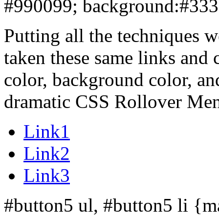
#990099
; background:#333
Putting all the techniques 
taken these same links and 
color, background color, an
dramatic CSS Rollover Me
Link1
Link2
Link3
#button5 ul, #button5 li {ma