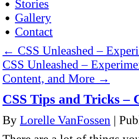
Stories
Gallery
Contact
←
CSS Unleashed – Experim
CSS Unleashed – Experiment
Content, and More
→
CSS Tips and Tricks – 
By
Lorelle VanFossen
|
Pub
There are a lot of things yo