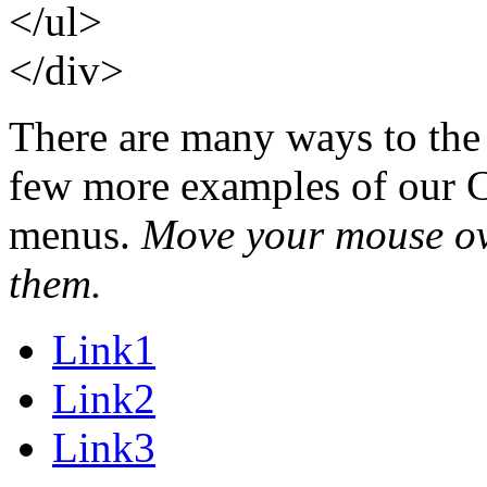
</ul>
</div>
There are many ways to the
few more examples of our C
menus.
Move your mouse over
them.
Link1
Link2
Link3