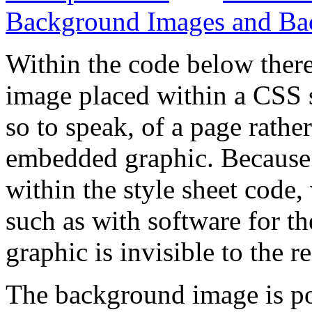
Background Images and Ba
Within the code below ther
image placed within a CSS s
so to speak, of a page rather
embedded graphic. Because 
within the style sheet code, 
such as with software for th
graphic is invisible to the r
The background image is pos