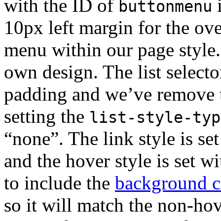
with the ID of
i
buttonmenu
10px left margin for the ove
menu within our page style.
own design. The list selecto
padding and we’ve remove th
setting the
list-style-typ
“none”. The link style is se
and the hover style is set w
to include the
background c
so it will match the non-hove