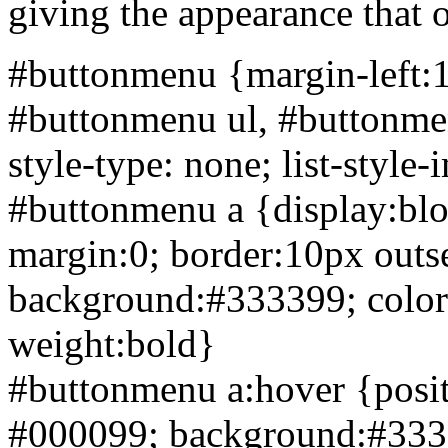
giving the appearance that 
#buttonmenu {
margin-left:
#buttonmenu ul, #buttonmen
style-type: none; list-style
#buttonmenu a {display:bl
margin:0; border:10px
outs
background:#333399; color:w
weight:bold}
#buttonmenu a:hover {posit
#000099; background:#3333