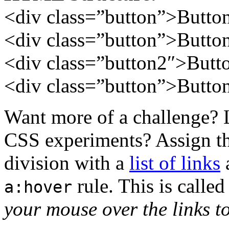
<div class=”button”>Butto
<div class=”button”>Butto
<div
class=”button2″
>Butt
<div class=”button”>Butto
Want more of a challenge? 
CSS experiments? Assign th
division with a
list of links
a
rule. This is call
a:hover
your mouse over the links to 