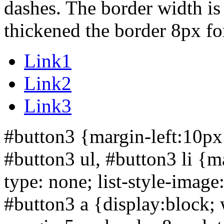
dashes. The border width is
thickened the border 8px for 
Link1
Link2
Link3
#button3 {margin-left:10px
#button3 ul, #button3 li {ma
type: none; list-style-imag
#button3 a {display:block;