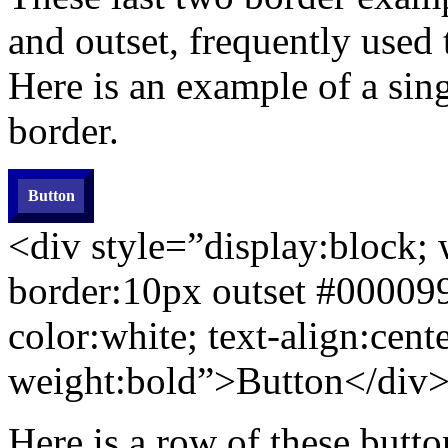
and outset, frequently used
Here is an example of a sin
border.
Button
<div style=”display:block;
border:10px
outset
#000099
color:white; text-align:cente
weight:bold”>Button</div
Here is a row of these butto