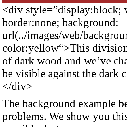
<div style=”display:block;
border:none
;
background:
url(../images/web/backgro
color:yellow
“>This division
of dark wood and we’ve cha
be visible against the dark c
</div>
The background example be
problems. We show you this