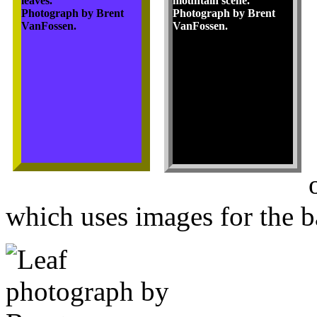
leaves.
mountain scene.
Photograph by Brent
Photograph by Brent
VanFossen.
VanFossen.
which uses images for the b