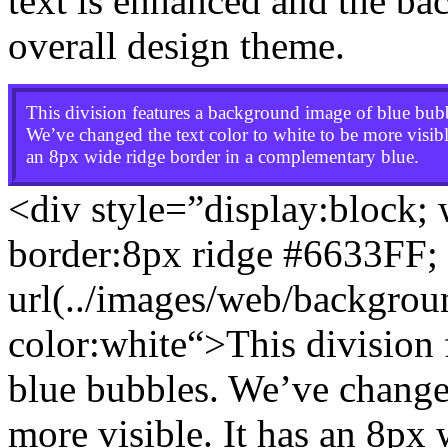
text is enhanced and the ba
overall design theme.
This division features a background image of blue bub
We’ve changed the text color to white to be more visible
an 8px wide ridge border in a complementary blue.
<div style=”display:block;
border:8px ridge #6633FF
;
url(../images/web/backgro
color:white
“>This division
blue bubbles. We’ve changed
more visible. It has an 8px 