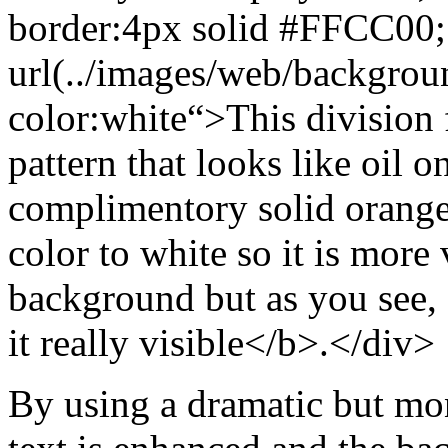
border:4px solid #FFCC00
url(../images/web/backgrou
color:white
“>This division
pattern that looks like oil o
complimentory solid orange
color to white so it is more 
background but as you see, 
it really visible</b>.</div>
By using a dramatic but m