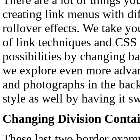
creating link menus with dif
rollover effects. We take yo
of link techniques and CSS
possibilities by changing b
we explore even more advan
and photographs in the bac
style as well by having it 
Changing Division Conta
These last two border exam