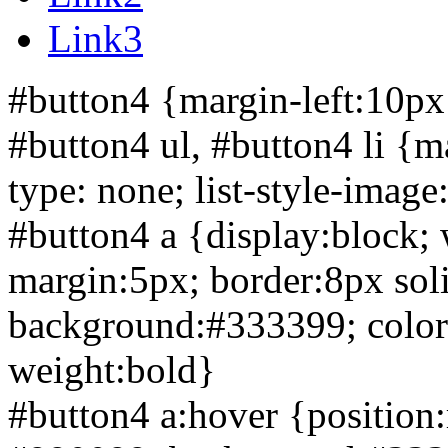
Link3
#button4 {margin-left:10px
#button4 ul, #button4 li {ma
type: none; list-style-imag
#button4 a {display:block;
margin:5px; border:
8px sol
background:#333399; color:w
weight:bold}
#button4 a:hover {position:r