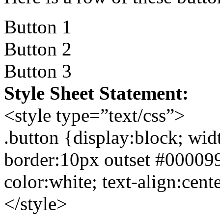
Button 1
Button 2
Button 3
Style Sheet Statement:
<style type=”text/css”>
.button {display:block; wi
border:10px outset #00009
color:white; text-align:cent
</style>