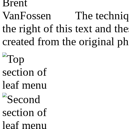
The techniq
the right of this text and th
created from the original p