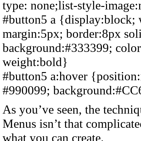
type: none;list-style-image
#button5 a {display:block;
margin:5px;
border:8px so
background:#333399
;
colo
weight:bold}
#button5 a:hover {position:
#990099
;
background:#CC
As you’ve seen, the techniq
Menus isn’t that complicate
what you can create.