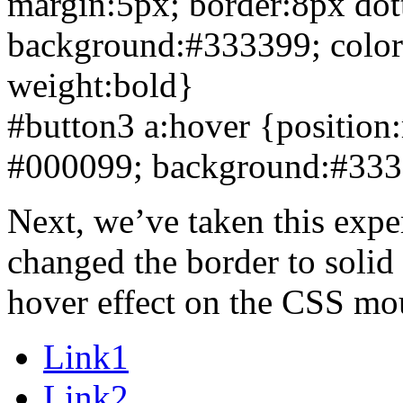
margin:5px; border:
8px dot
background:#333399; color:w
weight:bold}
#button3 a:hover {position:r
#000099; background:#3333
Next, we’ve taken this exper
changed the border to solid 
hover effect on the CSS mou
Link1
Link2