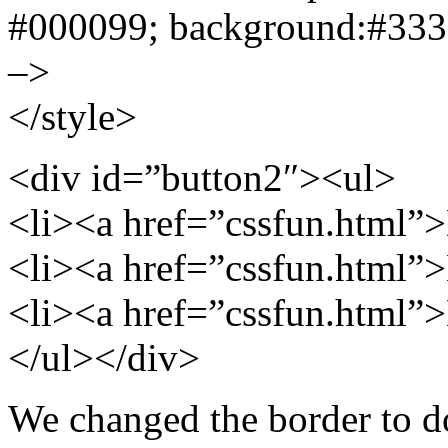
#000099; background:#3333
–>
</style>
<div id=”button2″><ul>
<li><a href=”cssfun.html”
<li><a href=”cssfun.html”
<li><a href=”cssfun.html”
</ul></div>
We changed the border to do