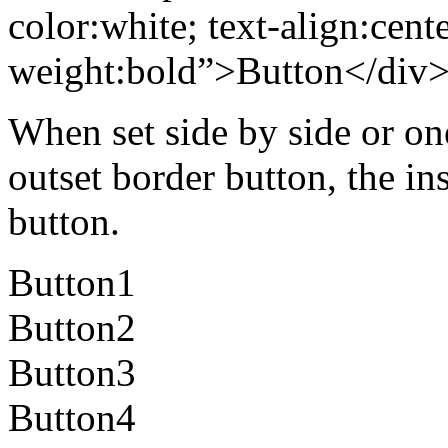
color:white; text-align:cente
weight:bold”>Button</div
When set side by side or on
outset border button, the in
button.
Button1
Button2
Button3
Button4