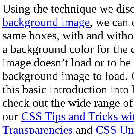
Using the technique we dis
background image
, we can 
same boxes, with and witho
a background color for the 
image doesn’t load or to be 
background image to load. 
this basic introduction into
check out the wide range of
our
CSS Tips and Tricks w
Transparencies
and
CSS Unl