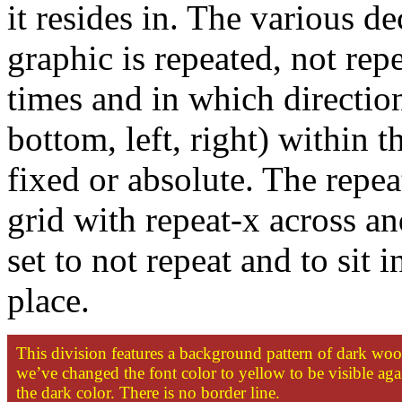
it resides in. The various de
graphic is repeated, not re
times and in which direction
bottom, left, right) within t
fixed or absolute. The repea
grid with repeat-x across an
set to not repeat and to sit i
place.
This division features a background pattern of dark wo
we’ve changed the font color to yellow to be visible aga
the dark color. There is no border line.