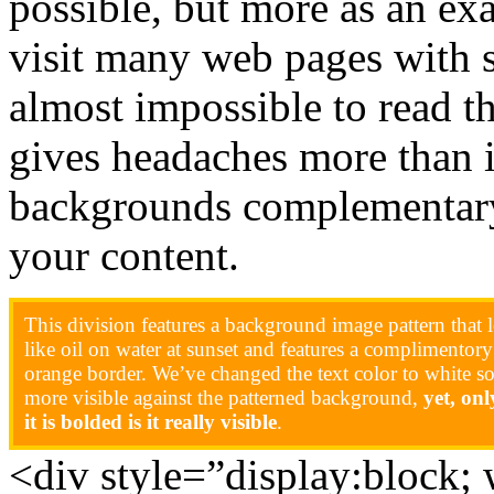
possible, but more as an e
visit many web pages with 
almost impossible to read th
gives headaches more than 
backgrounds complementary
your content.
This division features a background image pattern that 
like oil on water at sunset and features a complimentory
orange border. We’ve changed the text color to white so 
more visible against the patterned background,
yet, on
it is bolded is it really visible
.
<div style=”display:block;