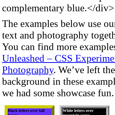
complementary blue.</div>
The examples below use ou
text and photography togethe
You can find more examples
Unleashed – CSS Experime
Photography
. We’ve left the
background in these example
we had some showcase fun.
Black letters over fall
White letters over