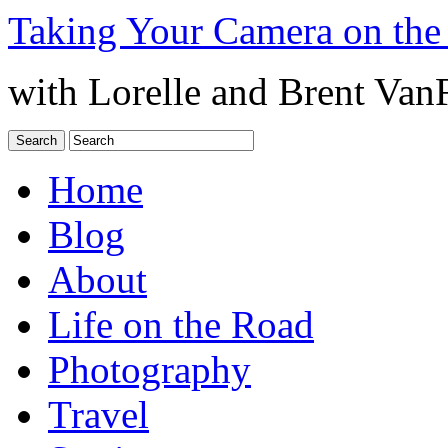
Taking Your Camera on the
with Lorelle and Brent Van
Home
Blog
About
Life on the Road
Photography
Travel