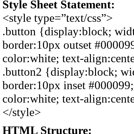
Style Sheet Statement:
<style type=”text/css”>
.button {display:block; wi
border:10px
outset
#000099
color:white; text-align:cent
.button2
{display:block; wi
border:10px
inset
#000099;
color:white; text-align:cent
</style>
HTML Structure: