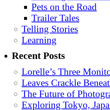
Pets on the Road
Trailer Tales
Telling Stories
Learning
Recent Posts
Lorelle’s Three Monit
Leaves Crackle Benea
The Future of Photog
Exploring Tokyo, Jap