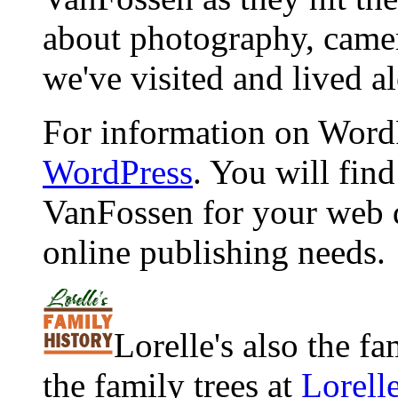
about photography, camera
we've visited and lived a
For information on WordP
WordPress
. You will fin
VanFossen for your web 
online publishing needs.
Lorelle's also the f
the family trees at
Lorell