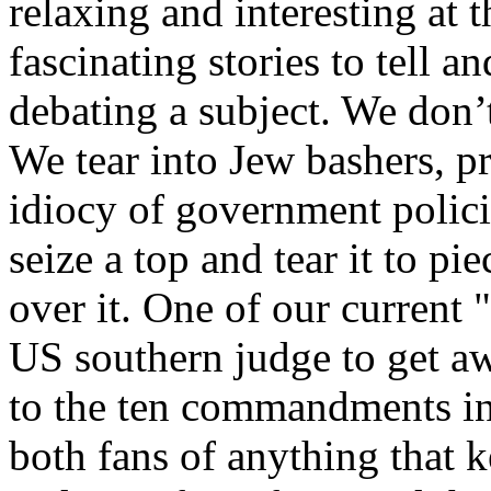
relaxing and interesting at 
fascinating stories to tell 
debating a subject. We don’
We tear into Jew bashers, pre
idiocy of government policie
seize a top and tear it to pi
over it. One of our current "
US southern judge to get a
to the ten commandments in 
both fans of anything that k