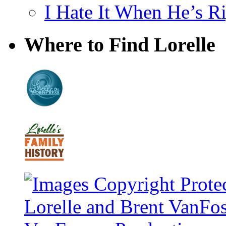
I Hate It When He’s R
Where to Find Lorelle