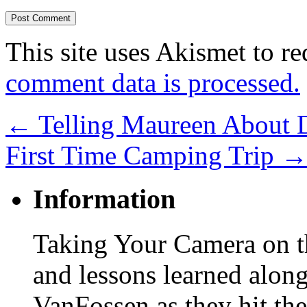
This site uses Akismet to r
comment data is processed.
←
Telling Maureen About 
First Time Camping Trip
Information
Taking Your Camera on th
and lessons learned alon
VanFossen as they hit the