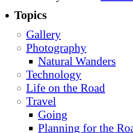
Topics
Gallery
Photography
Natural Wanders
Technology
Life on the Road
Travel
Going
Planning for the Ro