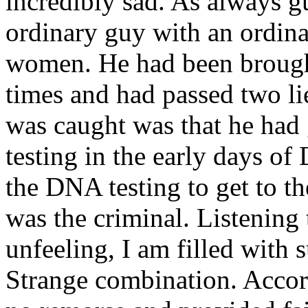
incredibly sad. As always 
ordinary guy with an ordina
women. He had been brought
times and had passed two li
was caught was that he had 
testing in the early days of
the DNA testing to get to th
was the criminal. Listening 
unfeeling, I am filled with s
Strange combination. Accord