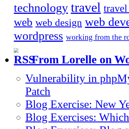
travel
technology
trave
web dev
web
web design
wordpress
working from the r
From Lorelle on W
Vulnerability in php
Patch
Blog Exercise: New Ye
Blog Exercises: Which