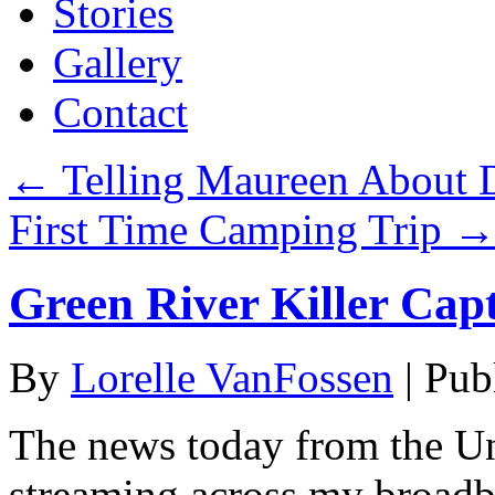
Stories
Gallery
Contact
←
Telling Maureen About 
First Time Camping Trip
Green River Killer Capt
By
Lorelle VanFossen
|
Pub
The news today from the Un
streaming across my broadba