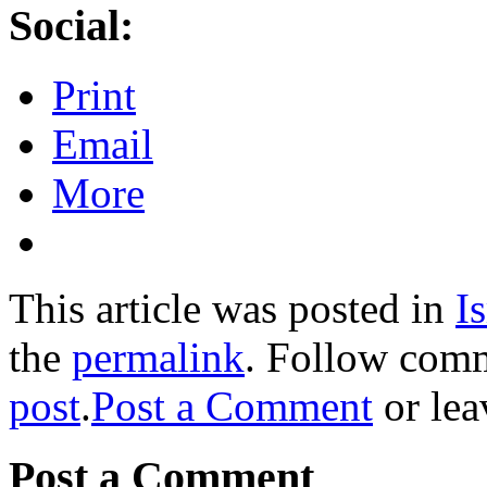
Social:
Print
Email
More
This article was posted in
Is
the
permalink
. Follow com
post
.
Post a Comment
or lea
Post a Comment