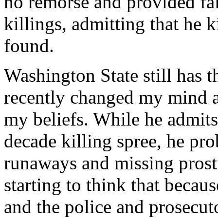
no remorse and provided fai
killings, admitting that he
found.
Washington State still has t
recently changed my mind ab
my beliefs. While he admits
decade killing spree, he pr
runaways and missing prostit
starting to think that becau
and the police and prosecuto