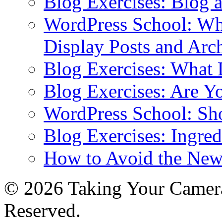
Blog Exercises: Blog 
WordPress School: Wha
Display Posts and Arc
Blog Exercises: What
Blog Exercises: Are Y
WordPress School: Sh
Blog Exercises: Ingred
How to Avoid the New
© 2026 Taking Your Camera
Reserved.