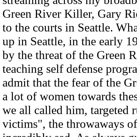
Green River Killer, Gary Ri
to the courts in Seattle. Wh
up in Seattle, in the early 
by the threat of the Green R
teaching self defense prog
admit that the fear of the G
a lot of women towards thes
we all called him, targeted 
victims", the throwaways of