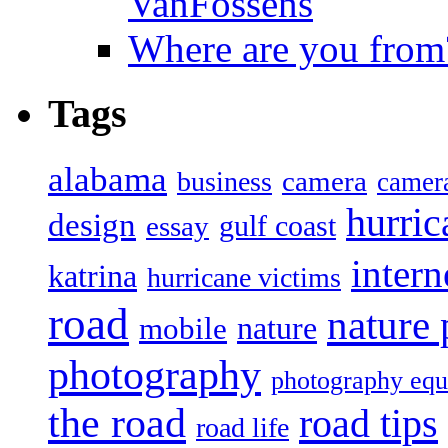
VanFossens
Where are you from
Tags
alabama
camera
business
camer
hurric
design
gulf coast
essay
intern
katrina
hurricane victims
road
nature
mobile
nature
photography
photography eq
the road
road tips
road life