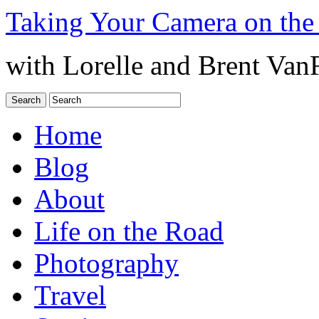
Taking Your Camera on the
with Lorelle and Brent Van
Home
Blog
About
Life on the Road
Photography
Travel