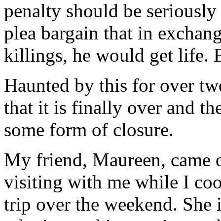
penalty should be seriously
plea bargain that in exchang
killings, he would get life
Haunted by this for over twe
that it is finally over and th
some form of closure.
My friend, Maureen, came o
visiting with me while I co
trip over the weekend. She i