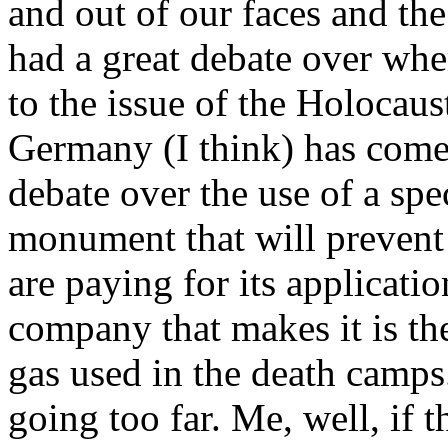
and out of our faces and th
had a great debate over whe
to the issue of the Holocau
Germany (I think) has come t
debate over the use of a spe
monument that will prevent g
are paying for its applicati
company that makes it is t
gas used in the death camps
going too far. Me, well, if t