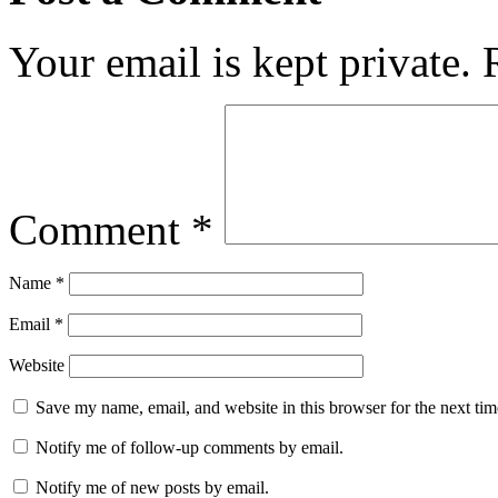
Your email is kept private.
Comment
*
Name
*
Email
*
Website
Save my name, email, and website in this browser for the next ti
Notify me of follow-up comments by email.
Notify me of new posts by email.