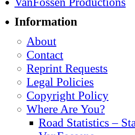
Information
About
Contact
Reprint Requests
Legal Policies
Copyright Policy
Where Are You?
Road Statistics – St