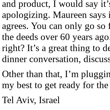
and product, I would say it’
apologizing. Maureen says it
agrees. You can only go so 
the deeds over 60 years ago
right? It’s a great thing to 
dinner conversation, discuss
Other than that, I’m pluggi
my best to get ready for th
Tel Aviv, Israel