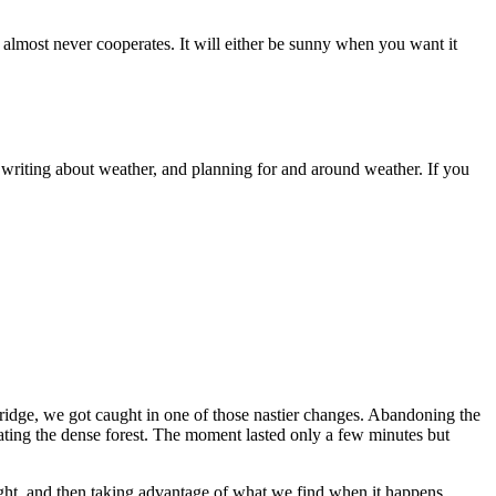
almost never cooperates. It will either be sunny when you want it
writing about weather, and planning for and around weather. If you
ridge, we got caught in one of those nastier changes. Abandoning the
ating the dense forest. The moment lasted only a few minutes but
light, and then taking advantage of what we find when it happens.