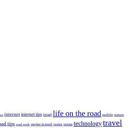
life on the road
internet
internet tips
israel
nature
mobile
ims
travel
technology
oad tips
staying in touch
storms
road work
stories