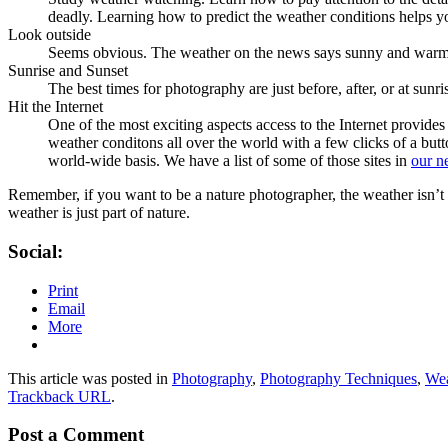
deadly. Learning how to predict the weather conditions helps you 
Look outside
Seems obvious. The weather on the news says sunny and warm and
Sunrise and Sunset
The best times for photography are just before, after, or at sunri
Hit the Internet
One of the most exciting aspects access to the Internet provides
weather conditons all over the world with a few clicks of a bu
world-wide basis. We have a list of some of those sites in
our n
Remember, if you want to be a nature photographer, the weather isn’t y
weather is just part of nature.
Social:
Print
Email
More
This article was posted in
Photography
,
Photography Techniques
,
Wea
Trackback URL
.
Post a Comment