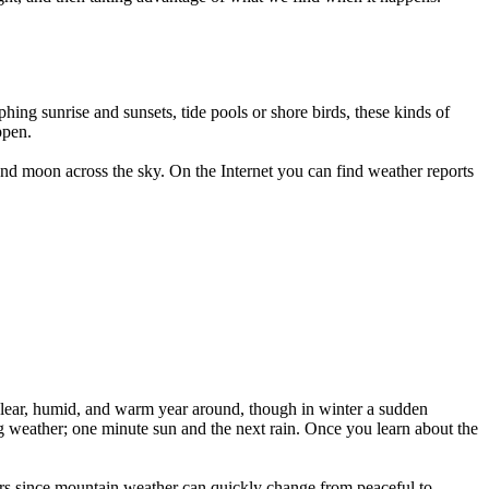
hing sunrise and sunsets, tide pools or shore birds, these kinds of
ppen.
and moon across the sky. On the Internet you can find weather reports
y clear, humid, and warm year around, though in winter a sudden
 weather; one minute sun and the next rain. Once you learn about the
mbers since mountain weather can quickly change from peaceful to