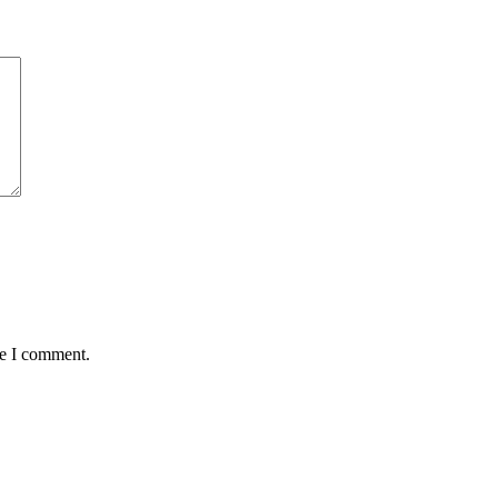
me I comment.