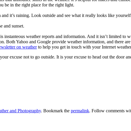
be in the right place for the right light.
 it’s raining. Look outside and see what it really looks like yourself
se and sunset.
 is instanteous weather reports and information. And it isn’t limited to 
tton. Both Yahoo and Google provide weather information, and there are
ewsletter on weather
to help you get in touch with your Internet weather
our excuse not to go outside. It is your excuse to head out the door an
ther and Photography
. Bookmark the
permalink
. Follow comments wi