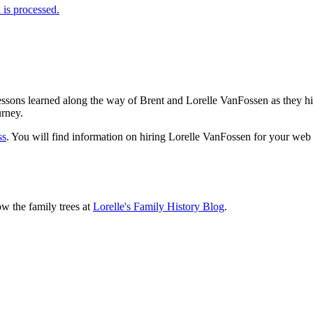
is processed.
sons learned along the way of Brent and Lorelle VanFossen as they hit
urney.
ss
. You will find information on hiring Lorelle VanFossen for your we
ow the family trees at
Lorelle's Family History Blog
.