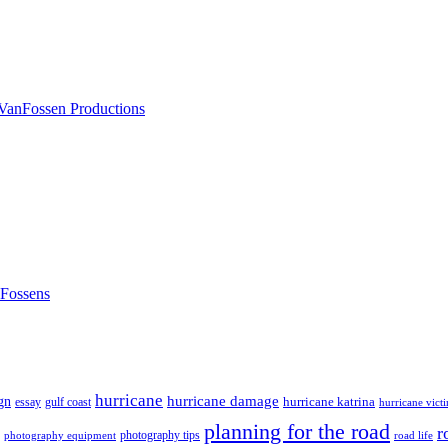
nFossens
hurricane
hurricane damage
gn
hurricane katrina
gulf coast
essay
hurricane vict
planning for the road
r
photography tips
road life
photography equipment