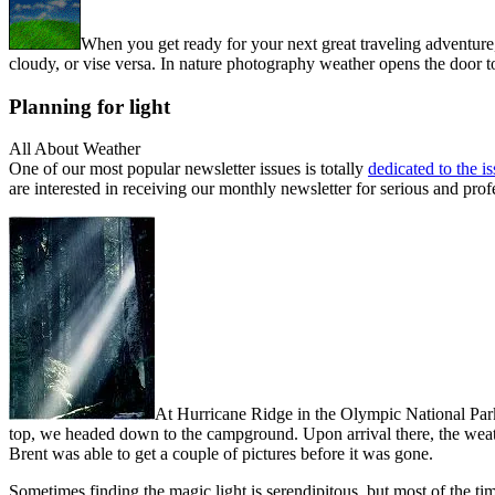
When you get ready for your next great traveling adventure
cloudy, or vise versa. In nature photography weather opens the door to 
Planning for light
All About Weather
One of our most popular newsletter issues is totally
dedicated to the i
are interested in receiving our monthly newsletter for serious and prof
At Hurricane Ridge in the Olympic National Park
top, we headed down to the campground. Upon arrival there, the weath
Brent was able to get a couple of pictures before it was gone.
Sometimes finding the magic light is serendipitous, but most of the ti