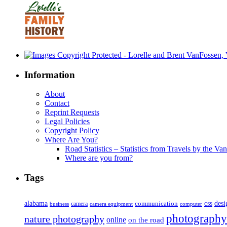
Information
About
Contact
Reprint Requests
Legal Policies
Copyright Policy
Where Are You?
Road Statistics – Statistics from Travels by the Va
Where are you from?
Tags
alabama
communication
css
desi
business
camera
camera equipment
computer
photography
nature photography
online
on the road