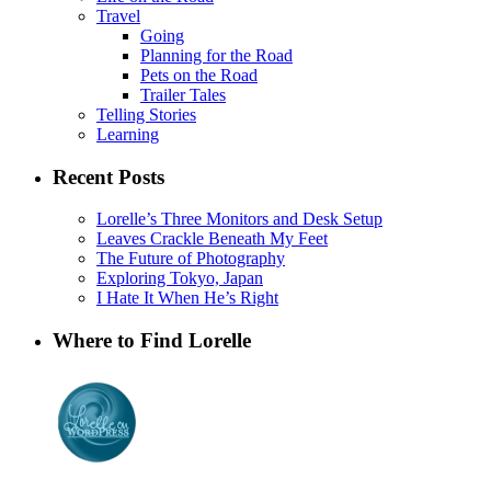
Travel
Going
Planning for the Road
Pets on the Road
Trailer Tales
Telling Stories
Learning
Recent Posts
Lorelle’s Three Monitors and Desk Setup
Leaves Crackle Beneath My Feet
The Future of Photography
Exploring Tokyo, Japan
I Hate It When He’s Right
Where to Find Lorelle