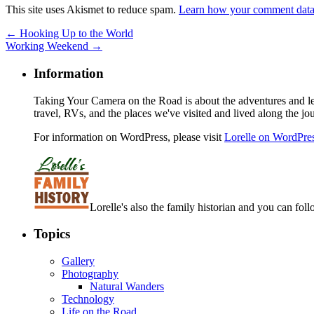
This site uses Akismet to reduce spam.
Learn how your comment data 
←
Hooking Up to the World
Working Weekend
→
Information
Taking Your Camera on the Road is about the adventures and les
travel, RVs, and the places we've visited and lived along the jo
For information on WordPress, please visit
Lorelle on WordPre
Lorelle's also the family historian and you can foll
Topics
Gallery
Photography
Natural Wanders
Technology
Life on the Road