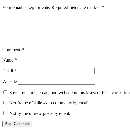
Your email is kept private. Required fields are marked
*
Comment
*
Name
*
Email
*
Website
Save my name, email, and website in this browser for the next ti
Notify me of follow-up comments by email.
Notify me of new posts by email.