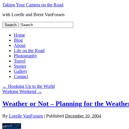
Taking Your Camera on the Road
with Lorelle and Brent VanFossen
Home
Blog
About
Life on the Road
Photography
Travel
Stories
Gallery
Contact
←
Hooking Up to the World
Working Weekend
→
Weather or Not – Planning for the Weathe
By
Lorelle VanFossen
|
Published
December 10, 2004