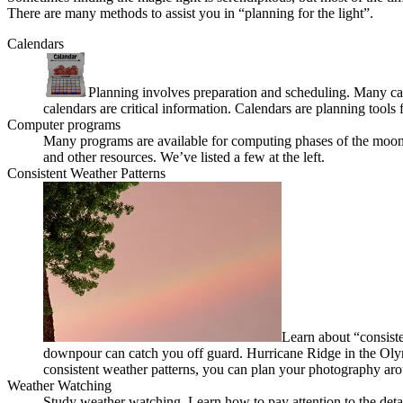
There are many methods to assist you in “planning for the light”.
Calendars
Planning involves preparation and scheduling. Many calen
calendars are critical information. Calendars are planning tools 
Computer programs
Many programs are available for computing phases of the moon, 
and other resources. We’ve listed a few at the left.
Consistent Weather Patterns
Learn about “consiste
downpour can catch you off guard. Hurricane Ridge in the Olym
consistent weather patterns, you can plan your photography aro
Weather Watching
Study weather watching. Learn how to pay attention to the detai