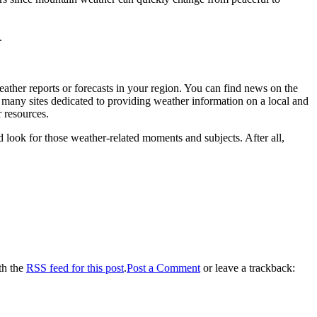
.
weather reports or forecasts in your region. You can find news on the
 many sites dedicated to providing weather information on a local and
 resources.
d look for those weather-related moments and subjects. After all,
th the
RSS feed for this post
.
Post a Comment
or leave a trackback: