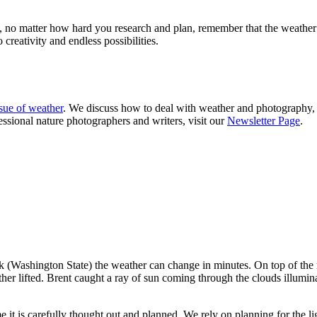
, no matter how hard you research and plan, remember that the weather 
creativity and endless possibilities.
ssue of weather
. We discuss how to deal with weather and photography, 
essional nature photographers and writers, visit our
Newsletter Page
.
 (Washington State) the weather can change in minutes. On top of the 
er lifted. Brent caught a ray of sun coming through the clouds illumin
me it is carefully thought out and planned. We rely on planning for the 