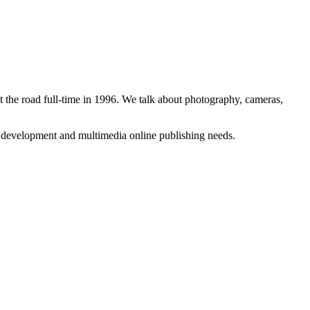
 the road full-time in 1996. We talk about photography, cameras,
b development and multimedia online publishing needs.