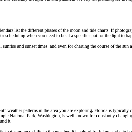
dars list the different phases of the moon and tide charts. If photograp
for scheduling when you need to be at a specific spot for the light to ha
sunrise and sunset times, and even for charting the course of the sun 
nt” weather patterns in the area you are exploring. Florida is typicall
pic National Park, Washington, is well known for constantly changing
und it.
ls that announce shifts in the weather. It’s helpful for hikers and cli