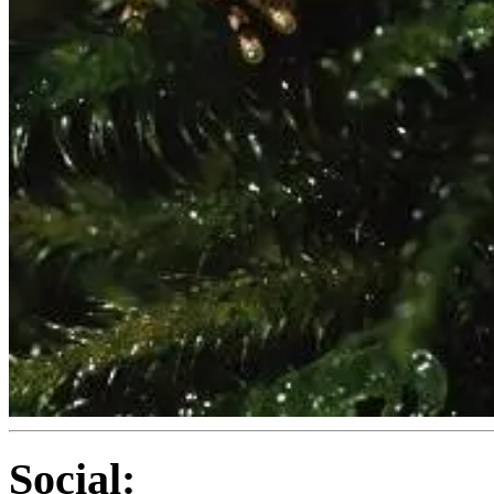
Social: