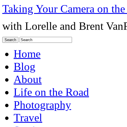
Taking Your Camera on the
with Lorelle and Brent Van
Home
Blog
About
Life on the Road
Photography
Travel