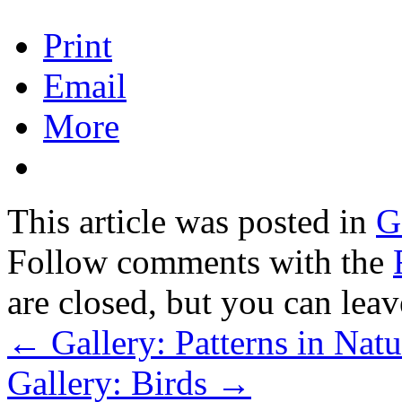
Print
Email
More
This article was posted in
G
Follow comments with the
are closed, but you can lea
←
Gallery: Patterns in Natu
Gallery: Birds
→