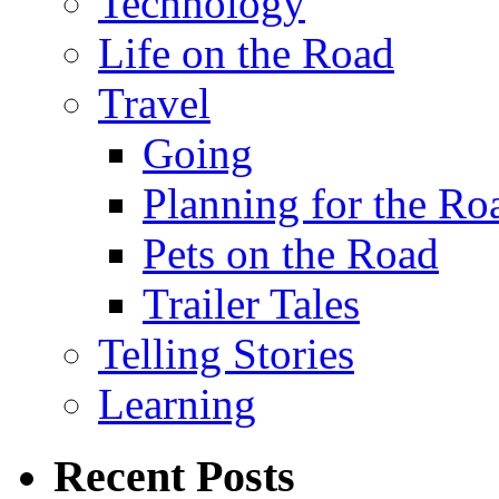
Technology
Life on the Road
Travel
Going
Planning for the Ro
Pets on the Road
Trailer Tales
Telling Stories
Learning
Recent Posts