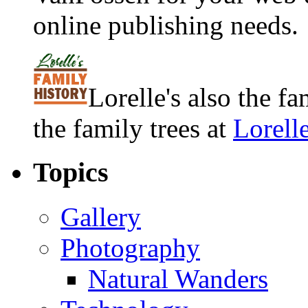
online publishing needs.
Lorelle's also the f
the family trees at
Lorell
Topics
Gallery
Photography
Natural Wanders