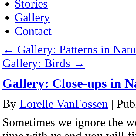
Stories
Gallery
Contact
←
Gallery: Patterns in Natu
Gallery: Birds
→
Gallery: Close-ups in N
By
Lorelle VanFossen
|
Pub
Sometimes we ignore the wo
time with us and you will fi