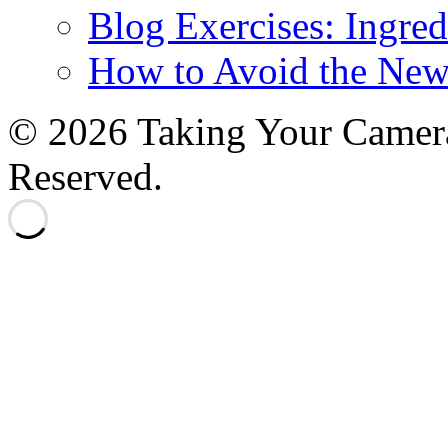
Blog Exercises: Ingred
How to Avoid the New
© 2026 Taking Your Camera
Reserved.