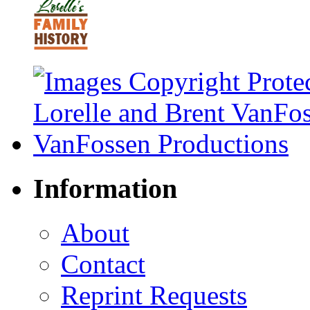
Information
About
Contact
Reprint Requests