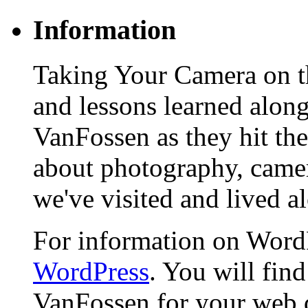
Information
Taking Your Camera on th
and lessons learned alon
VanFossen as they hit the
about photography, camera
we've visited and lived a
For information on WordP
WordPress
. You will fin
VanFossen for your web 