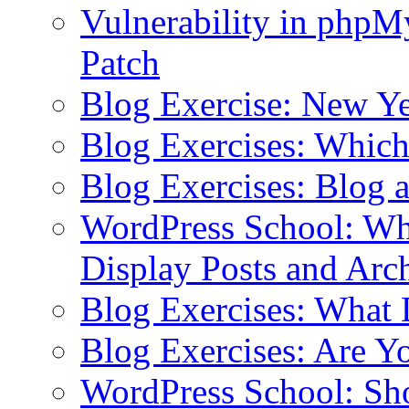
Vulnerability in php
Patch
Blog Exercise: New Ye
Blog Exercises: Which
Blog Exercises: Blog 
WordPress School: Wha
Display Posts and Arc
Blog Exercises: What
Blog Exercises: Are Y
WordPress School: Sh