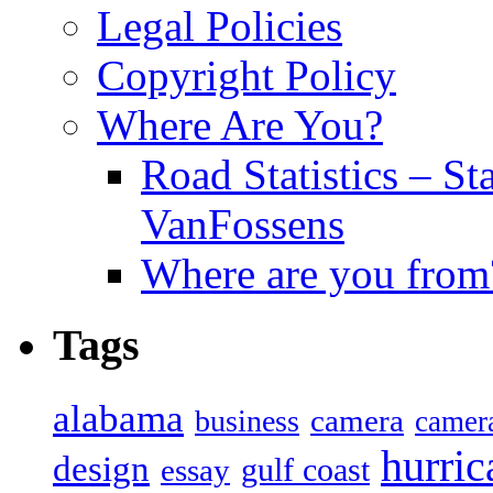
Legal Policies
Copyright Policy
Where Are You?
Road Statistics – St
VanFossens
Where are you from
Tags
alabama
camera
business
camer
hurric
design
gulf coast
essay