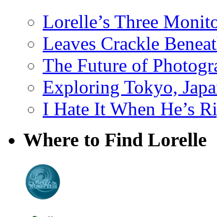
Lorelle’s Three Monit
Leaves Crackle Benea
The Future of Photog
Exploring Tokyo, Jap
I Hate It When He’s R
Where to Find Lorelle