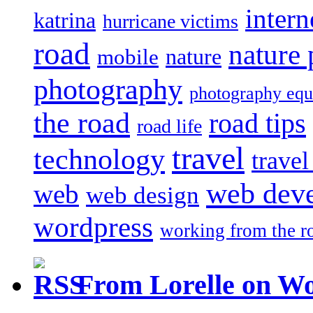
intern
katrina
hurricane victims
road
nature
mobile
nature
photography
photography eq
the road
road tips
road life
travel
technology
trave
web dev
web
web design
wordpress
working from the r
From Lorelle on W