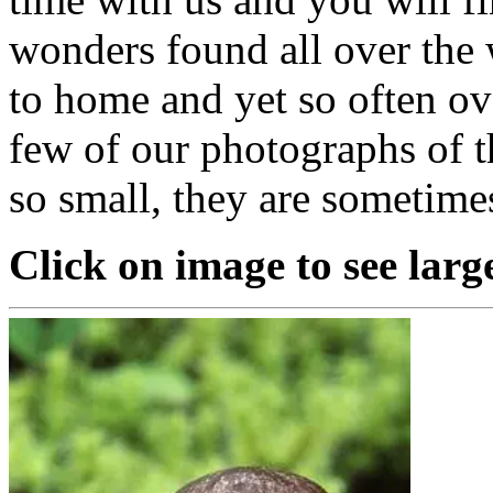
wonders found all over the 
to home and yet so often o
few of our photographs of t
so small, they are sometime
Click on image to see larg