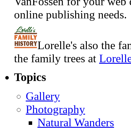
VanFossen for your web 
online publishing needs.
Lorelle's also the f
the family trees at
Lorell
Topics
Gallery
Photography
Natural Wanders