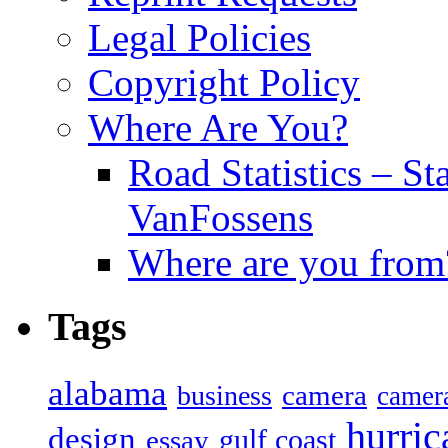
Legal Policies
Copyright Policy
Where Are You?
Road Statistics – St
VanFossens
Where are you from
Tags
alabama
camera
business
camer
hurric
design
gulf coast
essay