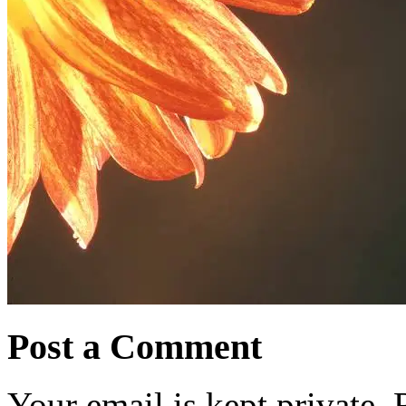
Post a Comment
Your email is kept private.