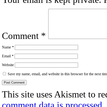
Comment
*
Name
*
Email
*
Website
Save my name, email, and website in this browser for the next ti
This site uses Akismet to r
comment data is processed.