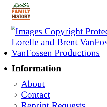
Information
About
Contact
Reprint Requests