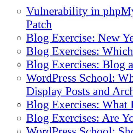
Vulnerability in php
Patch
Blog Exercise: New Ye
Blog Exercises: Which
Blog Exercises: Blog 
WordPress School: Wha
Display Posts and Arc
Blog Exercises: What
Blog Exercises: Are Y
WordPress School: Sh