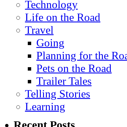
Technology
Life on the Road
Travel
Going
Planning for the Ro
Pets on the Road
Trailer Tales
Telling Stories
Learning
Recent Posts