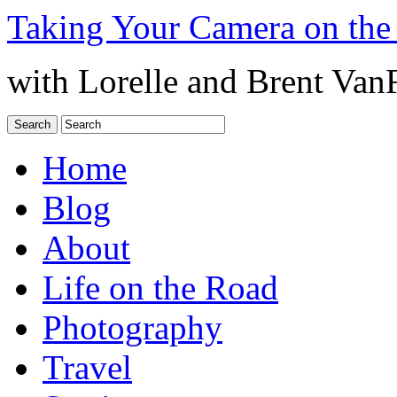
Taking Your Camera on the
with Lorelle and Brent Van
Home
Blog
About
Life on the Road
Photography
Travel