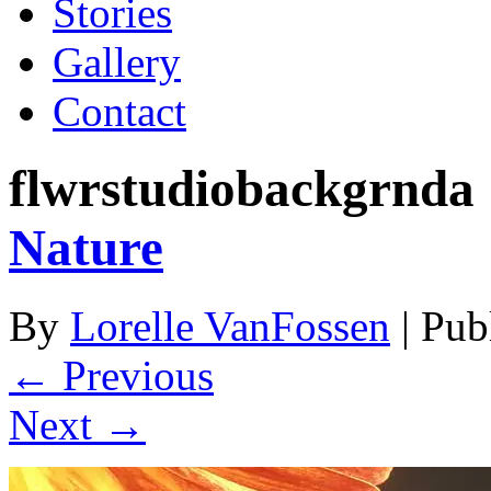
Stories
Gallery
Contact
flwrstudiobackgrnda 
Nature
By
Lorelle VanFossen
|
Pub
← Previous
Next →