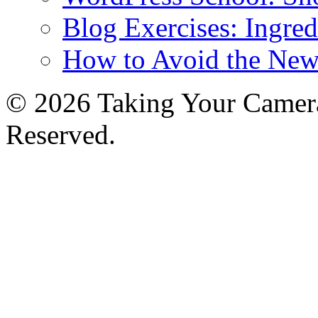
Blog Exercises: Ingred
How to Avoid the New
© 2026 Taking Your Camera
Reserved.