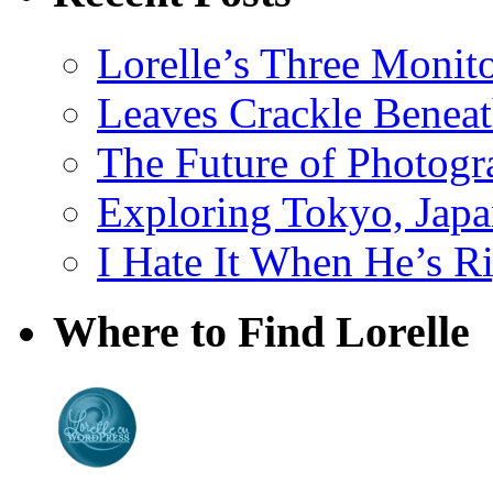
Lorelle’s Three Monit
Leaves Crackle Benea
The Future of Photog
Exploring Tokyo, Jap
I Hate It When He’s R
Where to Find Lorelle