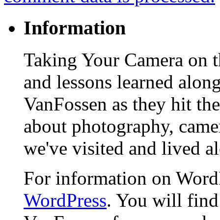
Information
Taking Your Camera on th
and lessons learned alon
VanFossen as they hit the
about photography, camera
we've visited and lived a
For information on WordP
WordPress
. You will fin