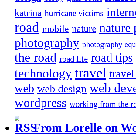
intern
katrina
hurricane victims
road
nature
mobile
nature
photography
photography eq
the road
road tips
road life
travel
technology
trave
web dev
web
web design
wordpress
working from the r
From Lorelle on W