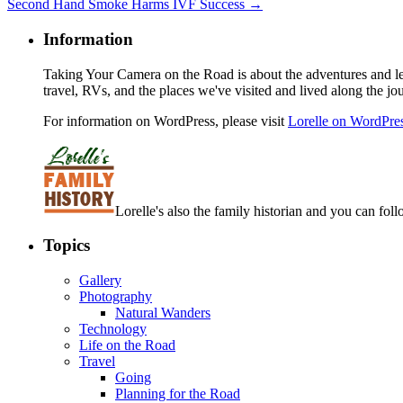
Second Hand Smoke Harms IVF Success
→
Information
Taking Your Camera on the Road is about the adventures and les
travel, RVs, and the places we've visited and lived along the jo
For information on WordPress, please visit
Lorelle on WordPre
Lorelle's also the family historian and you can foll
Topics
Gallery
Photography
Natural Wanders
Technology
Life on the Road
Travel
Going
Planning for the Road