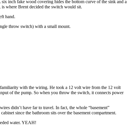
. A six inch fake wood covering hides the bottom curve of the sink and a
 is where Brent decided the switch would sit.
eft hand.
ingle throw switch) with a small mount.
 familiarity with the wiring. He took a 12 volt wire from the 12 volt
lt input of the pump. So when you throw the switch, it connects power
 wires didn’t have far to travel. In fact, the whole “basement”
 cabinet since the bathroom sits over the basement compartment.
 needed water. YEAH!