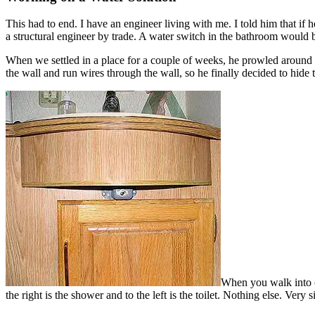
This had to end. I have an engineer living with me. I told him that if
a structural engineer by trade. A water switch in the bathroom would b
When we settled in a place for a couple of weeks, he prowled around in 
the wall and run wires through the wall, so he finally decided to hide
When you walk into ou
the right is the shower and to the left is the toilet. Nothing else. Very