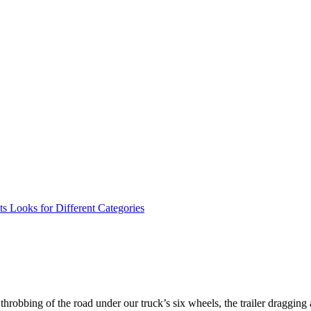
ts Looks for Different Categories
throbbing of the road under our truck’s six wheels, the trailer dragging 