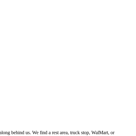
along behind us. We find a rest area, truck stop, WalMart, or