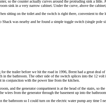
nter, so the counter actually curves around the protruding sink a little
room sink in a very narrow cabinet. Under the curve, above the cabinet,
 sitting on the toilet and the switch is right there, convenient to the l
io Shack was nearby and he found a simple toggle switch (single pole s
for the trailer before we hit the road in 1996, Brent had a great deal of
ch in the bathroom. The other side of the switch splices into the 12 vo
t in conjunction with the power line from the kitchen.
hroom, and the generator compartment is at the head of the stairs, so the
he wires from the generator through the basement up into the bathroom
 in the bathroom so I could turn on the electric water pump any time I