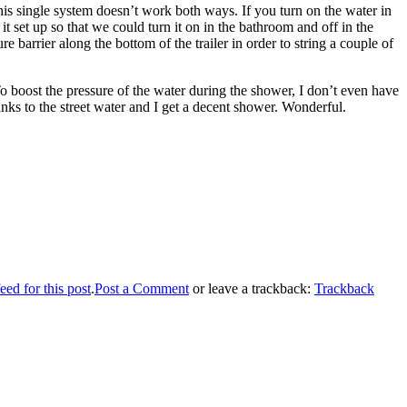
this single system doesn’t work both ways. If you turn on the water in
 it set up so that we could turn it on in the bathroom and off in the
 barrier along the bottom of the trailer in order to string a couple of
To boost the pressure of the water during the shower, I don’t even have
nks to the street water and I get a decent shower. Wonderful.
ed for this post
.
Post a Comment
or leave a trackback:
Trackback