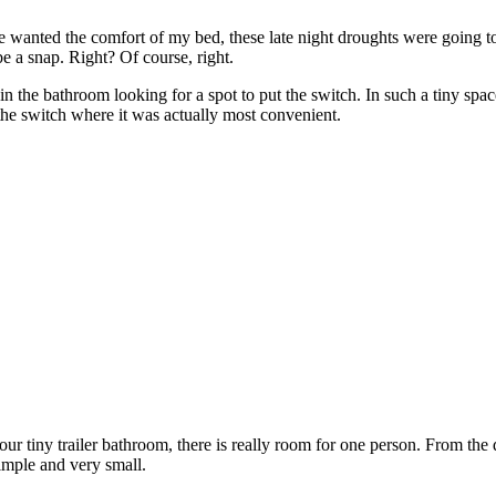
 he wanted the comfort of my bed, these late night droughts were going 
e a snap. Right? Of course, right.
the bathroom looking for a spot to put the switch. In such a tiny space, 
 the switch where it was actually most convenient.
r tiny trailer bathroom, there is really room for one person. From the
 simple and very small.