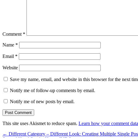
Comment
*
Name
*
Email
*
Website
Save my name, email, and website in this browser for the next ti
Notify me of follow-up comments by email.
Notify me of new posts by email.
This site uses Akismet to reduce spam.
Learn how your comment data 
←
Different Category – Different Look: Creating Multiple Single Pos