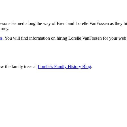
sons learned along the way of Brent and Lorelle VanFossen as they hit
urney.
ss
. You will find information on hiring Lorelle VanFossen for your we
ow the family trees at
Lorelle's Family History Blog
.