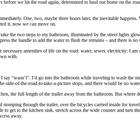
 before we hit the road again, determined to haul our home on the road a
mmediately. One, two, maybe three hours later, the inevitable happens. We
mitted it, now we can move on.
nd take the two steps to my bathroom, illuminated by the street lights gl
 press the handle to add the water to flush the remains – and there is no 
necessary amenities of life on the road: water, sewer, electricity; I am 
down with.
uld I say “wasn’t”. I’d go into the bathroom while traveling to wash the
he-side-of-the-road-to-take-a-picture stops, and there would be no water
kitchen, the full length of the trailer away from the bathroom. But where
nd stomping through the trailer, over the bicycles carried inside for trave
 to get to the kitchen sink, stretch across the wide counter and turn t
 excess away.