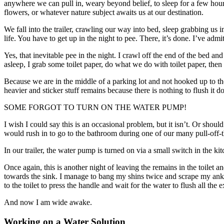
anywhere we can pull in, weary beyond belief, to sleep for a few hours
flowers, or whatever nature subject awaits us at our destination.
We fall into the trailer, crawling our way into bed, sleep grabbing us i
life. You have to get up in the night to pee. There, it’s done. I’ve ad
Yes, that inevitable pee in the night. I crawl off the end of the bed a
asleep, I grab some toilet paper, do what we do with toilet paper, then
Because we are in the middle of a parking lot and not hooked up to the 
heavier and sticker stuff remains because there is nothing to flush it 
SOME FORGOT TO TURN ON THE WATER PUMP!
I wish I could say this is an occasional problem, but it isn’t. Or sho
would rush in to go to the bathroom during one of our many pull-off-t
In our trailer, the water pump is turned on via a small switch in the 
Once again, this is another night of leaving the remains in the toilet a
towards the sink. I manage to bang my shins twice and scrape my ankle
to the toilet to press the handle and wait for the water to flush all the
And now I am wide awake.
Working on a Water Solution