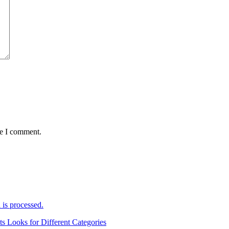
me I comment.
is processed.
ts Looks for Different Categories