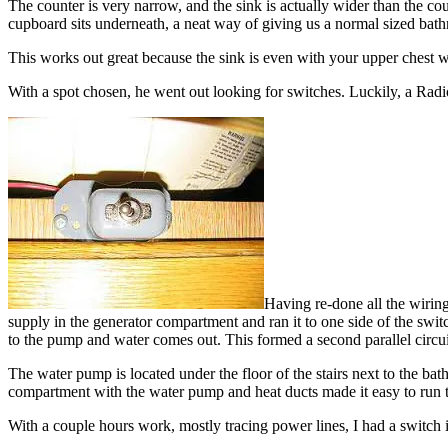
The counter is very narrow, and the sink is actually wider than the cou
cupboard sits underneath, a neat way of giving us a normal sized bath
This works out great because the sink is even with your upper chest when
With a spot chosen, he went out looking for switches. Luckily, a Rad
Having re-done all the wiring 
supply in the generator compartment and ran it to one side of the swit
to the pump and water comes out. This formed a second parallel circui
The water pump is located under the floor of the stairs next to the bat
compartment with the water pump and heat ducts made it easy to run t
With a couple hours work, mostly tracing power lines, I had a switch