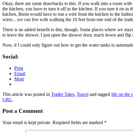
Okay, there are some drawbacks to this. If you walk into a room with tw
the kitchen, you have to turn it off in the kitchen. If you turn it on in
kitchen, Brent would have to run a wire from the kitchen to the bathroo
wires…we can live with walking the 10 feet from one end of the trailer 
There is an added benefit to this, though. Some places where we stayed
to leave the shower. I just open the shower door, reach down and flip 
Now, if I could only figure out how to get the water tanks to automati
Social:
Print
Email
More
This article was posted in
Trailer Tales
,
Travel
and tagged
life on the 
URL
.
Post a Comment
Your email is kept private. Required fields are marked
*