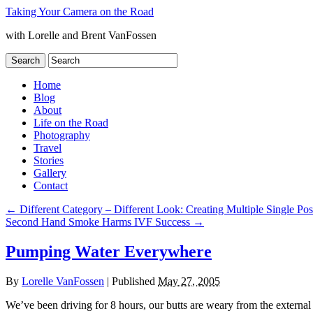
Taking Your Camera on the Road
with Lorelle and Brent VanFossen
Home
Blog
About
Life on the Road
Photography
Travel
Stories
Gallery
Contact
←
Different Category – Different Look: Creating Multiple Single Pos
Second Hand Smoke Harms IVF Success
→
Pumping Water Everywhere
By
Lorelle VanFossen
|
Published
May 27, 2005
We’ve been driving for 8 hours, our butts are weary from the external 