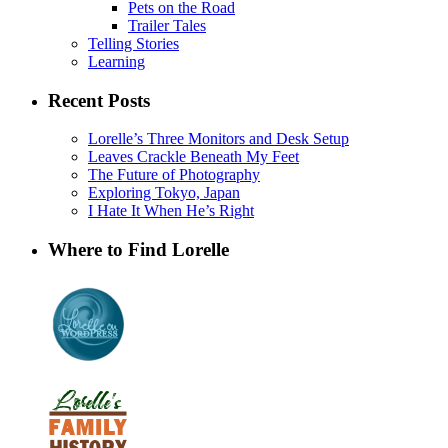
Pets on the Road
Trailer Tales
Telling Stories
Learning
Recent Posts
Lorelle’s Three Monitors and Desk Setup
Leaves Crackle Beneath My Feet
The Future of Photography
Exploring Tokyo, Japan
I Hate It When He’s Right
Where to Find Lorelle