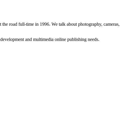
 the road full-time in 1996. We talk about photography, cameras,
b development and multimedia online publishing needs.