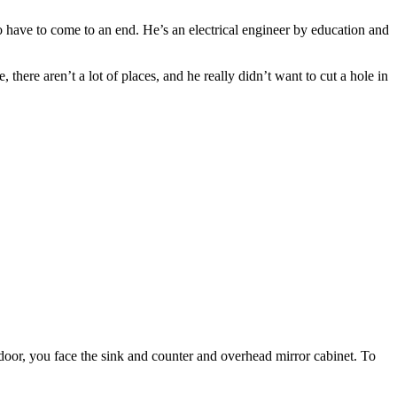
to have to come to an end. He’s an electrical engineer by education and
there aren’t a lot of places, and he really didn’t want to cut a hole in
 door, you face the sink and counter and overhead mirror cabinet. To