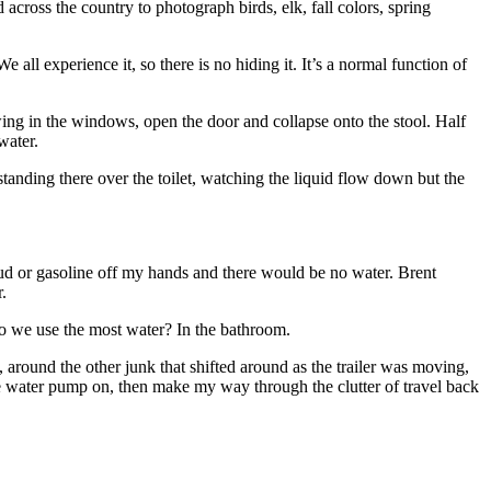
cross the country to photograph birds, elk, fall colors, spring
 all experience it, so there is no hiding it. It’s a normal function of
owing in the windows, open the door and collapse onto the stool. Half
water.
standing there over the toilet, watching the liquid flow down but the
 mud or gasoline off my hands and there would be no water. Brent
.
 do we use the most water? In the bathroom.
l, around the other junk that shifted around as the trailer was moving,
he water pump on, then make my way through the clutter of travel back