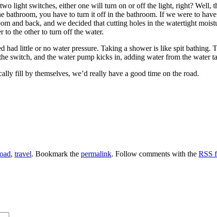
o light switches, either one will turn on or off the light, right? Well, 
 the bathroom, you have to turn it off in the bathroom. If we were to have
m and back, and we decided that cutting holes in the watertight moisture
to the other to turn off the water.
 had little or no water pressure. Taking a shower is like spit bathing. 
the switch, and the water pump kicks in, adding water from the water ta
cally fill by themselves, we’d really have a good time on the road.
road
,
travel
. Bookmark the
permalink
. Follow comments with the
RSS fe