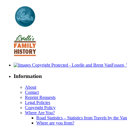
Information
About
Contact
Reprint Requests
Legal Policies
Copyright Policy
Where Are You?
Road Statistics – Statistics from Travels by the Va
Where are you from?