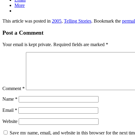
More
This article was posted in
2005
,
Telling Stories
. Bookmark the
permal
Post a Comment
Your email is kept private. Required fields are marked
*
Comment
*
Name
*
Email
*
Website
Save my name, email, and website in this browser for the next ti