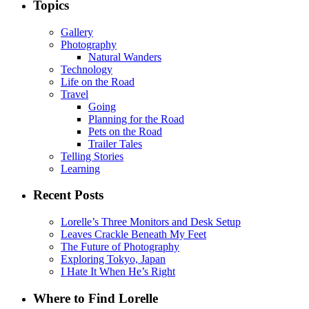
Topics
Gallery
Photography
Natural Wanders
Technology
Life on the Road
Travel
Going
Planning for the Road
Pets on the Road
Trailer Tales
Telling Stories
Learning
Recent Posts
Lorelle’s Three Monitors and Desk Setup
Leaves Crackle Beneath My Feet
The Future of Photography
Exploring Tokyo, Japan
I Hate It When He’s Right
Where to Find Lorelle