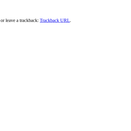
or leave a trackback:
Trackback URL
.