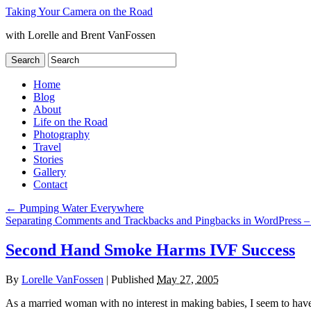
Taking Your Camera on the Road
with Lorelle and Brent VanFossen
Home
Blog
About
Life on the Road
Photography
Travel
Stories
Gallery
Contact
←
Pumping Water Everywhere
Separating Comments and Trackbacks and Pingbacks in WordPress 
Second Hand Smoke Harms IVF Success
By
Lorelle VanFossen
|
Published
May 27, 2005
As a married woman with no interest in making babies, I seem to have 