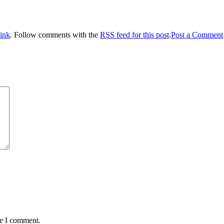
ink
. Follow comments with the
RSS feed for this post
.
Post a Comment
me I comment.