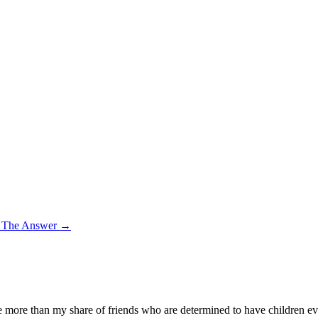
– The Answer
→
more than my share of friends who are determined to have children even