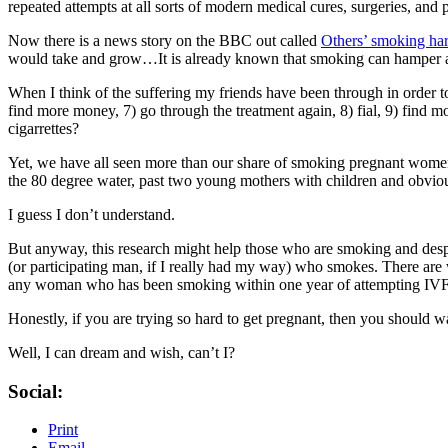
repeated attempts at all sorts of modern medical cures, surgeries, and pi
Now there is a news story on the BBC out called
Others’ smoking ha
would take and grow…It is already known that smoking can hamper a wom
When I think of the suffering my friends have been through in order to 
find more money, 7) go through the treatment again, 8) fial, 9) find 
cigarrettes?
Yet, we have all seen more than our share of smoking pregnant wome
the 80 degree water, past two young mothers with children and obvio
I guess I don’t understand.
But anyway, this research might help those who are smoking and desper
(or participating man, if I really had my way) who smokes. There are wa
any woman who has been smoking within one year of attempting IVF 
Honestly, if you are trying so hard to get pregnant, then you shou
Well, I can dream and wish, can’t I?
Social:
Print
Email