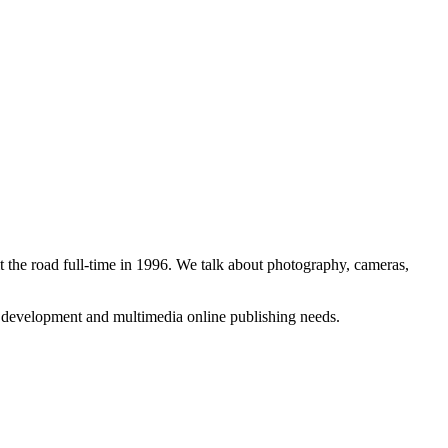
 the road full-time in 1996. We talk about photography, cameras,
b development and multimedia online publishing needs.