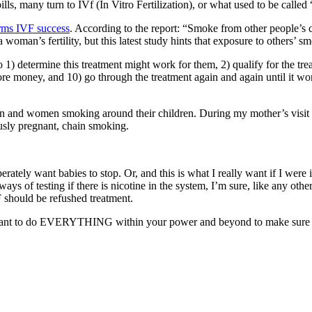
lls, many turn to IVf (In Vitro Fertilization), or what used to be called 
rms IVF success
. According to the report: “Smoke from other people’s c
an’s fertility, but this latest study hints that exposure to others’ sm
1) determine this treatment might work for them, 2) qualify for the treat
more money, and 10) go through the treatment again and again until it 
n and women smoking around their children. During my mother’s visit
usly pregnant, chain smoking.
ately want babies to stop. Or, and this is what I really want if I were
ys of testing if there is nicotine in the system, I’m sure, like any othe
should be refushed treatment.
ld want to do EVERYTHING within your power and beyond to make sure 