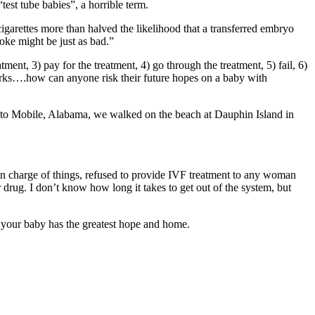
“test tube babies”, a horrible term.
igarettes more than halved the likelihood that a transferred embryo
oke might be just as bad.”
ment, 3) pay for the treatment, 4) go through the treatment, 5) fail, 6)
works….how can anyone risk their future hopes on a baby with
 to Mobile, Alabama, we walked on the beach at Dauphin Island in
 in charge of things, refused to provide IVF treatment to any woman
r drug. I don’t know how long it takes to get out of the system, but
your baby has the greatest hope and home.