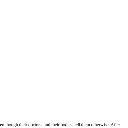
 though their doctors, and their bodies, tell them otherwise. After