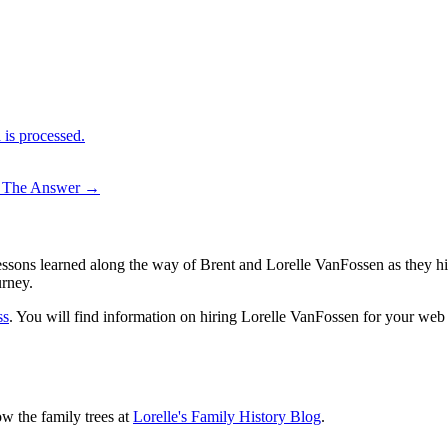
is processed.
– The Answer
→
sons learned along the way of Brent and Lorelle VanFossen as they hit
urney.
ss
. You will find information on hiring Lorelle VanFossen for your we
ow the family trees at
Lorelle's Family History Blog
.