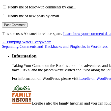
Notify me of follow-up comments by email.
Notify me of new posts by email.
This site uses Akismet to reduce spam.
Learn how your comment data 
←
Pumping Water Everywhere
Separating Comments and Trackbacks and Pingbacks in WordPress 
Information
Taking Your Camera on the Road is about the adventures and les
travel, RVs, and the places we've visited and lived along the jo
For information on WordPress, please visit
Lorelle on WordPre
Lorelle's also the family historian and you can foll