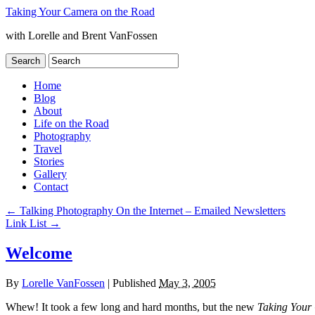
Taking Your Camera on the Road
with Lorelle and Brent VanFossen
Home
Blog
About
Life on the Road
Photography
Travel
Stories
Gallery
Contact
←
Talking Photography On the Internet – Emailed Newsletters
Link List
→
Welcome
By
Lorelle VanFossen
|
Published
May 3, 2005
Whew! It took a few long and hard months, but the new
Taking Your