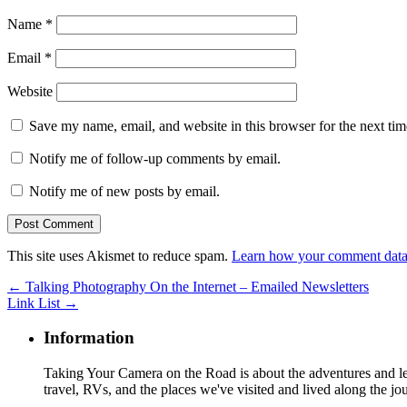
Name
*
Email
*
Website
Save my name, email, and website in this browser for the next ti
Notify me of follow-up comments by email.
Notify me of new posts by email.
This site uses Akismet to reduce spam.
Learn how your comment data 
←
Talking Photography On the Internet – Emailed Newsletters
Link List
→
Information
Taking Your Camera on the Road is about the adventures and les
travel, RVs, and the places we've visited and lived along the jo