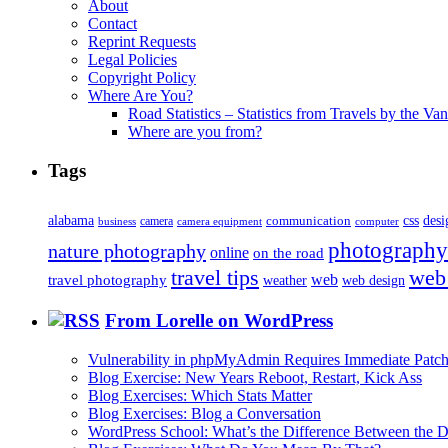
About
Contact
Reprint Requests
Legal Policies
Copyright Policy
Where Are You?
Road Statistics – Statistics from Travels by the Va
Where are you from?
Tags
alabama
communication
css
desi
business
camera
camera equipment
computer
photography
nature photography
online
on the road
travel tips
web
web
travel photography
web design
weather
From Lorelle on WordPress
Vulnerability in phpMyAdmin Requires Immediate Patc
Blog Exercise: New Years Reboot, Restart, Kick Ass
Blog Exercises: Which Stats Matter
Blog Exercises: Blog a Conversation
WordPress School: What’s the Difference Between the D