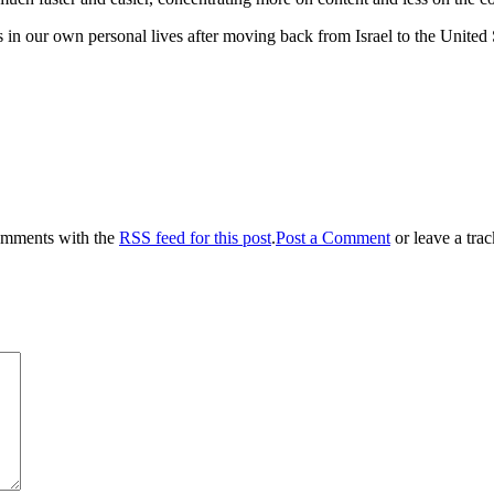
s in our own personal lives after moving back from Israel to the Unite
omments with the
RSS feed for this post
.
Post a Comment
or leave a tra