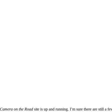
 Camera on the Road
site is up and running. I’m sure there are still a 