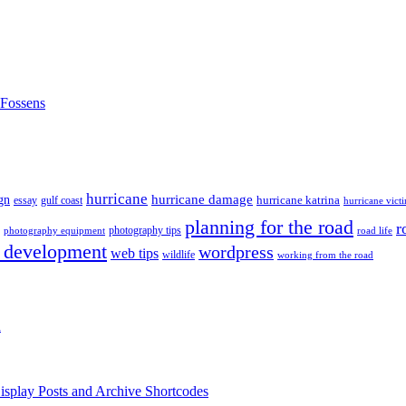
nFossens
hurricane
hurricane damage
gn
hurricane katrina
gulf coast
essay
hurricane vict
planning for the road
r
photography tips
road life
photography equipment
 development
wordpress
web tips
wildlife
working from the road
h
isplay Posts and Archive Shortcodes