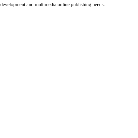
b development and multimedia online publishing needs.