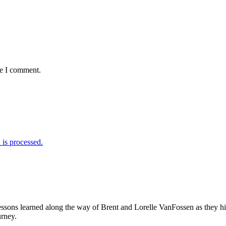
me I comment.
is processed.
sons learned along the way of Brent and Lorelle VanFossen as they hit
urney.