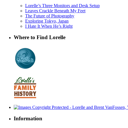
Lorelle’s Three Monitors and Desk Setup
Leaves Crackle Beneath My Feet
The Future of Photography
Exploring Tokyo, Japan
I Hate It When He’s Right
Where to Find Lorelle
Information