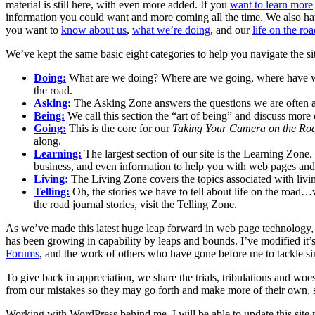
material is still here, with even more added. If you
want to learn more
information you could want and more coming all the time. We also h
you want to
know about us
,
what we’re doing
, and our
life on the ro
We’ve kept the same basic eight categories to help you navigate the sit
Doing:
What are we doing? Where are we going, where have we 
the road.
Asking:
The Asking Zone answers the questions we are often ask
Being:
We call this section the “art of being” and discuss more of
Going:
This is the core for our
Taking Your Camera on the Ro
along.
Learning:
The largest section of our site is the Learning Zone
business, and even information to help you with web pages and 
Living:
The Living Zone covers the topics associated with living
Telling:
Oh, the stories we have to tell about life on the road…
the road journal stories, visit the Telling Zone.
As we’ve made this latest huge leap forward in web page technology, 
has been growing in capability by leaps and bounds. I’ve modified it’
Forums
, and the work of others who have gone before me to tackle sim
To give back in appreciation, we share the trials, tribulations and wo
from our mistakes so they may go forth and make more of their own, 
Working with WordPress behind me, I will be able to update this site