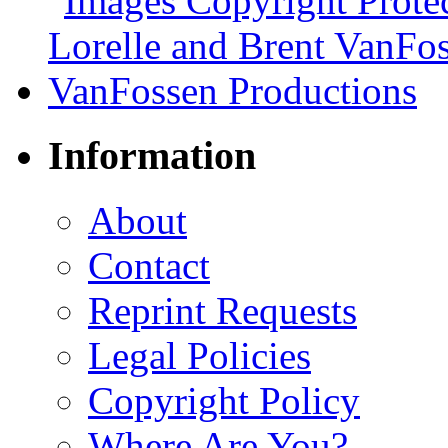
Information
About
Contact
Reprint Requests
Legal Policies
Copyright Policy
Where Are You?