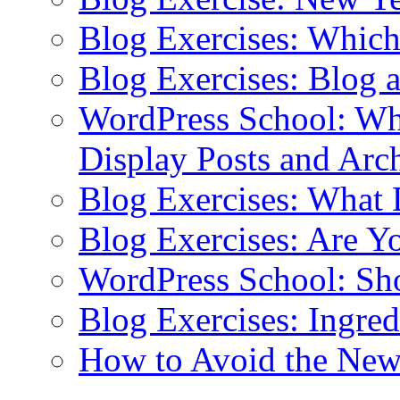
Blog Exercises: Which
Blog Exercises: Blog 
WordPress School: Wha
Display Posts and Arc
Blog Exercises: What
Blog Exercises: Are Y
WordPress School: Sh
Blog Exercises: Ingred
How to Avoid the New