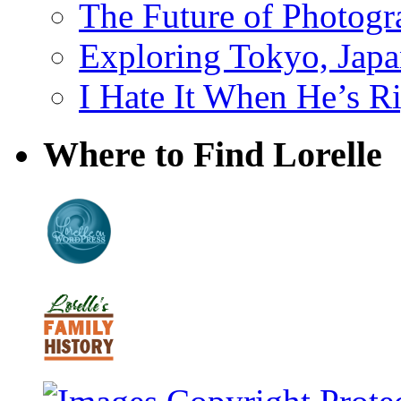
The Future of Photog
Exploring Tokyo, Jap
I Hate It When He’s R
Where to Find Lorelle