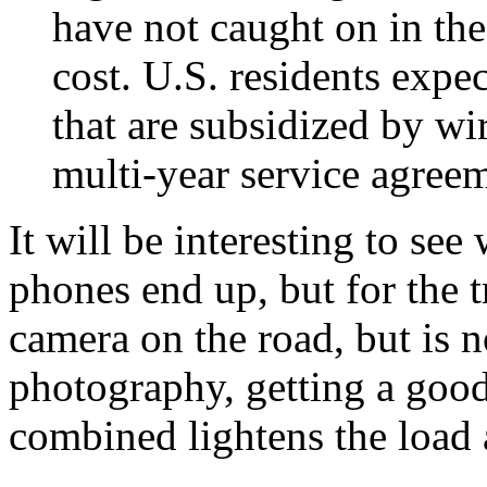
have not caught on in the
cost. U.S. residents expec
that are subsidized by wir
multi-year service agreem
It will be interesting to se
phones end up, but for the t
camera on the road, but is no
photography, getting a good
combined lightens the load