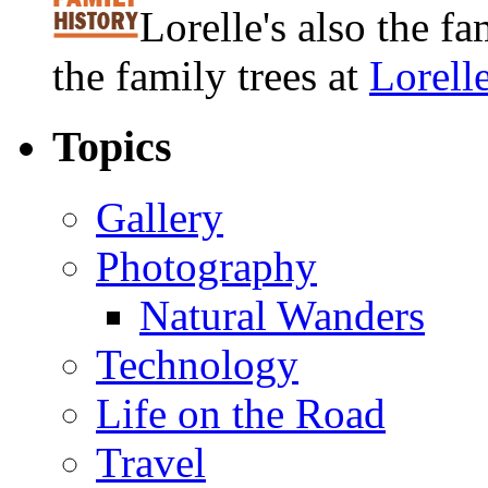
Lorelle's also the f
the family trees at
Lorell
Topics
Gallery
Photography
Natural Wanders
Technology
Life on the Road
Travel