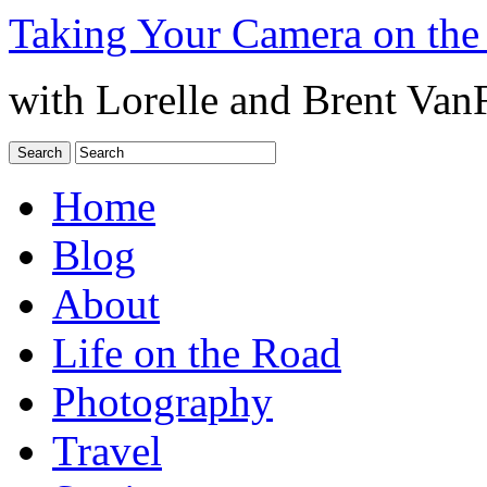
Taking Your Camera on the
with Lorelle and Brent Van
Home
Blog
About
Life on the Road
Photography
Travel