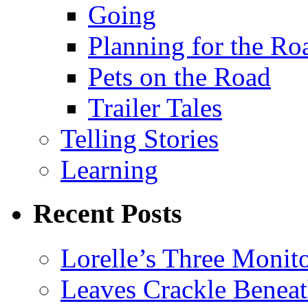
Going
Planning for the Ro
Pets on the Road
Trailer Tales
Telling Stories
Learning
Recent Posts
Lorelle’s Three Monit
Leaves Crackle Benea