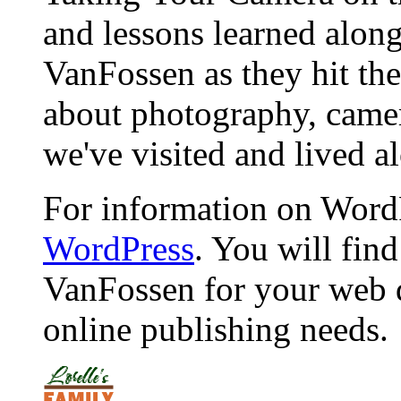
and lessons learned alon
VanFossen as they hit the
about photography, camera
we've visited and lived a
For information on WordP
WordPress
. You will fin
VanFossen for your web 
online publishing needs.