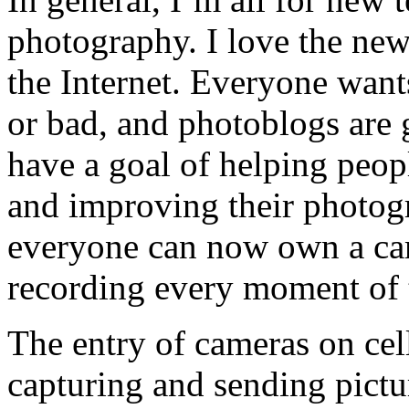
photography. I love the ne
the Internet. Everyone wants
or bad, and photoblogs are g
have a goal of helping peo
and improving their photogra
everyone can now own a cam
recording every moment of th
The entry of cameras on cel
capturing and sending pictur