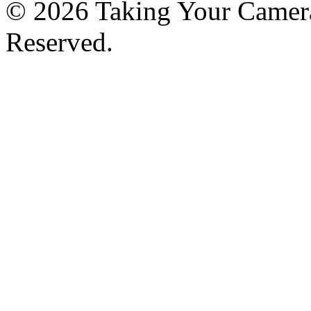
© 2026 Taking Your Camera
Reserved.