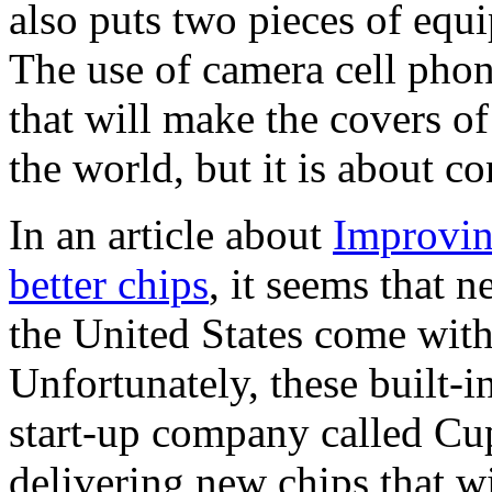
also puts two pieces of equ
The use of camera cell phon
that will make the covers o
the world, but it is about c
In an article about
Improvin
better chips
, it seems that n
the United States come with
Unfortunately, these built-i
start-up company called Cup
delivering new chips that w