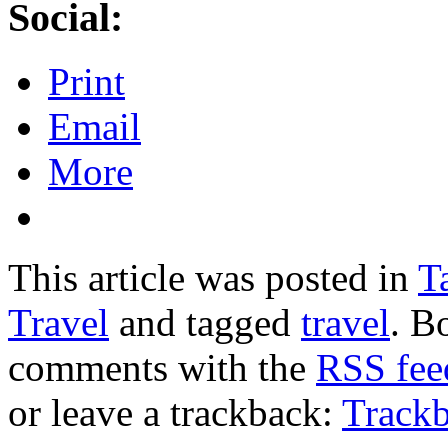
Social:
Print
Email
More
This article was posted in
T
Travel
and tagged
travel
. B
comments with the
RSS feed
or leave a trackback:
Track