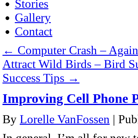
Stories
Gallery
Contact
←
Computer Crash – Again
Attract Wild Birds – Bird Su
Success Tips
→
Improving Cell Phone 
By
Lorelle VanFossen
|
Pub
In general, I’m all for new 