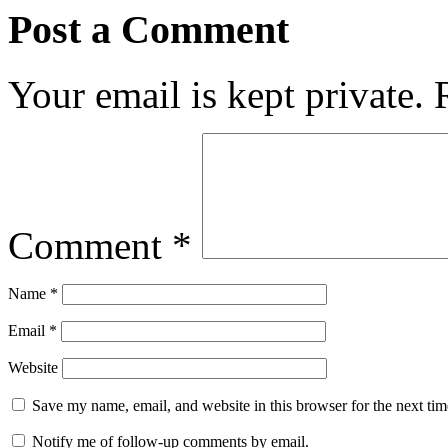
Post a Comment
Your email is kept private.
Comment
*
Name
*
Email
*
Website
Save my name, email, and website in this browser for the next ti
Notify me of follow-up comments by email.