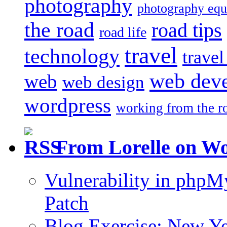
photography
photography eq
the road
road tips
road life
travel
technology
trave
web dev
web
web design
wordpress
working from the r
From Lorelle on W
Vulnerability in php
Patch
Blog Exercise: New Ye