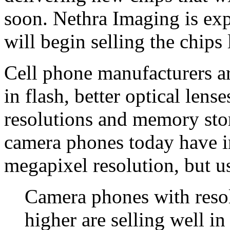
soon. Nethra Imaging is exp
will begin selling the chips l
Cell phone manufacturers ar
in flash, better optical lens
resolutions and memory stor
camera phones today have i
megapixel resolution, but us
Camera phones with resol
higher are selling well i