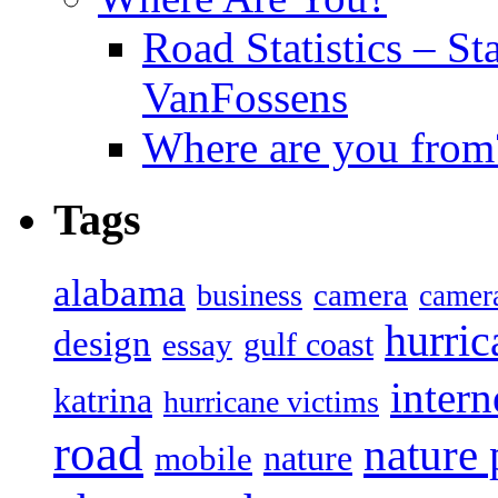
Road Statistics – St
VanFossens
Where are you from
Tags
alabama
camera
business
camer
hurric
design
gulf coast
essay
intern
katrina
hurricane victims
road
nature
mobile
nature