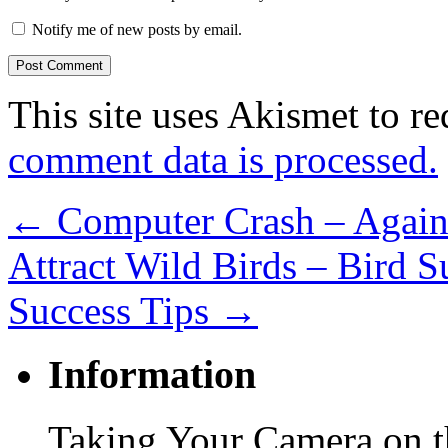
Notify me of new posts by email.
This site uses Akismet to r
comment data is processed.
←
Computer Crash – Again
Attract Wild Birds – Bird Su
Success Tips
→
Information
Taking Your Camera on th