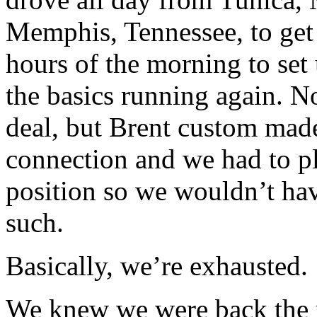
Memphis, Tennessee, to get
hours of the morning to set 
the basics running again. N
deal, but Brent custom mad
connection and we had to pla
position so we wouldn’t ha
such.
Basically, we’re exhausted.
We knew we were back the m