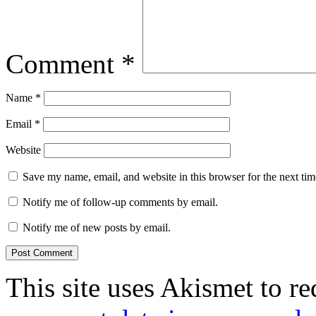
Comment
*
Name
*
Email
*
Website
Save my name, email, and website in this browser for the next ti
Notify me of follow-up comments by email.
Notify me of new posts by email.
This site uses Akismet to r