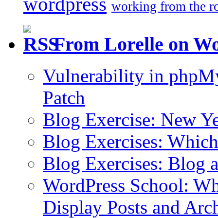
wordpress
working from the r
From Lorelle on W
Vulnerability in php
Patch
Blog Exercise: New Ye
Blog Exercises: Which
Blog Exercises: Blog 
WordPress School: Wha
Display Posts and Arc