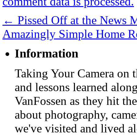
comment data is processed.
←
Pissed Off at the News 
Amazingly Simple Home R
Information
Taking Your Camera on th
and lessons learned alon
VanFossen as they hit the
about photography, camera
we've visited and lived a