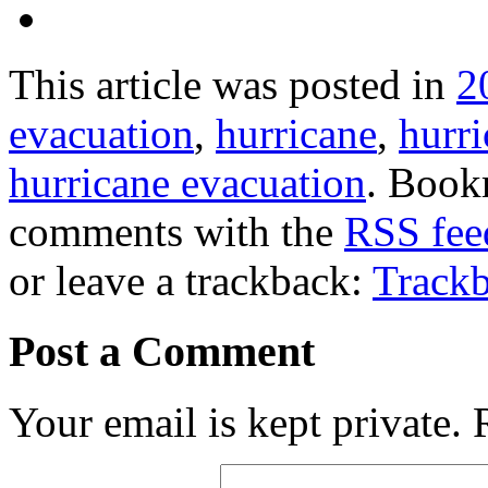
This article was posted in
2
evacuation
,
hurricane
,
hurr
hurricane evacuation
. Book
comments with the
RSS feed
or leave a trackback:
Track
Post a Comment
Your email is kept private.