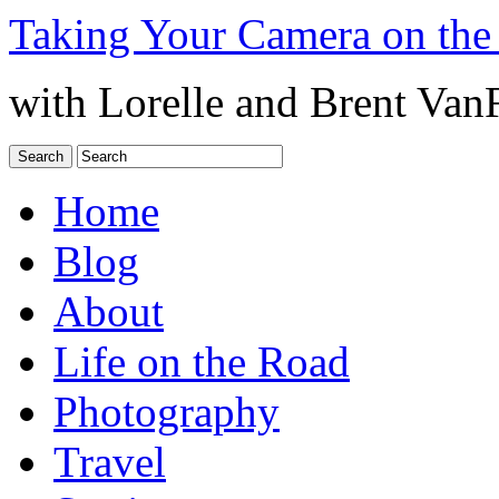
Taking Your Camera on the
with Lorelle and Brent Van
Home
Blog
About
Life on the Road
Photography
Travel