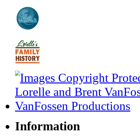
Information