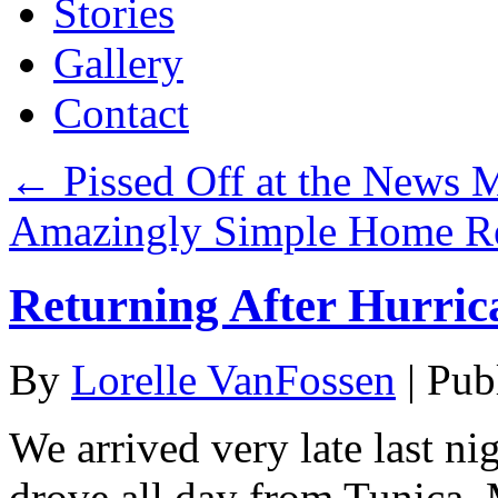
Stories
Gallery
Contact
←
Pissed Off at the News 
Amazingly Simple Home R
Returning After Hurric
By
Lorelle VanFossen
|
Pub
We arrived very late last n
drove all day from Tunica, M