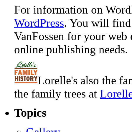
For information on WordP
WordPress
. You will fin
VanFossen for your web 
online publishing needs.
Lorelle's also the f
the family trees at
Lorell
Topics
Gallery