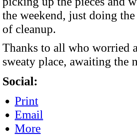
picking up the pieces and w
the weekend, just doing th
of cleanup.
Thanks to all who worried a
sweaty place, awaiting the 
Social:
Print
Email
More