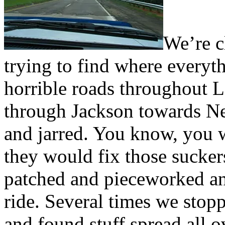
We’re c
trying to find where everyt
horrible roads throughout
through Jackson towards N
and jarred. You know, you w
they would fix those sucker
patched and pieceworked and
ride. Several times we stop
and found stuff spread all o