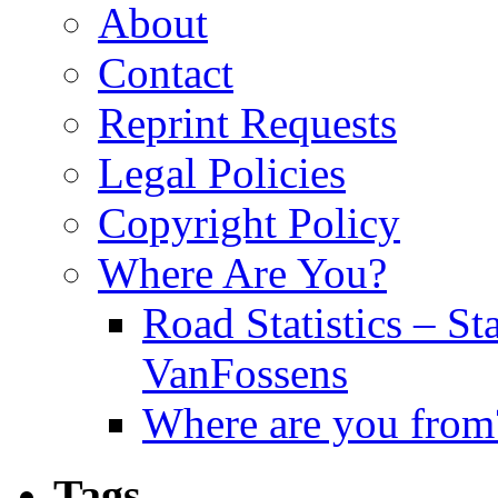
About
Contact
Reprint Requests
Legal Policies
Copyright Policy
Where Are You?
Road Statistics – St
VanFossens
Where are you from
Tags