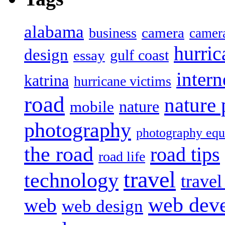
alabama
camera
business
camer
hurric
design
gulf coast
essay
intern
katrina
hurricane victims
road
nature
mobile
nature
photography
photography eq
the road
road tips
road life
travel
technology
trave
web dev
web
web design