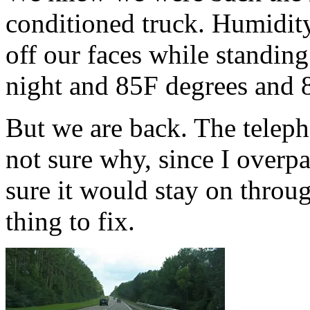
conditioned truck. Humidit
off our faces while standing 
night and 85F degrees and
But we are back. The teleph
not sure why, since I overpa
sure it would stay on throug
thing to fix.