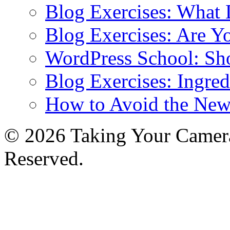
Blog Exercises: What
Blog Exercises: Are Y
WordPress School: Sh
Blog Exercises: Ingred
How to Avoid the New
© 2026 Taking Your Camera
Reserved.