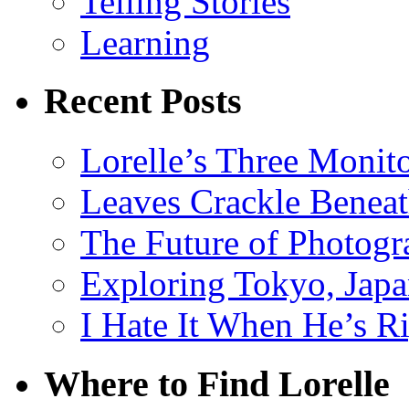
Telling Stories
Learning
Recent Posts
Lorelle’s Three Monit
Leaves Crackle Benea
The Future of Photog
Exploring Tokyo, Jap
I Hate It When He’s R
Where to Find Lorelle