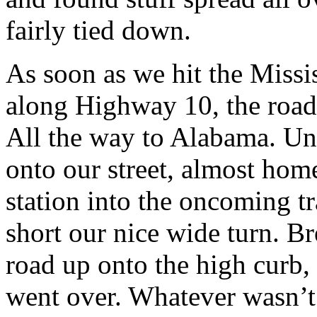
fairly tied down.
As soon as we hit the Missi
along Highway 10, the roa
All the way to Alabama. Unf
onto our street, almost home
station into the oncoming tr
short our nice wide turn. Br
road up onto the high curb, 
went over. Whatever wasn’t