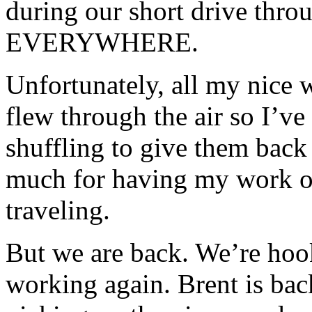
during our short drive thr
EVERYWHERE.
Unfortunately, all my nice 
flew through the air so I’v
shuffling to give them back 
much for having my work o
traveling.
But we are back. We’re hook
working again. Brent is ba