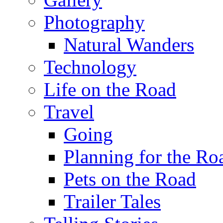
Photography
Natural Wanders
Technology
Life on the Road
Travel
Going
Planning for the Ro
Pets on the Road
Trailer Tales