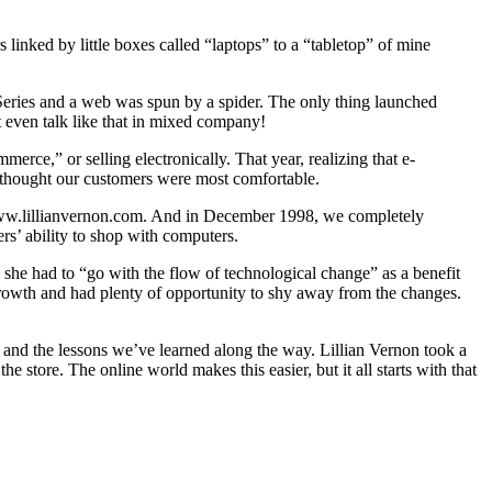
inked by little boxes called “laptops” to a “tabletop” of mine
 Series and a web was spun by a spider. The only thing launched
t even talk like that in mixed company!
erce,” or selling electronically. That year, realizing that e-
 thought our customers were most comfortable.
: www.lillianvernon.com. And in December 1998, we completely
rs’ ability to shop with computers.
 she had to “go with the flow of technological change” as a benefit
l growth and had plenty of opportunity to shy away from the changes.
 and the lessons we’ve learned along the way. Lillian Vernon took a
he store. The online world makes this easier, but it all starts with that