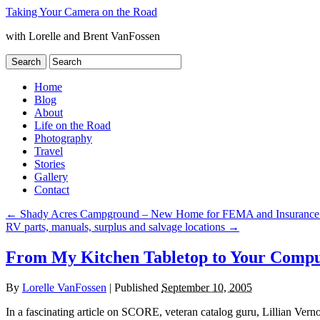
Taking Your Camera on the Road
with Lorelle and Brent VanFossen
Home
Blog
About
Life on the Road
Photography
Travel
Stories
Gallery
Contact
←
Shady Acres Campground – New Home for FEMA and Insurance Ad
RV parts, manuals, surplus and salvage locations
→
From My Kitchen Tabletop to Your Compu
By
Lorelle VanFossen
|
Published
September 10, 2005
In a fascinating article on SCORE, veteran catalog guru, Lillian Vern