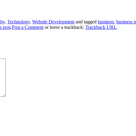
phy
,
Technology
,
Website Development
and tagged
business
,
business 
s post
.
Post a Comment
or leave a trackback:
Trackback URL
.