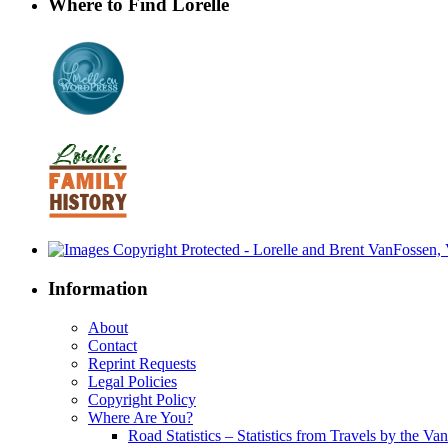
Where to Find Lorelle
Information
About
Contact
Reprint Requests
Legal Policies
Copyright Policy
Where Are You?
Road Statistics – Statistics from Travels by the Va