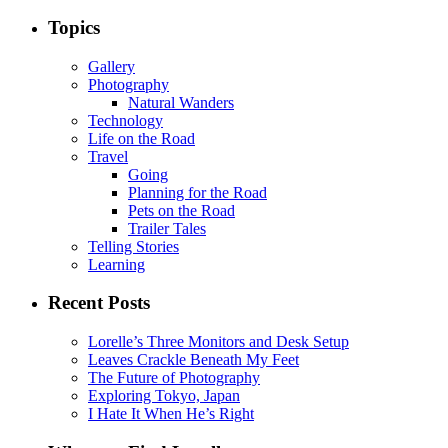
Topics
Gallery
Photography
Natural Wanders
Technology
Life on the Road
Travel
Going
Planning for the Road
Pets on the Road
Trailer Tales
Telling Stories
Learning
Recent Posts
Lorelle’s Three Monitors and Desk Setup
Leaves Crackle Beneath My Feet
The Future of Photography
Exploring Tokyo, Japan
I Hate It When He’s Right