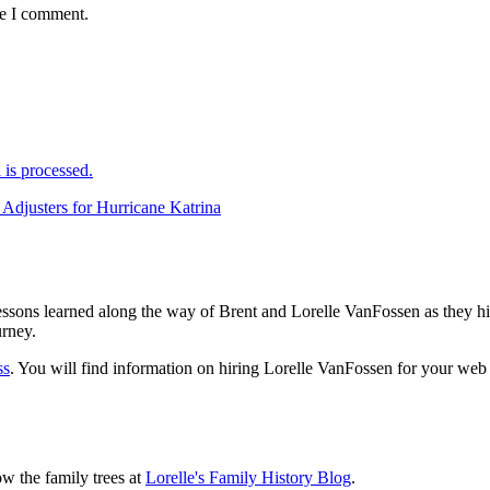
me I comment.
is processed.
justers for Hurricane Katrina
sons learned along the way of Brent and Lorelle VanFossen as they hit
urney.
ss
. You will find information on hiring Lorelle VanFossen for your we
ow the family trees at
Lorelle's Family History Blog
.