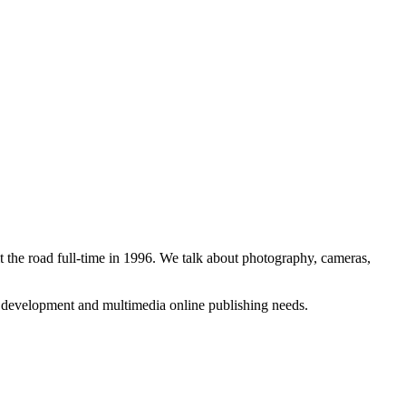
 the road full-time in 1996. We talk about photography, cameras,
b development and multimedia online publishing needs.