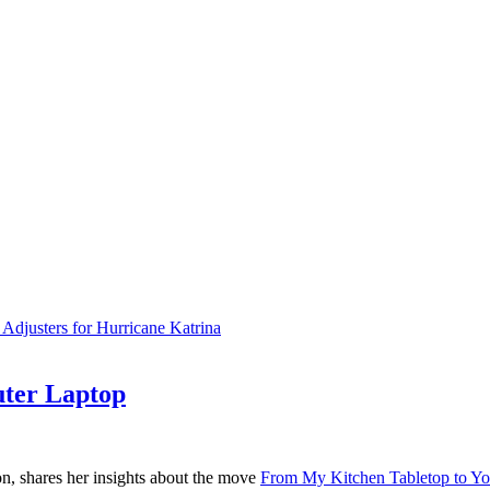
justers for Hurricane Katrina
ter Laptop
on, shares her insights about the move
From My Kitchen Tabletop to Y