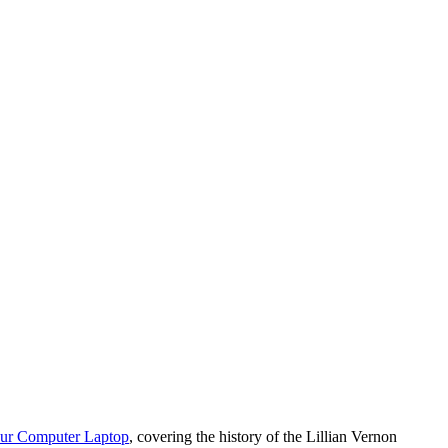
our Computer Laptop
, covering the history of the Lillian Vernon