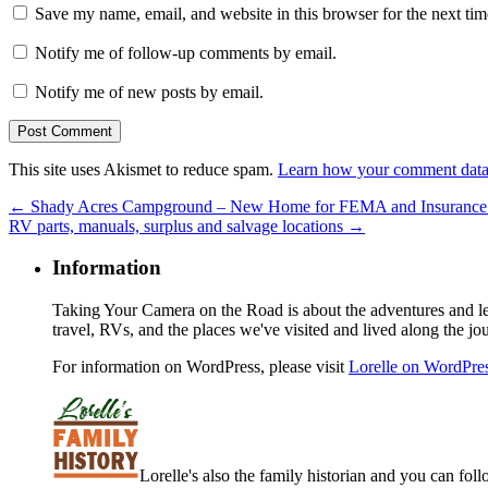
Save my name, email, and website in this browser for the next ti
Notify me of follow-up comments by email.
Notify me of new posts by email.
This site uses Akismet to reduce spam.
Learn how your comment data 
←
Shady Acres Campground – New Home for FEMA and Insurance Ad
RV parts, manuals, surplus and salvage locations
→
Information
Taking Your Camera on the Road is about the adventures and les
travel, RVs, and the places we've visited and lived along the jo
For information on WordPress, please visit
Lorelle on WordPre
Lorelle's also the family historian and you can foll