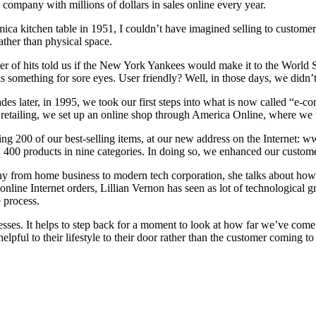
company with millions of dollars in sales online every year.
 kitchen table in 1951, I couldn’t have imagined selling to customers l
rather than physical space.
mber of hits told us if the New York Yankees would make it to the World
as something for sore eyes. User friendly? Well, in those days, we didn’
s later, in 1995, we took our first steps into what is now called “e-comm
g retailing, we set up an online shop through America Online, where we
ring 200 of our best-selling items, at our new address on the Internet
n 400 products in nine categories. In doing so, we enhanced our custome
any from home business to modern tech corporation, she talks about how
 online Internet orders, Lillian Vernon has seen as lot of technologica
 process.
sses. It helps to step back for a moment to look at how far we’ve come
pful to their lifestyle to their door rather than the customer coming to t