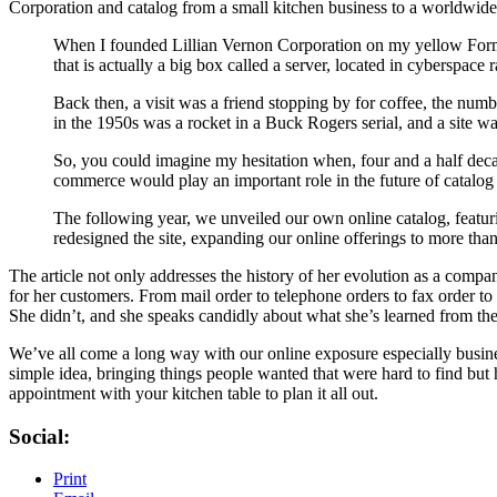
Corporation and catalog from a small kitchen business to a worldwide 
When I founded Lillian Vernon Corporation on my yellow Formica
that is actually a big box called a server, located in cyberspace 
Back then, a visit was a friend stopping by for coffee, the nu
in the 1950s was a rocket in a Buck Rogers serial, and a site w
So, you could imagine my hesitation when, four and a half decade
commerce would play an important role in the future of catalo
The following year, we unveiled our own online catalog, featu
redesigned the site, expanding our online offerings to more tha
The article not only addresses the history of her evolution as a comp
for her customers. From mail order to telephone orders to fax order to
She didn’t, and she speaks candidly about what she’s learned from the
We’ve all come a long way with our online exposure especially busine
simple idea, bringing things people wanted that were hard to find but hel
appointment with your kitchen table to plan it all out.
Social:
Print