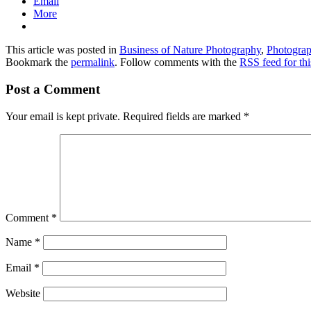
Email
More
This article was posted in
Business of Nature Photography
,
Photogra
Bookmark the
permalink
. Follow comments with the
RSS feed for thi
Post a Comment
Your email is kept private. Required fields are marked
*
Comment
*
Name
*
Email
*
Website