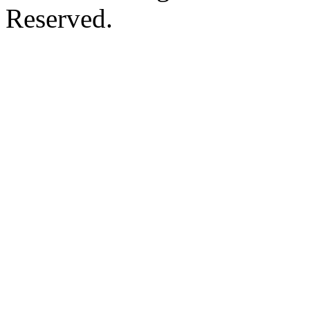
Reserved.