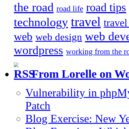
the road
road tips
road life
travel
technology
trave
web dev
web
web design
wordpress
working from the r
From Lorelle on W
Vulnerability in php
Patch
Blog Exercise: New Ye