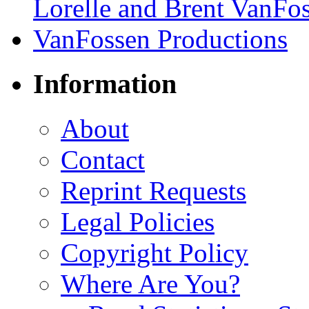
Information
About
Contact
Reprint Requests
Legal Policies
Copyright Policy
Where Are You?