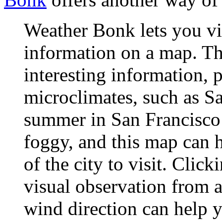
Weather Bonk lets you vi
information on a map. Th
interesting information, p
microclimates, such as S
summer in San Francisco 
foggy, and this map can h
of the city to visit. Cli
visual observation from a
wind direction can help 