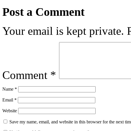
Post a Comment
Your email is kept private.
Comment
*
Name
*
Email
*
Website
Save my name, email, and website in this browser for the next ti