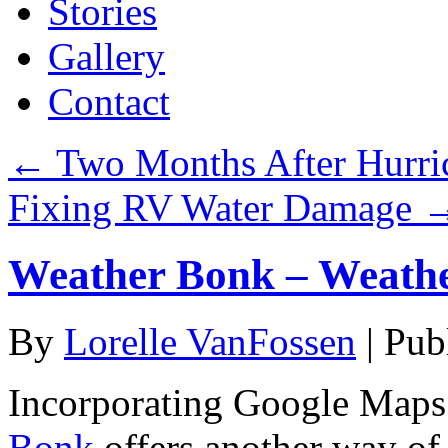
Stories
Gallery
Contact
←
Two Months After Hurric
Fixing RV Water Damage
Weather Bonk – Weath
By
Lorelle VanFossen
|
Pub
Incorporating Google Maps 
Bonk
offers another way of