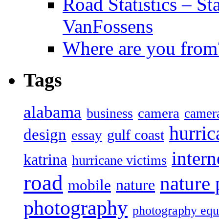
Road Statistics – St
VanFossens
Where are you from
Tags
alabama
camera
business
camer
hurric
design
gulf coast
essay
intern
katrina
hurricane victims
road
nature
mobile
nature
photography
photography eq