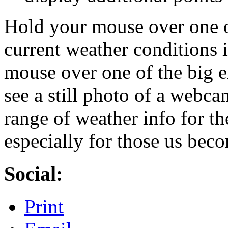
Hold your mouse over one o
current weather conditions 
mouse over one of the big 
see a still photo of a webca
range of weather info for th
especially for those us bec
Social:
Print