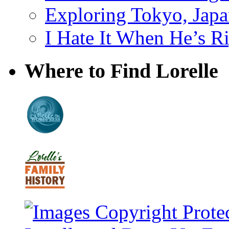
Exploring Tokyo, Jap
I Hate It When He’s R
Where to Find Lorelle