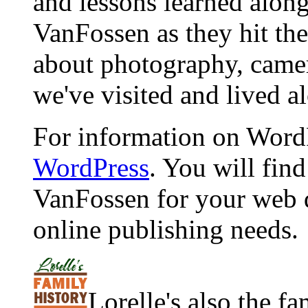
and lessons learned alon
VanFossen as they hit the
about photography, camera
we've visited and lived a
For information on WordP
WordPress
. You will fin
VanFossen for your web 
online publishing needs.
Lorelle's also the f