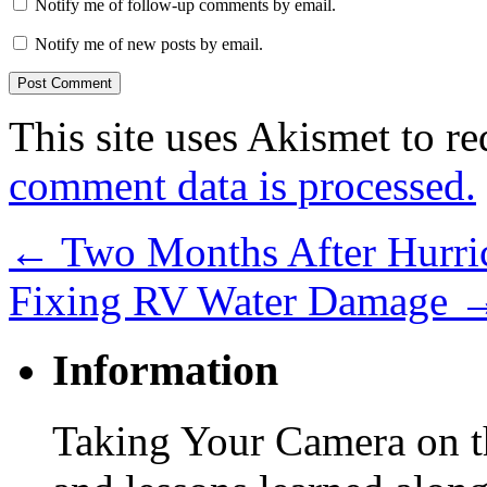
Notify me of follow-up comments by email.
Notify me of new posts by email.
This site uses Akismet to r
comment data is processed.
←
Two Months After Hurric
Fixing RV Water Damage
Information
Taking Your Camera on th