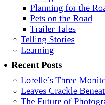
Planning for the Ro
Pets on the Road
Trailer Tales
Telling Stories
Learning
Recent Posts
Lorelle’s Three Monit
Leaves Crackle Benea
The Future of Photog