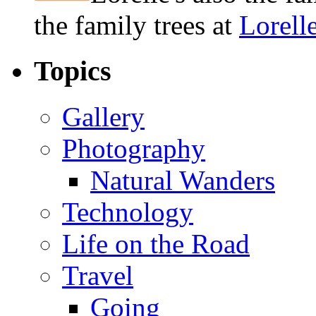
the family trees at
Lorell
Topics
Gallery
Photography
Natural Wanders
Technology
Life on the Road
Travel
Going