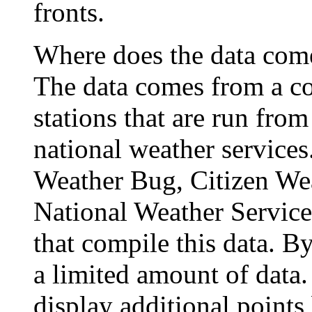
fronts.
Where does the data com
The data comes from a c
stations that are run fro
national weather service
Weather Bug, Citizen We
National Weather Service 
that compile this data. B
a limited amount of data.
display additional points