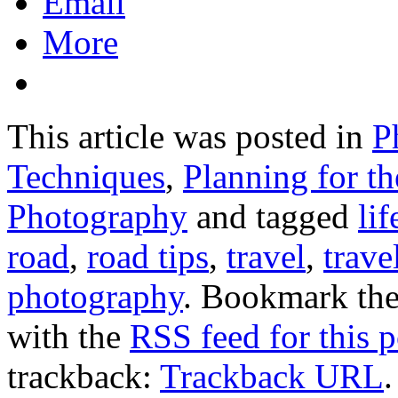
Email
More
This article was posted in
P
Techniques
,
Planning for t
Photography
and tagged
lif
road
,
road tips
,
travel
,
trave
photography
. Bookmark th
with the
RSS feed for this p
trackback:
Trackback URL
.