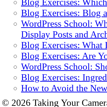
Blog Exercises: Which
Blog Exercises: Blog 
WordPress School: Wha
Display Posts and Arc
Blog Exercises: What
Blog Exercises: Are Y
WordPress School: Sh
Blog Exercises: Ingred
How to Avoid the New
© 2026 Taking Your Camera