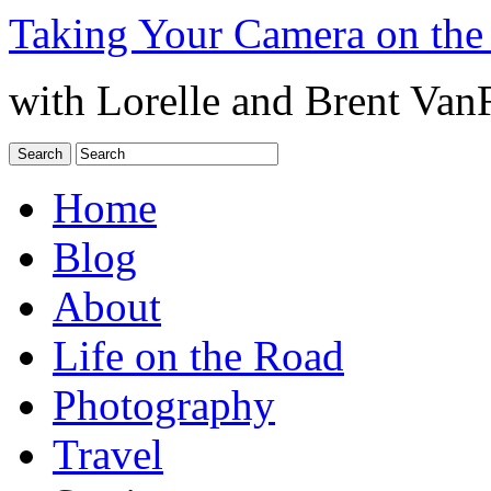
Taking Your Camera on the
with Lorelle and Brent Van
Home
Blog
About
Life on the Road
Photography
Travel