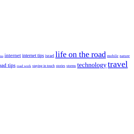
life on the road
internet
internet tips
israel
nature
mobile
ims
travel
technology
oad tips
staying in touch
storms
road work
stories