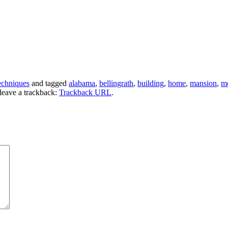
echniques
and tagged
alabama
,
bellingrath
,
building
,
home
,
mansion
,
m
leave a trackback:
Trackback URL
.