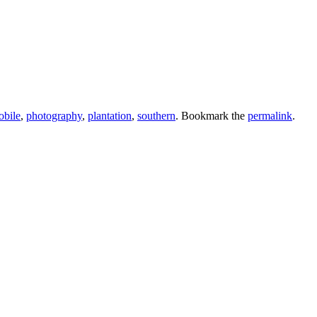
obile
,
photography
,
plantation
,
southern
. Bookmark the
permalink
.