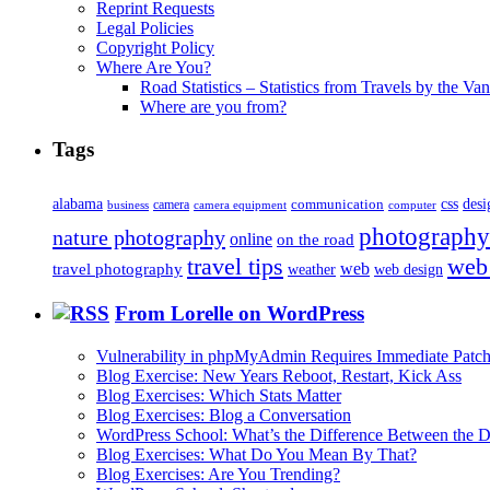
Reprint Requests
Legal Policies
Copyright Policy
Where Are You?
Road Statistics – Statistics from Travels by the Va
Where are you from?
Tags
alabama
communication
css
desi
business
camera
camera equipment
computer
photography
nature photography
online
on the road
travel tips
web
web
travel photography
web design
weather
From Lorelle on WordPress
Vulnerability in phpMyAdmin Requires Immediate Patc
Blog Exercise: New Years Reboot, Restart, Kick Ass
Blog Exercises: Which Stats Matter
Blog Exercises: Blog a Conversation
WordPress School: What’s the Difference Between the D
Blog Exercises: What Do You Mean By That?
Blog Exercises: Are You Trending?