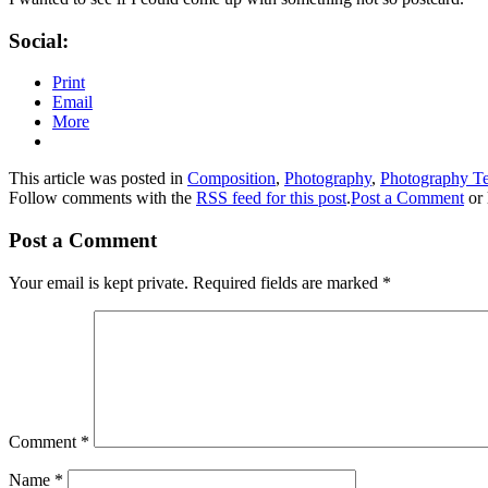
Social:
Print
Email
More
This article was posted in
Composition
,
Photography
,
Photography T
Follow comments with the
RSS feed for this post
.
Post a Comment
or 
Post a Comment
Your email is kept private. Required fields are marked
*
Comment
*
Name
*