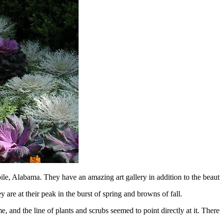
ile, Alabama. They have an amazing art gallery in addition to the beaut
 are at their peak in the burst of spring and browns of fall.
ome, and the line of plants and scrubs seemed to point directly at it. The