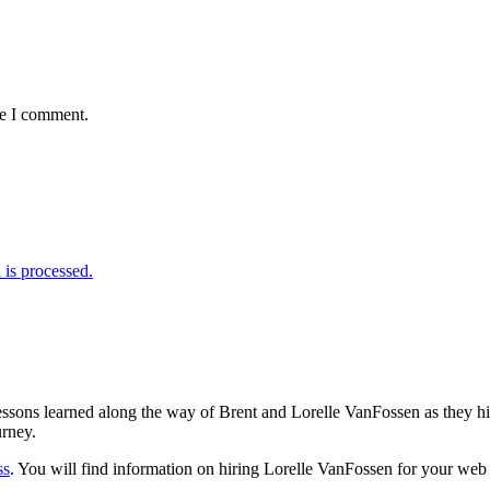
me I comment.
is processed.
sons learned along the way of Brent and Lorelle VanFossen as they hit
urney.
ss
. You will find information on hiring Lorelle VanFossen for your we