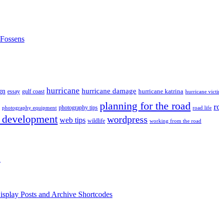
nFossens
hurricane
hurricane damage
gn
hurricane katrina
gulf coast
essay
hurricane vict
planning for the road
r
photography tips
road life
photography equipment
 development
wordpress
web tips
wildlife
working from the road
h
isplay Posts and Archive Shortcodes