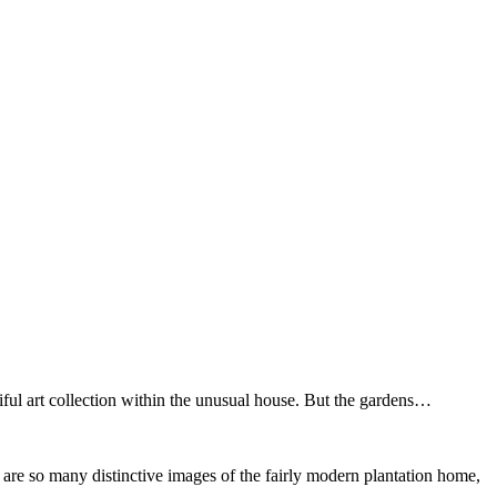
iful art collection within the unusual house. But the gardens…
re are so many distinctive images of the fairly modern plantation home,