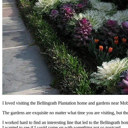
I loved visiting the Bellingrath Plantation home and gardens near Mob
The gardens are exquisite no matter what time you are visiting, but they
I worked hard to find an interesting line that led to the Bellingrath h
I wanted to see if I could come up with something not so postcard.