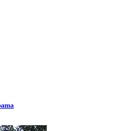
abama