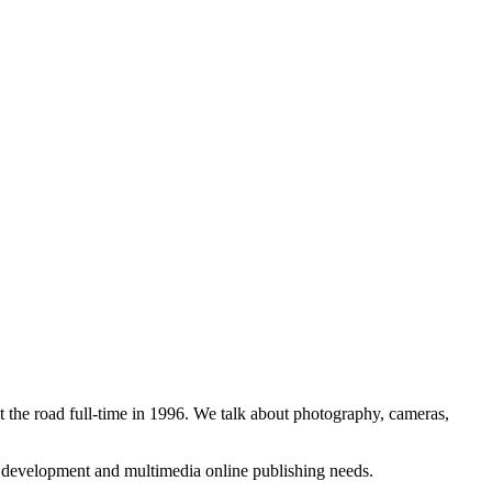
 the road full-time in 1996. We talk about photography, cameras,
b development and multimedia online publishing needs.