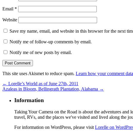
Email
*
Website
Save my name, email, and website in this browser for the next ti
Notify me of follow-up comments by email.
Notify me of new posts by email.
This site uses Akismet to reduce spam.
Learn how your comment data 
←
Lorelle’s World as of June 27th, 2011
Azaleas in Bloom, Bellingrath Plantation, Alabama
→
Information
Taking Your Camera on the Road is about the adventures and les
travel, RVs, and the places we've visited and lived along the jo
For information on WordPress, please visit
Lorelle on WordPre