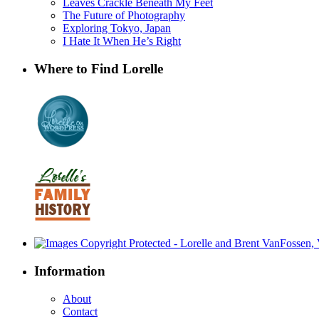
Leaves Crackle Beneath My Feet
The Future of Photography
Exploring Tokyo, Japan
I Hate It When He’s Right
Where to Find Lorelle
Information
About
Contact