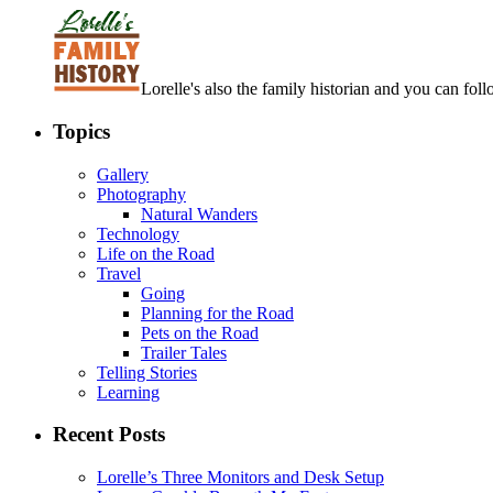
Lorelle's also the family historian and you can foll
Topics
Gallery
Photography
Natural Wanders
Technology
Life on the Road
Travel
Going
Planning for the Road
Pets on the Road
Trailer Tales
Telling Stories
Learning
Recent Posts
Lorelle’s Three Monitors and Desk Setup