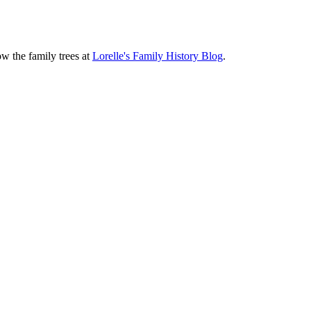
ow the family trees at
Lorelle's Family History Blog
.