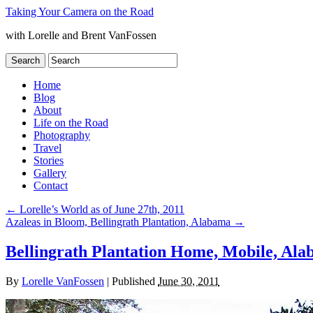
Taking Your Camera on the Road
with Lorelle and Brent VanFossen
Home
Blog
About
Life on the Road
Photography
Travel
Stories
Gallery
Contact
←
Lorelle’s World as of June 27th, 2011
Azaleas in Bloom, Bellingrath Plantation, Alabama
→
Bellingrath Plantation Home, Mobile, Al
By
Lorelle VanFossen
|
Published
June 30, 2011