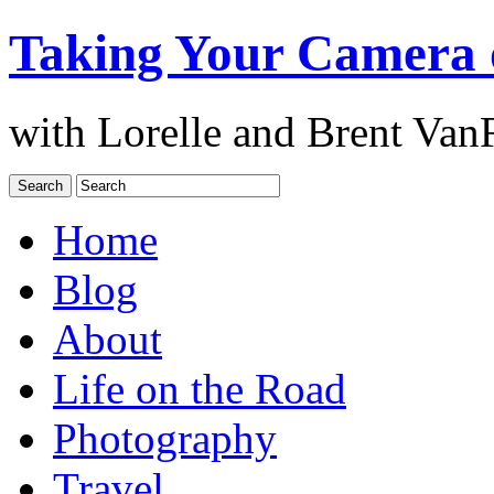
Taking Your Camera 
with Lorelle and Brent Van
Home
Blog
About
Life on the Road
Photography
Travel