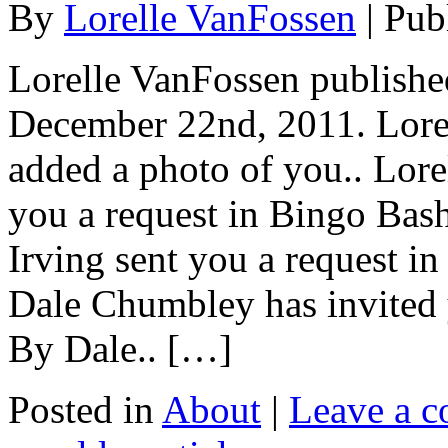
By
Lorelle VanFossen
|
Pub
Lorelle VanFossen published
December 22nd, 2011. Lor
added a photo of you.. Lore
you a request in Bingo Bas
Irving sent you a request 
Dale Chumbley has invited 
By Dale.. […]
Posted in
About
|
Leave a 