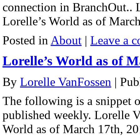
connection in BranchOut.. 
Lorelle’s World as of Marc
Posted in
About
|
Leave a 
Lorelle’s World as of M
By
Lorelle VanFossen
|
Pub
The following is a snippet o
published weekly. Lorelle 
World as of March 17th, 20