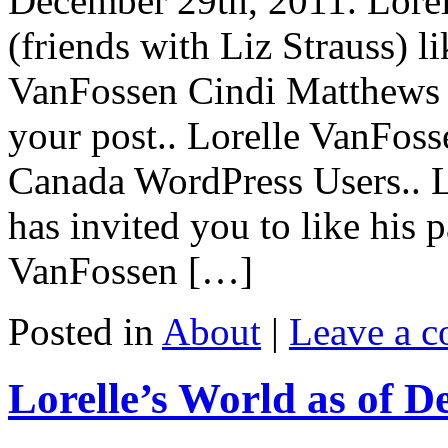
December 29th, 2011. Lore
(friends with Liz Strauss) li
VanFossen Cindi Matthews (f
your post.. Lorelle VanFos
Canada WordPress Users.. 
has invited you to like his
VanFossen […]
Posted in
About
|
Leave a 
Lorelle’s World as of D