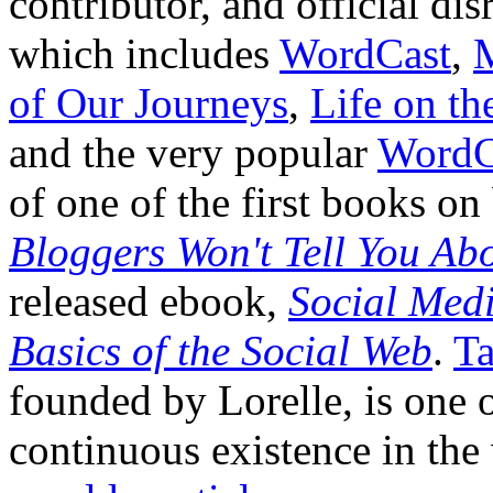
contributor, and official di
which includes
WordCast
,
of Our Journeys
,
Life on t
and the very popular
WordC
of one of the first books o
Bloggers Won't Tell You Ab
released ebook,
Social Medi
Basics of the Social Web
.
Ta
founded by Lorelle, is one o
continuous existence in the