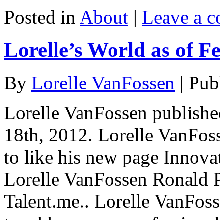
Posted in
About
|
Leave a 
Lorelle’s World as of F
By
Lorelle VanFossen
|
Pub
Lorelle VanFossen publishe
18th, 2012. Lorelle VanFos
to like his new page Innovat
Lorelle VanFossen Ronald P.
Talent.me.. Lorelle VanFos