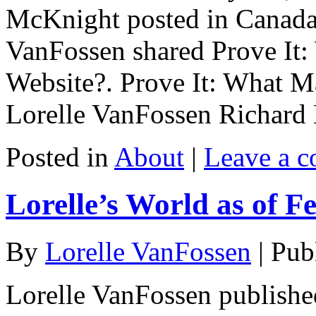
McKnight posted in Canada 
VanFossen shared Prove It:
Website?. Prove It: What M
Lorelle VanFossen Richard 
Posted in
About
|
Leave a 
Lorelle’s World as of F
By
Lorelle VanFossen
|
Pub
Lorelle VanFossen publishe