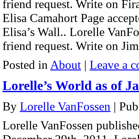
friend request. Write on Fir
Elisa Camahort Page accepte
Elisa’s Wall.. Lorelle VanF
friend request. Write on Ji
Posted in
About
|
Leave a 
Lorelle’s World as of J
By
Lorelle VanFossen
|
Pub
Lorelle VanFossen published