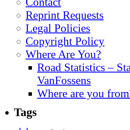
Contact
Reprint Requests
Legal Policies
Copyright Policy
Where Are You?
Road Statistics – St
VanFossens
Where are you from
Tags