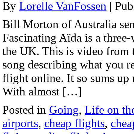
By
Lorelle VanFossen
|
Pub
Bill Morton of Australia se
Fascinating Aïda is a three-
the UK. This is video from 
song describing what you r
flight online. It so sums up
With almost […]
Posted in
Going
,
Life on t
airports
,
cheap flights
,
chea