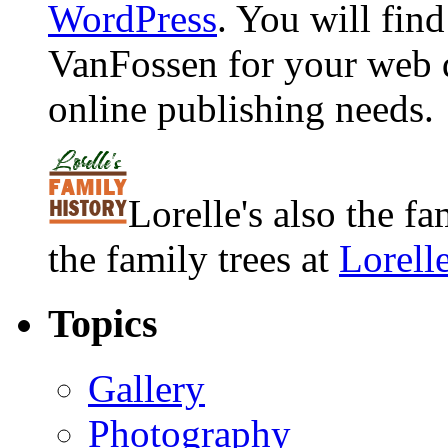
WordPress
. You will fin
VanFossen for your web 
online publishing needs.
Lorelle's also the f
the family trees at
Lorell
Topics
Gallery
Photography