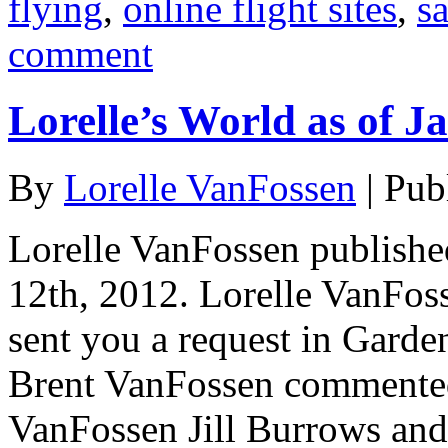
flying
,
online flight sites
,
s
comment
Lorelle’s World as of J
By
Lorelle VanFossen
|
Pub
Lorelle VanFossen publishe
12th, 2012. Lorelle VanFo
sent you a request in Garde
Brent VanFossen commented 
VanFossen Jill Burrows and 