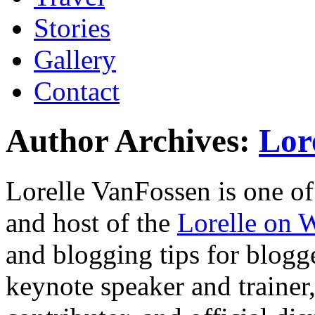
Stories
Gallery
Contact
Author Archives:
Lor
Lorelle VanFossen is one of
and host of the
Lorelle on 
and blogging tips for blogge
keynote speaker and trainer, 