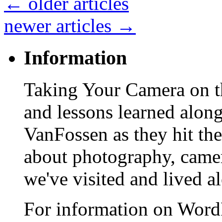
←
older articles
newer articles
→
Information
Taking Your Camera on th
and lessons learned alon
VanFossen as they hit the
about photography, camera
we've visited and lived a
For information on WordP