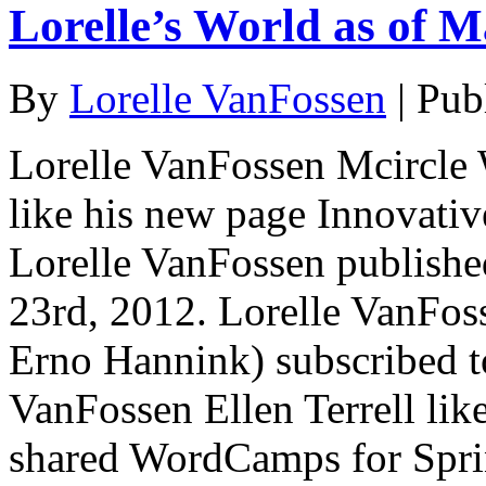
Lorelle’s World as of M
By
Lorelle VanFossen
|
Pub
Lorelle VanFossen Mcircle 
like his new page Innovativ
Lorelle VanFossen publishe
23rd, 2012. Lorelle VanFos
Erno Hannink) subscribed to
VanFossen Ellen Terrell lik
shared WordCamps for Spr