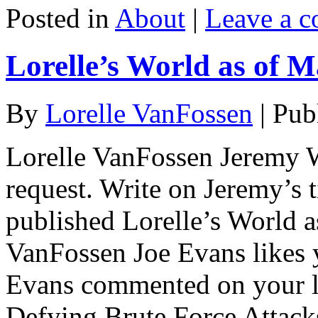
Posted in
About
|
Leave a 
Lorelle’s World as of M
By
Lorelle VanFossen
|
Pub
Lorelle VanFossen Jeremy W
request. Write on Jeremy’s 
published Lorelle’s World a
VanFossen Joe Evans likes y
Evans commented on your li
Defying Brute Force Attac