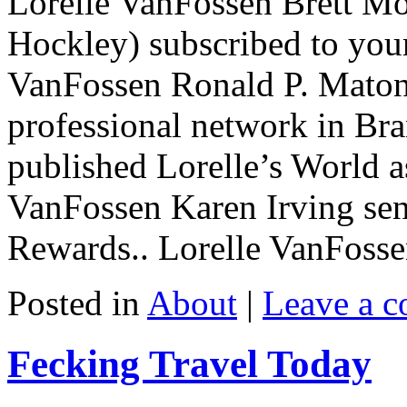
Lorelle VanFossen Brett Mo
Hockley) subscribed to your
VanFossen Ronald P. Matont
professional network in Br
published Lorelle’s World a
VanFossen Karen Irving sen
Rewards.. Lorelle VanFosse
Posted in
About
|
Leave a 
Fecking Travel Today