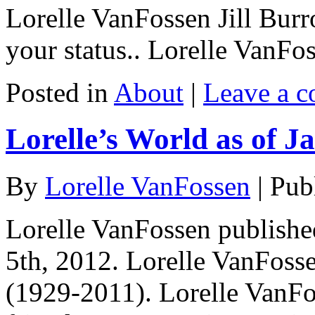
Lorelle VanFossen Jill Bur
your status.. Lorelle VanF
Posted in
About
|
Leave a 
Lorelle’s World as of J
By
Lorelle VanFossen
|
Pub
Lorelle VanFossen publishe
5th, 2012. Lorelle VanFos
(1929-2011). Lorelle VanFo