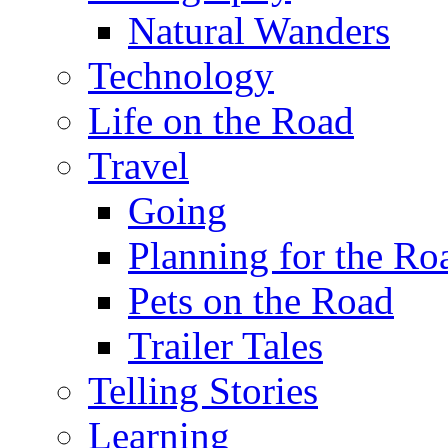
Natural Wanders
Technology
Life on the Road
Travel
Going
Planning for the Ro
Pets on the Road
Trailer Tales
Telling Stories
Learning