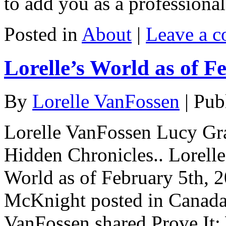
to add you as a professiona
Posted in
About
|
Leave a 
Lorelle’s World as of F
By
Lorelle VanFossen
|
Pub
Lorelle VanFossen Lucy Gra
Hidden Chronicles.. Lorell
World as of February 5th, 
McKnight posted in Canada 
VanFossen shared Prove It: