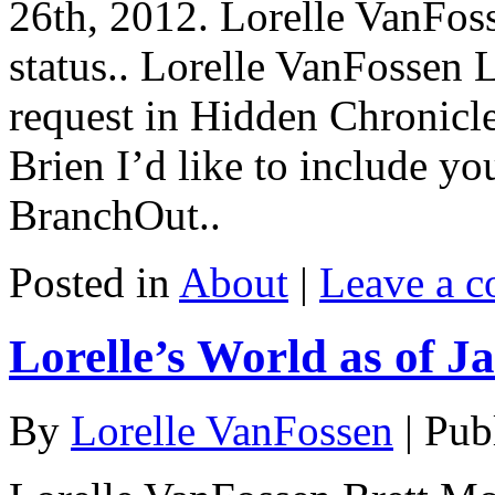
26th, 2012. Lorelle VanFo
status.. Lorelle VanFossen 
request in Hidden Chronicl
Brien I’d like to include y
BranchOut..
Posted in
About
|
Leave a 
Lorelle’s World as of J
By
Lorelle VanFossen
|
Pub