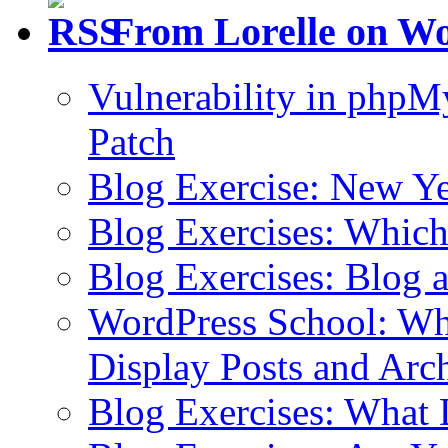
From Lorelle on W
Vulnerability in php
Patch
Blog Exercise: New Ye
Blog Exercises: Which
Blog Exercises: Blog 
WordPress School: Wha
Display Posts and Arc
Blog Exercises: What