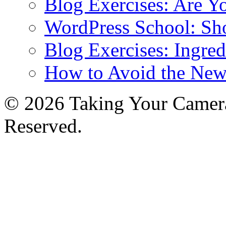
Blog Exercises: Are Y
WordPress School: Sh
Blog Exercises: Ingred
How to Avoid the New
© 2026 Taking Your Camera
Reserved.