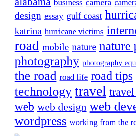
alabama
camera
business
camer
hurric
design
gulf coast
essay
intern
katrina
hurricane victims
road
nature
mobile
nature
photography
photography eq
the road
road tips
road life
travel
technology
trave
web dev
web
web design
wordpress
working from the r