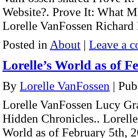
Website?. Prove It: What M
Lorelle VanFossen Richard 
Posted in
About
|
Leave a 
Lorelle’s World as of F
By
Lorelle VanFossen
|
Pub
Lorelle VanFossen Lucy Gra
Hidden Chronicles.. Lorell
World as of February 5th, 