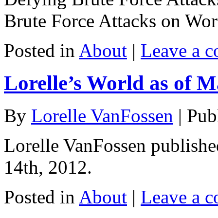
Brute Force Attacks on Wo
Posted in
About
|
Leave a 
Lorelle’s World as of M
By
Lorelle VanFossen
|
Pub
Lorelle VanFossen publishe
14th, 2012.
Posted in
About
|
Leave a 