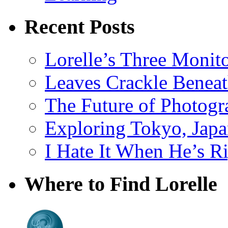
Recent Posts
Lorelle’s Three Monit
Leaves Crackle Benea
The Future of Photog
Exploring Tokyo, Jap
I Hate It When He’s R
Where to Find Lorelle