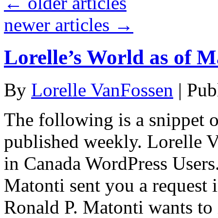
←
older articles
newer articles
→
Lorelle’s World as of M
By
Lorelle VanFossen
|
Pub
The following is a snippet o
published weekly. Lorelle
in Canada WordPress Users.
Matonti sent you a request 
Ronald P. Matonti wants to 