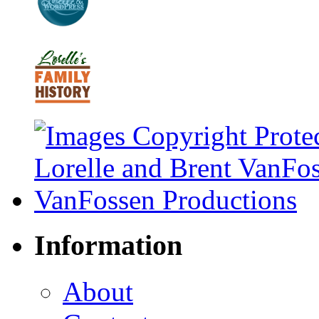
Information
About