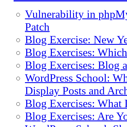
Vulnerability in php
Patch
Blog Exercise: New Ye
Blog Exercises: Which
Blog Exercises: Blog 
WordPress School: Wha
Display Posts and Arc
Blog Exercises: What
Blog Exercises: Are Y