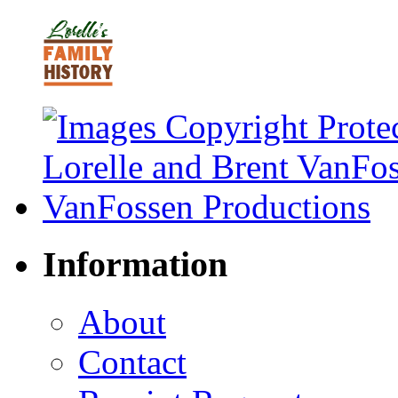
Information
About
Contact