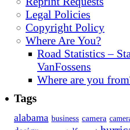
Reprint Requests
Legal Policies
Copyright Policy
Where Are You?
Road Statistics – St
VanFossens
Where are you from
Tags
alabama
camera
business
camer