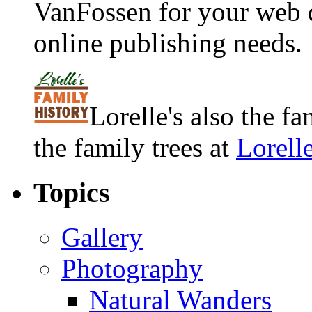
VanFossen for your web 
online publishing needs.
Lorelle's also the f
the family trees at
Lorell
Topics
Gallery
Photography
Natural Wanders