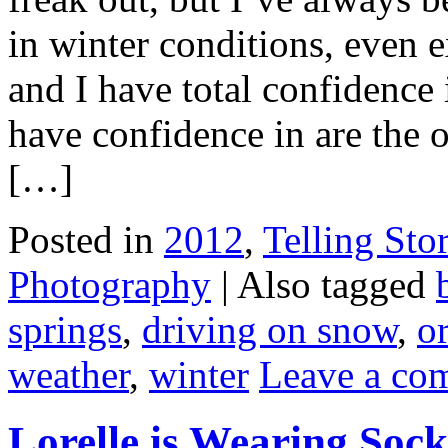
in winter conditions, even
and I have total confidence 
have confidence in are the o
[…]
Posted in
2012
,
Telling Stor
Photography
|
Also tagged
springs
,
driving on snow
,
o
weather
,
winter
Leave a co
Lorelle is Wearing Sock