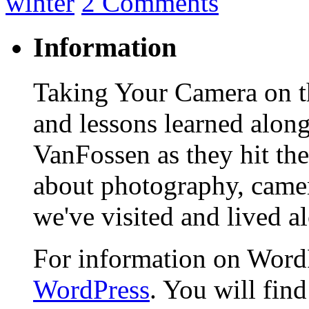
winter
2 Comments
Information
Taking Your Camera on th
and lessons learned alon
VanFossen as they hit the
about photography, camera
we've visited and lived a
For information on WordP
WordPress
. You will fin