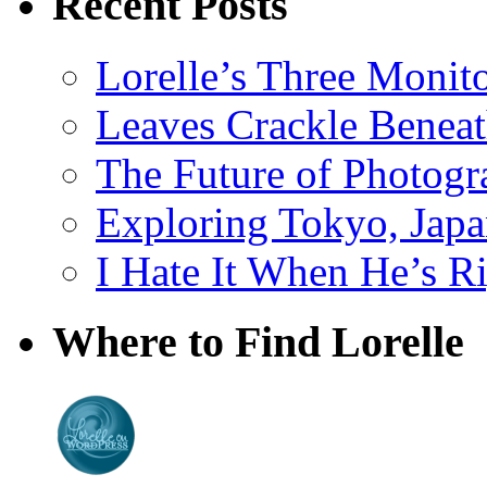
Recent Posts
Lorelle’s Three Monit
Leaves Crackle Benea
The Future of Photog
Exploring Tokyo, Jap
I Hate It When He’s R
Where to Find Lorelle