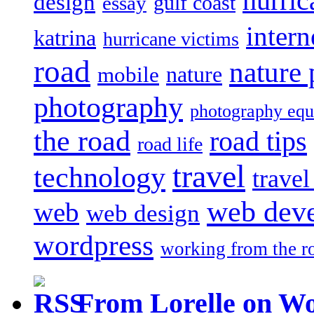
hurric
design
gulf coast
essay
intern
katrina
hurricane victims
road
nature
mobile
nature
photography
photography eq
the road
road tips
road life
travel
technology
trave
web dev
web
web design
wordpress
working from the r
From Lorelle on W