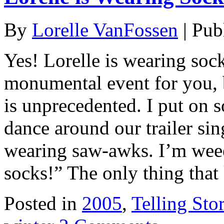
By
Lorelle VanFossen
|
Pub
Yes! Lorelle is wearing soc
monumental event for you, 
is unprecedented. I put on s
dance around our trailer si
wearing saw-awks. I’m wee
socks!” The only thing tha
Posted in
2005
,
Telling Stor