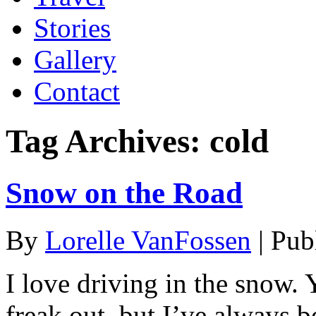
Stories
Gallery
Contact
Tag Archives:
cold
Snow on the Road
By
Lorelle VanFossen
|
Pub
I love driving in the snow.
freak out, but I’ve always 