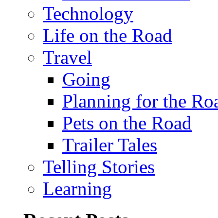
Technology
Life on the Road
Travel
Going
Planning for the Ro
Pets on the Road
Trailer Tales
Telling Stories
Learning