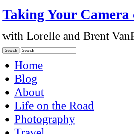
Taking Your Camera 
with Lorelle and Brent Van
Home
Blog
About
Life on the Road
Photography
Travel