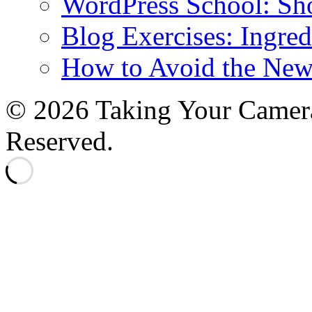
WordPress School: Sh
Blog Exercises: Ingred
How to Avoid the New
© 2026 Taking Your Camera
Reserved.