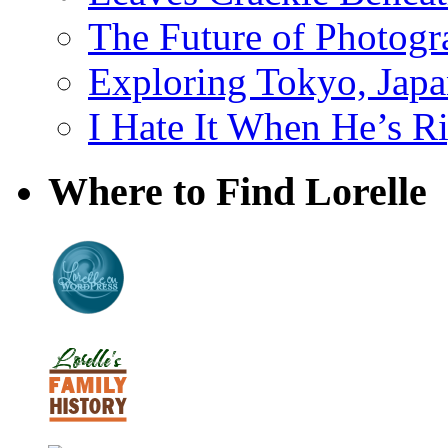
The Future of Photog
Exploring Tokyo, Jap
I Hate It When He’s R
Where to Find Lorelle