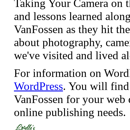
Taking Your Camera on th
and lessons learned alon
VanFossen as they hit the
about photography, camera
we've visited and lived a
For information on WordP
WordPress
. You will fin
VanFossen for your web 
online publishing needs.