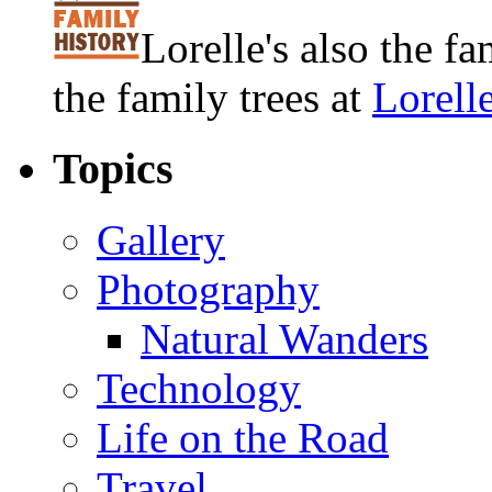
Lorelle's also the f
the family trees at
Lorell
Topics
Gallery
Photography
Natural Wanders
Technology
Life on the Road
Travel