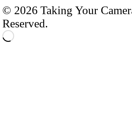
© 2026 Taking Your Camera
Reserved.