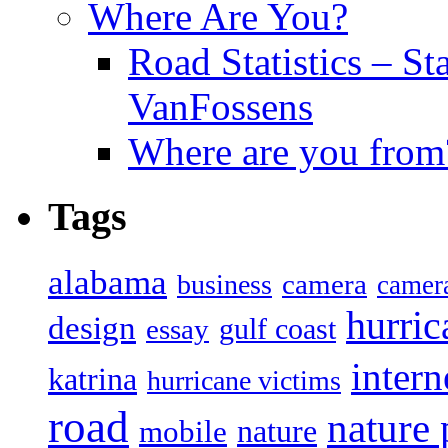
Where Are You?
Road Statistics – St
VanFossens
Where are you from
Tags
alabama
camera
business
camer
hurric
design
gulf coast
essay
intern
katrina
hurricane victims
road
nature
mobile
nature