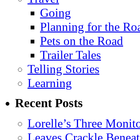
Going
Planning for the Ro
Pets on the Road
Trailer Tales
Telling Stories
Learning
Recent Posts
Lorelle’s Three Monit
Leaves Crackle Benea