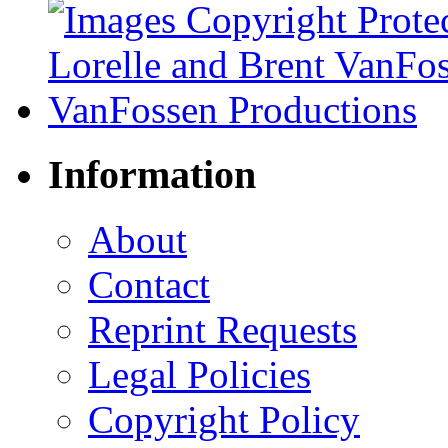
Information
About
Contact
Reprint Requests
Legal Policies
Copyright Policy