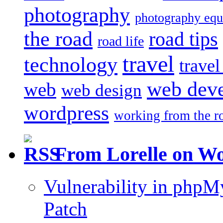
photography
photography eq
the road
road tips
road life
travel
technology
trave
web dev
web
web design
wordpress
working from the r
From Lorelle on W
Vulnerability in php
Patch