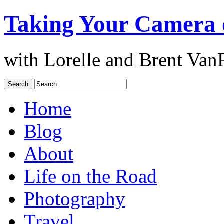
Taking Your Camera 
with Lorelle and Brent Van
Home
Blog
About
Life on the Road
Photography
Travel