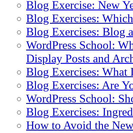
Blog Exercise: New Ye
Blog Exercises: Which
Blog Exercises: Blog 
WordPress School: Wha
Display Posts and Arc
Blog Exercises: What
Blog Exercises: Are Y
WordPress School: Sh
Blog Exercises: Ingred
How to Avoid the New