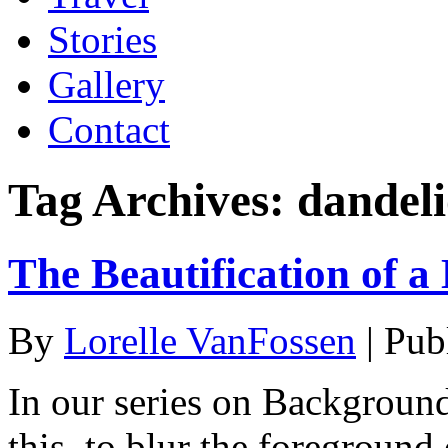
Stories
Gallery
Contact
Tag Archives:
dandel
The Beautification of a
By
Lorelle VanFossen
|
Pub
In our series on Backgroun
this, to blur the foreground