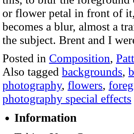
or flower petal in front of it
becomes a blur, almost a tr
the subject. Brent and I w
Posted in
Composition
,
Pat
Also tagged
backgrounds
,
b
photography
,
flowers
,
fore
photography special effects
Information