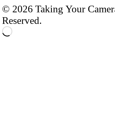
© 2026 Taking Your Camera
Reserved.