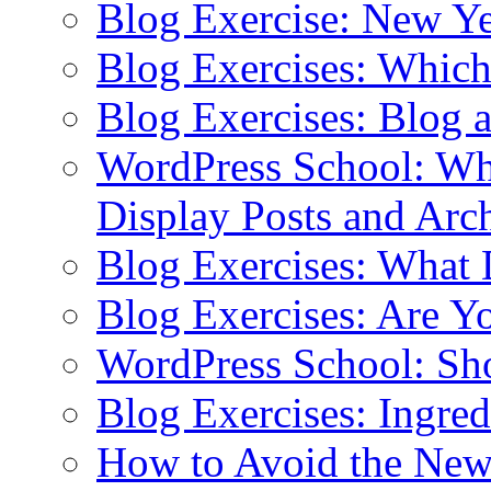
Blog Exercise: New Ye
Blog Exercises: Which
Blog Exercises: Blog 
WordPress School: Wha
Display Posts and Arc
Blog Exercises: What
Blog Exercises: Are Y
WordPress School: Sh
Blog Exercises: Ingred
How to Avoid the New