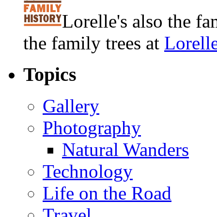
Lorelle's also the f
the family trees at
Lorell
Topics
Gallery
Photography
Natural Wanders
Technology
Life on the Road
Travel