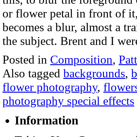
or flower petal in front of it
becomes a blur, almost a tr
the subject. Brent and I w
Posted in
Composition
,
Pat
Also tagged
backgrounds
,
b
flower photography
,
flower
photography special effects
Information