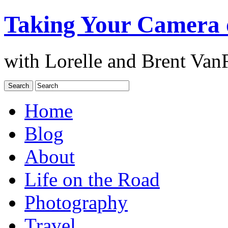
Taking Your Camera 
with Lorelle and Brent Van
Home
Blog
About
Life on the Road
Photography
Travel