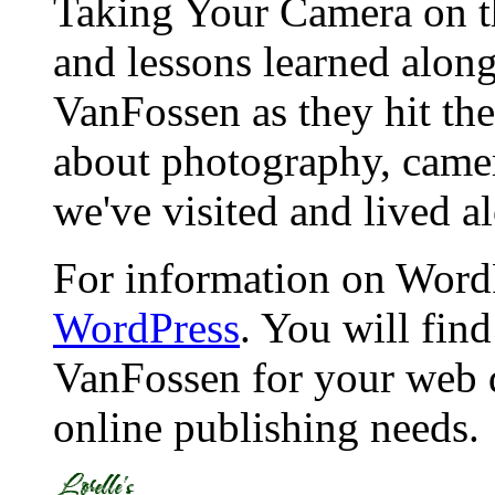
Taking Your Camera on th
and lessons learned alon
VanFossen as they hit the
about photography, camera
we've visited and lived a
For information on WordP
WordPress
. You will fin
VanFossen for your web 
online publishing needs.