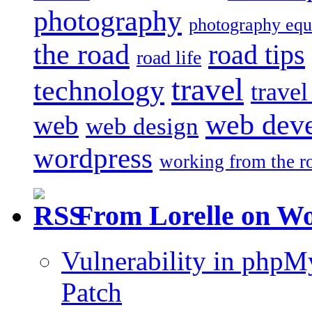
photography
photography eq
the road
road tips
road life
travel
technology
trave
web dev
web
web design
wordpress
working from the r
From Lorelle on W
Vulnerability in php
Patch