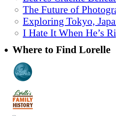
The Future of Photog
Exploring Tokyo, Jap
I Hate It When He’s R
Where to Find Lorelle