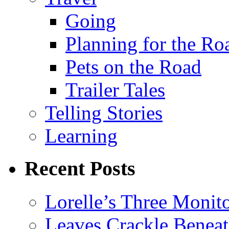
Going
Planning for the Ro
Pets on the Road
Trailer Tales
Telling Stories
Learning
Recent Posts
Lorelle’s Three Monit
Leaves Crackle Benea