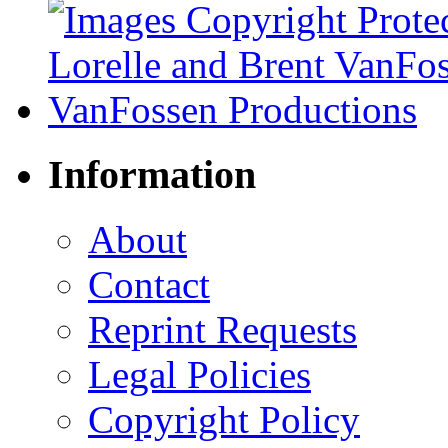
Information
About
Contact
Reprint Requests
Legal Policies
Copyright Policy