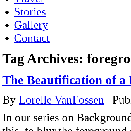
Stories
Gallery
Contact
Tag Archives:
foregr
The Beautification of a
By
Lorelle VanFossen
|
Pub
In our series on Backgroun
this, to blur the foreground