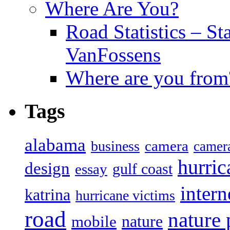
Where Are You?
Road Statistics – St
VanFossens
Where are you from
Tags
alabama
camera
business
camer
hurric
design
gulf coast
essay
intern
katrina
hurricane victims
road
nature
mobile
nature