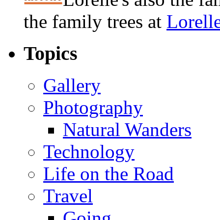
the family trees at
Lorell
Topics
Gallery
Photography
Natural Wanders
Technology
Life on the Road
Travel
Going