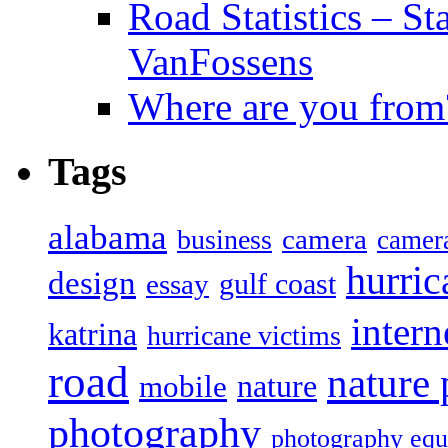
Road Statistics – St
VanFossens
Where are you from
Tags
alabama
camera
business
camer
hurric
design
gulf coast
essay
intern
katrina
hurricane victims
road
nature
mobile
nature
photography
photography eq