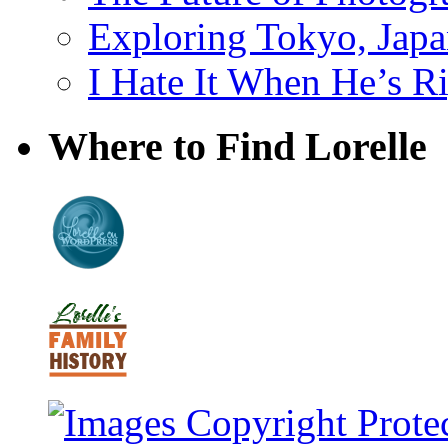
Exploring Tokyo, Jap
I Hate It When He’s R
Where to Find Lorelle