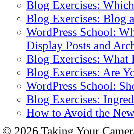
Blog Exercises: Which
Blog Exercises: Blog 
WordPress School: Wha
Display Posts and Arc
Blog Exercises: What
Blog Exercises: Are Y
WordPress School: Sh
Blog Exercises: Ingred
How to Avoid the New
© 2026 Taking Your Camera