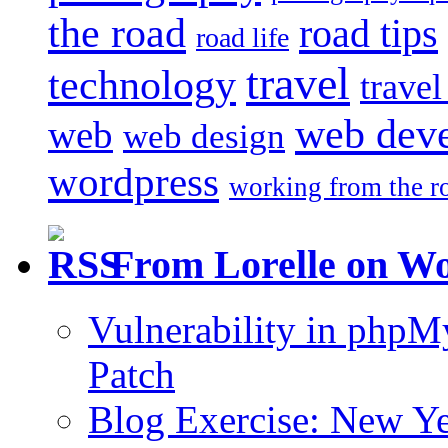
the road
road tips
road life
travel
technology
trave
web dev
web
web design
wordpress
working from the r
From Lorelle on W
Vulnerability in php
Patch
Blog Exercise: New Ye