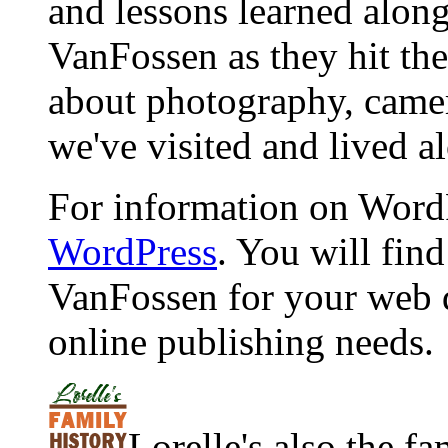
and lessons learned alon
VanFossen as they hit the
about photography, camera
we've visited and lived a
For information on WordP
WordPress
. You will fin
VanFossen for your web 
online publishing needs.
Lorelle's also the f