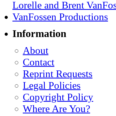
Information
About
Contact
Reprint Requests
Legal Policies
Copyright Policy
Where Are You?