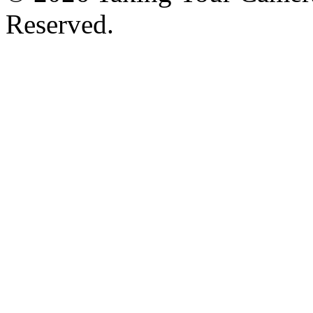
Reserved.