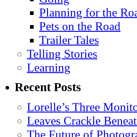
Planning for the Ro
Pets on the Road
Trailer Tales
Telling Stories
Learning
Recent Posts
Lorelle’s Three Monit
Leaves Crackle Benea
The Future of Photog