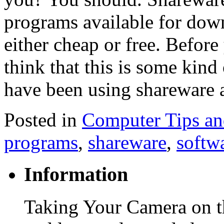
programs available for down
either cheap or free. Befor
think that this is some kind 
have been using shareware 
Posted in
Computer Tips an
programs
,
shareware
,
softw
Information
Taking Your Camera on th