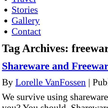
Stories
Gallery
Contact
Tag Archives:
freewa
Shareware and Freewar
By
Lorelle VanFossen
|
Pub
We survive using shareware
you? You should. Shareware