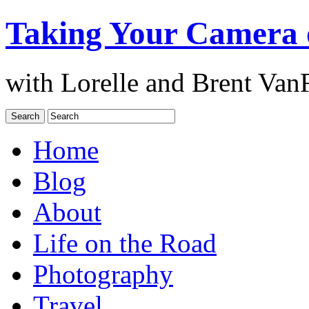
Taking Your Camera 
with Lorelle and Brent Van
Home
Blog
About
Life on the Road
Photography
Travel