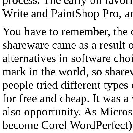
Write and PaintShop Pro, 
You have to remember, the 
shareware came as a result of
alternatives in software cho
mark in the world, so share
people tried different types 
for free and cheap. It was a
also opportunity. As Micros
become Corel WordPerfect) 