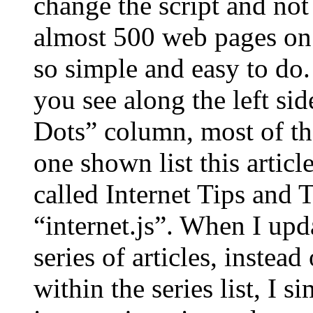
change the script and no
almost 500 web pages on o
so simple and easy to do.
you see along the left si
Dots” column, most of the
one shown list this article
called Internet Tips and T
“internet.js”. When I upd
series of articles, inste
within the series list, I 