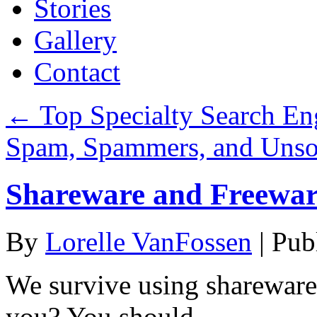
Stories
Gallery
Contact
←
Top Specialty Search Eng
Spam, Spammers, and Unso
Shareware and Freewar
By
Lorelle VanFossen
|
Pub
We survive using shareware
you? You should.