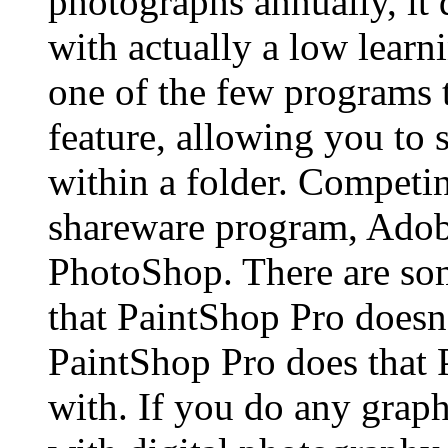
photographs annually, it 
with actually a low learni
one of the few programs 
feature, allowing you to 
within a folder. Competin
shareware program, Adobe
PhotoShop. There are so
that PaintShop Pro doesn’
PaintShop Pro does that 
with. If you do any graph