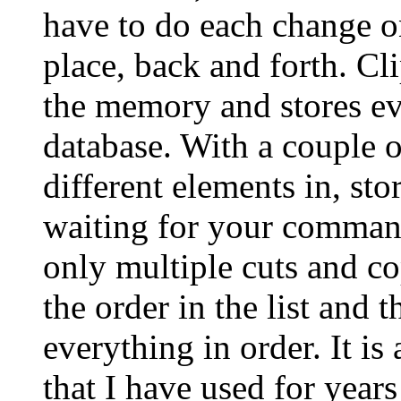
have to do each change on
place, back and forth. Cli
the memory and stores ev
database. With a couple o
different elements in, sto
waiting for your command 
only multiple cuts and co
the order in the list and 
everything in order. It i
that I have used for years