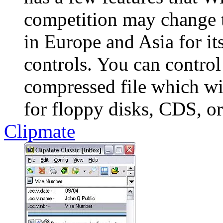
competition may change 
in Europe and Asia for it
controls. You can control 
compressed file which will
for floppy disks, CDS, or 
Clipmate