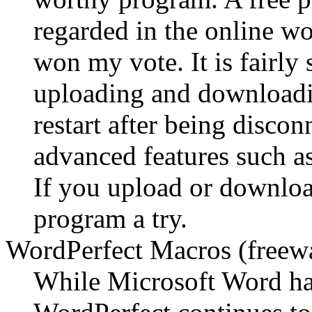
regarded in the online wor
won my vote. It is fairly 
uploading and downloading
restart after being discon
advanced features such as
If you upload or download
program a try.
WordPerfect Macros (freew
While Microsoft Word has