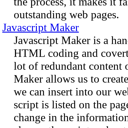
the process, it makes it f
outstanding web pages.
Javascript Maker
Javascript Maker is a hand
HTML coding and coverts 
lot of redundant content
Maker allows us to crea
we can insert into our we
script is listed on the pa
change in the information