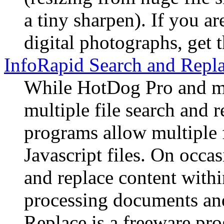
a tiny sharpen). If you ar
digital photographs, get 
InfoRapid Search and Repl
While HotDog Pro and m
multiple file search and
programs allow multiple f
Javascript files. On occas
and replace content withi
processing documents and
Replace is a freeware pro