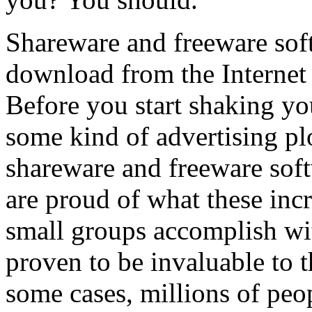
Shareware and freeware soft
download from the Internet t
Before you start shaking you
some kind of advertising plo
shareware and freeware sof
are proud of what these incr
small groups accomplish wi
proven to be invaluable to 
some cases, millions of peo