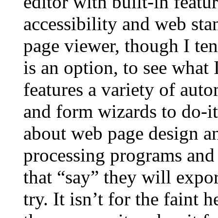
editor with built-in feat
accessibility and web sta
page viewer, though I ten
is an option, to see what
features a variety of aut
and form wizards to do-it-
about web page design a
processing programs and
that “say” they will exp
try. It isn’t for the faint