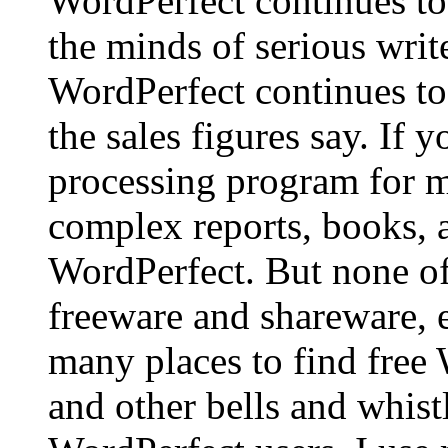
WordPerfect continues to
the minds of serious writ
WordPerfect continues to 
the sales figures say. If 
processing program for ma
complex reports, books, 
WordPerfect. But none of
freeware and shareware, ex
many places to find free
and other bells and whistl