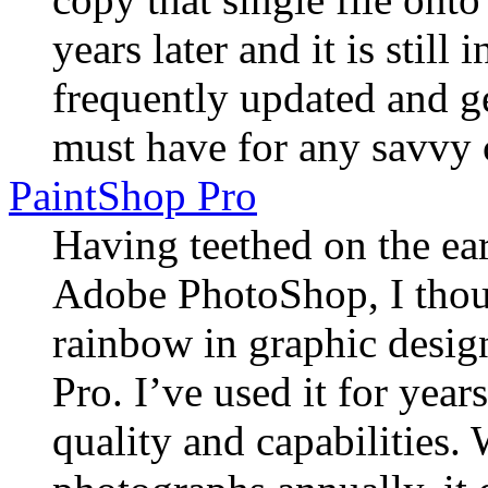
years later and it is still 
frequently updated and ge
must have for any savvy 
PaintShop Pro
Having teethed on the ea
Adobe PhotoShop, I thoug
rainbow in graphic desig
Pro. I’ve used it for year
quality and capabilities.