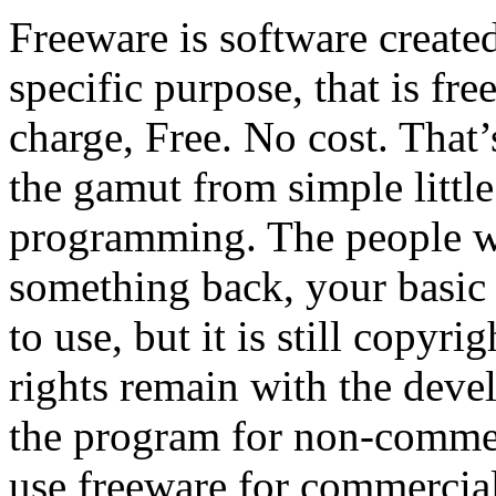
Freeware is software created
specific purpose, that is fr
charge, Free. No cost. That’s
the gamut from simple little 
programming. The people wh
something back, your basic a
to use, but it is still copyr
rights remain with the devel
the program for non-commerc
use freeware for commercial