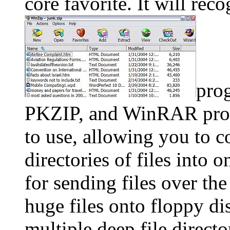
core favorite. It will re
pro
PKZIP, and WinRAR prog
to use, allowing you to c
directories of files into 
for sending files over the 
huge files onto floppy di
multiple deep file dire