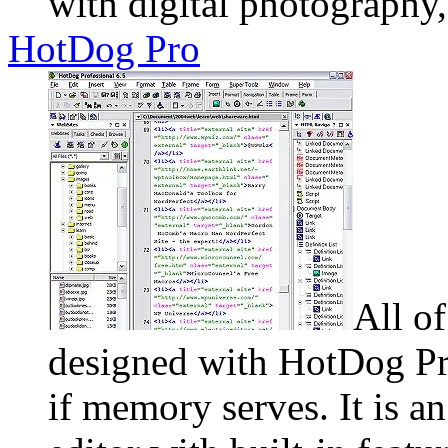
with digital photography
HotDog Pro
All o
designed with HotDog Pro
if memory serves. It is