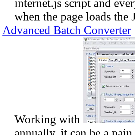
internet.js script and ev
when the page loads the 
Advanced Batch Converter
Working with
annually, it can be a pain