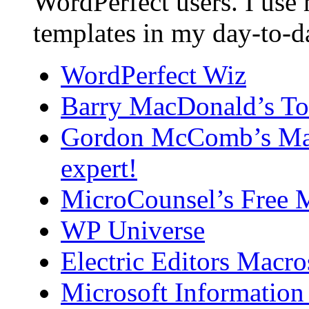
WordPerfect users. I use
templates in my day-to-
WordPerfect Wiz
Barry MacDonald’s To
Gordon McComb’s Macr
expert!
MicroCounsel’s Free 
WP Universe
Electric Editors Macro
Microsoft Information