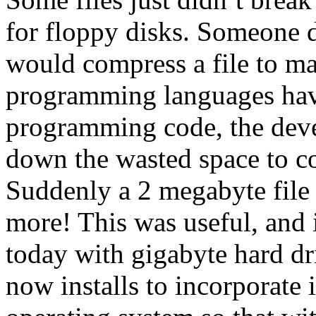
for floppy disks. Someone d
would compress a file to ma
programming languages have 
programming code, the deve
down the wasted space to c
Suddenly a 2 megabyte file 
more! This was useful, and 
today with gigabyte hard dr
now installs to incorporate 