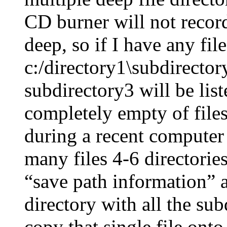
CD burner will not record 
deep, so if I have any fil
c:/directory1\subdirector
subdirectory3 will be list
completely empty of file
during a recent computer
many files 4-6 directorie
“save path information” a
directory with all the sub
copy that single file on