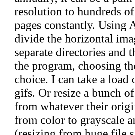
resolution to hundreds o
pages constantly. Using 
divide the horizontal ima
separate directories and 
the program, choosing th
choice. I can take a load 
gifs. Or resize a bunch o
from whatever their origi
from color to grayscale a
(resizing from huge file s