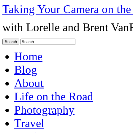
Taking Your Camera on the
with Lorelle and Brent Van
Home
Blog
About
Life on the Road
Photography
Travel