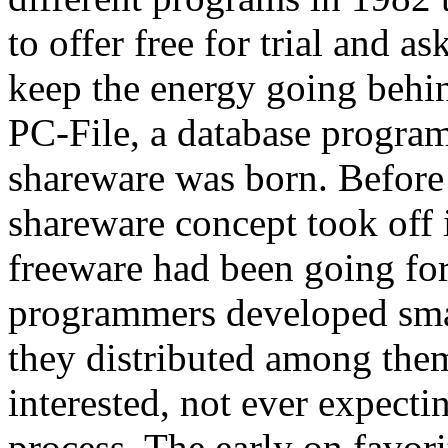
to offer free for trial and a
keep the energy going behi
PC-File, a database program
shareware was born. Befor
shareware concept took off i
freeware had been going fo
programmers developed smal
they distributed among the
interested, not ever expect
process. The early on favor