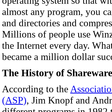
operating system so that wit
almost any program, you can
and directories and compress
Millions of people use Winz
the Internet every day. What
became a million dollar succ
The History of Shareware
According to the
Associatio
(ASP)
, Jim Knopf and And
different programs in 1982 