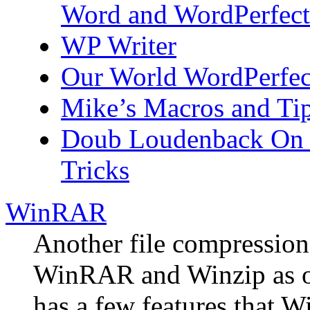
Word and WordPerfect
WP Writer
Our World WordPerfect
Mike’s Macros and Tip
Doub Loudenback On t
Tricks
WinRAR
Another file compressio
WinRAR and Winzip as o
has a few features that W