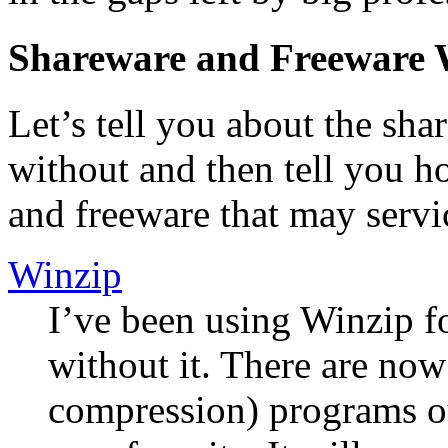
Shareware and Freeware 
Let’s tell you about the sha
without and then tell you 
and freeware that may servi
Winzip
I’ve been using Winzip fo
without it. There are now 
compression) programs ou