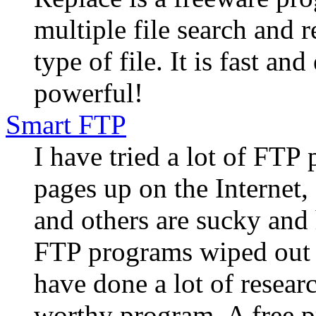
multiple file search and r
type of file. It is fast an
powerful!
Smart FTP
I have tried a lot of FTP
pages up on the Internet,
and others are sucky and 
FTP programs wiped out m
have done a lot of researc
worthy program. A free p