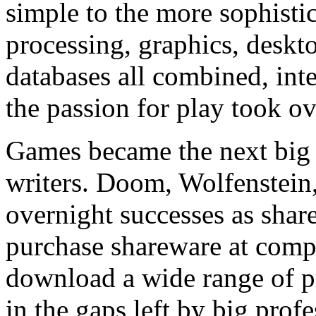
simple to the more sophisti
processing, graphics, deskt
databases all combined, int
the passion for play took ov
Games became the next big t
writers. Doom, Wolfenstein
overnight successes as shar
purchase shareware at compu
download a wide range of pro
in the gaps left by big prof