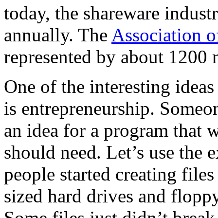
today, the shareware indus
annually. The
Association o
represented by about 1200 
One of the interesting idea
is entrepreneurship. Someon
an idea for a program that 
should need. Let’s use the 
people started creating file
sized hard drives and floppy
Some files just didn’t break 