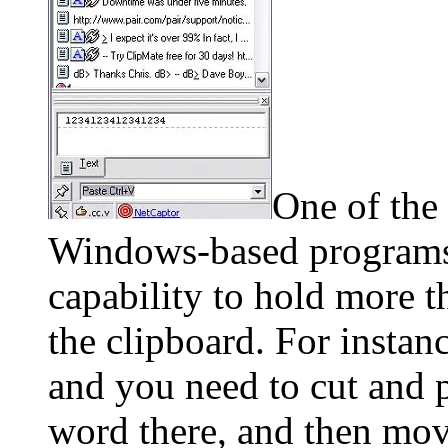
One of the 
Windows-based programs i
capability to hold more t
the clipboard. For instan
and you need to cut and p
word there, and then move