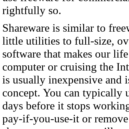
rightfully so.
Shareware is similar to free
little utilities to full-size,
software that makes our lif
computer or cruising the Int
is usually inexpensive and 
concept. You can typically u
days before it stops working
pay-if-you-use-it or remov