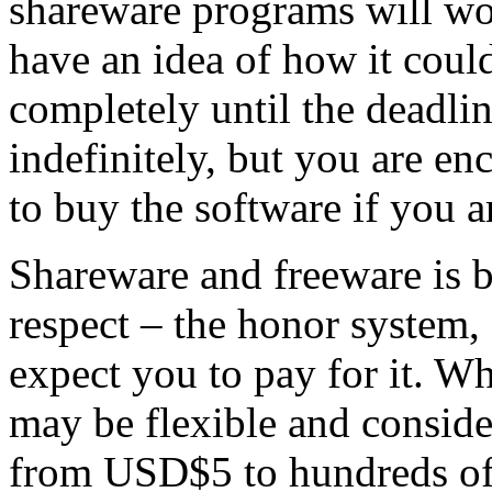
shareware programs will wor
have an idea of how it coul
completely until the deadlin
indefinitely, but you are e
to buy the software if you ar
Shareware and freeware is b
respect – the honor system, s
expect you to pay for it. W
may be flexible and consid
from USD$5 to hundreds of U