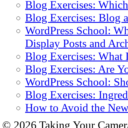
Blog Exercises: Which
Blog Exercises: Blog 
WordPress School: Wha
Display Posts and Arc
Blog Exercises: What
Blog Exercises: Are Y
WordPress School: Sh
Blog Exercises: Ingred
How to Avoid the New
© 2026 Taking Your Camera