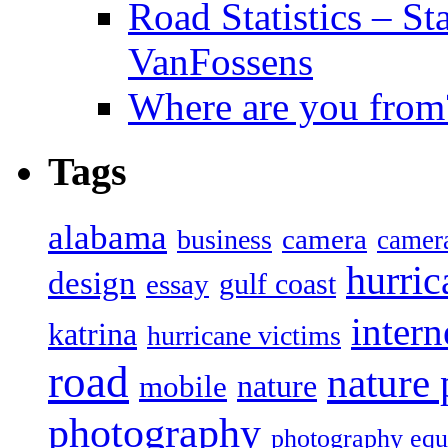
Road Statistics – St
VanFossens
Where are you from
Tags
alabama
camera
business
camer
hurric
design
gulf coast
essay
intern
katrina
hurricane victims
road
nature
mobile
nature
photography
photography eq