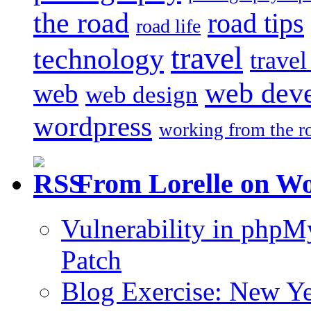
the road
road tips
road life
travel
technology
trave
web dev
web
web design
wordpress
working from the r
From Lorelle on W
Vulnerability in php
Patch
Blog Exercise: New Ye