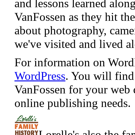
and lessons learned alon
VanFossen as they hit the
about photography, camera
we've visited and lived a
For information on WordP
WordPress
. You will fin
VanFossen for your web 
online publishing needs.
Lorelle's also the f