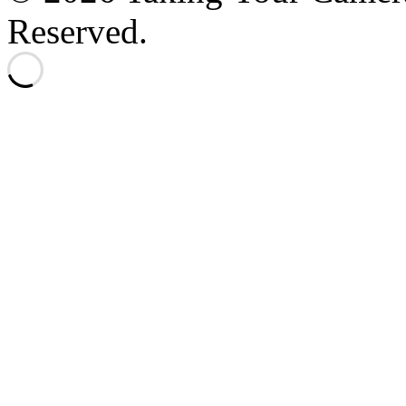
Reserved.