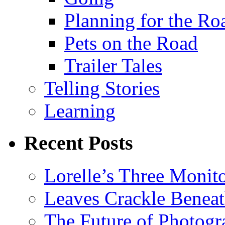
Planning for the Ro
Pets on the Road
Trailer Tales
Telling Stories
Learning
Recent Posts
Lorelle’s Three Monit
Leaves Crackle Benea
The Future of Photog