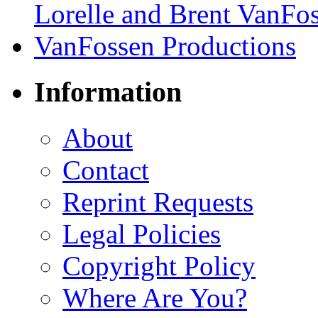
Information
About
Contact
Reprint Requests
Legal Policies
Copyright Policy
Where Are You?