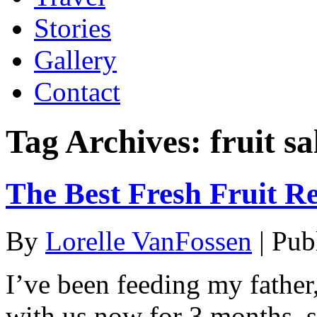
Stories
Gallery
Contact
Tag Archives:
fruit s
The Best Fresh Fruit R
By
Lorelle VanFossen
|
Pub
I’ve been feeding my fathe
with us now for 3 months, s