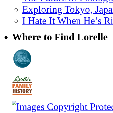
Exploring Tokyo, Jap
I Hate It When He’s R
Where to Find Lorelle