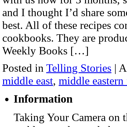
and I thought I’d share some
best. All of these recipes 
cookbooks. They are produ
Weekly Books […]
Posted in
Telling Stories
|
A
middle east
,
middle eastern
Information
Taking Your Camera on th