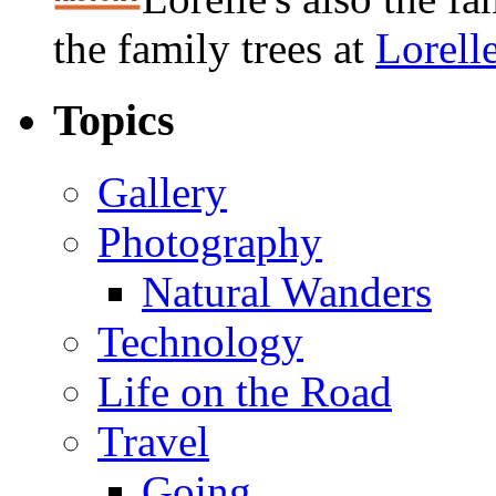
the family trees at
Lorell
Topics
Gallery
Photography
Natural Wanders
Technology
Life on the Road
Travel
Going