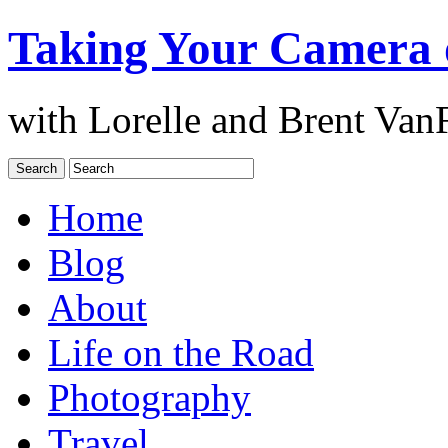
Taking Your Camera 
with Lorelle and Brent Van
Home
Blog
About
Life on the Road
Photography
Travel