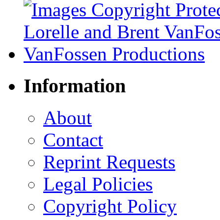
Information
About
Contact
Reprint Requests
Legal Policies
Copyright Policy