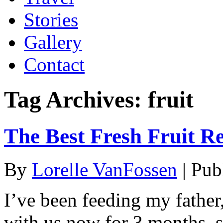
Stories
Gallery
Contact
Tag Archives:
fruit
The Best Fresh Fruit R
By
Lorelle VanFossen
|
Pub
I’ve been feeding my fathe
with us now for 3 months, s