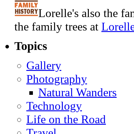
Lorelle's also the f
the family trees at
Lorell
Topics
Gallery
Photography
Natural Wanders
Technology
Life on the Road
Travel