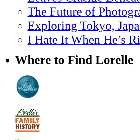
The Future of Photog
Exploring Tokyo, Jap
I Hate It When He’s R
Where to Find Lorelle