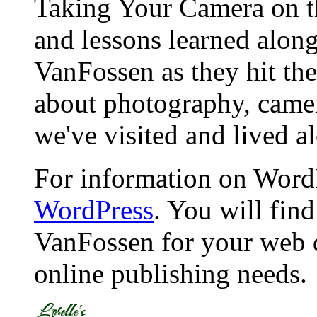
Taking Your Camera on th
and lessons learned alon
VanFossen as they hit the
about photography, camera
we've visited and lived a
For information on WordP
WordPress
. You will fin
VanFossen for your web 
online publishing needs.