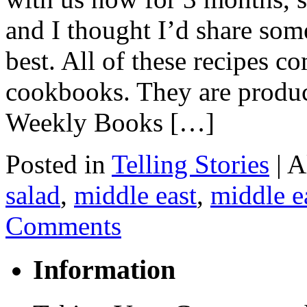
and I thought I’d share some
best. All of these recipes 
cookbooks. They are produ
Weekly Books […]
Posted in
Telling Stories
|
A
salad
,
middle east
,
middle e
Comments
Information