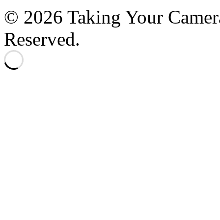
© 2026 Taking Your Camera
Reserved.