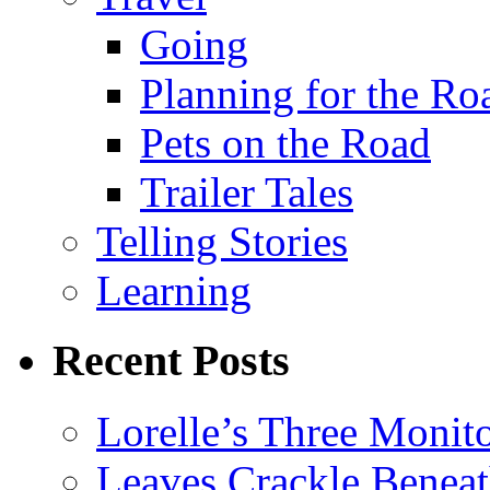
Going
Planning for the Ro
Pets on the Road
Trailer Tales
Telling Stories
Learning
Recent Posts
Lorelle’s Three Monit
Leaves Crackle Benea