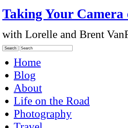
Taking Your Camera 
with Lorelle and Brent Van
Home
Blog
About
Life on the Road
Photography
Travel