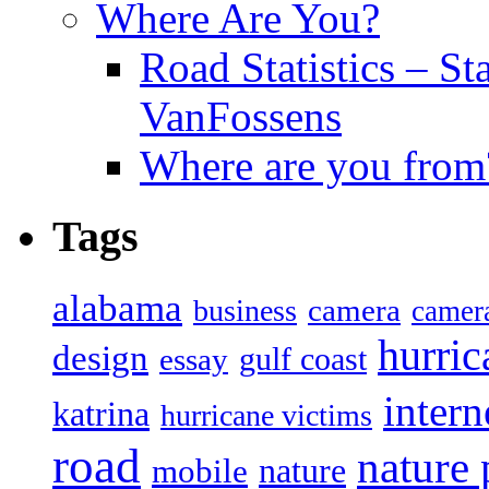
Where Are You?
Road Statistics – St
VanFossens
Where are you from
Tags
alabama
camera
business
camer
hurric
design
gulf coast
essay
intern
katrina
hurricane victims
road
nature
mobile
nature