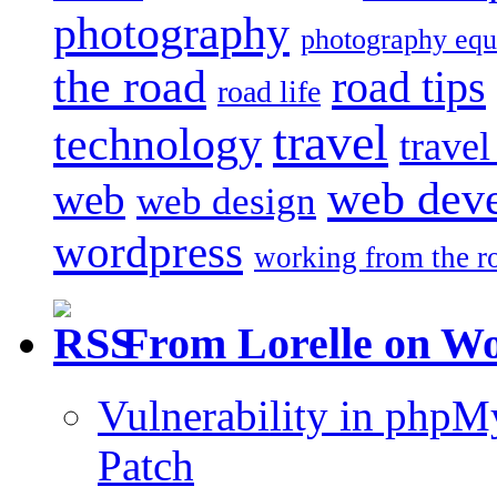
photography
photography eq
the road
road tips
road life
travel
technology
trave
web dev
web
web design
wordpress
working from the r
From Lorelle on W
Vulnerability in php
Patch