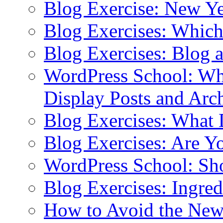
Blog Exercise: New Ye
Blog Exercises: Which
Blog Exercises: Blog 
WordPress School: Wha
Display Posts and Arc
Blog Exercises: What
Blog Exercises: Are Y
WordPress School: Sh
Blog Exercises: Ingred
How to Avoid the New