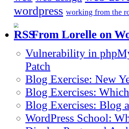
wordpress
working from the r
From Lorelle on W
Vulnerability in php
Patch
Blog Exercise: New Ye
Blog Exercises: Which
Blog Exercises: Blog 
WordPress School: Wha