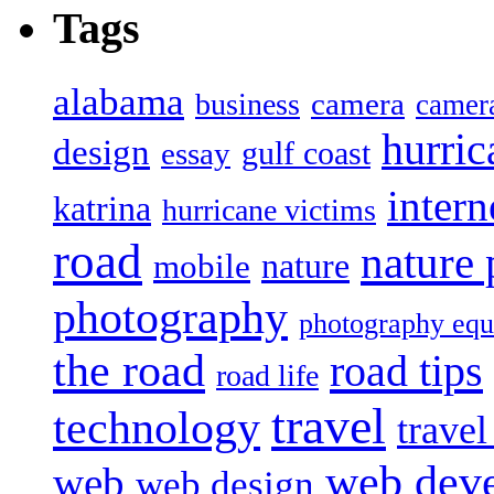
Tags
alabama
camera
business
camer
hurric
design
gulf coast
essay
intern
katrina
hurricane victims
road
nature
mobile
nature
photography
photography eq
the road
road tips
road life
travel
technology
trave
web dev
web
web design