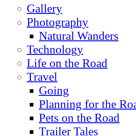
Gallery
Photography
Natural Wanders
Technology
Life on the Road
Travel
Going
Planning for the Ro
Pets on the Road
Trailer Tales