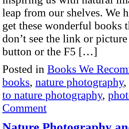
leap from our shelves. We h
get these wonderful books
don’t see the link or pictu
button or the F5 […]
Posted in
Books We Reco
books
,
nature photography
to nature photography
,
phot
Comment
Nature Photography a