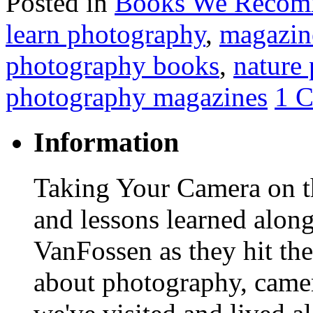
Posted in
Books We Reco
learn photography
,
magazin
photography books
,
nature
photography magazines
1 
Information
Taking Your Camera on th
and lessons learned alon
VanFossen as they hit the
about photography, camera