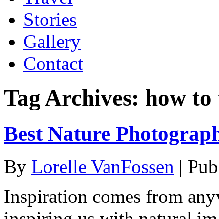
Stories
Gallery
Contact
Tag Archives:
how to
Best Nature Photograp
By
Lorelle VanFossen
|
Pub
Inspiration comes from any
inspiring us with natural im