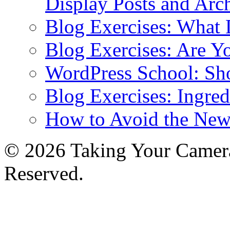
Display Posts and Arc
Blog Exercises: What
Blog Exercises: Are Y
WordPress School: Sh
Blog Exercises: Ingred
How to Avoid the New
© 2026 Taking Your Camera
Reserved.