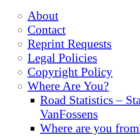
About
Contact
Reprint Requests
Legal Policies
Copyright Policy
Where Are You?
Road Statistics – St
VanFossens
Where are you from