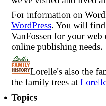
we've visited and lived a
For information on WordP
WordPress
. You will fin
VanFossen for your web 
online publishing needs.
Lorelle's also the f
the family trees at
Lorell
Topics