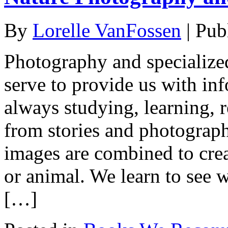
By
Lorelle VanFossen
|
Pub
Photography and specialize
serve to provide us with in
always studying, learning, r
from stories and photograp
images are combined to creat
or animal. We learn to see 
[…]