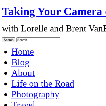
Taking Your Camera 
with Lorelle and Brent Van
Home
Blog
About
Life on the Road
Photography
Travel