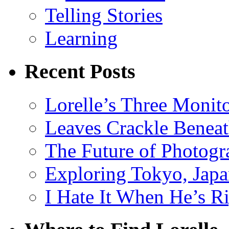
Telling Stories
Learning
Recent Posts
Lorelle’s Three Monit
Leaves Crackle Benea
The Future of Photog
Exploring Tokyo, Jap
I Hate It When He’s R