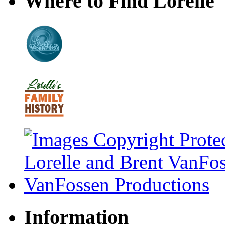
Where to Find Lorelle
Information