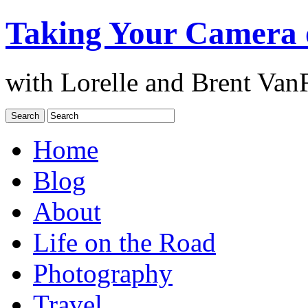
Taking Your Camera 
with Lorelle and Brent Van
Home
Blog
About
Life on the Road
Photography
Travel