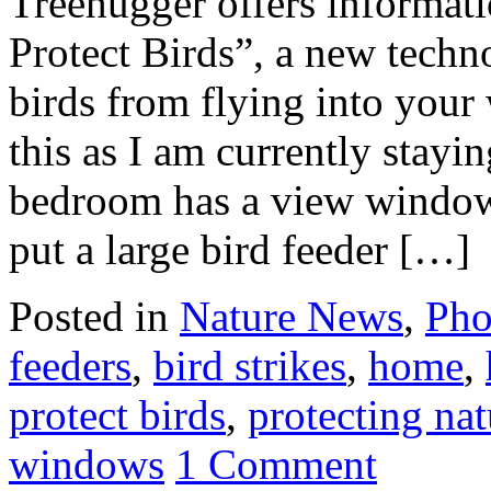
Treehugger offers informa
Protect Birds”, a new techn
birds from flying into your
this as I am currently stay
bedroom has a view window
put a large bird feeder […]
Posted in
Nature News
,
Pho
feeders
,
bird strikes
,
home
,
protect birds
,
protecting nat
windows
1 Comment