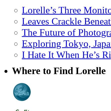
Lorelle’s Three Monit
Leaves Crackle Benea
The Future of Photog
Exploring Tokyo, Jap
I Hate It When He’s R
Where to Find Lorelle