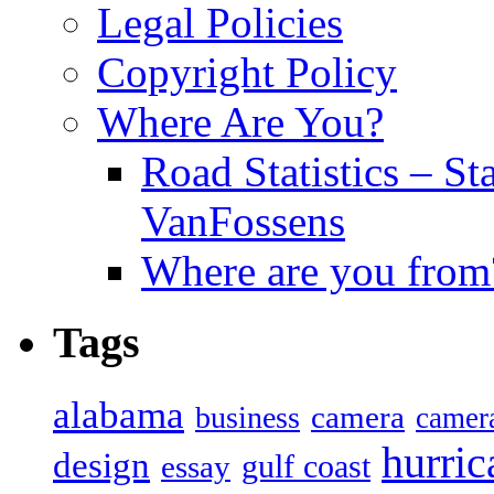
Legal Policies
Copyright Policy
Where Are You?
Road Statistics – St
VanFossens
Where are you from
Tags
alabama
camera
business
camer
hurric
design
gulf coast
essay