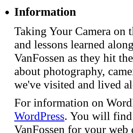
Information
Taking Your Camera on th
and lessons learned alon
VanFossen as they hit the
about photography, camera
we've visited and lived a
For information on WordP
WordPress
. You will fin
VanFossen for your web 