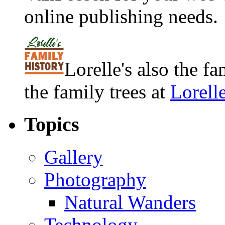
online publishing needs.
Lorelle's also the f
the family trees at
Lorell
Topics
Gallery
Photography
Natural Wanders
Technology