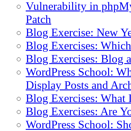
Vulnerability in php
Patch
Blog Exercise: New Ye
Blog Exercises: Which
Blog Exercises: Blog 
WordPress School: Wha
Display Posts and Arc
Blog Exercises: What
Blog Exercises: Are Y
WordPress School: Sh