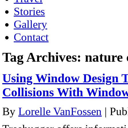
Stories
Gallery
Contact
Tag Archives:
nature 
Using Window Design To
Collisions With Windo
By
Lorelle VanFossen
|
Pub