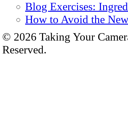
Blog Exercises: Ingred
How to Avoid the New
© 2026 Taking Your Camera
Reserved.