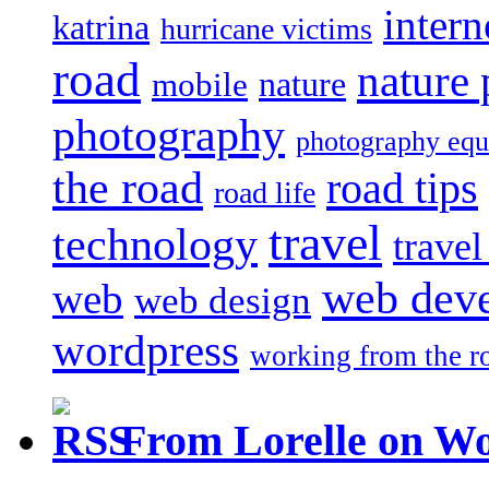
intern
katrina
hurricane victims
road
nature
mobile
nature
photography
photography eq
the road
road tips
road life
travel
technology
trave
web dev
web
web design
wordpress
working from the r
From Lorelle on W