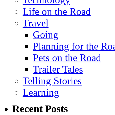
Life on the Road
Travel
Going
Planning for the Ro
Pets on the Road
Trailer Tales
Telling Stories
Learning
Recent Posts