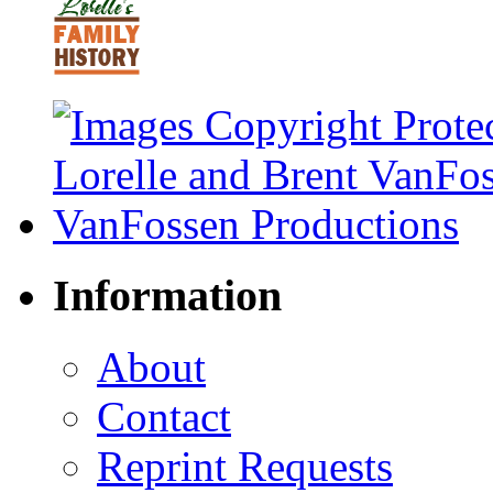
Information
About
Contact
Reprint Requests