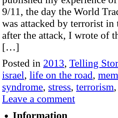
9/11, the day the World Tr
was attacked by terrorist in
after the attack, I wrote of 
[…]
Posted in
2013
,
Telling Stor
israel
,
life on the road
,
mem
syndrome
,
stress
,
terrorism
Leave a comment
Information