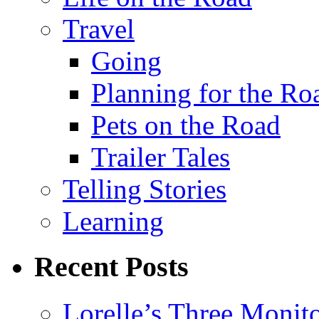
Travel
Going
Planning for the Ro
Pets on the Road
Trailer Tales
Telling Stories
Learning
Recent Posts
Lorelle’s Three Monit