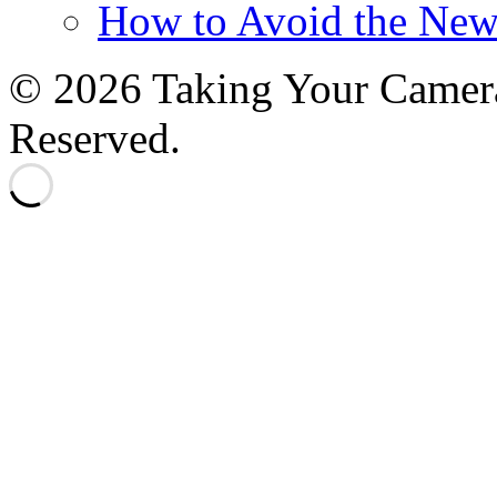
How to Avoid the New
© 2026 Taking Your Camera
Reserved.