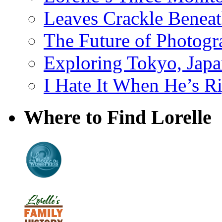
Leaves Crackle Benea
The Future of Photog
Exploring Tokyo, Jap
I Hate It When He’s R
Where to Find Lorelle