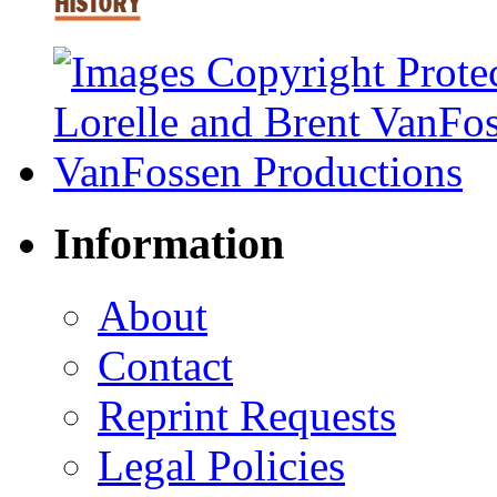
Information
About
Contact
Reprint Requests
Legal Policies