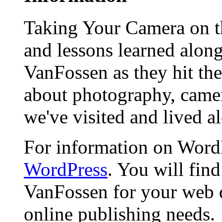
Taking Your Camera on th
and lessons learned alon
VanFossen as they hit the
about photography, camera
we've visited and lived a
For information on WordP
WordPress
. You will fin
VanFossen for your web 
online publishing needs.