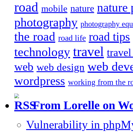
road
nature
mobile
nature
photography
photography eq
the road
road tips
road life
travel
technology
trave
web dev
web
web design
wordpress
working from the r
From Lorelle on W
Vulnerability in php