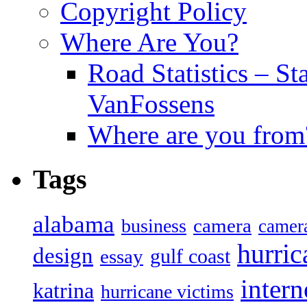
Copyright Policy
Where Are You?
Road Statistics – St
VanFossens
Where are you from
Tags
alabama
camera
business
camer
hurric
design
gulf coast
essay
intern
katrina
hurricane victims