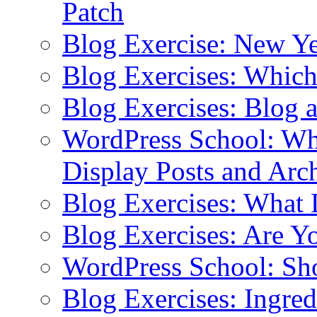
Patch
Blog Exercise: New Ye
Blog Exercises: Which
Blog Exercises: Blog 
WordPress School: Wha
Display Posts and Arc
Blog Exercises: What
Blog Exercises: Are Y
WordPress School: Sh
Blog Exercises: Ingred