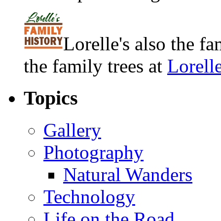
Lorelle's also the f
the family trees at
Lorell
Topics
Gallery
Photography
Natural Wanders
Technology
Life on the Road