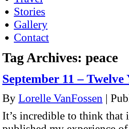
Stories
Gallery
Contact
Tag Archives:
peace
September 11 – Twelve 
By
Lorelle VanFossen
|
Pub
It’s incredible to think that
published my experience o