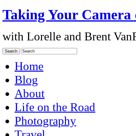
Taking Your Camera 
with Lorelle and Brent Van
Home
Blog
About
Life on the Road
Photography
Travel