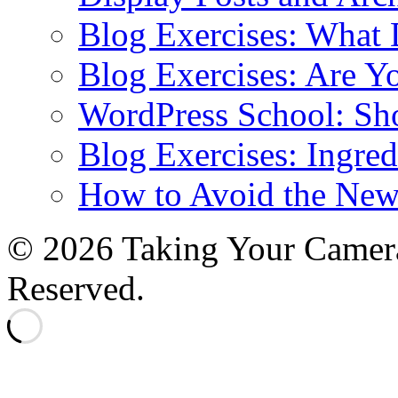
Blog Exercises: What
Blog Exercises: Are Y
WordPress School: Sh
Blog Exercises: Ingred
How to Avoid the New
© 2026 Taking Your Camera
Reserved.