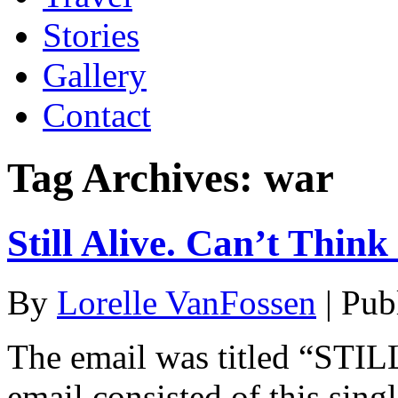
Stories
Gallery
Contact
Tag Archives:
war
Still Alive. Can’t Think
By
Lorelle VanFossen
|
Pub
The email was titled “STILL
email consisted of this sing