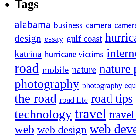
Tags
alabama
camera
business
camer
hurric
design
gulf coast
essay
intern
katrina
hurricane victims
road
nature
mobile
nature
photography
photography eq
the road
road tips
road life
travel
technology
trave
web dev
web
web design