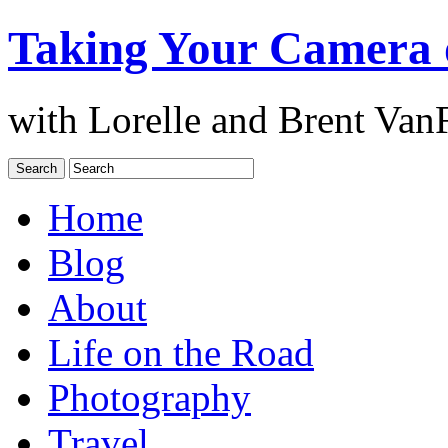
Taking Your Camera 
with Lorelle and Brent Van
Home
Blog
About
Life on the Road
Photography
Travel