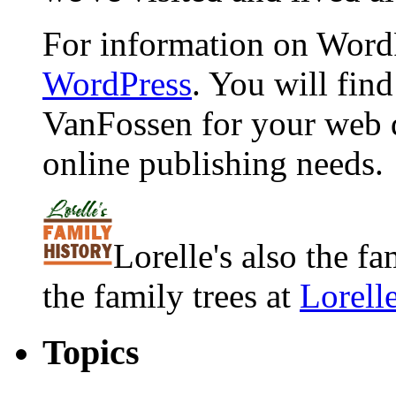
For information on WordP
WordPress
. You will fin
VanFossen for your web 
online publishing needs.
Lorelle's also the f
the family trees at
Lorell
Topics