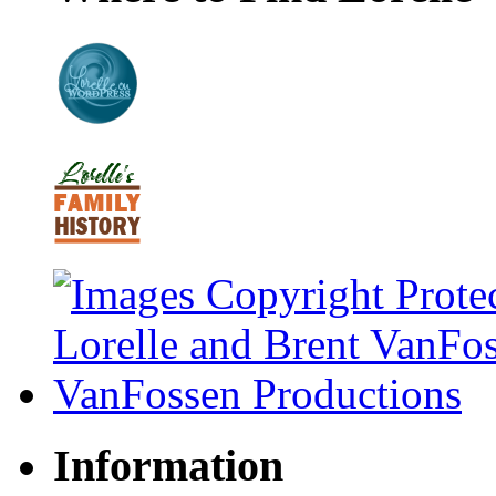
Information