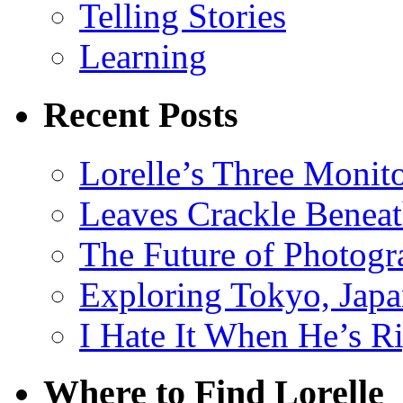
Telling Stories
Learning
Recent Posts
Lorelle’s Three Monit
Leaves Crackle Benea
The Future of Photog
Exploring Tokyo, Jap
I Hate It When He’s R
Where to Find Lorelle