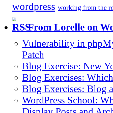
wordpress
working from the r
From Lorelle on W
Vulnerability in php
Patch
Blog Exercise: New Ye
Blog Exercises: Which
Blog Exercises: Blog 
WordPress School: Wha
Display Posts and Arc