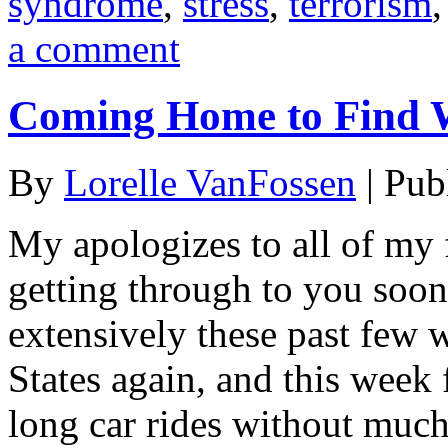
syndrome
,
stress
,
terrorism
a comment
Coming Home to Find 
By
Lorelle VanFossen
|
Pub
My apologizes to all of my 
getting through to you soone
extensively these past few 
States again, and this week 
long car rides without much