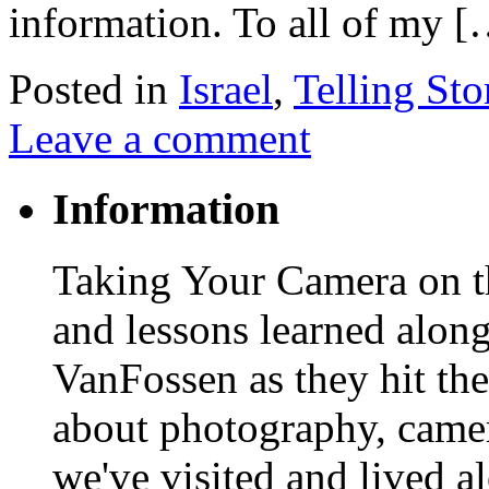
information. To all of my 
Posted in
Israel
,
Telling Sto
Leave a comment
Information
Taking Your Camera on th
and lessons learned alon
VanFossen as they hit the
about photography, camera
we've visited and lived a