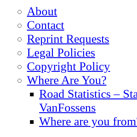
About
Contact
Reprint Requests
Legal Policies
Copyright Policy
Where Are You?
Road Statistics – St
VanFossens
Where are you from