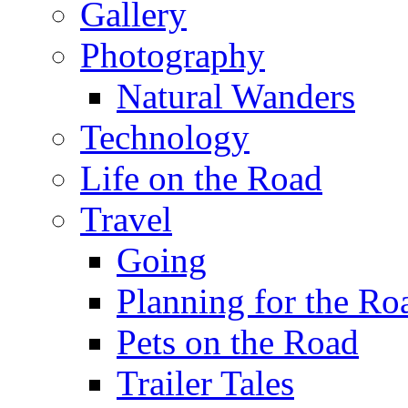
Gallery
Photography
Natural Wanders
Technology
Life on the Road
Travel
Going
Planning for the Ro
Pets on the Road
Trailer Tales