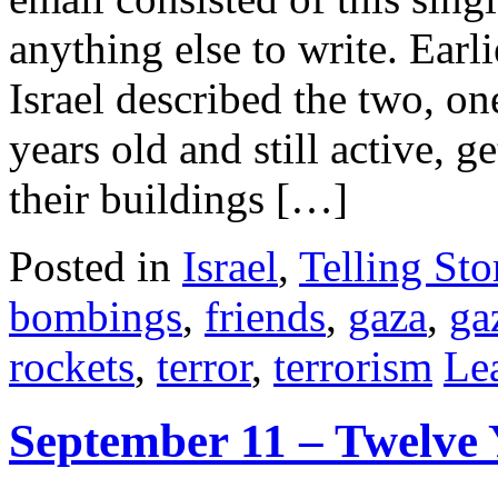
anything else to write. Earl
Israel described the two, on
years old and still active, g
their buildings […]
Posted in
Israel
,
Telling Sto
bombings
,
friends
,
gaza
,
ga
rockets
,
terror
,
terrorism
Le
September 11 – Twelve 