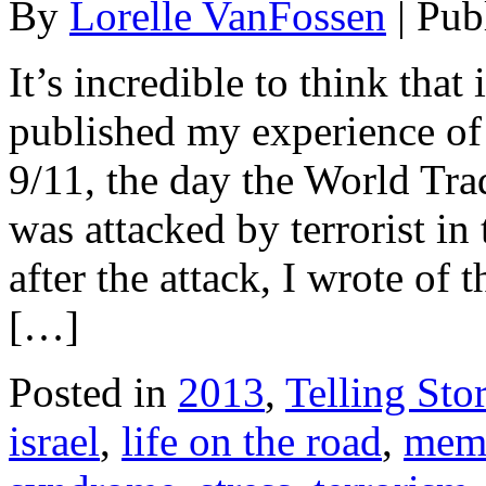
By
Lorelle VanFossen
|
Pub
It’s incredible to think that
published my experience o
9/11, the day the World Tr
was attacked by terrorist in
after the attack, I wrote of 
[…]
Posted in
2013
,
Telling Stor
israel
,
life on the road
,
mem