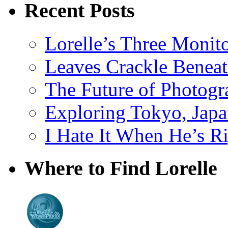
Recent Posts
Lorelle’s Three Monit
Leaves Crackle Benea
The Future of Photog
Exploring Tokyo, Jap
I Hate It When He’s R
Where to Find Lorelle