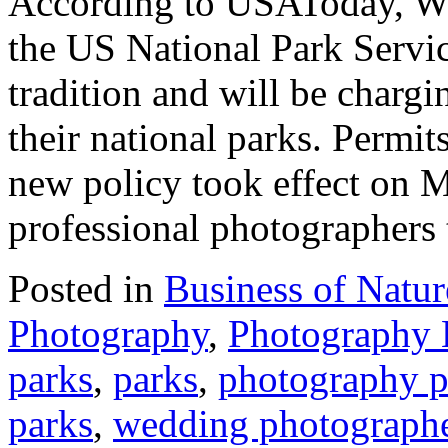
According to USAToday, Wa
the US National Park Servic
tradition and will be charg
their national parks. Permit
new policy took effect on M
professional photographers
Posted in
Business of Natu
Photography
,
Photography
parks
,
parks
,
photography p
parks
,
wedding photograph