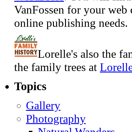
VanFossen for your web 
online publishing needs.
Lorelle's also the f
the family trees at
Lorell
Topics
Gallery
Photography
Natural Wanders