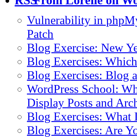
From Lorelle on W
Vulnerability in php
Patch
Blog Exercise: New Ye
Blog Exercises: Which
Blog Exercises: Blog 
WordPress School: Wha
Display Posts and Arc
Blog Exercises: What
Blog Exercises: Are Y