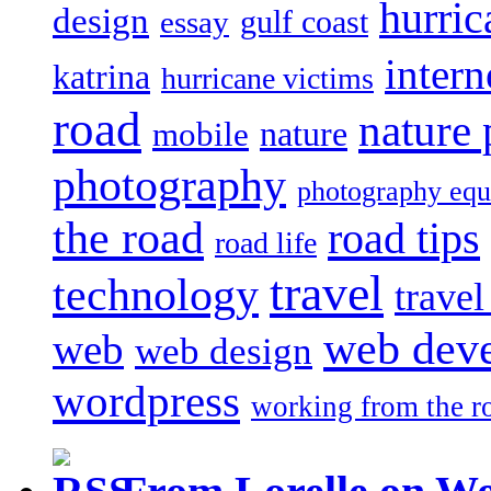
hurric
design
gulf coast
essay
intern
katrina
hurricane victims
road
nature
mobile
nature
photography
photography eq
the road
road tips
road life
travel
technology
trave
web dev
web
web design
wordpress
working from the r