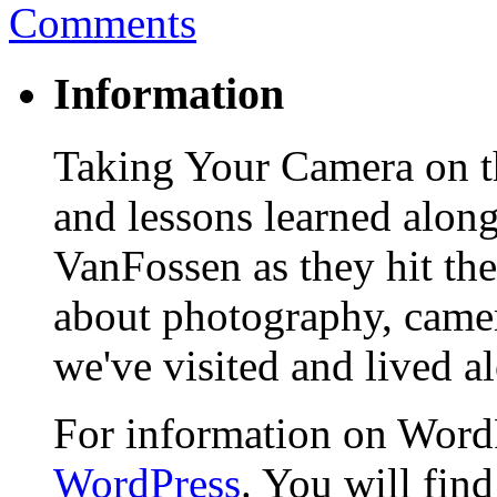
Comments
Information
Taking Your Camera on th
and lessons learned alon
VanFossen as they hit the
about photography, camera
we've visited and lived a
For information on WordP
WordPress
. You will fin