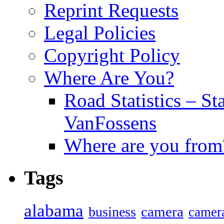
Reprint Requests
Legal Policies
Copyright Policy
Where Are You?
Road Statistics – St
VanFossens
Where are you from
Tags
alabama
camera
business
camer