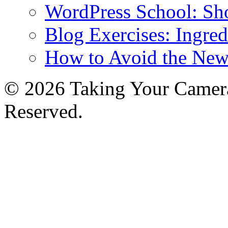
WordPress School: Sh
Blog Exercises: Ingred
How to Avoid the New
© 2026 Taking Your Camera
Reserved.