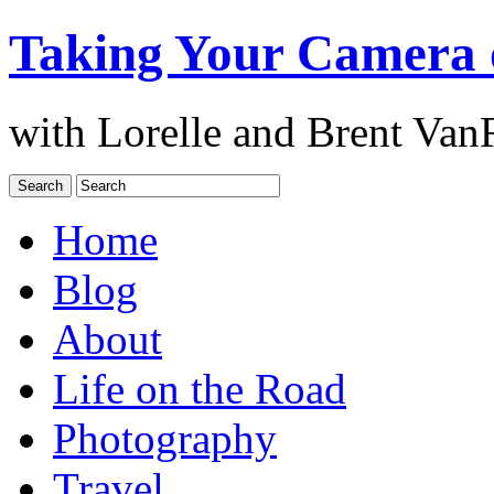
Taking Your Camera 
with Lorelle and Brent Van
Home
Blog
About
Life on the Road
Photography
Travel