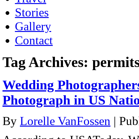
Stories
Gallery
Contact
Tag Archives:
permit
Wedding Photographers
Photograph in US Nati
By
Lorelle VanFossen
|
Pub