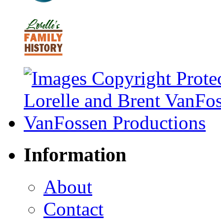
Information
About
Contact