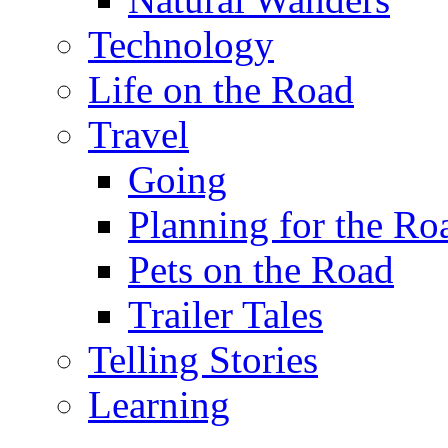
Technology
Life on the Road
Travel
Going
Planning for the Ro
Pets on the Road
Trailer Tales
Telling Stories
Learning