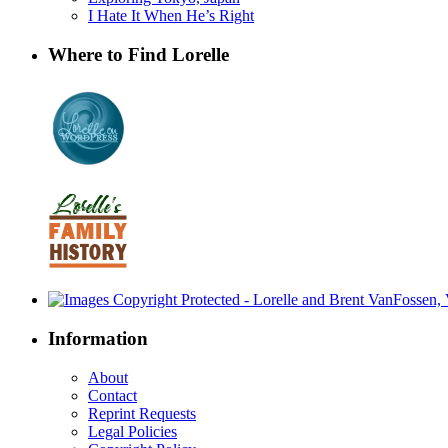
I Hate It When He’s Right
Where to Find Lorelle
Information
About
Contact
Reprint Requests
Legal Policies