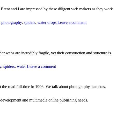
es, Brent and I are impressed by these diligent web makers as they work
,
photography
,
spiders
,
water drops
Leave a comment
webs are incredibly fragile, yet their construction and structure is
y
,
spiders
,
water
Leave a comment
 the road full-time in 1996. We talk about photography, cameras,
b development and multimedia online publishing needs.