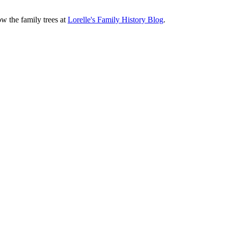
ow the family trees at
Lorelle's Family History Blog
.