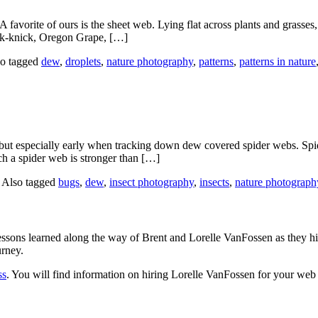
 A favorite of ours is the sheet web. Lying flat across plants and grass
nick-knick, Oregon Grape, […]
o tagged
dew
,
droplets
,
nature photography
,
patterns
,
patterns in nature
but especially early when tracking down dew covered spider webs. Spider 
nch a spider web is stronger than […]
|
Also tagged
bugs
,
dew
,
insect photography
,
insects
,
nature photograph
sons learned along the way of Brent and Lorelle VanFossen as they hit
urney.
ss
. You will find information on hiring Lorelle VanFossen for your we