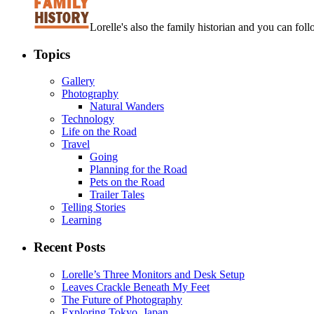
Lorelle's also the family historian and you can foll
Topics
Gallery
Photography
Natural Wanders
Technology
Life on the Road
Travel
Going
Planning for the Road
Pets on the Road
Trailer Tales
Telling Stories
Learning
Recent Posts
Lorelle’s Three Monitors and Desk Setup
Leaves Crackle Beneath My Feet
The Future of Photography
Exploring Tokyo, Japan