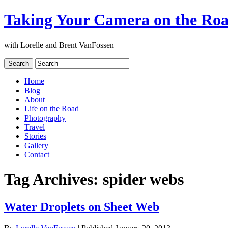
Taking Your Camera on the Ro
with Lorelle and Brent VanFossen
Home
Blog
About
Life on the Road
Photography
Travel
Stories
Gallery
Contact
Tag Archives:
spider webs
Water Droplets on Sheet Web