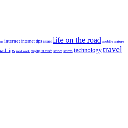
life on the road
internet
internet tips
israel
nature
mobile
ims
travel
technology
oad tips
staying in touch
storms
road work
stories