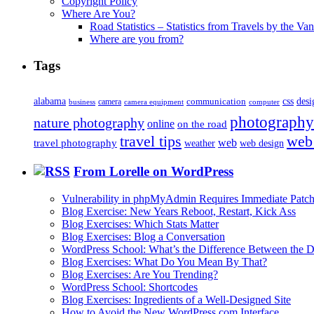
Copyright Policy
Where Are You?
Road Statistics – Statistics from Travels by the Va
Where are you from?
Tags
alabama
communication
css
desi
business
camera
camera equipment
computer
photography
nature photography
online
on the road
travel tips
web
web
travel photography
web design
weather
From Lorelle on WordPress
Vulnerability in phpMyAdmin Requires Immediate Patc
Blog Exercise: New Years Reboot, Restart, Kick Ass
Blog Exercises: Which Stats Matter
Blog Exercises: Blog a Conversation
WordPress School: What’s the Difference Between the D
Blog Exercises: What Do You Mean By That?
Blog Exercises: Are You Trending?
WordPress School: Shortcodes
Blog Exercises: Ingredients of a Well-Designed Site
How to Avoid the New WordPress.com Interface