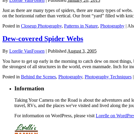
By
Lorelle VanFossen
|
Published
January 20, 2013
Just as there are many types of spiders, there are many types of webs.
on the horizontal rather than vertical. Our front “yard” filled with k
Posted in
Closeup Photography
,
Patterns in Nature
,
Photography
|
Als
Dew-covered Spider Webs
By
Lorelle VanFossen
|
Published
August 3, 2005
You have to get up early in the morning to catch dew on most things, 
the strongest of all structures in the world, even manmade. Inch for i
Posted in
Behind the Scenes
,
Photography
,
Photography Techniques
Information
Taking Your Camera on the Road is about the adventures and les
travel, RVs, and the places we've visited and lived along the jo
For information on WordPress, please visit
Lorelle on WordPre