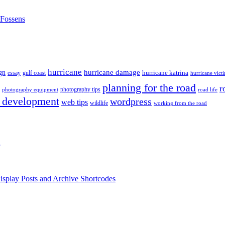
nFossens
hurricane
hurricane damage
gn
hurricane katrina
gulf coast
essay
hurricane vict
planning for the road
r
photography tips
road life
photography equipment
 development
wordpress
web tips
wildlife
working from the road
h
isplay Posts and Archive Shortcodes