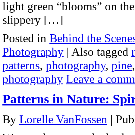
light green “blooms” on thei
slippery […]
Posted in
Behind the Scene
Photography
|
Also tagged
patterns
,
photography
,
pine
photography
Leave a comm
Patterns in Nature: Spi
By
Lorelle VanFossen
|
Pub