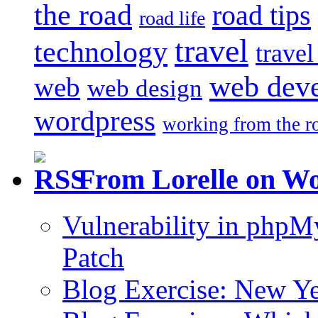
the road
road tips
road life
travel
technology
trave
web dev
web
web design
wordpress
working from the r
From Lorelle on W
Vulnerability in php
Patch
Blog Exercise: New Ye