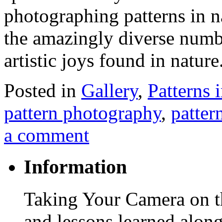
photographing patterns in n
the amazingly diverse numbe
artistic joys found in natur
Posted in
Gallery
,
Patterns 
pattern photography
,
patter
a comment
Information
Taking Your Camera on th
and lessons learned alon