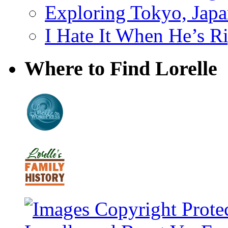
Exploring Tokyo, Jap
I Hate It When He’s R
Where to Find Lorelle