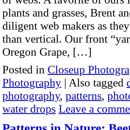
plants and grasses, Brent an
diligent web makers as they
than vertical. Our front “ya
Oregon Grape, […]
Posted in
Closeup Photogr
Photography
|
Also tagged
photography
,
patterns
,
phot
water drops
Leave a comme
Patterns in Nature: Be