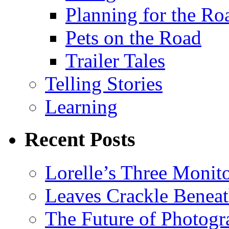
Planning for the Ro
Pets on the Road
Trailer Tales
Telling Stories
Learning
Recent Posts
Lorelle’s Three Monit
Leaves Crackle Benea
The Future of Photog