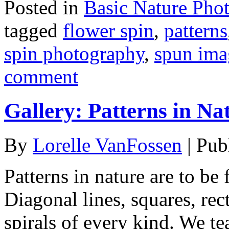
Posted in
Basic Nature Pho
tagged
flower spin
,
patterns
spin photography
,
spun ima
comment
Gallery: Patterns in Na
By
Lorelle VanFossen
|
Pub
Patterns in nature are to b
Diagonal lines, squares, rect
spirals of every kind. We t