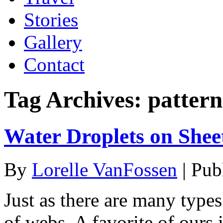
Stories
Gallery
Contact
Tag Archives:
pattern
Water Droplets on She
By
Lorelle VanFossen
|
Pub
Just as there are many types
of webs. A favorite of ours 