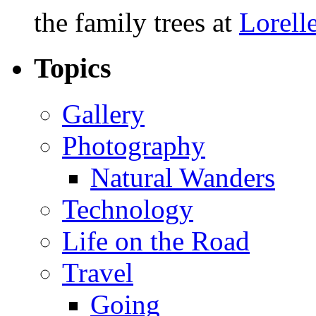
the family trees at
Lorell
Topics
Gallery
Photography
Natural Wanders
Technology
Life on the Road
Travel
Going