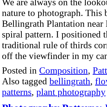
We are always on the lookout
nature to photograph. This b
Bellingrath Plantation near
spiral pattern. I positioned 
traditional rule of thirds 
off the viewfinder in my c
Posted in
Composition
,
Pat
Also tagged
bellingrath
,
fl
patterns
,
plant photography