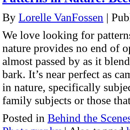
By
Lorelle VanFossen
|
Pub
We love looking for pattern
nature provides no end of o
almost passed by as it blend
bark. It’s near perfect as c
in nature, specifically subj
family subjects or those th
Posted in
Behind the Scene