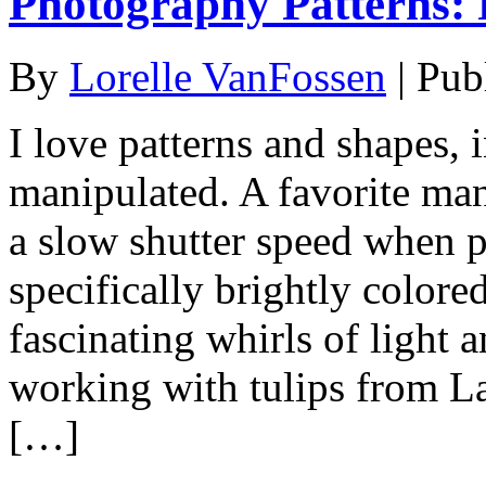
Photography Patterns: P
By
Lorelle VanFossen
|
Pub
I love patterns and shapes, 
manipulated. A favorite mani
a slow shutter speed when 
specifically brightly colored
fascinating whirls of light a
working with tulips from L
[…]