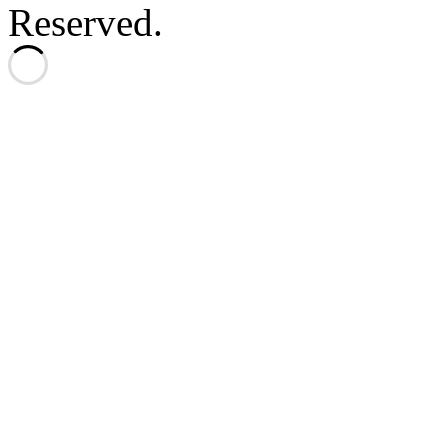
Reserved.