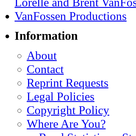
Information
About
Contact
Reprint Requests
Legal Policies
Copyright Policy
Where Are You?