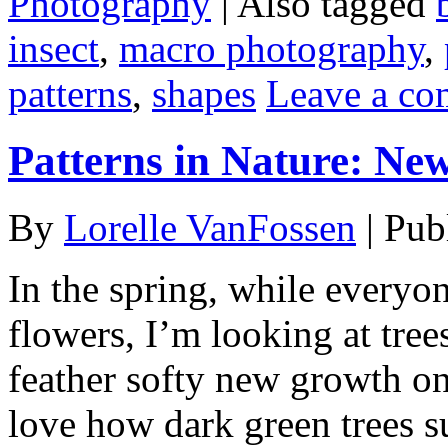
Photography
|
Also tagged
insect
,
macro photography
,
patterns
,
shapes
Leave a c
Patterns in Nature: Ne
By
Lorelle VanFossen
|
Pub
In the spring, while everyon
flowers, I’m looking at tre
feather softy new growth on 
love how dark green trees s