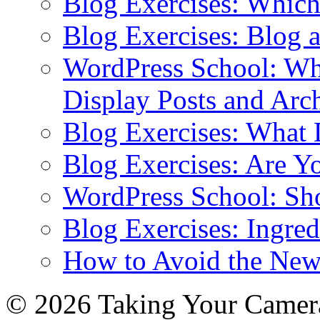
Blog Exercises: Which
Blog Exercises: Blog 
WordPress School: Wha
Display Posts and Arc
Blog Exercises: What
Blog Exercises: Are Y
WordPress School: Sh
Blog Exercises: Ingred
How to Avoid the New
© 2026 Taking Your Camera