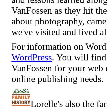
VanFossen as they hit the
about photography, camera
we've visited and lived a
For information on WordP
WordPress
. You will fin
VanFossen for your web 
online publishing needs.
Lorelle's also the f