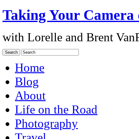
Taking Your Camera 
with Lorelle and Brent Van
Home
Blog
About
Life on the Road
Photography
Travel