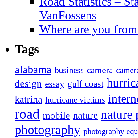
Road Statistics – St
VanFossens
Where are you from
Tags
alabama
camera
business
camer
hurric
design
gulf coast
essay
intern
katrina
hurricane victims
road
nature
mobile
nature
photography
photography eq