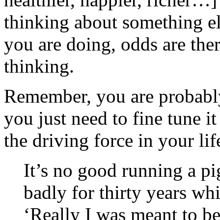
thinking about something e
you are doing, odds are ther
thinking.
Remember, you are probably
you just need to fine tune it
the driving force in your lif
It’s no good running a pi
badly for thirty years whi
‘Really I was meant to be 