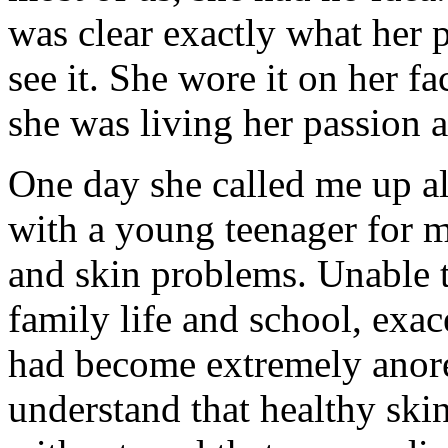
was clear exactly what her p
see it. She wore it on her fa
she was living her passion 
One day she called me up a
with a young teenager for m
and skin problems. Unable to
family life and school, exac
had become extremely anore
understand that healthy ski