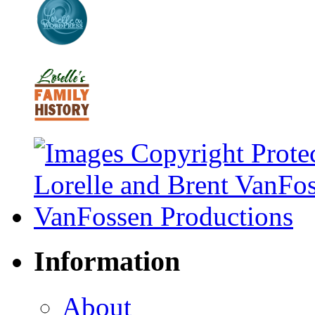
Information
About