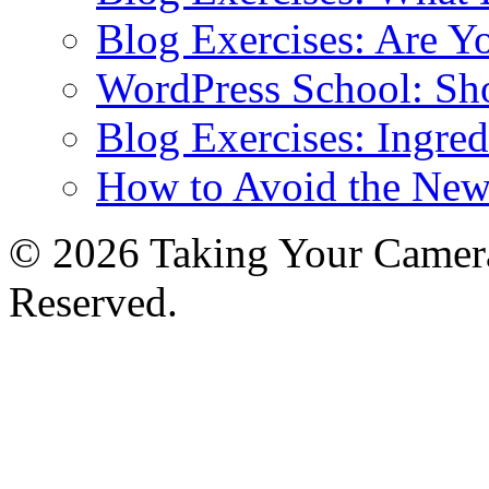
Blog Exercises: Are Y
WordPress School: Sh
Blog Exercises: Ingred
How to Avoid the New
© 2026 Taking Your Camera
Reserved.