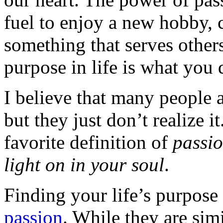
fuel to enjoy a new hobby, 
something that serves other
purpose in life is what you 
I believe that many people a
but they just don’t realize i
favorite definition of
passio
light on in your soul
.
Finding your life’s purpose 
passion
. While they are simil