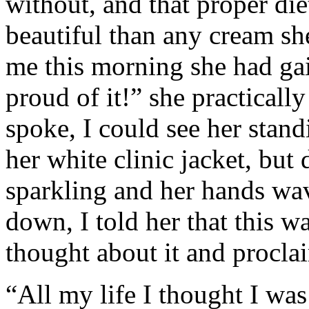
without, and that proper d
beautiful than any cream sh
me this morning she had ga
proud of it!” she practicall
spoke, I could see her stand
her white clinic jacket, but
sparkling and her hands wa
down, I told her that this w
thought about it and proclai
“All my life I thought I was