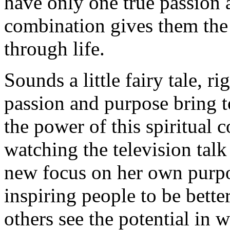
have only one true passion 
combination gives them the
through life.
Sounds a little fairy tale, r
passion and purpose bring to
the power of this spiritual 
watching the television tal
new focus on her own purpo
inspiring people to be bette
others see the potential in 