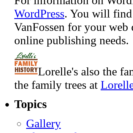
For information on WordP
WordPress
. You will fin
VanFossen for your web 
online publishing needs.
Lorelle's also the f
the family trees at
Lorell
Topics
Gallery