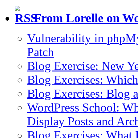
From Lorelle on W
Vulnerability in php
Patch
Blog Exercise: New Ye
Blog Exercises: Which
Blog Exercises: Blog 
WordPress School: Wha
Display Posts and Arc
Blog Exercises: What