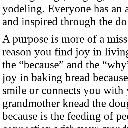
yodeling. Everyone has an a
and inspired through the do
A purpose is more of a missi
reason you find joy in livin
the “because” and the “why
joy in baking bread because
smile or connects you with 
grandmother knead the doug
because is the feeding of pe