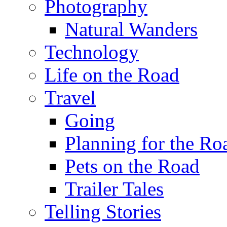
Photography
Natural Wanders
Technology
Life on the Road
Travel
Going
Planning for the Ro
Pets on the Road
Trailer Tales
Telling Stories