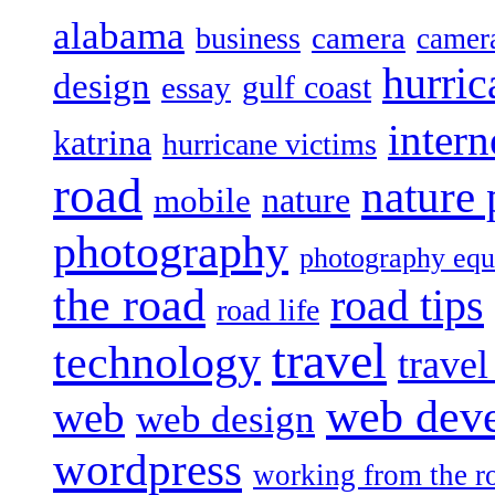
alabama
camera
business
camer
hurric
design
gulf coast
essay
intern
katrina
hurricane victims
road
nature
mobile
nature
photography
photography eq
the road
road tips
road life
travel
technology
trave
web dev
web
web design
wordpress
working from the r