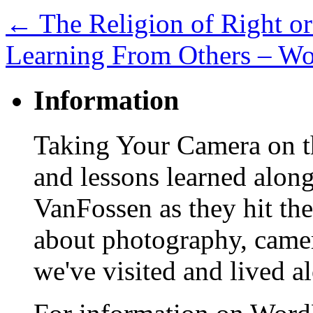
←
The Religion of Right o
Learning From Others – W
Information
Taking Your Camera on th
and lessons learned alon
VanFossen as they hit the
about photography, camera
we've visited and lived a