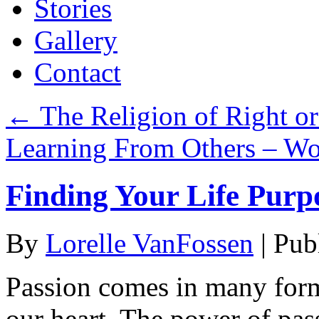
Stories
Gallery
Contact
←
The Religion of Right o
Learning From Others – W
Finding Your Life Purp
By
Lorelle VanFossen
|
Pub
Passion comes in many forms
our heart. The power of pas