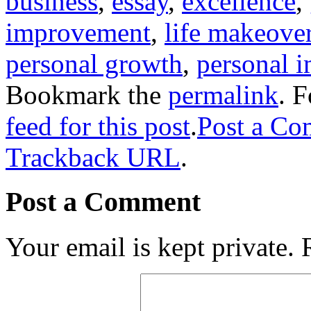
business
,
essay
,
excellence
,
improvement
,
life makeove
personal growth
,
personal 
Bookmark the
permalink
. 
feed for this post
.
Post a C
Trackback URL
.
Post a Comment
Your email is kept private.