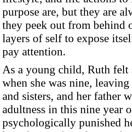
purpose are, but they are al
they peek out from behind o
layers of self to expose itse
pay attention.
As a young child, Ruth felt
when she was nine, leaving 
and sisters, and her father w
adultness in this nine year 
psychologically punished h