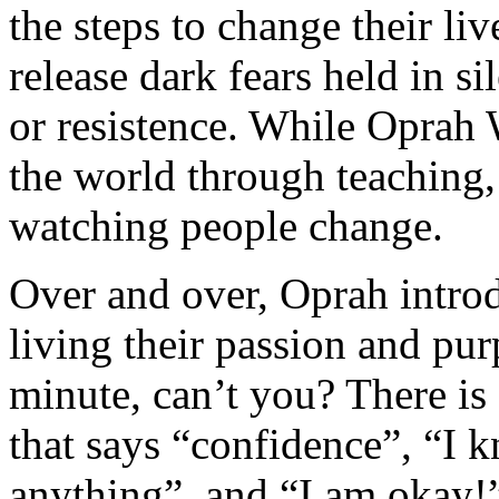
the steps to change their liv
release dark fears held in si
or resistence. While Oprah 
the world through teaching,
watching people change.
Over and over, Oprah introd
living their passion and pu
minute, can’t you? There is
that says “confidence”, “I 
anything”, and “I am okay!