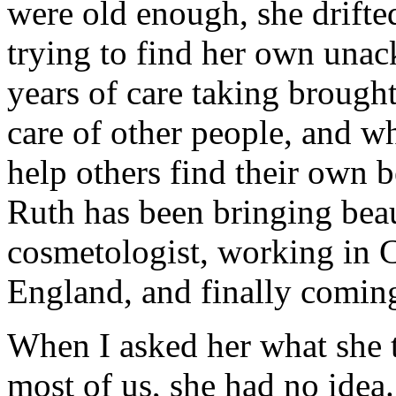
were old enough, she drifte
trying to find her own unac
years of care taking brough
care of other people, and wh
help others find their own 
Ruth has been bringing beau
cosmetologist, working in C
England, and finally coming
When I asked her what she t
most of us, she had no idea.