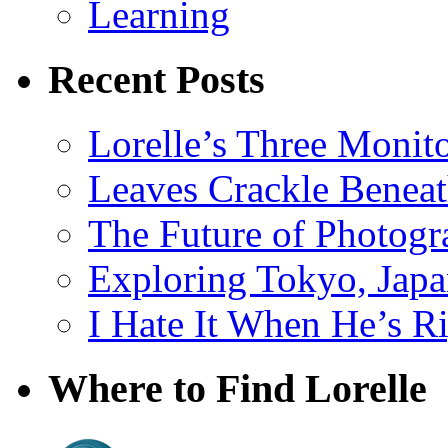
Learning
Recent Posts
Lorelle’s Three Monit
Leaves Crackle Benea
The Future of Photog
Exploring Tokyo, Jap
I Hate It When He’s R
Where to Find Lorelle