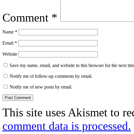
Comment
*
Name
*
Email
*
Website
Save my name, email, and website in this browser for the next ti
Notify me of follow-up comments by email.
Notify me of new posts by email.
This site uses Akismet to r
comment data is processed.