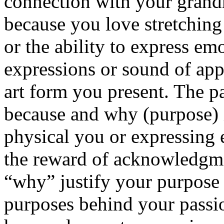
connection with your gran
because you love stretching 
or the ability to express e
expressions or sound of ap
art form you present. The p
because and why (purpose) i
physical you or expressing
the reward of acknowledgme
“why” justify your purpose 
purposes behind your passi