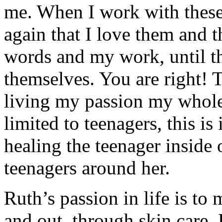
me. When I work with these 
again that I love them and t
words and my work, until th
themselves. You are right! 
living my passion my whole 
limited to teenagers, this is
healing the teenager inside 
teenagers around her.
Ruth’s passion in life is to 
and out, through skin care.