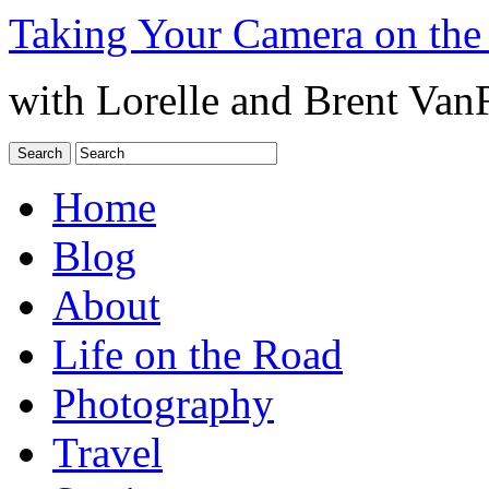
Taking Your Camera on the
with Lorelle and Brent Van
Home
Blog
About
Life on the Road
Photography
Travel