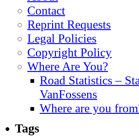
Contact
Reprint Requests
Legal Policies
Copyright Policy
Where Are You?
Road Statistics – St
VanFossens
Where are you from
Tags