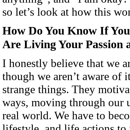
so let’s look at how this wo
How Do You Know If You
Are Living Your Passion 
I honestly believe that we a
though we aren’t aware of i
strange things. They motiva
ways, moving through our u
real world. We have to beco
lifestyle, and life actions t