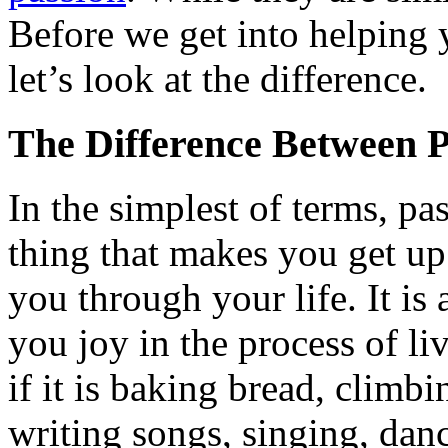
Before we get into helping y
let’s look at the difference.
The Difference Between 
In the simplest of terms, pas
thing that makes you get up
you through your life. It is 
you joy in the process of liv
if it is baking bread, climb
writing songs, singing, danci