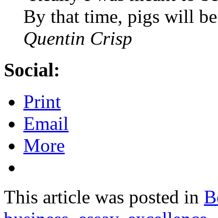
By that time, pigs will be
Quentin Crisp
Social:
Print
Email
More
This article was posted in
B