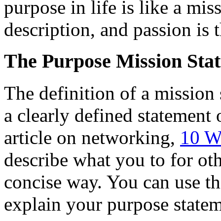
purpose in life is like a mis
description, and passion is 
The Purpose Mission Sta
The definition of a mission s
a clearly defined statement 
article on networking,
10 W
describe what you to for oth
concise way. You can use th
explain your purpose statem