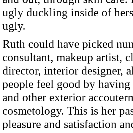
ugly duckling inside of her
ugly.
Ruth could have picked num
consultant, makeup artist, c
director, interior designer,
people feel good by having
and other exterior accouter
cosmetology. This is her pas
pleasure and satisfaction an