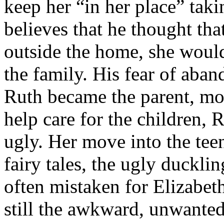
keep her “in her place” tak
believes that he thought that
outside the home, she would
the family. His fear of aba
Ruth became the parent, mov
help care for the children, 
ugly. Her move into the tee
fairy tales, the ugly duckl
often mistaken for Elizabeth
still the awkward, unwante