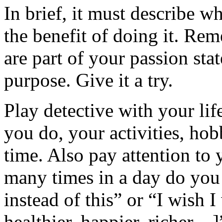
In brief, it must describe w
the benefit of doing it. Re
are part of your passion sta
purpose. Give it a try.
Play detective with your lif
you do, your activities, hobb
time. Also pay attention to
many times in a day do you
instead of this” or “I wish I
healthier, happier, richer…