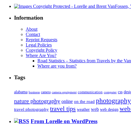
Information
About
Contact
Reprint Requests
Legal Policies
Copyright Policy
Where Are You?
Road Statistics – Statistics from Travels by the Va
Where are you from?
Tags
alabama
communication
css
desi
business
camera
camera equipment
computer
photography
nature photography
online
on the road
travel tips
web
web
travel photography
web design
weather
From Lorelle on WordPress