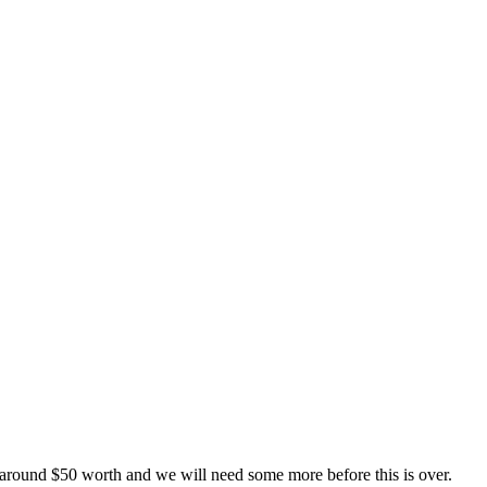
 around $50 worth and we will need some more before this is over.