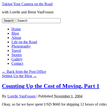
Taking Your Camera on the Road
with Lorelle and Brent VanFossen
Home
Blog
About
Life on the Road
Photography
Travel
Stories
Gallery
Contact
←
Back from the Post Office
Setting Up the Blog
→
Counting Up the Cost of Moving, Part 1
By
Lorelle VanFossen
|
Published
November 1, 2004
Okay, so far we have spent USD $660 for shipping 12 boxes of critica