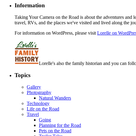
Information
Taking Your Camera on the Road is about the adventures and les
travel, RVs, and the places we've visited and lived along the jo
For information on WordPress, please visit
Lorelle on WordPre
Lorelle's also the family historian and you can foll
Topics
Gallery
Photography
Natural Wanders
Technology
Life on the Road
Travel
Going
Planning for the Road
Pets on the Road