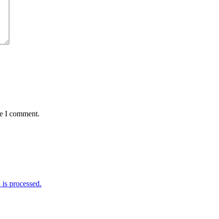
me I comment.
is processed.