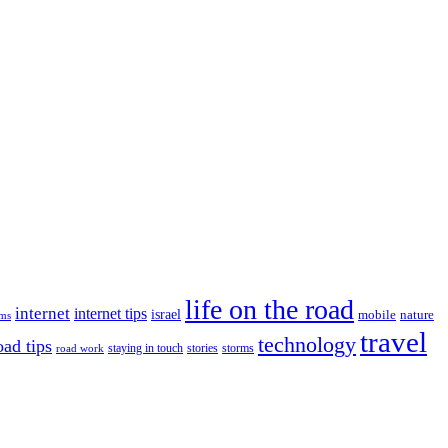
life on the road
internet
internet tips
israel
nature
mobile
ims
travel
technology
oad tips
staying in touch
storms
road work
stories