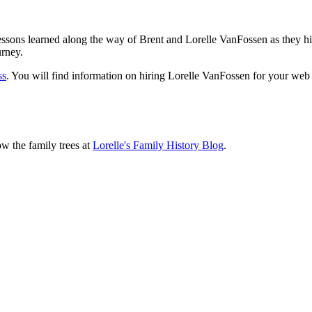
sons learned along the way of Brent and Lorelle VanFossen as they hit
urney.
ss
. You will find information on hiring Lorelle VanFossen for your we
ow the family trees at
Lorelle's Family History Blog
.