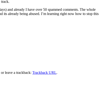
 track.
e of days) and already I have over 50 spammed comments. The whole
nd its already being abused. I’m learning right now how to stop this
or leave a trackback:
Trackback URL
.