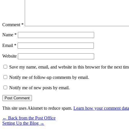
Comment
*
Name
*
Email
*
Website
Save my name, email, and website in this browser for the next ti
Notify me of follow-up comments by email.
Notify me of new posts by email.
This site uses Akismet to reduce spam.
Learn how your comment data 
←
Back from the Post Office
Setting Up the Blog
→