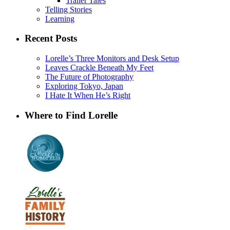
Trailer Tales
Telling Stories
Learning
Recent Posts
Lorelle’s Three Monitors and Desk Setup
Leaves Crackle Beneath My Feet
The Future of Photography
Exploring Tokyo, Japan
I Hate It When He’s Right
Where to Find Lorelle