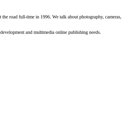
 the road full-time in 1996. We talk about photography, cameras,
b development and multimedia online publishing needs.