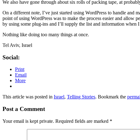
We also have gone through about six rolls of packing tape, at probabl
On a different note, I’ve just started using WordPress to handle and 
point of using WordPress was to make the process easier and allow peop
by using some plug-ins and I’ll supply the list and information when I 
Nothing like doing too many things at once.
Tel Aviv, Israel
Social:
Print
Email
More
This article was posted in
Israel
,
Telling Stories
. Bookmark the
perma
Post a Comment
Your email is kept private. Required fields are marked
*