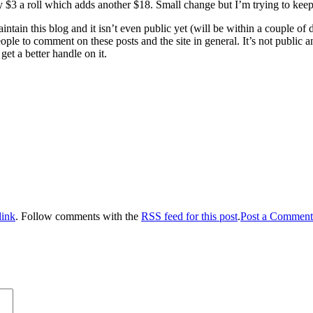
y $3 a roll which adds another $18. Small change but I’m trying to keep
maintain this blog and it isn’t even public yet (will be within a coupl
le to comment on these posts and the site in general. It’s not public a
get a better handle on it.
link
. Follow comments with the
RSS feed for this post
.
Post a Comment