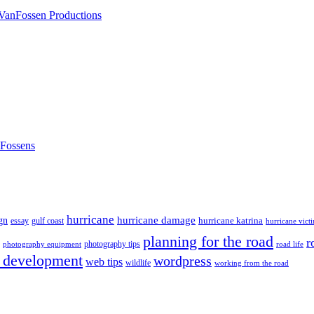
nFossens
hurricane
hurricane damage
gn
hurricane katrina
gulf coast
essay
hurricane vict
planning for the road
r
photography tips
road life
photography equipment
 development
wordpress
web tips
wildlife
working from the road