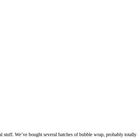
l stuff. We’ve bought several batches of bubble wrap, probably totally