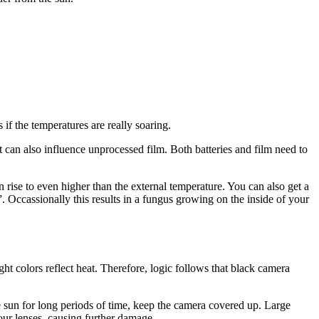
 if the temperatures are really soaring.
t can also influence unprocessed film. Both batteries and film need to
n rise to even higher than the external temperature. You can also get a
 Occassionally this results in a fungus growing on the inside of your
ht colors reflect heat. Therefore, logic follows that black camera
 the sun for long periods of time, keep the camera covered up. Large
ur lenses, causing further damage.