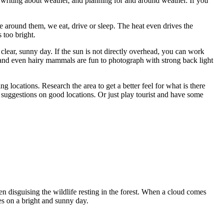
writing about weather, and planning for and around weather. If you
e around them, we eat, drive or sleep. The heat even drives the
 too bright.
 clear, sunny day. If the sun is not directly overhead, you can work
ves and even hairy mammals are fun to photograph with strong back light
 locations. Research the area to get a better feel for what is there
 suggestions on good locations. Or just play tourist and have some
n disguising the wildlife resting in the forest. When a cloud comes
es on a bright and sunny day.