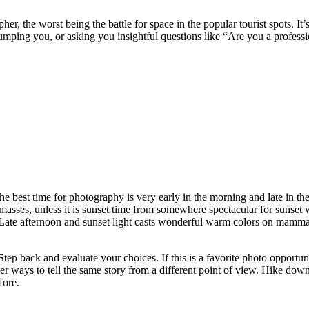
the worst being the battle for space in the popular tourist spots. It’s no
mping you, or asking you insightful questions like “Are you a profess
 best time for photography is very early in the morning and late in the 
masses, unless it is sunset time from somewhere spectacular for sunset w
 Late afternoon and sunset light casts wonderful warm colors on mammals
 Step back and evaluate your choices. If this is a favorite photo opport
er ways to tell the same story from a different point of view. Hike down
fore.