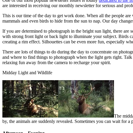
One of our most popular newsletter issues is totally
dedicated to the i
are interested in receiving our monthly newsletter for serious and prof
This is our time of the day to get work done. When all the people are
mammals and even birds to hide from the sun to nap. Our day changes if
If you are determined to photograph in the bright sun light, there are 
with strong front light or back light to illuminate your subject. Birds
creating a rim effect. Silhouettes can be even more fun, especially wh
There are lots of things to do during the day to concentrate on photog
and where to find things to photograph when the light gets right. Tal
relaxing fun away from the camera to recharge your spirit.
Midday Light and Wildlife
The midday
by, the animals are suddenly revealed. Sometimes you can wait for a 