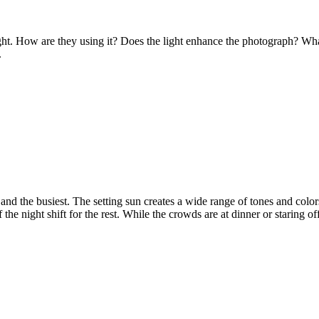
ht. How are they using it? Does the light enhance the photograph? Wha
.
 and the busiest. The setting sun creates a wide range of tones and colo
f the night shift for the rest. While the crowds are at dinner or staring 