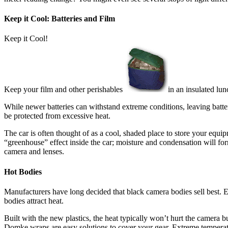
Keep it Cool: Batteries and Film
Keep it Cool!
Keep your film and other perishables
in an insulated lun
While newer batteries can withstand extreme conditions, leaving batteri
be protected from excessive heat.
The car is often thought of as a cool, shaded place to store your equip
“greenhouse” effect inside the car; moisture and condensation will fo
camera and lenses.
Hot Bodies
Manufacturers have long decided that black camera bodies sell best. El
bodies attract heat.
Built with the new plastics, the heat typically won’t hurt the camera bu
Domke wraps are easy solutions to cover your gear. Extreme temperatu