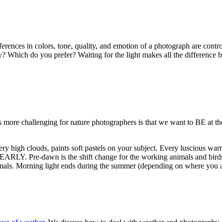
ferences in colors, tone, quality, and emotion of a photograph are cont
ty? Which do you prefer? Waiting for the light makes all the difference 
s more challenging for nature photographers is that we want to BE at t
ery high clouds, paints soft pastels on your subject. Every luscious war
d EARLY. Pre-dawn is the shift change for the working animals and birds
animals. Morning light ends during the summer (depending on where you 