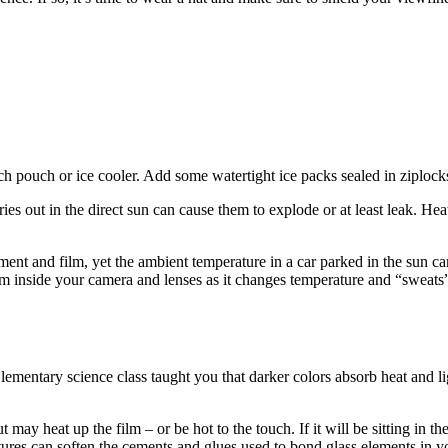
ch pouch or ice cooler. Add some watertight ice packs sealed in ziplocks
es out in the direct sun can cause them to explode or at least leak. Hea
ment and film, yet the ambient temperature in a car parked in the sun ca
rm inside your camera and lenses as it changes temperature and “sweats”.
ementary science class taught you that darker colors absorb heat and lig
t may heat up the film – or be hot to the touch. If it will be sitting in
res can soften the cements and glues used to bond glass elements in yo