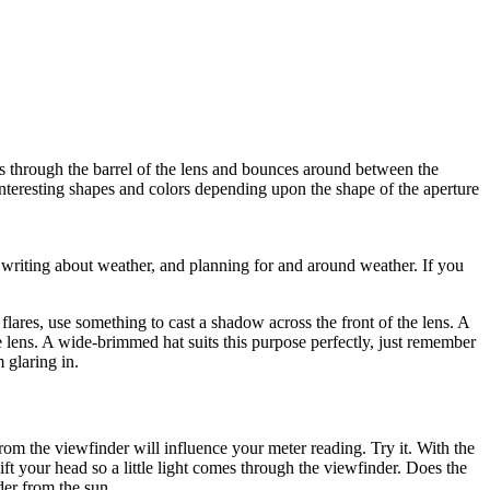
els through the barrel of the lens and bounces around between the
 interesting shapes and colors depending upon the shape of the aperture
writing about weather, and planning for and around weather. If you
flares, use something to cast a shadow across the front of the lens. A
he lens. A wide-brimmed hat suits this purpose perfectly, just remember
m glaring in.
om the viewfinder will influence your meter reading. Try it. With the
t your head so a little light comes through the viewfinder. Does the
der from the sun.