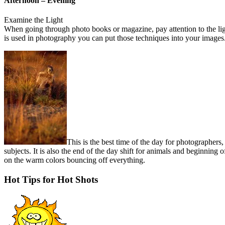
Afternoon – Evening
Examine the Light
When going through photo books or magazine, pay attention to the lig
is used in photography you can put those techniques into your images
This is the best time of the day for photographers,
subjects. It is also the end of the day shift for animals and beginning o
on the warm colors bouncing off everything.
Hot Tips for Hot Shots