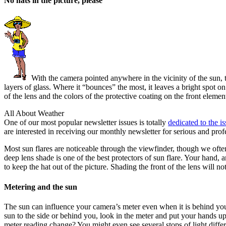
No hats in the picture, please
With the camera pointed anywhere in the vicinity of the sun, t
layers of glass. Where it “bounces” the most, it leaves a bright spot o
of the lens and the colors of the protective coating on the front elemen
All About Weather
One of our most popular newsletter issues is totally
dedicated to the i
are interested in receiving our monthly newsletter for serious and prof
Most sun flares are noticeable through the viewfinder, though we often
deep lens shade is one of the best protectors of sun flare. Your hand, 
to keep the hat out of the picture. Shading the front of the lens will not 
Metering and the sun
The sun can influence your camera’s meter even when it is behind you.
sun to the side or behind you, look in the meter and put your hands u
meter reading change? You might even see several stops of light differe