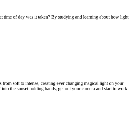
t time of day was it taken? By studying and learning about how light
rs from soft to intense, creating ever changing magical light on your
off into the sunset holding hands, get out your camera and start to work