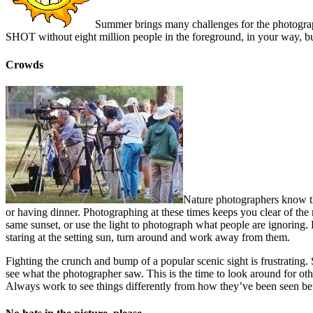
Summer brings many challenges for the photographer, 
SHOT without eight million people in the foreground, in your way, bu
Crowds
Nature photographers know the
or having dinner. Photographing at these times keeps you clear of the 
same sunset, or use the light to photograph what people are ignoring.
staring at the setting sun, turn around and work away from them.
Fighting the crunch and bump of a popular scenic sight is frustrating.
see what the photographer saw. This is the time to look around for oth
Always work to see things differently from how they’ve been seen be