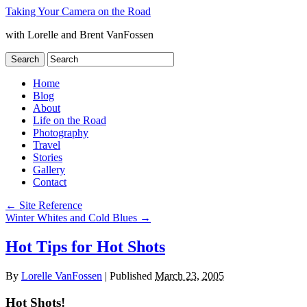
Taking Your Camera on the Road
with Lorelle and Brent VanFossen
Home
Blog
About
Life on the Road
Photography
Travel
Stories
Gallery
Contact
←
Site Reference
Winter Whites and Cold Blues
→
Hot Tips for Hot Shots
By
Lorelle VanFossen
|
Published
March 23, 2005
Hot Shots!