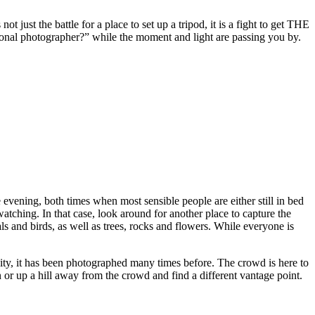
t just the battle for a place to set up a tripod, it is a fight to get THE
ional photographer?” while the moment and light are passing you by.
evening, both times when most sensible people are either still in bed
atching. In that case, look around for another place to capture the
 and birds, as well as trees, rocks and flowers. While everyone is
unity, it has been photographed many times before. The crowd is here to
 or up a hill away from the crowd and find a different vantage point.