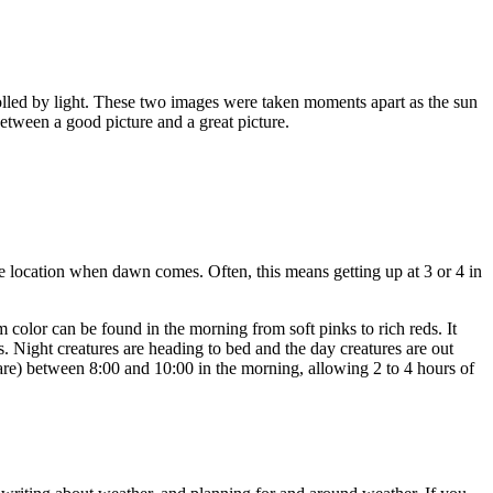
rolled by light. These two images were taken moments apart as the sun
between a good picture and a great picture.
he location when dawn comes. Often, this means getting up at 3 or 4 in
m color can be found in the morning from soft pinks to rich reds. It
. Night creatures are heading to bed and the day creatures are out
are) between 8:00 and 10:00 in the morning, allowing 2 to 4 hours of