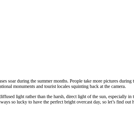
ses soar during the summer months. People take more pictures during th
ational monuments and tourist locales squinting back at the camera.
ffused light rather than the harsh, direct light of the sun, especially in
ways so lucky to have the perfect bright overcast day, so let’s find ou