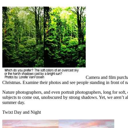
Camera and film purcha
Christmas. Examine their photos and see people standing in front of n
Nature photographers, and even portrait photographers, long for soft, di
subjects to come out, unobscured by strong shadows. Yet, we aren’t al
summer day.
Twixt Day and Night