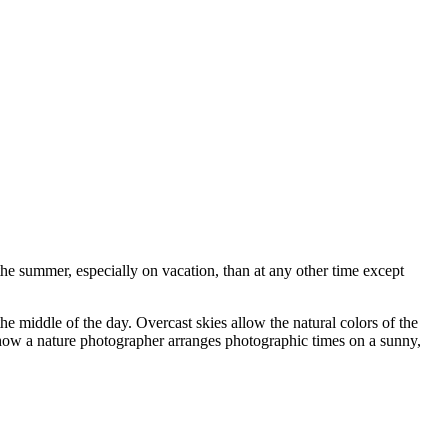
e summer, especially on vacation, than at any other time except
 the middle of the day. Overcast skies allow the natural colors of the
t how a nature photographer arranges photographic times on a sunny,