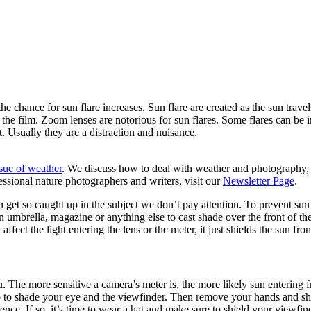
he chance for sun flare increases. Sun flare are created as the sun trav
n the film. Zoom lenses are notorious for sun flares. Some flares can be
t. Usually they are a distraction and nuisance.
ssue of weather
. We discuss how to deal with weather and photography, 
essional nature photographers and writers, visit our
Newsletter Page
.
 get so caught up in the subject we don’t pay attention. To prevent sun 
an umbrella, magazine or anything else to cast shade over the front of t
affect the light entering the lens or the meter, it just shields the sun fro
 The more sensitive a camera’s meter is, the more likely sun entering fr
p to shade your eye and the viewfinder. Then remove your hands and shif
nce. If so, it’s time to wear a hat and make sure to shield your viewfin