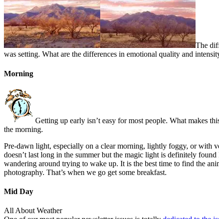
The dif
was setting. What are the differences in emotional quality and intensi
Morning
Getting up early isn’t easy for most people. What makes thi
the morning.
Pre-dawn light, especially on a clear morning, lightly foggy, or with v
doesn’t last long in the summer but the magic light is definitely foun
wandering around trying to wake up. It is the best time to find the 
photography. That’s when we go get some breakfast.
Mid Day
All About Weather