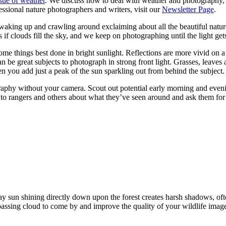
ssue of weather
. We discuss how to deal with weather and photography, 
essional nature photographers and writers, visit our
Newsletter Page
.
 waking up and crawling around exclaiming about all the beautiful natur
 clouds fill the sky, and we keep on photographing until the light gets
some things best done in bright sunlight. Reflections are more vivid on a
 can be great subjects to photograph in strong front light. Grasses, lea
en you add just a peak of the sun sparkling out from behind the subject.
raphy without your camera. Scout out potential early morning and evening
k to rangers and others about what they’ve seen around and ask them for
 sun shining directly down upon the forest creates harsh shadows, ofte
passing cloud to come by and improve the quality of your wildlife imag