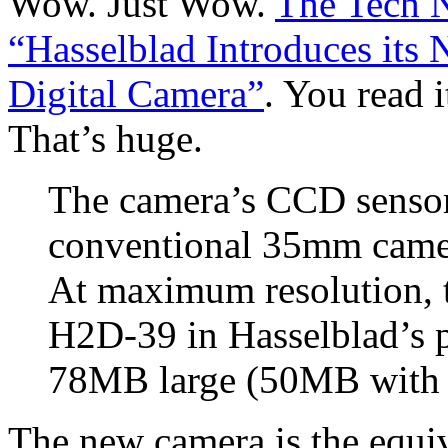
Wow. Just Wow.
The Tech 
“Hasselblad Introduces it
Digital Camera”
. You read 
That’s huge.
The camera’s CCD sensor 
conventional 35mm camer
At maximum resolution, t
H2D-39 in Hasselblad’s 
78MB large (50MB with l
The new camera is the equi