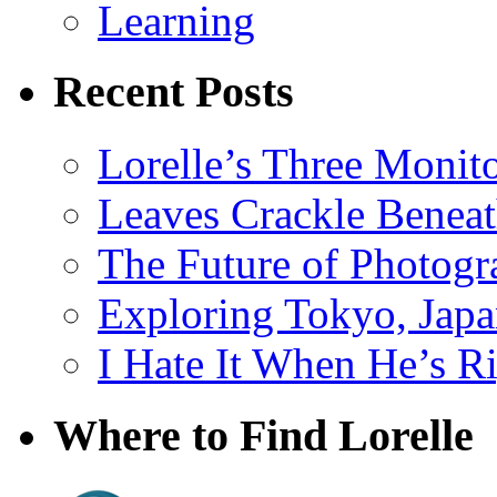
Learning
Recent Posts
Lorelle’s Three Monit
Leaves Crackle Benea
The Future of Photog
Exploring Tokyo, Jap
I Hate It When He’s R
Where to Find Lorelle