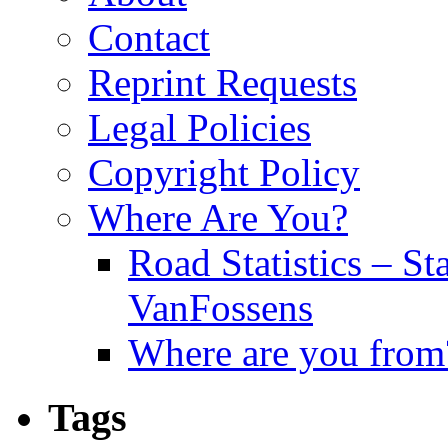
Contact
Reprint Requests
Legal Policies
Copyright Policy
Where Are You?
Road Statistics – St
VanFossens
Where are you from
Tags