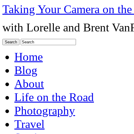
Taking Your Camera on the
with Lorelle and Brent Van
Home
Blog
About
Life on the Road
Photography
Travel