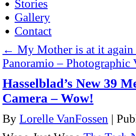
Stories
Gallery
Contact
←
My Mother is at it again
Panoramio – Photographic 
Hasselblad’s New 39 M
Camera – Wow!
By
Lorelle VanFossen
|
Pub