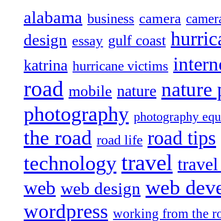
alabama
camera
business
camer
hurric
design
gulf coast
essay
intern
katrina
hurricane victims
road
nature
mobile
nature
photography
photography eq
the road
road tips
road life
travel
technology
trave
web dev
web
web design
wordpress
working from the r