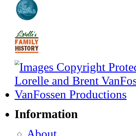
Information
About