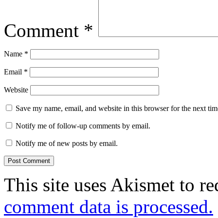
Comment
*
Name
*
Email
*
Website
Save my name, email, and website in this browser for the next ti
Notify me of follow-up comments by email.
Notify me of new posts by email.
This site uses Akismet to r
comment data is processed.