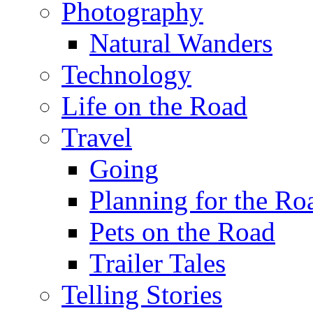
Photography
Natural Wanders
Technology
Life on the Road
Travel
Going
Planning for the Ro
Pets on the Road
Trailer Tales
Telling Stories