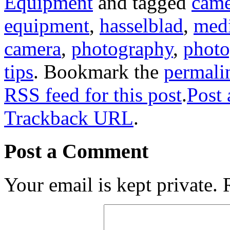
Equipment
and tagged
came
equipment
,
hasselblad
,
med
camera
,
photography
,
photo
tips
. Bookmark the
permali
RSS feed for this post
.
Post
Trackback URL
.
Post a Comment
Your email is kept private.