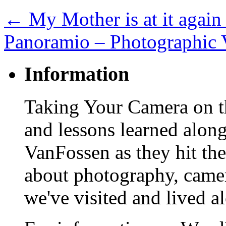
←
My Mother is at it again
Panoramio – Photographic 
Information
Taking Your Camera on th
and lessons learned alon
VanFossen as they hit the
about photography, camera
we've visited and lived a