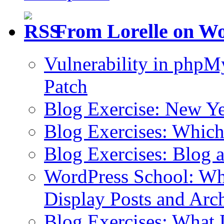
From Lorelle on W
Vulnerability in php
Patch
Blog Exercise: New Ye
Blog Exercises: Which
Blog Exercises: Blog 
WordPress School: Wha
Display Posts and Arc
Blog Exercises: What