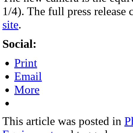
1/4). The full press release
site
.
Social:
Print
Email
More
This article was posted in
P