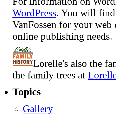
For information on WordP
WordPress
. You will fin
VanFossen for your web 
online publishing needs.
Lorelle's also the f
the family trees at
Lorell
Topics
Gallery