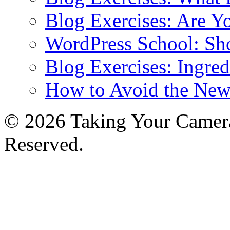
Blog Exercises: Are Y
WordPress School: Sh
Blog Exercises: Ingred
How to Avoid the New
© 2026 Taking Your Camera
Reserved.