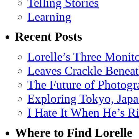
Telling Stories
Learning
Recent Posts
Lorelle’s Three Monit
Leaves Crackle Benea
The Future of Photog
Exploring Tokyo, Jap
I Hate It When He’s R
Where to Find Lorelle