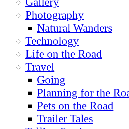
Gallery
Photography
Natural Wanders
Technology
Life on the Road
Travel
Going
Planning for the Ro
Pets on the Road
Trailer Tales