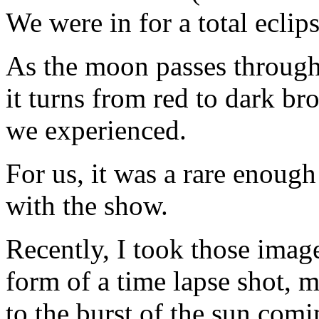
We were in for a total eclips
As the moon passes through 
it turns from red to dark br
we experienced.
For us, it was a rare enough
with the show.
Recently, I took those imag
form of a time lapse shot, 
to the burst of the sun com