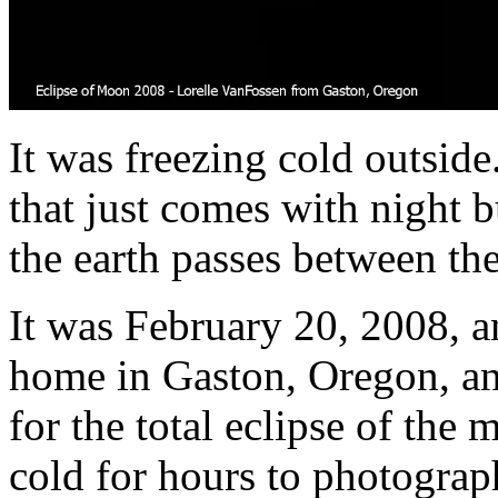
It was freezing cold outside
that just comes with night 
the earth passes between th
It was February 20, 2008, 
home in Gaston, Oregon, an 
for the total eclipse of the 
cold for hours to photograp