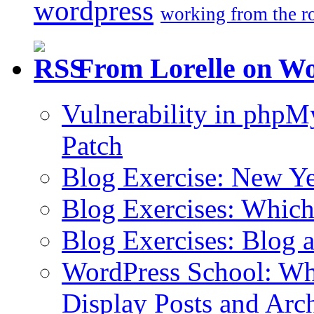
wordpress
working from the r
From Lorelle on W
Vulnerability in php
Patch
Blog Exercise: New Ye
Blog Exercises: Which
Blog Exercises: Blog 
WordPress School: Wha
Display Posts and Arc