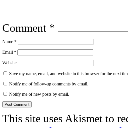
Comment
*
Name
*
Email
*
Website
Save my name, email, and website in this browser for the next ti
Notify me of follow-up comments by email.
Notify me of new posts by email.
This site uses Akismet to r