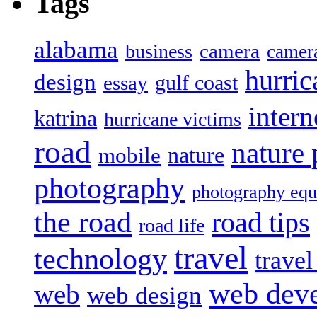
Tags
alabama
camera
business
camer
hurric
design
gulf coast
essay
intern
katrina
hurricane victims
road
nature
mobile
nature
photography
photography eq
the road
road tips
road life
travel
technology
trave
web dev
web
web design