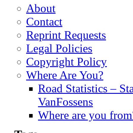
About
Contact
Reprint Requests
Legal Policies
Copyright Policy
Where Are You?
Road Statistics – St
VanFossens
Where are you from