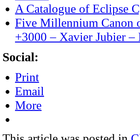
A Catalogue of Eclipse C
Five Millennium Canon o
+3000 – Xavier Jubier –
Social:
Print
Email
More
This article was posted in
C