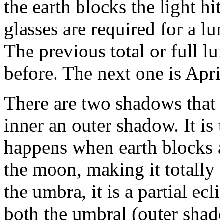
the earth blocks the light h
glasses are required for a lu
The previous total or full l
before. The next one is Apri
There are two shadows that 
inner an outer shadow. It is
happens when earth blocks a
the moon, making it totally
the umbra, it is a partial ec
both the umbral (outer shado