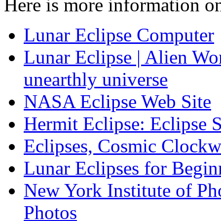
Here is more information on
Lunar Eclipse Computer
Lunar Eclipse | Alien Wo
unearthly universe
NASA Eclipse Web Site
Hermit Eclipse: Eclipse 
Eclipses, Cosmic Clockw
Lunar Eclipses for Begin
New York Institute of Ph
Photos