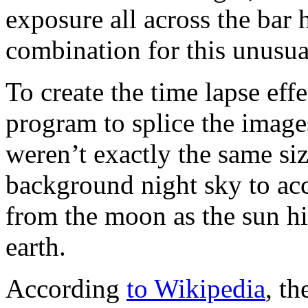
exposure all across the bar 
combination for this unusua
To create the time lapse eff
program to splice the images
weren’t exactly the same si
background night sky to ac
from the moon as the sun hi
earth.
According
to Wikipedia
, th