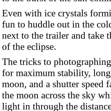
Even with ice crystals formi
fun to huddle out in the col
next to the trailer and take 
of the eclipse.
The tricks to photographing
for maximum stability, long 
moon, and a shutter speed f
the moon across the sky wh
light in through the distance