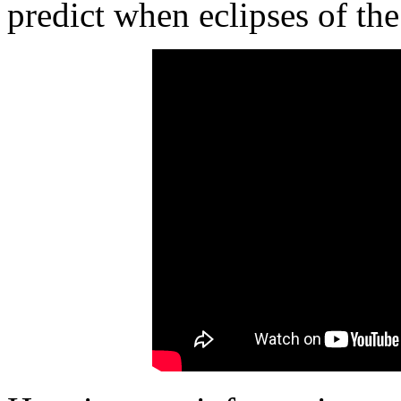
predict when eclipses of th