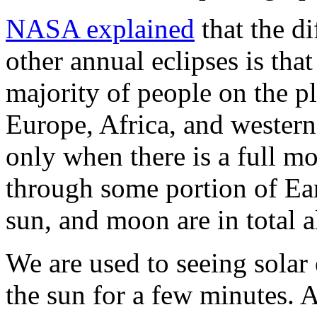
NASA explained
that the di
other annual eclipses is that
majority of people on the p
Europe, Africa, and western
only when there is a full m
through some portion of Ear
sun, and moon are in total 
We are used to seeing solar
the sun for a few minutes. A