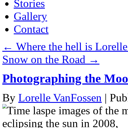
Stories
Gallery
Contact
←
Where the hell is Lorelle
Snow on the Road
→
Photographing the Moo
By
Lorelle VanFossen
|
Pub