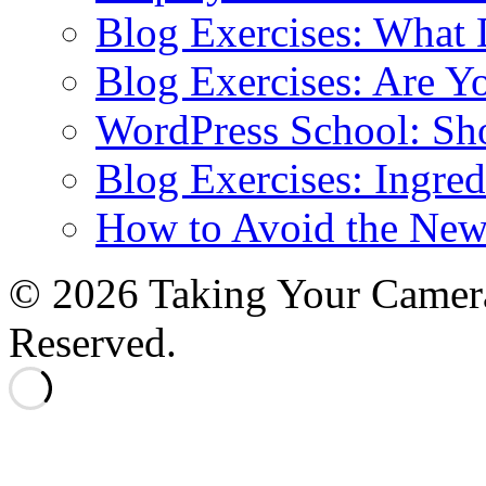
Blog Exercises: What
Blog Exercises: Are Y
WordPress School: Sh
Blog Exercises: Ingred
How to Avoid the New
© 2026 Taking Your Camera
Reserved.