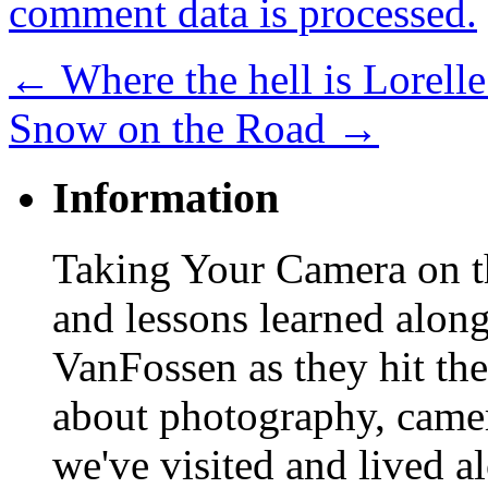
comment data is processed.
←
Where the hell is Lorelle
Snow on the Road
→
Information
Taking Your Camera on th
and lessons learned alon
VanFossen as they hit the
about photography, camera
we've visited and lived a