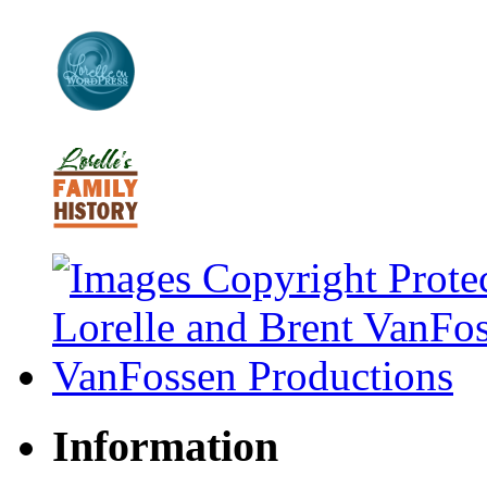
Information