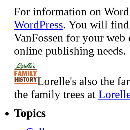
For information on WordP
WordPress
. You will fin
VanFossen for your web 
online publishing needs.
Lorelle's also the f
the family trees at
Lorell
Topics