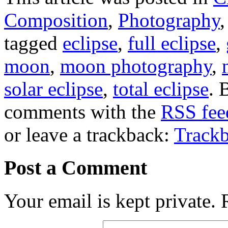
Composition
,
Photography
tagged
eclipse
,
full eclipse
,
moon
,
moon photography
,
solar eclipse
,
total eclipse
. 
comments with the
RSS feed
or leave a trackback:
Track
Post a Comment
Your email is kept private.