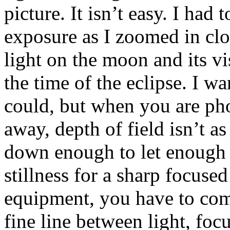
picture. It isn’t easy. I had
exposure as I zoomed in clo
light on the moon and its vi
the time of the eclipse. I w
could, but when you are ph
away, depth of field isn’t a
down enough to let enough 
stillness for a sharp focused
equipment, you have to com
fine line between light, foc