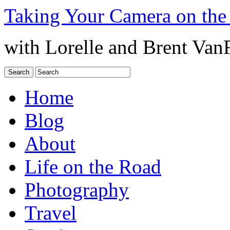
Taking Your Camera on the
with Lorelle and Brent Van
Home
Blog
About
Life on the Road
Photography
Travel