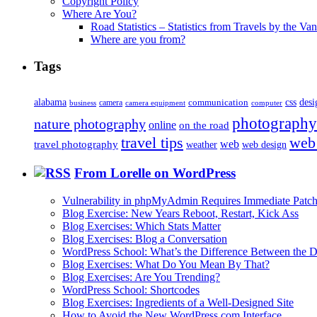
Copyright Policy
Where Are You?
Road Statistics – Statistics from Travels by the Va
Where are you from?
Tags
alabama
communication
css
desi
business
camera
camera equipment
computer
photography
nature photography
online
on the road
travel tips
web
web
travel photography
web design
weather
From Lorelle on WordPress
Vulnerability in phpMyAdmin Requires Immediate Patc
Blog Exercise: New Years Reboot, Restart, Kick Ass
Blog Exercises: Which Stats Matter
Blog Exercises: Blog a Conversation
WordPress School: What’s the Difference Between the D
Blog Exercises: What Do You Mean By That?
Blog Exercises: Are You Trending?
WordPress School: Shortcodes
Blog Exercises: Ingredients of a Well-Designed Site
How to Avoid the New WordPress.com Interface