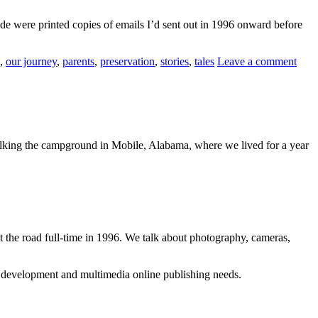
ide were printed copies of emails I’d sent out in 1996 onward before
,
our journey
,
parents
,
preservation
,
stories
,
tales
Leave a comment
walking the campground in Mobile, Alabama, where we lived for a year
 the road full-time in 1996. We talk about photography, cameras,
b development and multimedia online publishing needs.