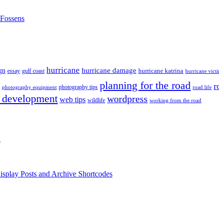
nFossens
hurricane
hurricane damage
gn
hurricane katrina
gulf coast
essay
hurricane vict
planning for the road
r
photography tips
road life
photography equipment
 development
wordpress
web tips
wildlife
working from the road
h
isplay Posts and Archive Shortcodes