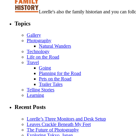
Lorelle's also the family historian and you can foll
Topics
Gallery
Photography
Natural Wanders
Technology
Life on the Road
Travel
Going
Planning for the Road
Pets on the Road
Trailer Tales
Telling Stories
Learning
Recent Posts
Lorelle’s Three Monitors and Desk Setup
Leaves Crackle Beneath My Feet
The Future of Photography
Exploring Tokyo, Japan