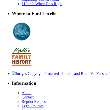
I Hate It When He’s Right
Where to Find Lorelle
Information
About
Contact
Reprint Requests
Legal Policies