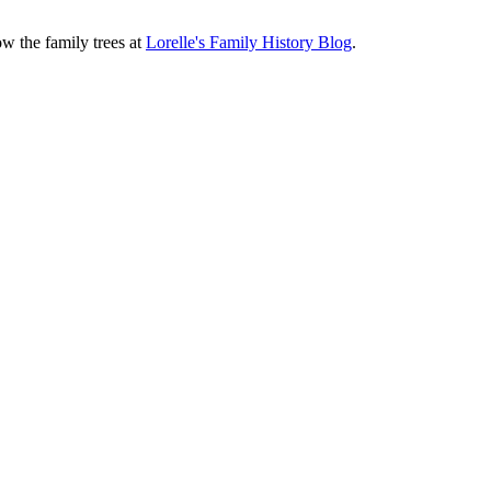
ow the family trees at
Lorelle's Family History Blog
.