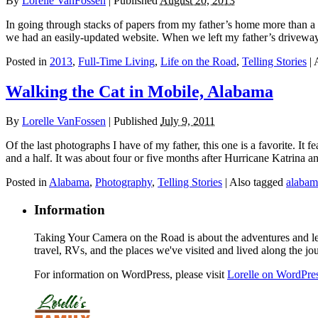
By
Lorelle VanFossen
|
Published
August 20, 2013
In going through stacks of papers from my father’s home more than a y
we had an easily-updated website. When we left my father’s driveway
Posted in
2013
,
Full-Time Living
,
Life on the Road
,
Telling Stories
|
Walking the Cat in Mobile, Alabama
By
Lorelle VanFossen
|
Published
July 9, 2011
Of the last photographs I have of my father, this one is a favorite.
and a half. It was about four or five months after Hurricane Katrina a
Posted in
Alabama
,
Photography
,
Telling Stories
|
Also tagged
alabam
Information
Taking Your Camera on the Road is about the adventures and les
travel, RVs, and the places we've visited and lived along the jo
For information on WordPress, please visit
Lorelle on WordPre