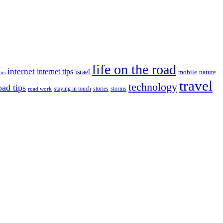
life on the road
internet
internet tips
israel
nature
mobile
ims
travel
technology
oad tips
staying in touch
storms
road work
stories