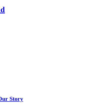
ad
Our Story