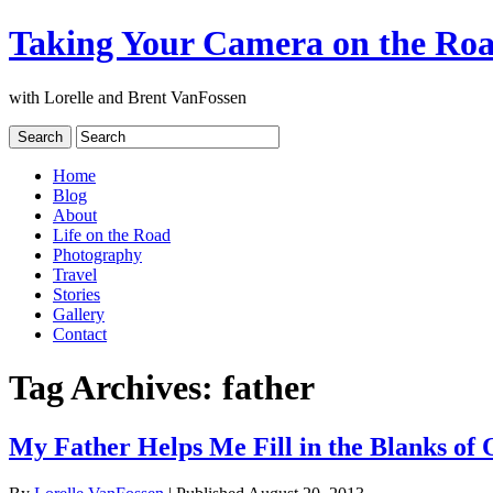
Taking Your Camera on the Ro
with Lorelle and Brent VanFossen
Home
Blog
About
Life on the Road
Photography
Travel
Stories
Gallery
Contact
Tag Archives:
father
My Father Helps Me Fill in the Blanks of 