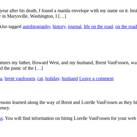
ear after his death, I found a manila envelope with my name on it. Ins
 in Marysville, Washington, I […]
Also tagged
autobiography
,
history
,
journal
,
life on the road
,
on the road
 It features my father, Howard West, and my husband, Brent VanFossen, 
nd the panic of the […]
a
,
brent vanfossen
,
cat
,
holiday
,
husband
Leave a comment
sons learned along the way of Brent and Lorelle VanFossen as they hit
urney.
ss
. You will find information on hiring Lorelle VanFossen for your we