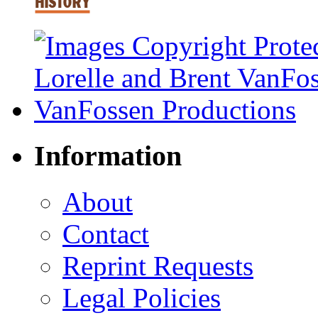
Information
About
Contact
Reprint Requests
Legal Policies