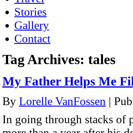
Stories
Gallery
Contact
Tag Archives:
tales
My Father Helps Me Fill
By
Lorelle VanFossen
|
Pub
In going through stacks of
more than a year after his d