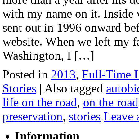
with my name on it. Inside 
sent out in 1996 onward be
website. When we left my fa
Washington, I […]
Posted in
2013
,
Full-Time 
Stories
|
Also tagged
autobi
life on the road
,
on the road
preservation
,
stories
Leave 
Information