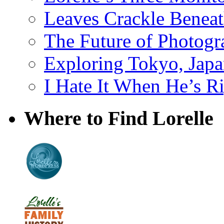
Leaves Crackle Benea
The Future of Photog
Exploring Tokyo, Jap
I Hate It When He’s R
Where to Find Lorelle