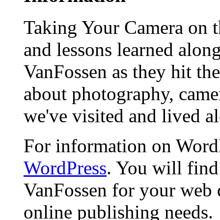
Taking Your Camera on th
and lessons learned alon
VanFossen as they hit the
about photography, camera
we've visited and lived a
For information on WordP
WordPress
. You will fin
VanFossen for your web 
online publishing needs.