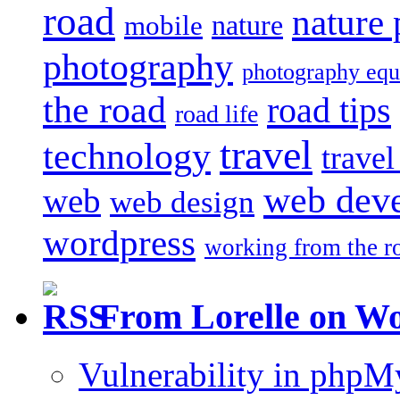
road
nature
mobile
nature
photography
photography eq
the road
road tips
road life
travel
technology
trave
web dev
web
web design
wordpress
working from the r
From Lorelle on W
Vulnerability in php