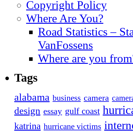
Copyright Policy
Where Are You?
Road Statistics – St
VanFossens
Where are you from
Tags
alabama
camera
business
camer
hurric
design
gulf coast
essay
intern
katrina
hurricane victims