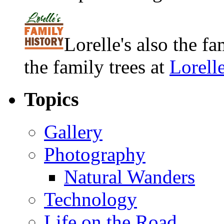
Lorelle's also the f
the family trees at
Lorell
Topics
Gallery
Photography
Natural Wanders
Technology
Life on the Road