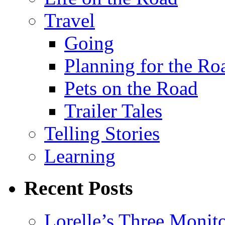
Travel
Going
Planning for the Ro
Pets on the Road
Trailer Tales
Telling Stories
Learning
Recent Posts
Lorelle’s Three Monit