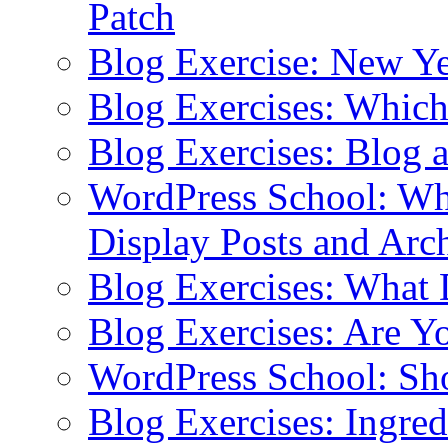
Patch
Blog Exercise: New Ye
Blog Exercises: Which
Blog Exercises: Blog 
WordPress School: Wha
Display Posts and Arc
Blog Exercises: What
Blog Exercises: Are Y
WordPress School: Sh
Blog Exercises: Ingred