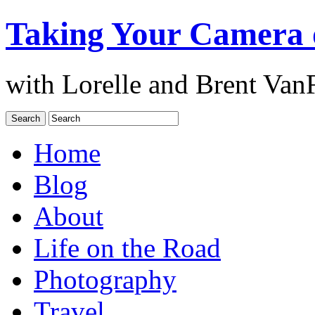
Taking Your Camera 
with Lorelle and Brent Van
Home
Blog
About
Life on the Road
Photography
Travel