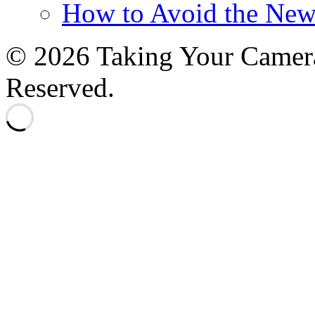
How to Avoid the New
© 2026 Taking Your Camera
Reserved.