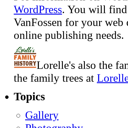
WordPress
. You will fin
VanFossen for your web 
online publishing needs.
Lorelle's also the f
the family trees at
Lorell
Topics
Gallery
Photography