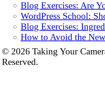
Blog Exercises: Are Y
WordPress School: Sh
Blog Exercises: Ingred
How to Avoid the New
© 2026 Taking Your Camera
Reserved.