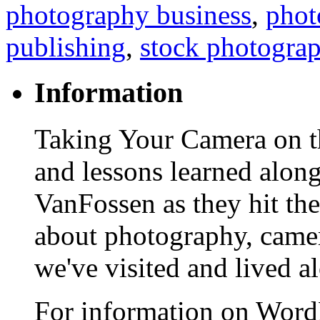
photography business
,
phot
publishing
,
stock photogra
Information
Taking Your Camera on th
and lessons learned alon
VanFossen as they hit the
about photography, camera
we've visited and lived a
For information on WordP