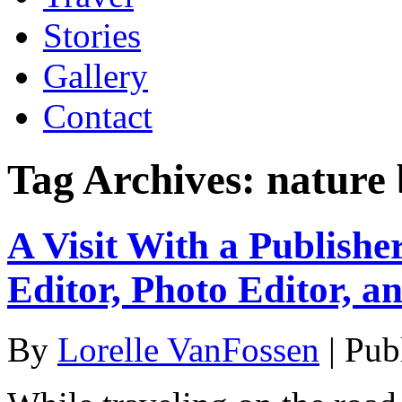
Stories
Gallery
Contact
Tag Archives:
nature 
A Visit With a Publishe
Editor, Photo Editor, a
By
Lorelle VanFossen
|
Pub