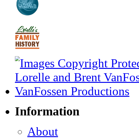
Information
About