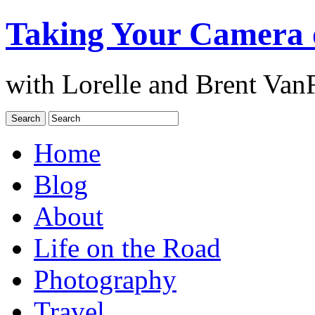
Taking Your Camera 
with Lorelle and Brent Van
Home
Blog
About
Life on the Road
Photography
Travel