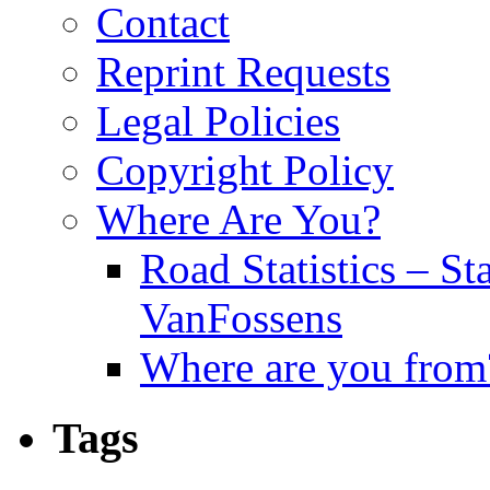
Contact
Reprint Requests
Legal Policies
Copyright Policy
Where Are You?
Road Statistics – St
VanFossens
Where are you from
Tags