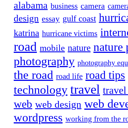
alabama
camera
business
camer
hurric
design
gulf coast
essay
intern
katrina
hurricane victims
road
nature
mobile
nature
photography
photography eq
the road
road tips
road life
travel
technology
trave
web dev
web
web design
wordpress
working from the r