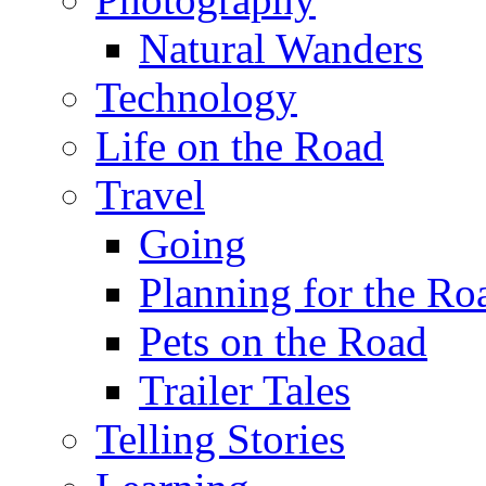
Natural Wanders
Technology
Life on the Road
Travel
Going
Planning for the Ro
Pets on the Road
Trailer Tales
Telling Stories