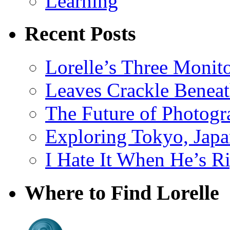
Learning
Recent Posts
Lorelle’s Three Monit
Leaves Crackle Benea
The Future of Photog
Exploring Tokyo, Jap
I Hate It When He’s R
Where to Find Lorelle