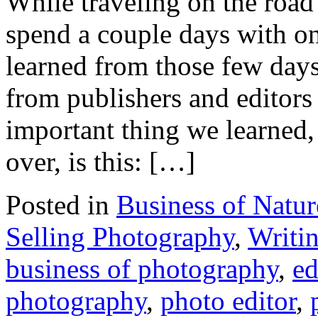
While traveling on the road 
spend a couple days with o
learned from those few days
from publishers and editors
important thing we learned,
over, is this: […]
Posted in
Business of Natu
Selling Photography
,
Writi
business of photography
,
ed
photography
,
photo editor
,