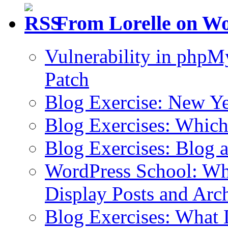
From Lorelle on W
Vulnerability in php
Patch
Blog Exercise: New Ye
Blog Exercises: Which
Blog Exercises: Blog 
WordPress School: Wha
Display Posts and Arc
Blog Exercises: What