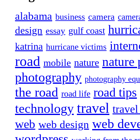
alabama
camera
business
camer
hurric
design
gulf coast
essay
intern
katrina
hurricane victims
road
nature
mobile
nature
photography
photography eq
the road
road tips
road life
travel
technology
trave
web dev
web
web design
wordpress