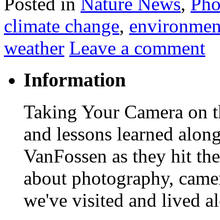
Posted in
Nature News
,
Pho
climate change
,
environmen
weather
Leave a comment
Information
Taking Your Camera on th
and lessons learned alon
VanFossen as they hit the
about photography, camera
we've visited and lived a