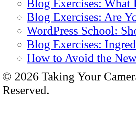
Blog Exercises: What
Blog Exercises: Are Y
WordPress School: Sh
Blog Exercises: Ingred
How to Avoid the New
© 2026 Taking Your Camera
Reserved.