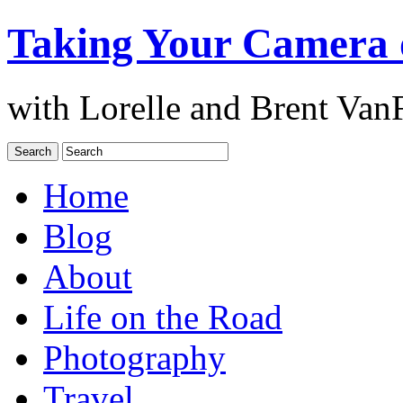
Taking Your Camera 
with Lorelle and Brent Van
Home
Blog
About
Life on the Road
Photography
Travel