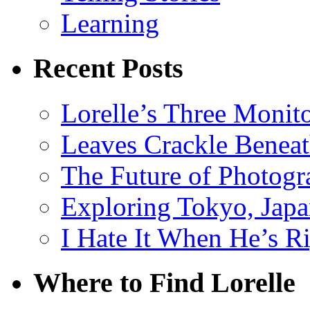
Learning
Recent Posts
Lorelle’s Three Monit
Leaves Crackle Benea
The Future of Photog
Exploring Tokyo, Jap
I Hate It When He’s R
Where to Find Lorelle