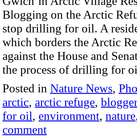
Gwich’in Arctic Village Res
Blogging on the Arctic Ref
stop drilling for oil. A res
which borders the Arctic Re
against the House and Senat
the process of drilling for o
Posted in
Nature News
,
Pho
arctic
,
arctic refuge
,
blogge
for oil
,
environment
,
nature
comment