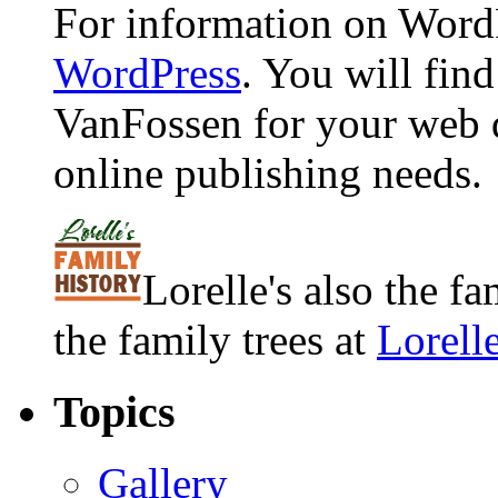
For information on WordP
WordPress
. You will fin
VanFossen for your web 
online publishing needs.
Lorelle's also the f
the family trees at
Lorell
Topics
Gallery