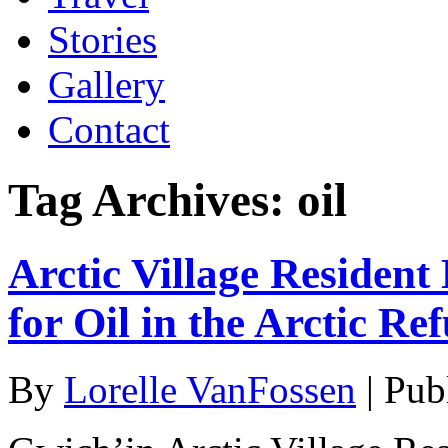
Stories
Gallery
Contact
Tag Archives:
oil
Arctic Village Resident
for Oil in the Arctic Re
By
Lorelle VanFossen
|
Pub