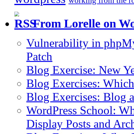
working from the r
From Lorelle on W
Vulnerability in php
Patch
Blog Exercise: New Ye
Blog Exercises: Which
Blog Exercises: Blog 
WordPress School: Wha
Display Posts and Arc