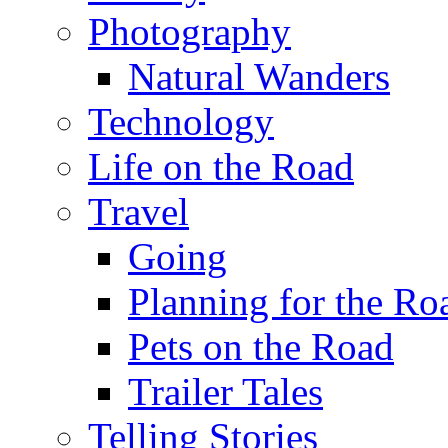
Photography
Natural Wanders
Technology
Life on the Road
Travel
Going
Planning for the Ro
Pets on the Road
Trailer Tales
Telling Stories