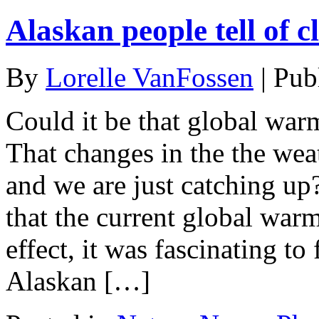
Alaskan people tell of 
By
Lorelle VanFossen
|
Pub
Could it be that global war
That changes in the the wea
and we are just catching up?
that the current global warm
effect, it was fascinating t
Alaskan […]