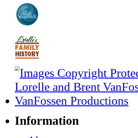
Information