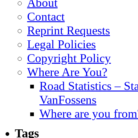
About
Contact
Reprint Requests
Legal Policies
Copyright Policy
Where Are You?
Road Statistics – St
VanFossens
Where are you from
Tags