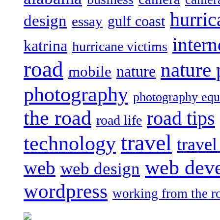
hurric
design
gulf coast
essay
intern
katrina
hurricane victims
road
nature
mobile
nature
photography
photography eq
the road
road tips
road life
travel
technology
trave
web dev
web
web design
wordpress
working from the r