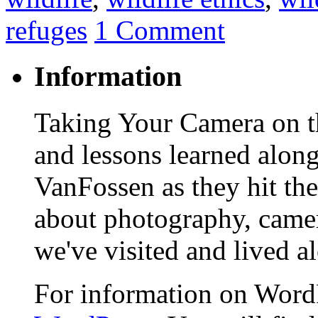
refuges
1 Comment
Information
Taking Your Camera on th
and lessons learned alon
VanFossen as they hit the
about photography, camera
we've visited and lived a
For information on WordP