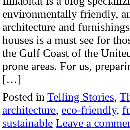
Inhabitat is a blog speciali
environmentally friendly, an
architecture and furnishing
houses is a must see for th
the Gulf Coast of the United
prone areas. For us, prepar
[…]
Posted in
Telling Stories
,
T
architecture
,
eco-friendly
,
f
sustainable
Leave a comme