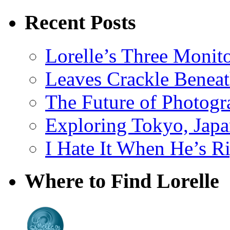
Recent Posts
Lorelle’s Three Monit
Leaves Crackle Benea
The Future of Photog
Exploring Tokyo, Jap
I Hate It When He’s R
Where to Find Lorelle