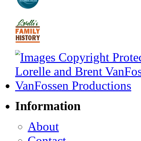
Information
About
Contact