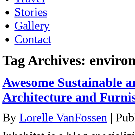
Stories
Gallery
Contact
Tag Archives:
enviro
Awesome Sustainable a
Architecture and Furnis
By
Lorelle VanFossen
|
Pub