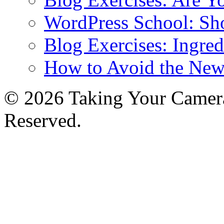
WordPress School: Sh
Blog Exercises: Ingred
How to Avoid the New
© 2026 Taking Your Camera
Reserved.