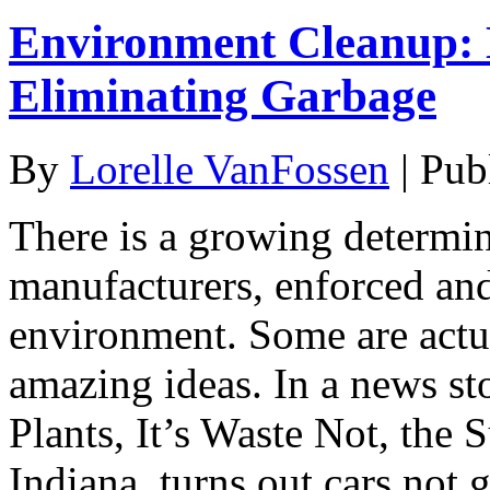
Environment Cleanup: 
Eliminating Garbage
By
Lorelle VanFossen
|
Pub
There is a growing determin
manufacturers, enforced and 
environment. Some are act
amazing ideas. In a news s
Plants, It’s Waste Not, the 
Indiana, turns out cars not 