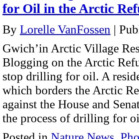
for Oil in the Arctic Re
By
Lorelle VanFossen
|
Pub
Gwich’in Arctic Village Res
Blogging on the Arctic Ref
stop drilling for oil. A res
which borders the Arctic Re
against the House and Senat
the process of drilling for o
Posted in
Nature News
,
Pho