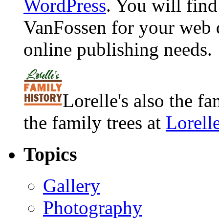
WordPress
. You will fin
VanFossen for your web 
online publishing needs.
Lorelle's also the f
the family trees at
Lorell
Topics
Gallery
Photography