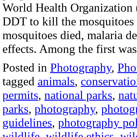
World Health Organization
DDT to kill the mosquitoes 
mosquitoes died, malaria de
effects. Among the first was
Posted in
Photography
,
Pho
tagged
animals
,
conservati
permits
,
national parks
,
nat
parks
,
photography
,
photog
guidelines
,
photography pol
wildlife
,
wildlife ethics
,
wil