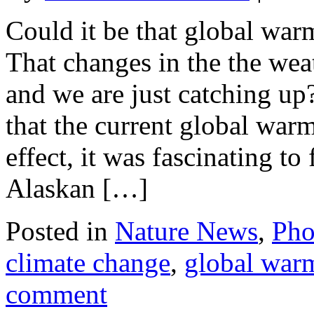
Could it be that global war
That changes in the the wea
and we are just catching up?
that the current global warm
effect, it was fascinating t
Alaskan […]
Posted in
Nature News
,
Pho
climate change
,
global war
comment