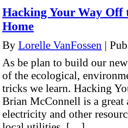
Hacking Your Way Off t
Home
By
Lorelle VanFossen
|
Pub
As be plan to build our new
of the ecological, environm
tricks we learn. Hacking Y
Brian McConnell is a great 
electricity and other resour
local utilities. […]