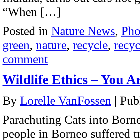
“When […]
Posted in
Nature News
,
Pho
green
,
nature
,
recycle
,
recyc
comment
Wildlife Ethics – You A
By
Lorelle VanFossen
|
Pub
Parachuting Cats into Borne
people in Borneo suffered t