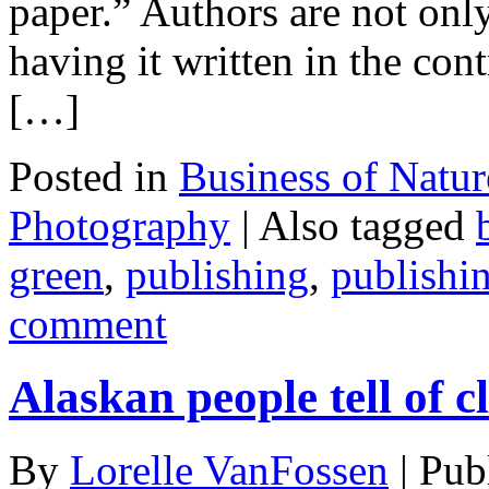
paper.” Authors are not onl
having it written in the cont
[…]
Posted in
Business of Natu
Photography
|
Also tagged
green
,
publishing
,
publishin
comment
Alaskan people tell of 
By
Lorelle VanFossen
|
Pub