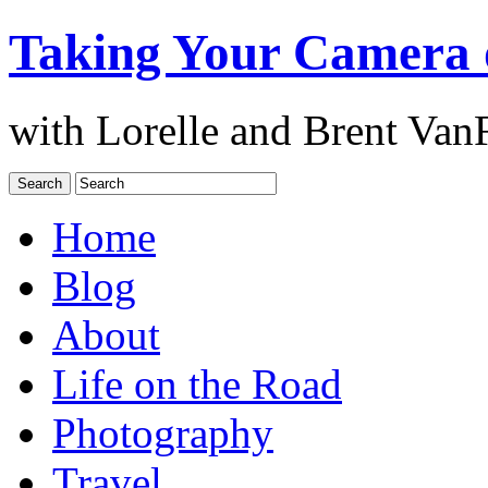
Taking Your Camera 
with Lorelle and Brent Van
Home
Blog
About
Life on the Road
Photography
Travel