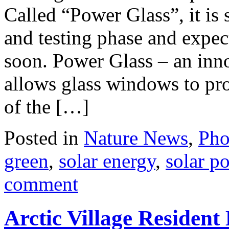
Called “Power Glass”, it is 
and testing phase and expec
soon. Power Glass – an inno
allows glass windows to pro
of the […]
Posted in
Nature News
,
Pho
green
,
solar energy
,
solar p
comment
Arctic Village Resident