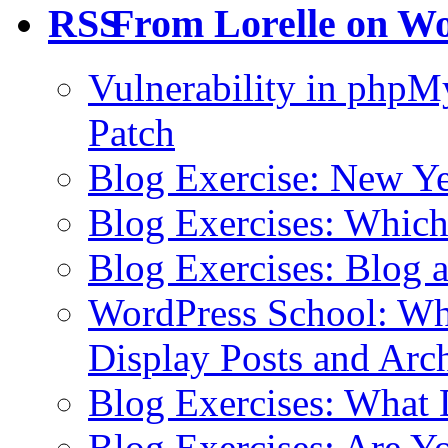
From Lorelle on W
Vulnerability in php
Patch
Blog Exercise: New Ye
Blog Exercises: Which
Blog Exercises: Blog 
WordPress School: Wha
Display Posts and Arc
Blog Exercises: What
Blog Exercises: Are Y