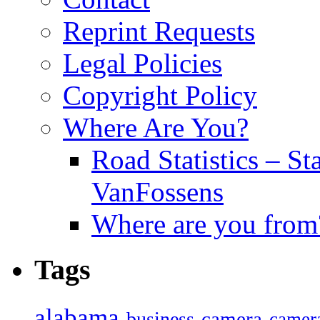
Reprint Requests
Legal Policies
Copyright Policy
Where Are You?
Road Statistics – St
VanFossens
Where are you from
Tags
alabama
camera
business
camer