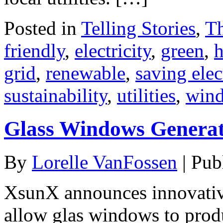
Posted in
Telling Stories
,
T
friendly
,
electricity
,
green
,
grid
,
renewable
,
saving elec
sustainability
,
utilities
,
win
Glass Windows Generat
By
Lorelle VanFossen
|
Pub
XsunX announces innovative
allow glas windows to produ