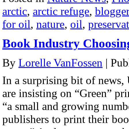
arctic
,
arctic refuge
,
blogge
for oil
,
nature
,
oil
,
preserva
Book Industry Choosin
By
Lorelle VanFossen
|
Pub
In a surprising bit of new
are insisting on “Green” pri
“a small and growing numbe
publishers to print their b