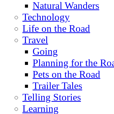
Natural Wanders
Technology
Life on the Road
Travel
Going
Planning for the Ro
Pets on the Road
Trailer Tales
Telling Stories
Learning