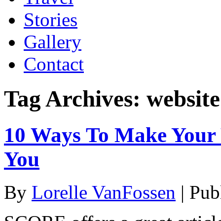
Stories
Gallery
Contact
Tag Archives:
website
10 Ways To Make Your
You
By
Lorelle VanFossen
|
Pub