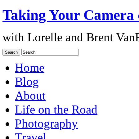
Taking Your Camera 
with Lorelle and Brent Van
Home
Blog
About
Life on the Road
Photography
Travel