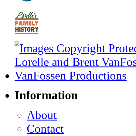
Information
About
Contact