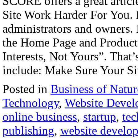
SCORE offers a great arti
Site Work Harder For You. I
administrators and owners. I
the Home Page and Product
Interests, Not Yours”. That’
include: Make Sure Your Si
Posted in
Business of Natu
Technology
,
Website Devel
online business
,
startup
,
te
publishing
,
website develo