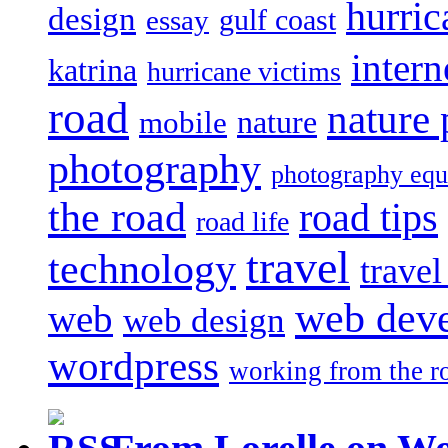
hurric
design
gulf coast
essay
intern
katrina
hurricane victims
road
nature
mobile
nature
photography
photography eq
the road
road tips
road life
travel
technology
trave
web dev
web
web design
wordpress
working from the r