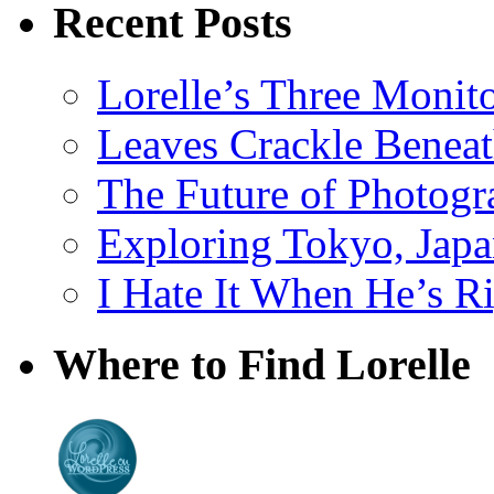
Recent Posts
Lorelle’s Three Monit
Leaves Crackle Benea
The Future of Photog
Exploring Tokyo, Jap
I Hate It When He’s R
Where to Find Lorelle