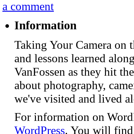
a comment
Information
Taking Your Camera on th
and lessons learned alon
VanFossen as they hit the
about photography, camera
we've visited and lived a
For information on WordP
WordPress
. You will fin