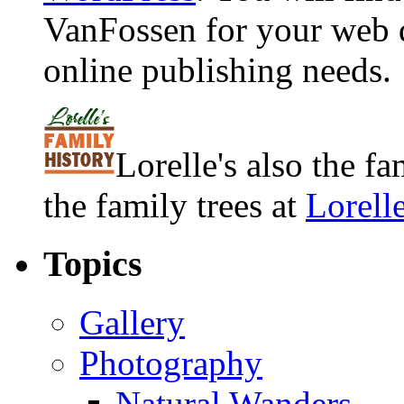
VanFossen for your web 
online publishing needs.
Lorelle's also the f
the family trees at
Lorell
Topics
Gallery
Photography
Natural Wanders