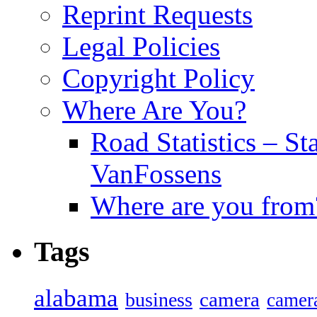
Reprint Requests
Legal Policies
Copyright Policy
Where Are You?
Road Statistics – St
VanFossens
Where are you from
Tags
alabama
camera
business
camer