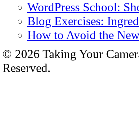
WordPress School: Sh
Blog Exercises: Ingred
How to Avoid the New
© 2026 Taking Your Camera
Reserved.