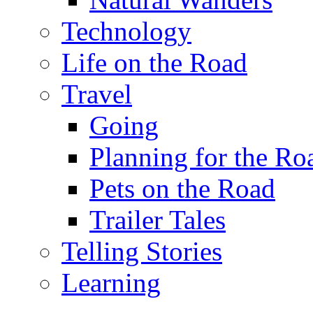
Technology
Life on the Road
Travel
Going
Planning for the Ro
Pets on the Road
Trailer Tales
Telling Stories
Learning