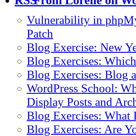
From Lorelle on W
Vulnerability in php
Patch
Blog Exercise: New Ye
Blog Exercises: Which
Blog Exercises: Blog 
WordPress School: Wha
Display Posts and Arc
Blog Exercises: What
Blog Exercises: Are Y