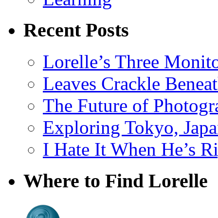
Recent Posts
Lorelle’s Three Monit
Leaves Crackle Benea
The Future of Photog
Exploring Tokyo, Jap
I Hate It When He’s R
Where to Find Lorelle