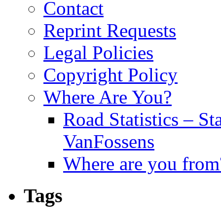
Contact
Reprint Requests
Legal Policies
Copyright Policy
Where Are You?
Road Statistics – St
VanFossens
Where are you from
Tags