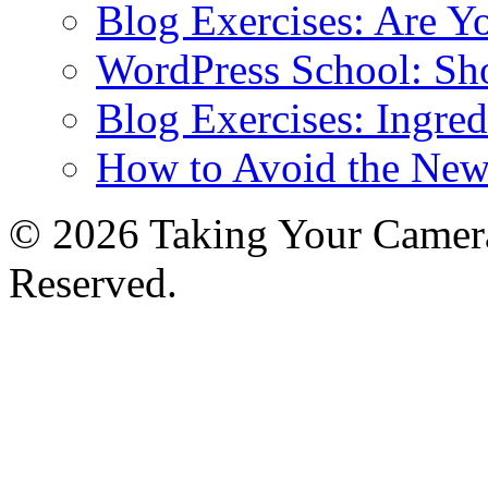
Blog Exercises: Are Y
WordPress School: Sh
Blog Exercises: Ingred
How to Avoid the New
© 2026 Taking Your Camera
Reserved.