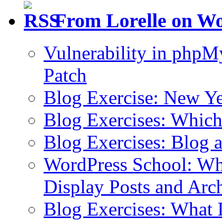
From Lorelle on W
Vulnerability in php
Patch
Blog Exercise: New Ye
Blog Exercises: Which
Blog Exercises: Blog 
WordPress School: Wha
Display Posts and Arc
Blog Exercises: What