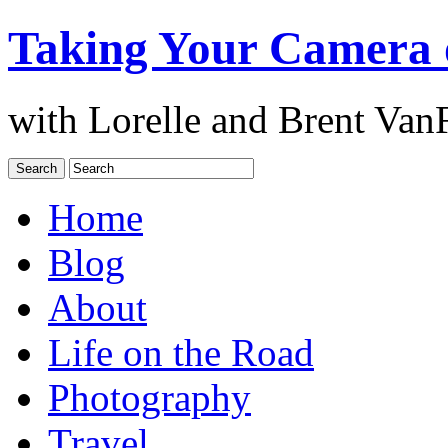
Taking Your Camera 
with Lorelle and Brent Van
Home
Blog
About
Life on the Road
Photography
Travel