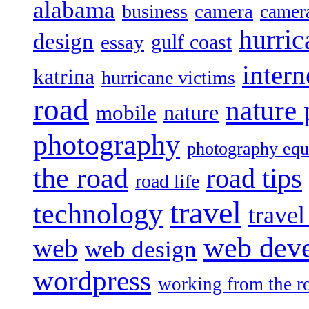
alabama
camera
business
camer
hurric
design
gulf coast
essay
intern
katrina
hurricane victims
road
nature
mobile
nature
photography
photography eq
the road
road tips
road life
travel
technology
trave
web dev
web
web design
wordpress
working from the r