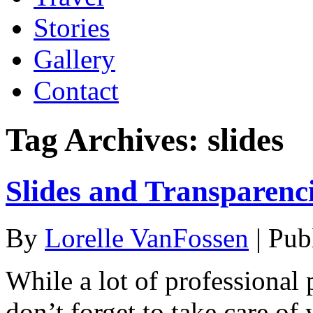
Stories
Gallery
Contact
Tag Archives:
slides
Slides and Transparenci
By
Lorelle VanFossen
|
Pub
While a lot of professional 
don’t forget to take care of