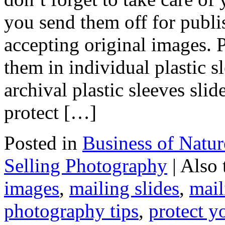
you send them off for publis
accepting original images. 
them in individual plastic sl
archival plastic sleeves sli
protect […]
Posted in
Business of Natu
Selling Photography
|
Also
images
,
mailing slides
,
mail
photography tips
,
protect y