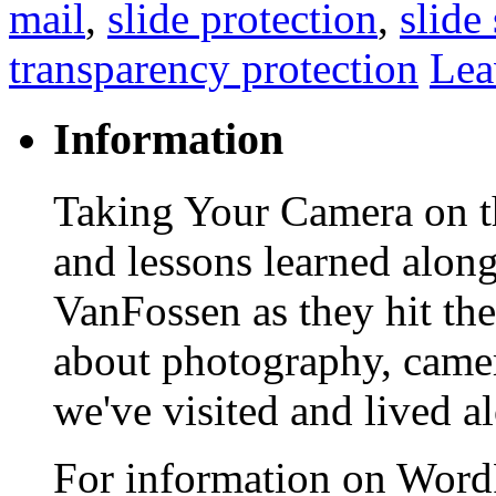
mail
,
slide protection
,
slide
transparency protection
Lea
Information
Taking Your Camera on th
and lessons learned alon
VanFossen as they hit the
about photography, camera
we've visited and lived a
For information on WordP