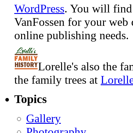
WordPress
. You will fin
VanFossen for your web 
online publishing needs.
Lorelle's also the f
the family trees at
Lorell
Topics
Gallery
Photography