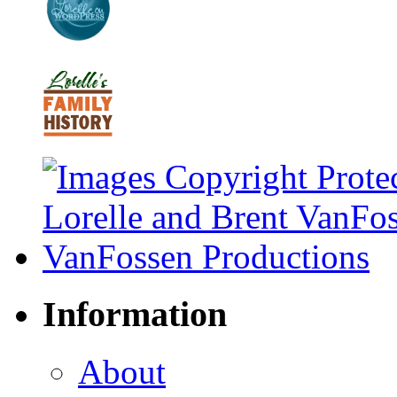
Information
About