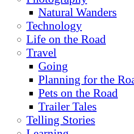
Natural Wanders
Technology
Life on the Road
Travel
Going
Planning for the Ro
Pets on the Road
Trailer Tales
Telling Stories
Learning